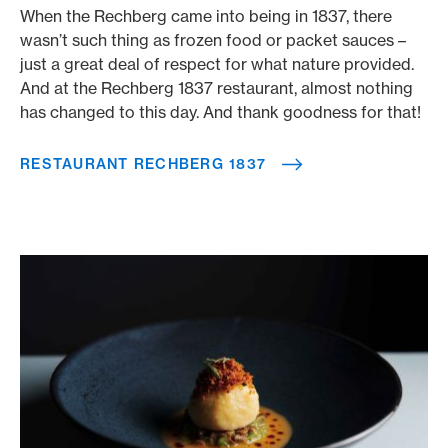
When the Rechberg came into being in 1837, there
wasn’t such thing as frozen food or packet sauces –
just a great deal of respect for what nature provided.
And at the Rechberg 1837 restaurant, almost nothing
has changed to this day. And thank goodness for that!
RESTAURANT RECHBERG 1837