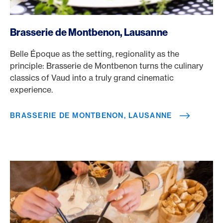
/en/rewards/selects/american-express-dining-moments/
Brasserie de Montbenon, Lausanne
Belle Époque as the setting, regionality as the
principle: Brasserie de Montbenon turns the culinary
classics of Vaud into a truly grand cinematic
experience.
BRASSERIE DE MONTBENON, LAUSANNE