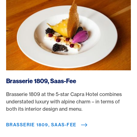
/en/rewards/selects/american-express-dining-moments/
Brasserie 1809, Saas-Fee
Brasserie 1809 at the 5-star Capra Hotel combines
understated luxury with alpine charm – in terms of
both its interior design and menu.
BRASSERIE 1809, SAAS-FEE