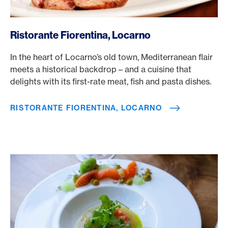
/en/rewards/selects/american-express-dining-moments/ri
Ristorante Fiorentina, Locarno
In the heart of Locarno’s old town, Mediterranean flair
meets a historical backdrop – and a cuisine that
delights with its first-rate meat, fish and pasta dishes.
RISTORANTE FIORENTINA, LOCARNO