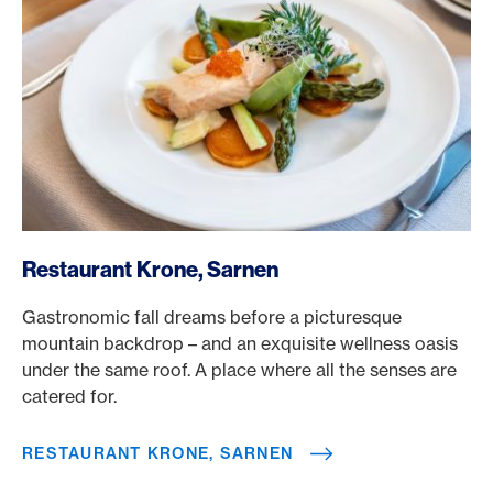
/en/rewards/selects/american-express-dining-moments/
Restaurant Krone, Sarnen
Gastronomic fall dreams before a picturesque
mountain backdrop – and an exquisite wellness oasis
under the same roof. A place where all the senses are
catered for.
RESTAURANT KRONE, SARNEN