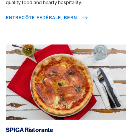
quality food and hearty hospitality.
ENTRECÔTE FÉDÉRALE, BERN
/en/rewards/selects/american-express-dining-moments/s
SPIGA Ristorante