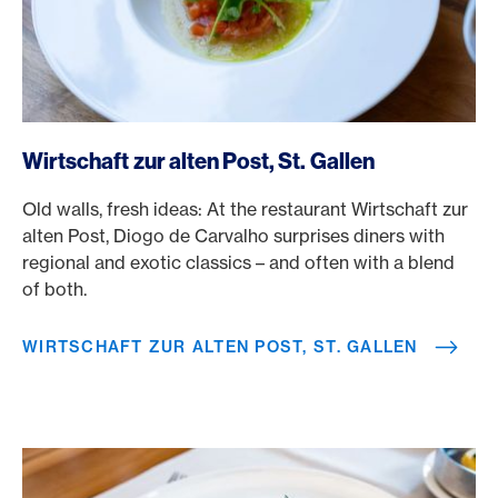
/en/rewards/selects/american-express-dining-moments/w
Wirtschaft zur alten Post, St. Gallen
Old walls, fresh ideas: At the restaurant Wirtschaft zur
alten Post, Diogo de Carvalho surprises diners with
regional and exotic classics – and often with a blend
of both.
WIRTSCHAFT ZUR ALTEN POST, ST. GALLEN