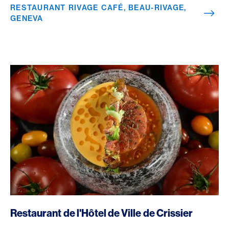
RESTAURANT RIVAGE CAFÉ, BEAU-RIVAGE,
GENEVA
/en/rewards/selects/american-express-dining-moments/res
Restaurant de l'Hôtel de Ville de Crissier