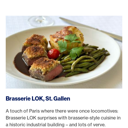
/en/rewards/selects/american-express-dining-moments/br
Brasserie LOK, St. Gallen
A touch of Paris where there were once locomotives:
Brasserie LOK surprises with brasserie-style cuisine in
a historic industrial building – and lots of verve.