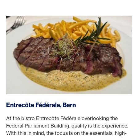
/en/rewards/selects/american-express-dining-moments/e
Entrecôte Fédérale, Bern
At the bistro Entrecôte Fédérale overlooking the
Federal Parliament Building, quality is the experience.
With this in mind, the focus is on the essentials: high-