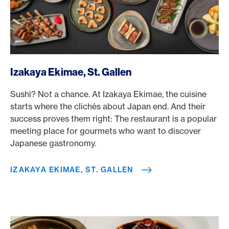
/en/rewards/selects/american-express-dining-moments/i
Izakaya Ekimae, St. Gallen
Sushi? Not a chance. At Izakaya Ekimae, the cuisine
starts where the clichés about Japan end. And their
success proves them right: The restaurant is a popular
meeting place for gourmets who want to discover
Japanese gastronomy.
IZAKAYA EKIMAE, ST. GALLEN