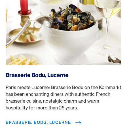
/en/rewards/selects/american-express-dining-moments/
Brasserie Bodu, Lucerne
Paris meets Lucerne: Brasserie Bodu on the Kornmarkt
has been enchanting diners with authentic French
brasserie cuisine, nostalgic charm and warm
hospitality for more than 25 years.
BRASSERIE BODU, LUCERNE