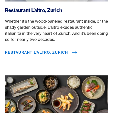
/en/rewards/selects/american-express-dining-moments/re
Restaurant L’altro, Zurich
Whether it’s the wood-paneled restaurant inside, or the
shady garden outside: L’altro exudes authentic
italianità in the very heart of Zurich. And it’s been doing
so for nearly two decades.
RESTAURANT L’ALTRO, ZURICH