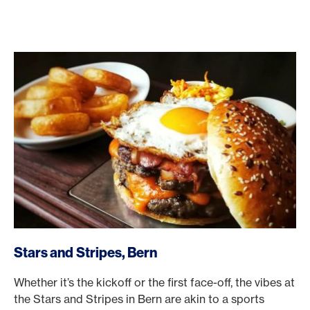
/en/rewards/selects/american-express-dining-moments/s
Stars and Stripes, Bern
Whether it’s the kickoff or the first face-off, the vibes at
the Stars and Stripes in Bern are akin to a sports