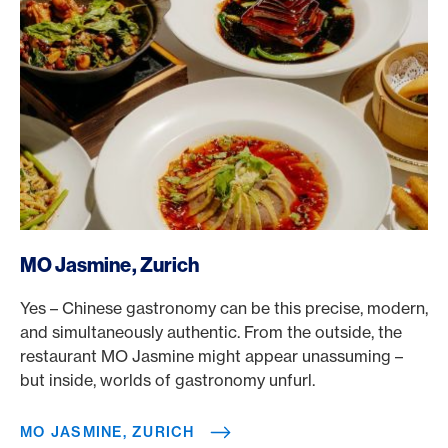
/en/rewards/selects/american-express-dining-moments/
MO Jasmine, Zurich
Yes – Chinese gastronomy can be this precise, modern,
and simultaneously authentic. From the outside, the
restaurant MO Jasmine might appear unassuming –
but inside, worlds of gastronomy unfurl.
MO JASMINE, ZURICH