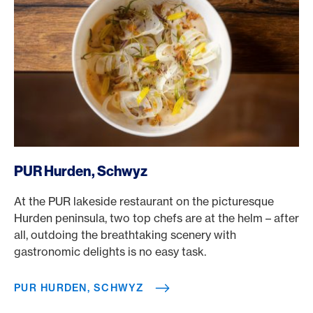
/en/rewards/selects/american-express-dining-moments/
PUR Hurden, Schwyz
At the PUR lakeside restaurant on the picturesque
Hurden peninsula, two top chefs are at the helm – after
all, outdoing the breathtaking scenery with
gastronomic delights is no easy task.
PUR HURDEN, SCHWYZ