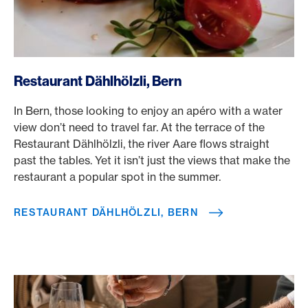
/en/rewards/selects/american-express-dining-moments/r
Restaurant Dählhölzli, Bern
In Bern, those looking to enjoy an apéro with a water
view don’t need to travel far. At the terrace of the
Restaurant Dählhölzli, the river Aare flows straight
past the tables. Yet it isn’t just the views that make the
restaurant a popular spot in the summer.
RESTAURANT DÄHLHÖLZLI, BERN