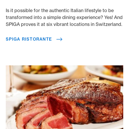
Is it possible for the authentic Italian lifestyle to be
transformed into a simple dining experience? Yes! And
SPIGA proves it at six vibrant locations in Switzerland.
SPIGA RISTORANTE