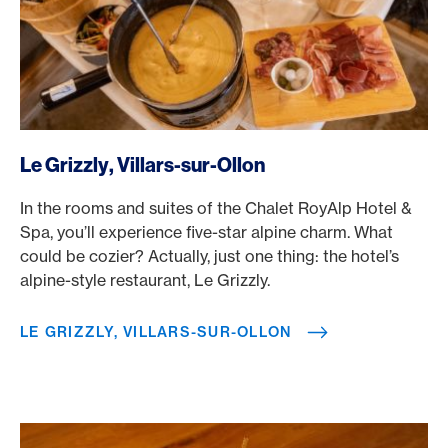
/en/rewards/selects/american-express-dining-moments/le-
Le Grizzly, Villars-sur-Ollon
In the rooms and suites of the Chalet RoyAlp Hotel &
Spa, you’ll experience five-star alpine charm. What
could be cozier? Actually, just one thing: the hotel’s
alpine-style restaurant, Le Grizzly.
LE GRIZZLY, VILLARS-SUR-OLLON