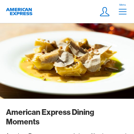
Skip Links Navigation
Header
Menu
Logo
Meta navigatio
Login
American Express Dining
Moments