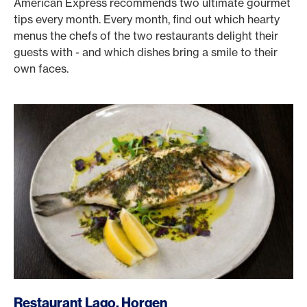
American Express recommends two ultimate gourmet
tips every month. Every month, find out which hearty
menus the chefs of the two restaurants delight their
guests with - and which dishes bring a smile to their
own faces.
/en/rewards/selects/american-express-dining-moments/r
Restaurant Lago, Horgen