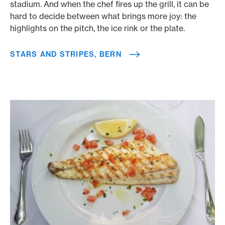
stadium. And when the chef fires up the grill, it can be
hard to decide between what brings more joy: the
highlights on the pitch, the ice rink or the plate.
STARS AND STRIPES, BERN