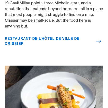
19 GaultMillau points, three Michelin stars, and a
reputation that extends beyond borders – all in a place
that most people might struggle to find on a map.
Crissier may be small-scale. But the food here is
anything but.
RESTAURANT DE L'HÔTEL DE VILLE DE
CRISSIER