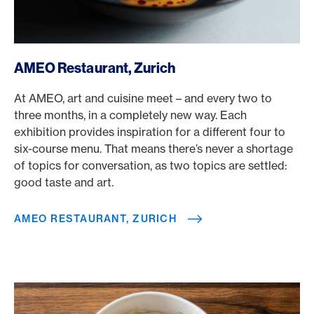
/en/rewards/selects/american-express-dining-moments/
AMEO Restaurant, Zurich
At AMEO, art and cuisine meet – and every two to
three months, in a completely new way. Each
exhibition provides inspiration for a different four to
six-course menu. That means there’s never a shortage
of topics for conversation, as two topics are settled:
good taste and art.
AMEO RESTAURANT, ZURICH