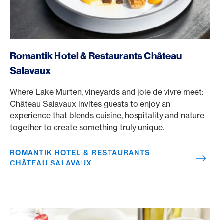
/en/rewards/selects/american-express-dining-moments/r
Romantik Hotel & Restaurants Château
Salavaux
Where Lake Murten, vineyards and joie de vivre meet:
Château Salavaux invites guests to enjoy an
experience that blends cuisine, hospitality and nature
together to create something truly unique.
ROMANTIK HOTEL & RESTAURANTS
CHÂTEAU SALAVAUX