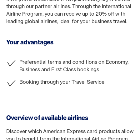
through our partner airlines. Through the International
Airline Program, you can receive up to 20% off with
leading global airlines, ideal for your business travel.
Your advantages
Preferential terms and conditions on Economy,
Business and First Class bookings
Booking through your Travel Service
Overview of available airlines
Discover which American Express card products allow
you to benefit from the International Airline Program.