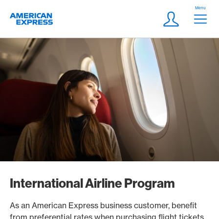
Skip Links Navigation
Header
Menu
Logo
Meta navigatio
Login
International Airline Program
As an American Express business customer, benefit
from preferential rates when purchasing flight tickets