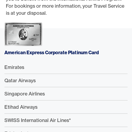
For bookings or more information, your Travel Service
is at your disposal.
American Express Corporate Platinum Card
Emirates
Qatar Airways
Singapore Airlines
Etihad Airways
SWISS International Air Lines*