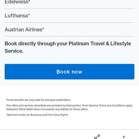
Edelweiss*
Lufthansa*
Austrian Airlines*
Book directly through your Platinum Travel & Lifestyle
Service.
Book now
These benefits are only valid for principal cardholders.
The offers and services described are provided by third parties. Their General Terms and Conditions apply.
Swisscard AECS GmbH does not assume any liability for these offers.
*Selected routes for Business and First Class flights