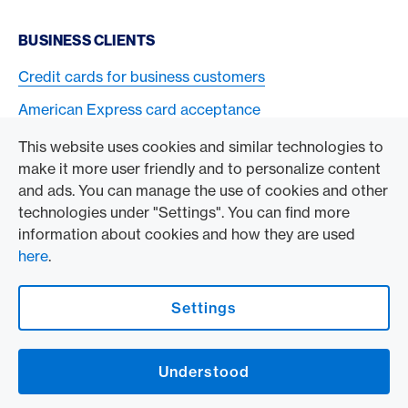
BUSINESS CLIENTS
Credit cards for business customers
American Express card acceptance
This website uses cookies and similar technologies to
TO THE COMPANY
make it more user friendly and to personalize content
and ads. You can manage the use of cookies and other
Swisscard AECS GmbH
technologies under "Settings". You can find more
information about cookies and how they are used
American Express Global
here
.
Contact & Social channels
Settings
American Express Switzerland on Facebook
American Express Switzerland on Instagram
Understood
Logo & Legal information
American Express Cards, issued by Swisscard AECS GmbH, Neugasse 18, 8810
Horgen | Copyright © 2026
Legal Conditions and information
|
Data protection
|
Manage Cookie settings