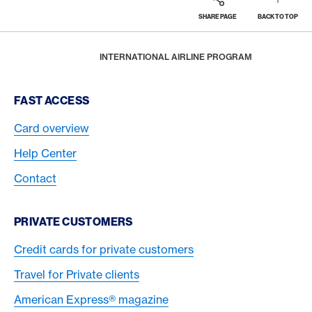
SHARE PAGE
BACK TO TOP
Footer
Breadcrumb
TRAVEL
BUSINESS TRAVEL
HOME
INTERNATIONAL AIRLINE PROGRAM
Footer Navigation
FAST ACCESS
Card overview
Help Center
Contact
PRIVATE CUSTOMERS
Credit cards for private customers
Travel for Private clients
American Express® magazine