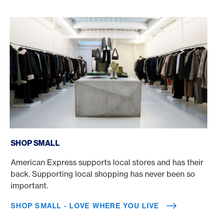
Shop Small - Love where you live
SHOP SMALL
American Express supports local stores and has their
back. Supporting local shopping has never been so
important.
SHOP SMALL - LOVE WHERE YOU LIVE