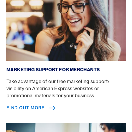
Find out more
MARKETING SUPPORT FOR MERCHANTS
Take advantage of our free marketing support:
visibility on American Express websites or
promotional materials for your business.
FIND OUT MORE