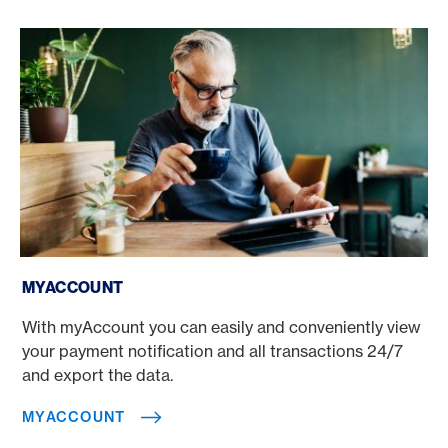
myAccount
MYACCOUNT
With myAccount you can easily and conveniently view
your payment notification and all transactions 24/7
and export the data.
MYACCOUNT