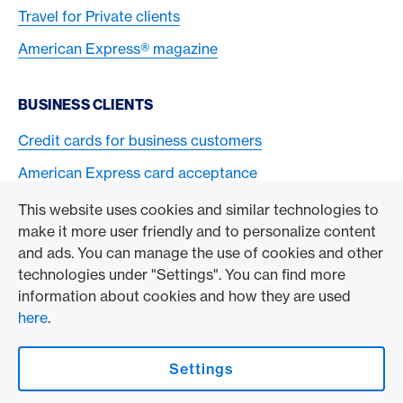
Travel for Private clients
American Express® magazine
BUSINESS CLIENTS
Credit cards for business customers
American Express card acceptance
This website uses cookies and similar technologies to
TO THE COMPANY
make it more user friendly and to personalize content
and ads. You can manage the use of cookies and other
Swisscard AECS GmbH
technologies under "Settings". You can find more
information about cookies and how they are used
American Express Global
here
.
Contact & Social channels
Settings
American Express Switzerland on Facebook
American Express Switzerland on Instagram