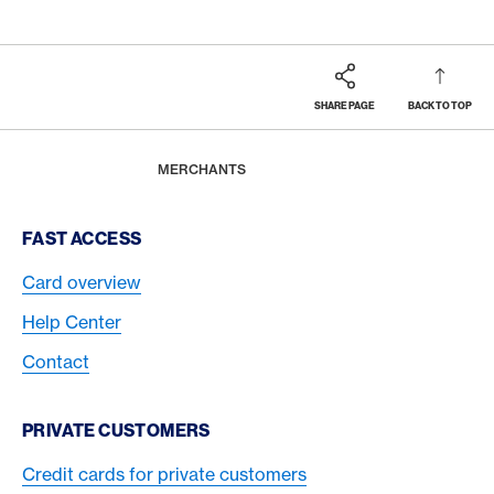
SHARE PAGE
BACK TO TOP
Footer
Breadcrumb
BUSINESS
HOME
MERCHANTS
Footer Navigation
FAST ACCESS
Card overview
Help Center
Contact
PRIVATE CUSTOMERS
Credit cards for private customers