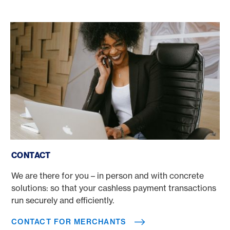
Contact for Merchants
CONTACT
We are there for you – in person and with concrete
solutions: so that your cashless payment transactions
run securely and efficiently.
CONTACT FOR MERCHANTS