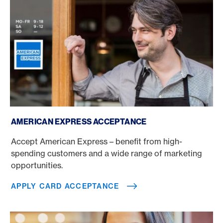
Apply card acceptance
AMERICAN EXPRESS ACCEPTANCE
Accept American Express – benefit from high-
spending customers and a wide range of marketing
opportunities.
APPLY CARD ACCEPTANCE