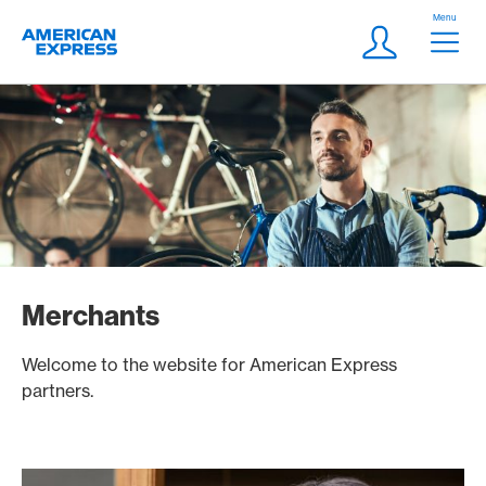
Skip Links Navigation
Header
Menu
Logo
Meta navigatio
Login
Merchants
Welcome to the website for American Express
partners.