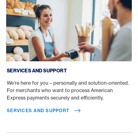
Services and support
SERVICES AND SUPPORT
We’re here for you – personally and solution-oriented.
For merchants who want to process American
Express payments securely and efficiently.
SERVICES AND SUPPORT