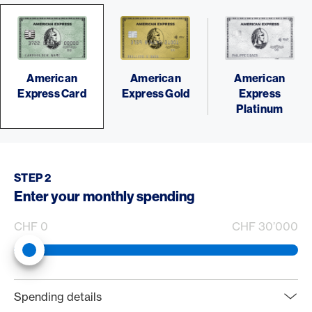
American
American
American
Express Card
Express Gold
Express
Platinum
STEP 2
Enter your monthly spending
CHF 0
CHF 30’000
web.rewardCalculator.spendingSliderLabel
0
Spending details