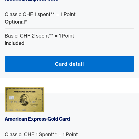
Classic CHF 1 spent** = 1 Point
Optional*
Basic: CHF 2 spent** = 1 Point
Included
Card detail
American Express Gold Card
Classic: CHF 1 Spent** = 1 Point