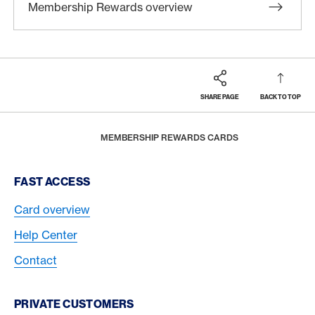
Membership Rewards overview
SHARE PAGE
BACK TO TOP
Footer
Breadcrumb
REWARDS & BENEFITS
MEMBERSHIP REWARDS
HOME
MEMBERSHIP REWARDS CARDS
Footer Navigation
FAST ACCESS
Card overview
Help Center
Contact
PRIVATE CUSTOMERS