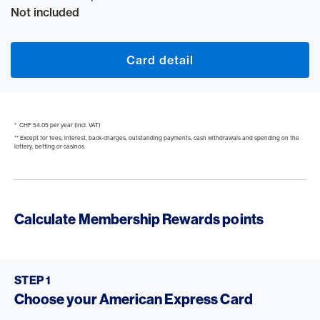
Not included
Card detail
* CHF 54.05 per year (incl. VAT)
** Except for fees, interest, back-charges, outstanding payments, cash withdrawals and spending on the
lottery, betting or casinos.
Calculate Membership Rewards points
STEP 1
Choose your American Express Card