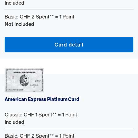
Included
Basic: CHF 2 Spent** = 1 Point
Not included
Card detail
American Express Platinum Card
Classic: CHF 1 Spent** = 1 Point
Included
Basic: CHF 2 Spent** = 1 Point