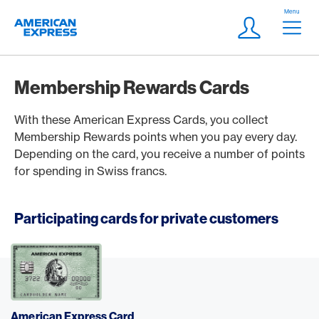
Skip Links Navigation
Header
Menu
Logo
Meta navigatio
Login
Membership Rewards Cards
With these American Express Cards, you collect
Membership Rewards points when you pay every day.
Depending on the card, you receive a number of points
for spending in Swiss francs.
Participating cards for private customers
American Express Card