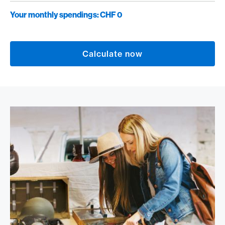
Your monthly spendings:
CHF 0
Calculate now