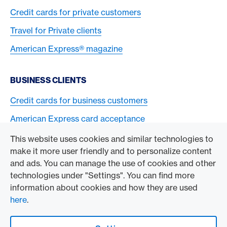
Credit cards for private customers
Travel for Private clients
American Express® magazine
BUSINESS CLIENTS
Credit cards for business customers
American Express card acceptance
This website uses cookies and similar technologies to
TO THE COMPANY
make it more user friendly and to personalize content
and ads. You can manage the use of cookies and other
Swisscard AECS GmbH
technologies under "Settings". You can find more
information about cookies and how they are used
American Express Global
here
.
Contact & Social channels