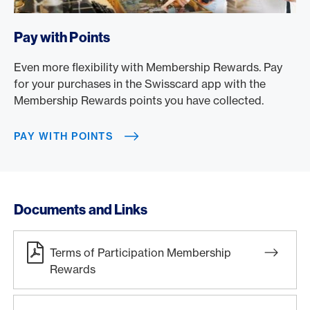
/en/rewards/membership-rewards/pay-with-points
Pay with Points
Even more flexibility with Membership Rewards. Pay
for your purchases in the Swisscard app with the
Membership Rewards points you have collected.
PAY WITH POINTS
Documents and Links
Terms of Participation Membership
Rewards