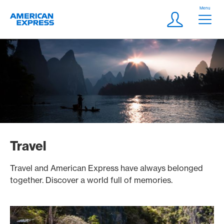
Skip Links Navigation
Header
Menu
Logo
Meta navigatio
Login
Travel
Travel and American Express have always belonged
together. Discover a world full of memories.