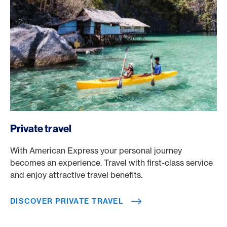
/en/travel/private-travel
Private travel
With American Express your personal journey
becomes an experience. Travel with first-class service
and enjoy attractive travel benefits.
DISCOVER PRIVATE TRAVEL