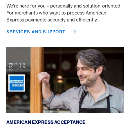
We’re here for you – personally and solution-oriented.
For merchants who want to process American
Express payments securely and efficiently.
SERVICES AND SUPPORT
American Express acceptance
AMERICAN EXPRESS ACCEPTANCE