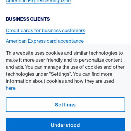
American Express® magazine
BUSINESS CLIENTS
Credit cards for business customers
American Express card acceptance
This website uses cookies and similar technologies to
TO THE COMPANY
make it more user friendly and to personalize content
and ads. You can manage the use of cookies and other
Swisscard AECS GmbH
technologies under "Settings". You can find more
information about cookies and how they are used
American Express Global
here
.
Contact & Social channels
Settings
American Express Switzerland on Facebook
American Express Switzerland on Instagram
Understood
Logo & Legal information
American Express Cards, issued by Swisscard AECS GmbH, Neugasse 18, 8810
Horgen | Copyright © 2026