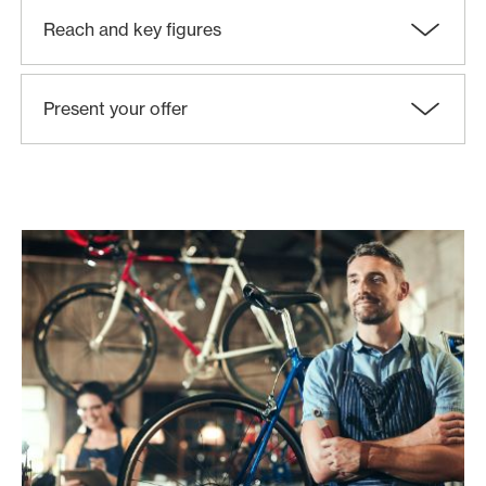
Reach and key figures
Present your offer