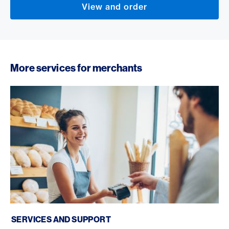
View and order
More services for merchants
Services and support
SERVICES AND SUPPORT