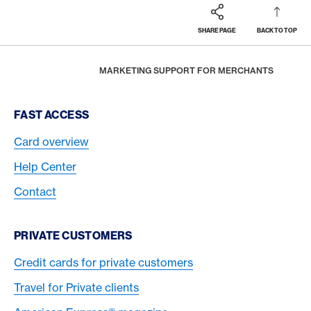
SHARE PAGE
BACK TO TOP
Footer
Breadcrumb
BUSINESS
MERCHANTS
HOME
MARKETING SUPPORT FOR MERCHANTS
Footer Navigation
FAST ACCESS
Card overview
Help Center
Contact
PRIVATE CUSTOMERS
Credit cards for private customers
Travel for Private clients