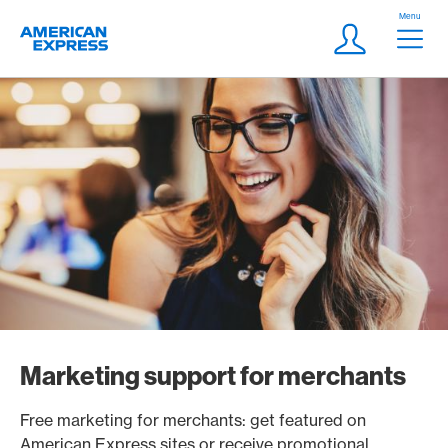
Skip Links Navigation
Header
Menu
Logo
Meta navigatio
Login
Marketing support for merchants
Free marketing for merchants: get featured on
American Express sites or receive promotional