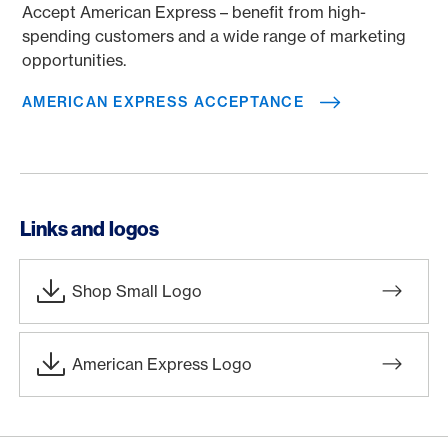
Accept American Express – benefit from high-
spending customers and a wide range of marketing
opportunities.
AMERICAN EXPRESS ACCEPTANCE
Links and logos
Shop Small Logo
American Express Logo