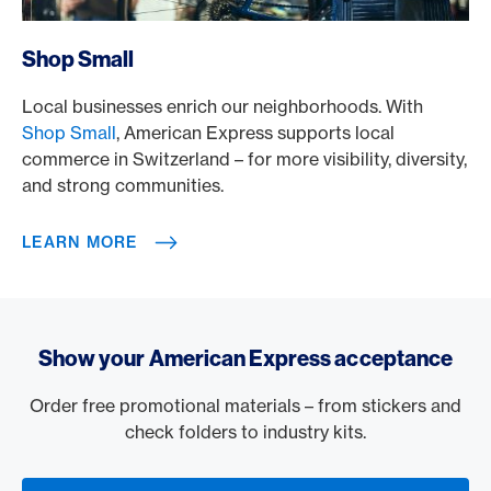
/en/rewards/selects/shop-small
Shop Small
Local businesses enrich our neighborhoods. With
Shop Small
, American Express supports local
commerce in Switzerland – for more visibility, diversity,
and strong communities.
LEARN MORE
Show your American Express acceptance
Order free promotional materials – from stickers and
check folders to industry kits.