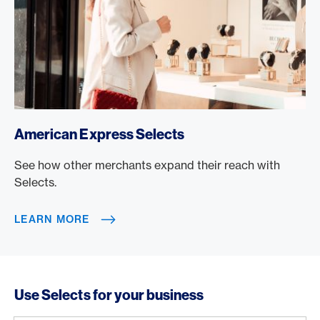
/en/rewards/selects
American Express Selects
See how other merchants expand their reach with
Selects.
LEARN MORE
Use Selects for your business