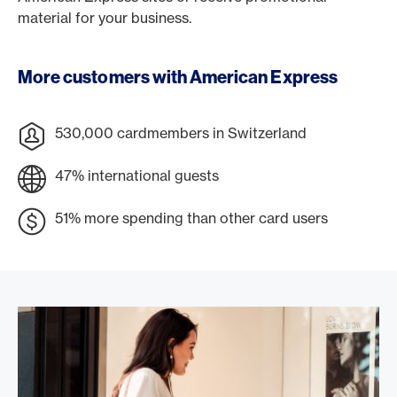
material for your business.
More customers with American Express
530,000 cardmembers in Switzerland
47% international guests
51% more spending than other card users