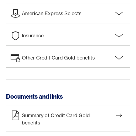
American Express Selects
Insurance
Other Credit Card Gold benefits
Documents and links
Summary of Credit Card Gold
benefits