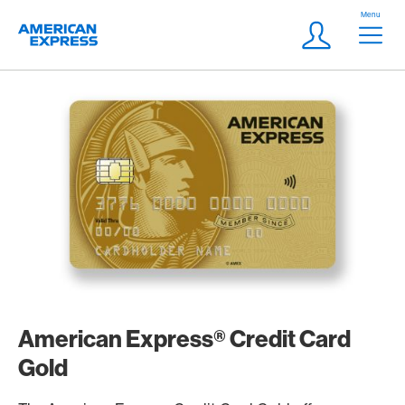
Skip Links Navigation
Header
Menu
Logo
Meta navigatio
Login
American Express® Credit Card
Gold