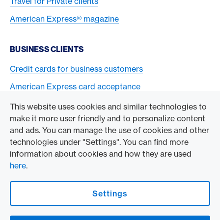
Travel for Private clients
American Express® magazine
BUSINESS CLIENTS
Credit cards for business customers
American Express card acceptance
This website uses cookies and similar technologies to
TO THE COMPANY
make it more user friendly and to personalize content
and ads. You can manage the use of cookies and other
Swisscard AECS GmbH
technologies under "Settings". You can find more
information about cookies and how they are used
American Express Global
here
.
Contact & Social channels
Settings
American Express Switzerland on Facebook
American Express Switzerland on Instagram