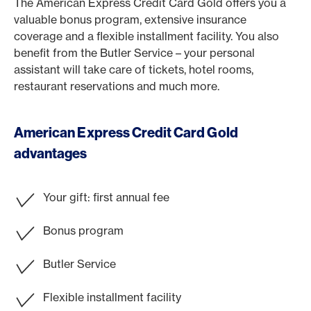
The American Express Credit Card Gold offers you a
valuable bonus program, extensive insurance
coverage and a flexible installment facility. You also
benefit from the Butler Service – your personal
assistant will take care of tickets, hotel rooms,
restaurant reservations and much more.
American Express Credit Card Gold
advantages
Your gift: first annual fee
Bonus program
Butler Service
Flexible installment facility