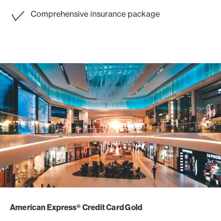
Comprehensive insurance package
American Express® Credit Card Gold