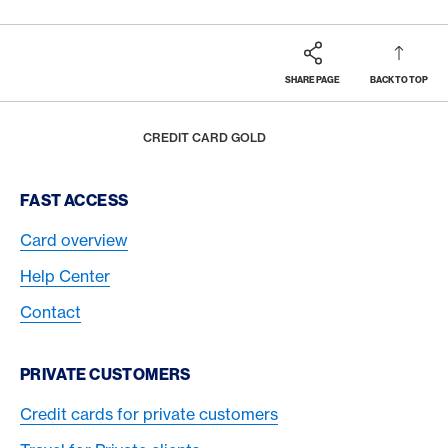
SHARE PAGE
BACK TO TOP
Footer
Breadcrumb
CARDS
CREDIT CARDS OVERVIEW
HOME
CREDIT CARD GOLD
Footer Navigation
FAST ACCESS
Card overview
Help Center
Contact
PRIVATE CUSTOMERS
Credit cards for private customers