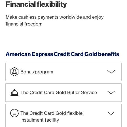
Financial flexibility
Make cashless payments worldwide and enjoy
financial freedom
American Express Credit Card Gold benefits
Bonus program
The Credit Card Gold Butler Service
The Credit Card Gold flexible
installment facility