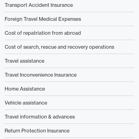
Transport Accident Insurance
Foreign Travel Medical Expenses
Cost of repatriation from abroad
Cost of search, rescue and recovery operations
Travel assistance
Travel Inconvenience Insurance
Home Assistance
Vehicle assistance
Travel information & advances
Return Protection Insurance