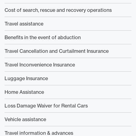
Cost of search, rescue and recovery operations
Travel assistance
Benefits in the event of abduction
Travel Cancellation and Curtailment Insurance
Travel Inconvenience Insurance
Luggage Insurance
Home Assistance
Loss Damage Waiver for Rental Cars
Vehicle assistance
Travel information & advances