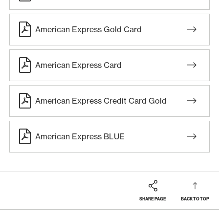
American Express Gold Card
American Express Card
American Express Credit Card Gold
American Express BLUE
SHARE PAGE
BACK TO TOP
Footer
Breadcrumb