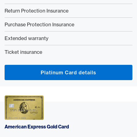
Return Protection Insurance
Purchase Protection Insurance
Extended warranty
Ticket insurance
Platinum Card details
American Express Gold Card