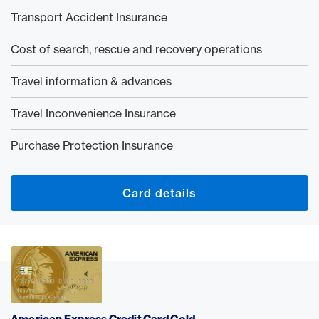
Transport Accident Insurance
Cost of search, rescue and recovery operations
Travel information & advances
Travel Inconvenience Insurance
Purchase Protection Insurance
Card details