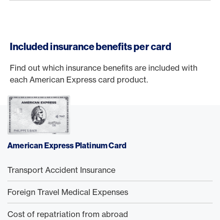
Included insurance benefits per card
Find out which insurance benefits are included with
each American Express card product.
American Express Platinum Card
Transport Accident Insurance
Foreign Travel Medical Expenses
Cost of repatriation from abroad