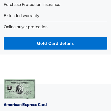
Purchase Protection Insurance
Extended warranty
Online buyer protection
Gold Card details
American Express Card