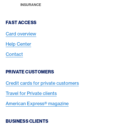
HOME
INSURANCE
Footer Navigation
FAST ACCESS
Card overview
Help Center
Contact
PRIVATE CUSTOMERS
Credit cards for private customers
Travel for Private clients
American Express® magazine
BUSINESS CLIENTS