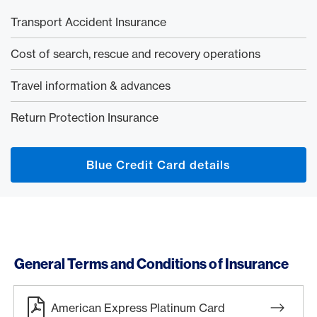
Transport Accident Insurance
Cost of search, rescue and recovery operations
Travel information & advances
Return Protection Insurance
Blue Credit Card details
General Terms and Conditions of Insurance
American Express Platinum Card