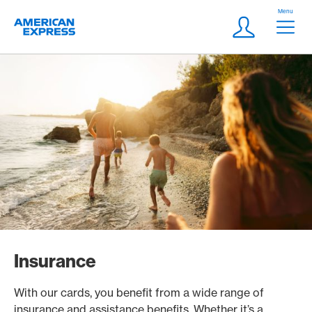
Skip Links Navigation
Header
Menu
Logo
Meta navigatio
Login
Insurance
With our cards, you benefit from a wide range of
insurance and assistance benefits. Whether it’s a