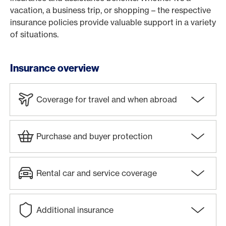
vacation, a business trip, or shopping – the respective
insurance policies provide valuable support in a variety
of situations.
Insurance overview
Coverage for travel and when abroad
Purchase and buyer protection
Rental car and service coverage
Additional insurance