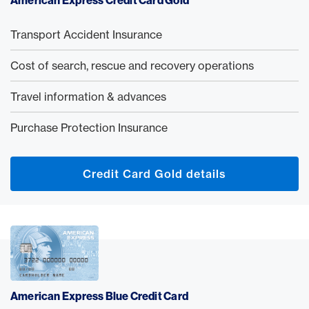
American Express Credit Card Gold
Transport Accident Insurance
Cost of search, rescue and recovery operations
Travel information & advances
Purchase Protection Insurance
Credit Card Gold details
American Express Blue Credit Card