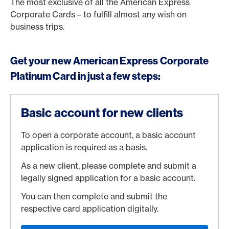
The most exclusive of all the American Express
Corporate Cards – to fulfill almost any wish on
business trips.
Get your new American Express Corporate
Platinum Card in just a few steps:
Basic account for new clients
To open a corporate account, a basic account
application is required as a basis.
As a new client, please complete and submit a
legally signed application for a basic account.
You can then complete and submit the
respective card application digitally.