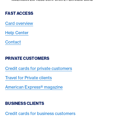
Footer Navigation
FAST ACCESS
Card overview
Help Center
Contact
PRIVATE CUSTOMERS
Credit cards for private customers
Travel for Private clients
American Express® magazine
BUSINESS CLIENTS
Credit cards for business customers