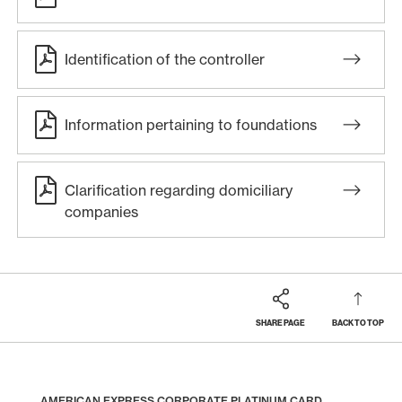
Identification of the controller
Information pertaining to foundations
Clarification regarding domiciliary
companies
SHARE PAGE
BACK TO TOP
Footer
Breadcrumb
BUSINESS
BUSINESS CLIENT CARDS
AMERICAN EXPRESS CORPORATE CARDS
HOME
AMERICAN EXPRESS CORPORATE PLATINUM CARD