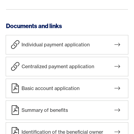
Documents and links
Individual payment application
Centralized payment application
Basic account application
Summary of benefits
Identification of the beneficial owner