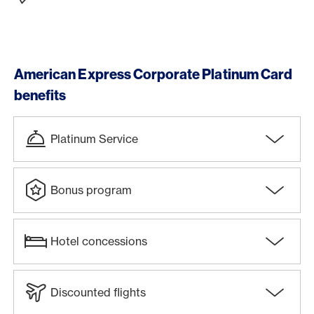
American Express Corporate Platinum Card
benefits
Platinum Service
Bonus program
Hotel concessions
Discounted flights