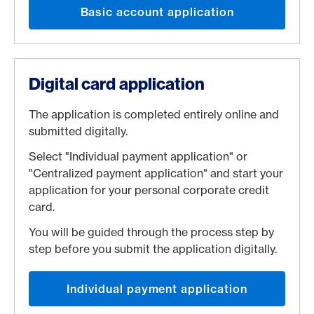
Basic account application
Digital card application
The application is completed entirely online and
submitted digitally.
Select "Individual payment application" or
"Centralized payment application" and start your
application for your personal corporate credit
card.
You will be guided through the process step by
step before you submit the application digitally.
Individual payment application