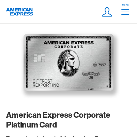
Skip Links Navigation
Header
Menu
Logo
Meta navigatio
Login
American Express Corporate
Platinum Card