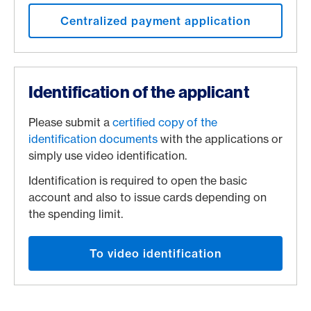
Centralized payment application
Identification of the applicant
Please submit a
certified copy of the
identification documents
with the applications or
simply use video identification.
Identification is required to open the basic
account and also to issue cards depending on
the spending limit.
To video identification