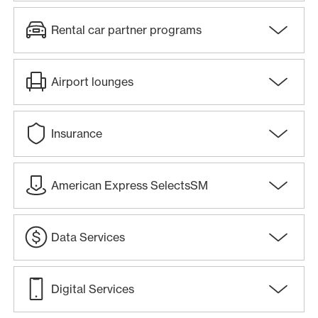
Rental car partner programs
Airport lounges
Insurance
American Express SelectsSM
Data Services
Digital Services