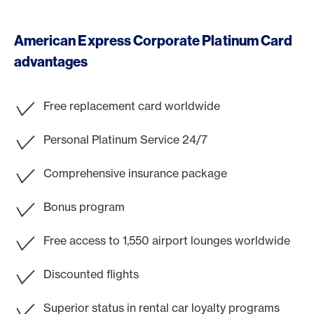
American Express Corporate Platinum Card
advantages
Free replacement card worldwide
Personal Platinum Service 24/7
Comprehensive insurance package
Bonus program
Free access to 1,550 airport lounges worldwide
Discounted flights
Superior status in rental car loyalty programs