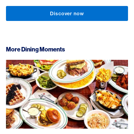
Discover now
More Dining Moments
Lou’s Restaurant & Bar, Zurich