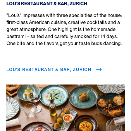
LOU’S RESTAURANT & BAR, ZURICH
"Lou’s" impresses with three specialties of the house:
first-class American cuisine, creative cocktails and a
great atmosphere. One highlight is the homemade
pastrami – salted and carefully smoked for 14 days.
One bite and the flavors get your taste buds dancing.
LOU’S RESTAURANT & BAR, ZURICH