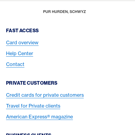
Footer
Breadcrumb
REWARDS & BENEFITS
AMERICAN EXPRESS SELECTS
AMERICAN EXPRESS DINING MOMENTS
HOME
PUR HURDEN, SCHWYZ
Footer Navigation
FAST ACCESS
Card overview
Help Center
Contact
PRIVATE CUSTOMERS
Credit cards for private customers
Travel for Private clients
American Express® magazine