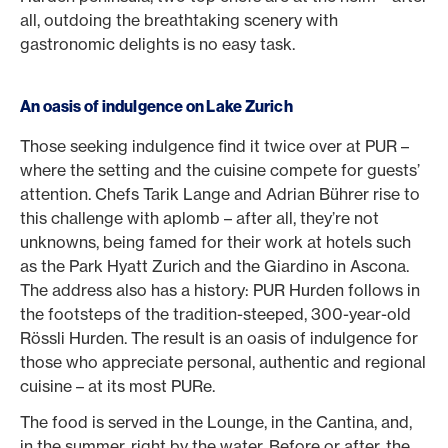
all, outdoing the breathtaking scenery with
gastronomic delights is no easy task.
An oasis of indulgence on Lake Zurich
Those seeking indulgence find it twice over at PUR –
where the setting and the cuisine compete for guests’
attention. Chefs Tarik Lange and Adrian Bührer rise to
this challenge with aplomb – after all, they’re not
unknowns, being famed for their work at hotels such
as the Park Hyatt Zurich and the Giardino in Ascona.
The address also has a history: PUR Hurden follows in
the footsteps of the tradition-steeped, 300-year-old
Rössli Hurden. The result is an oasis of indulgence for
those who appreciate personal, authentic and regional
cuisine – at its most PURe.
The food is served in the Lounge, in the Cantina, and,
in the summer, right by the water. Before or after, the