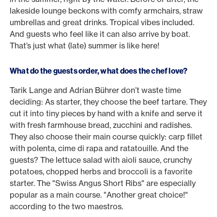
lakeside lounge beckons with comfy armchairs, straw
umbrellas and great drinks. Tropical vibes included.
And guests who feel like it can also arrive by boat.
That’s just what (late) summer is like here!
What do the guests order, what does the chef love?
Tarik Lange and Adrian Bührer don’t waste time
deciding: As starter, they choose the beef tartare. They
cut it into tiny pieces by hand with a knife and serve it
with fresh farmhouse bread, zucchini and radishes.
They also choose their main course quickly: carp fillet
with polenta, cime di rapa and ratatouille. And the
guests? The lettuce salad with aioli sauce, crunchy
potatoes, chopped herbs and broccoli is a favorite
starter. The "Swiss Angus Short Ribs" are especially
popular as a main course. "Another great choice!"
according to the two maestros.