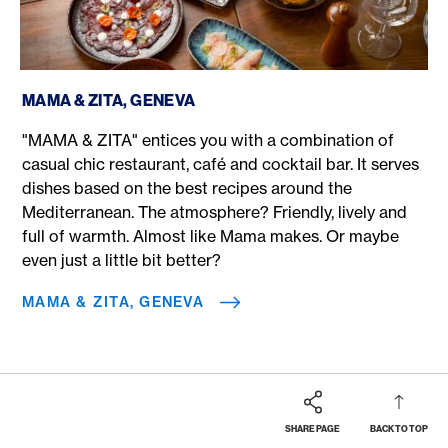
MAMA & ZITA, Geneva
MAMA & ZITA, GENEVA
"MAMA & ZITA" entices you with a combination of
casual chic restaurant, café and cocktail bar. It serves
dishes based on the best recipes around the
Mediterranean. The atmosphere? Friendly, lively and
full of warmth. Almost like Mama makes. Or maybe
even just a little bit better?
MAMA & ZITA, GENEVA
SHARE PAGE
BACK TO TOP