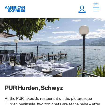
Skip Links Navigation
Header
Menu
Logo
Meta navigatio
Login
PUR Hurden, Schwyz
At the PUR lakeside restaurant on the picturesque
Hurden peninsula, two top chefs are at the helm – after