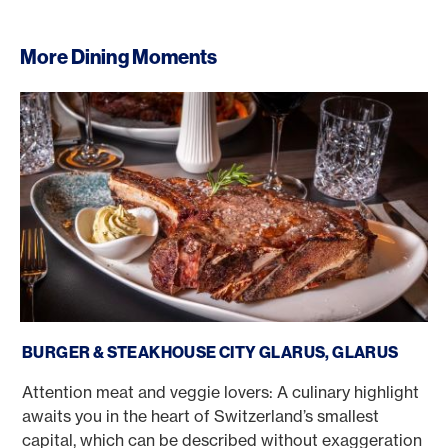
More Dining Moments
Burger & Steakhouse City Glarus, Glarus
BURGER & STEAKHOUSE CITY GLARUS, GLARUS
Attention meat and veggie lovers: A culinary highlight
awaits you in the heart of Switzerland’s smallest
capital, which can be described without exaggeration