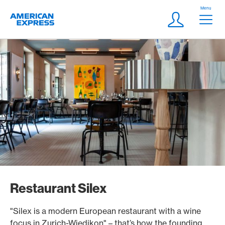
Skip Links Navigation
Header
Menu
Logo
Meta navigatio
Login
Restaurant Silex
"Silex is a modern European restaurant with a wine
focus in Zurich-Wiedikon" – that’s how the founding