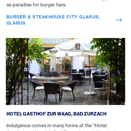
as paradise for burger fans.
BURGER & STEAKHOUSE CITY GLARUS,
GLARUS
Hotel Gasthof zur Waag, Bad Zurzach
HOTEL GASTHOF ZUR WAAG, BAD ZURZACH
Indulgence comes in many forms at the "Hotel