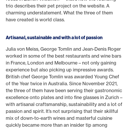
trio describes their pet project on the website. A
charming understatement. What the three of them
have created is world class.
Artisanal, sustainable and with a lot of passion
Julia von Meiss, George Tomlin and Jean-Denis Roger
worked in some of the best restaurants and wine bars
in France, London and Melbourne – not only gaining
experience but also picking up impressive awards.
British chef George Tomlin was awarded Young Chef
of the Year twice in Australia. Since November 2021,
the three of them have been serving their gastronomic
excellence onto plates and into fine glasses in Zurich –
with artisanal craftsmanship, sustainability and a lot of
passion and spirit. It’s not surprising that their skillful
mix of down-to-earth wines and masterful cuisine
quickly became more than an insider tip among