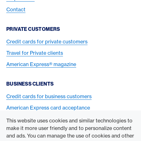
Contact
PRIVATE CUSTOMERS
Credit cards for private customers
Travel for Private clients
American Express® magazine
BUSINESS CLIENTS
Credit cards for business customers
American Express card acceptance
This website uses cookies and similar technologies to
TO THE COMPANY
make it more user friendly and to personalize content
and ads. You can manage the use of cookies and other
Swisscard AECS GmbH