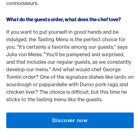
connoisseurs.
What do the guests order, what does the chef love?
If you want to put yourself in good hands and be
indulged, the Tasting Menu is the perfect choice for
you. "It’s certainly a favorite among our guests," says
Julia von Meiss. "You’ll be pampered and surprised,
and that includes our regular guests, as we constantly
develop our menu." And what would chef George
Tomlin order? One of the signature dishes like lardo on
sourdough or pappardelle with Duroc pork ragù and
chicken liver? The choice is difficult, but this time he
sticks to the tasting menu like the guests.
Discover now