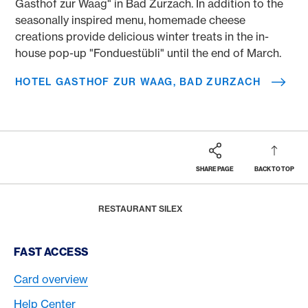
Gasthof zur Waag" in Bad Zurzach. In addition to the
seasonally inspired menu, homemade cheese
creations provide delicious winter treats in the in-
house pop-up "Fonduestübli" until the end of March.
HOTEL GASTHOF ZUR WAAG, BAD ZURZACH
SHARE PAGE
BACK TO TOP
Footer
Breadcrumb
REWARDS & BENEFITS
AMERICAN EXPRESS SELECTS
AMERICAN EXPRESS DINING MOMENTS
HOME
RESTAURANT SILEX
Footer Navigation
FAST ACCESS
Card overview
Help Center