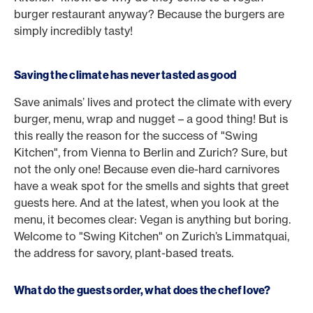
burger restaurant anyway? Because the burgers are
simply incredibly tasty!
Saving the climate has never tasted as good
Save animals’ lives and protect the climate with every
burger, menu, wrap and nugget – a good thing! But is
this really the reason for the success of "Swing
Kitchen", from Vienna to Berlin and Zurich? Sure, but
not the only one! Because even die-hard carnivores
have a weak spot for the smells and sights that greet
guests here. And at the latest, when you look at the
menu, it becomes clear: Vegan is anything but boring.
Welcome to "Swing Kitchen" on Zurich’s Limmatquai,
the address for savory, plant-based treats.
What do the guests order, what does the chef love?