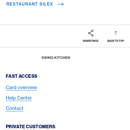
RESTAURANT SILEX
SHARE PAGE
BACK TO TOP
Footer
Breadcrumb
REWARDS & BENEFITS
AMERICAN EXPRESS SELECTS
AMERICAN EXPRESS DINING MOMENTS
HOME
SWING KITCHEN
Footer Navigation
FAST ACCESS
Card overview
Help Center
Contact
PRIVATE CUSTOMERS