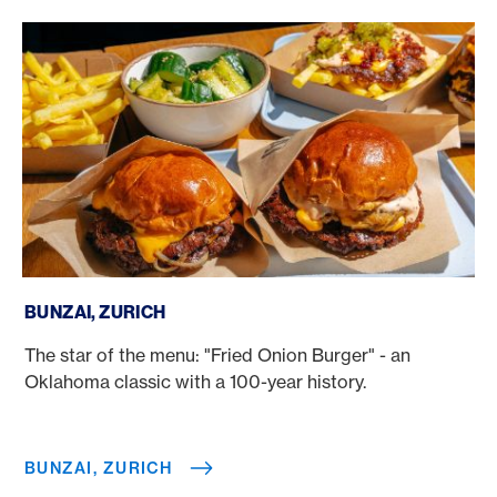
Bunzai, Zurich
BUNZAI, ZURICH
The star of the menu: "Fried Onion Burger" - an
Oklahoma classic with a 100-year history.
BUNZAI, ZURICH