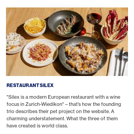
Restaurant Silex
RESTAURANT SILEX
"Silex is a modern European restaurant with a wine
focus in Zurich-Wiedikon" – that’s how the founding
trio describes their pet project on the website. A
charming understatement. What the three of them
have created is world class.