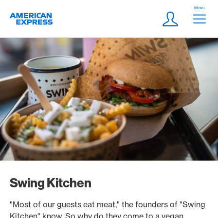
Skip Links Navigation
Header
Menu
Logo
Meta navigatio
Login
Swing Kitchen
"Most of our guests eat meat," the founders of "Swing
Kitchen" know. So why do they come to a vegan