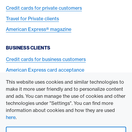
Credit cards for private customers
Travel for Private clients
American Express® magazine
BUSINESS CLIENTS
Credit cards for business customers
American Express card acceptance
This website uses cookies and similar technologies to
TO THE COMPANY
make it more user friendly and to personalize content
and ads. You can manage the use of cookies and other
Swisscard AECS GmbH
technologies under "Settings". You can find more
information about cookies and how they are used
American Express Global
here
.
Contact & Social channels