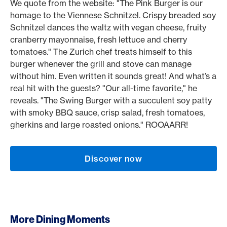
We quote from the website: "The Pink Burger is our
homage to the Viennese Schnitzel. Crispy breaded soy
Schnitzel dances the waltz with vegan cheese, fruity
cranberry mayonnaise, fresh lettuce and cherry
tomatoes." The Zurich chef treats himself to this
burger whenever the grill and stove can manage
without him. Even written it sounds great! And what’s a
real hit with the guests? "Our all-time favorite," he
reveals. "The Swing Burger with a succulent soy patty
with smoky BBQ sauce, crisp salad, fresh tomatoes,
gherkins and large roasted onions." ROOAARR!
Discover now
More Dining Moments