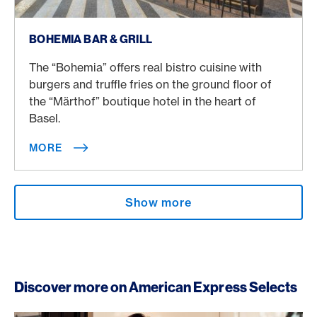
More
BOHEMIA BAR & GRILL
The “Bohemia” offers real bistro cuisine with
burgers and truffle fries on the ground floor of
the “Märthof” boutique hotel in the heart of
Basel.
MORE
Show more
Discover more on American Express Selects