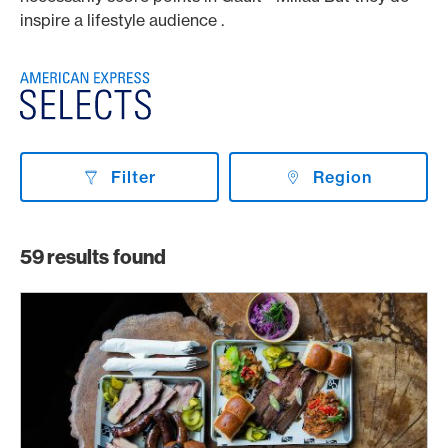
inspire a lifestyle audience .
Filter
Region
59
results found