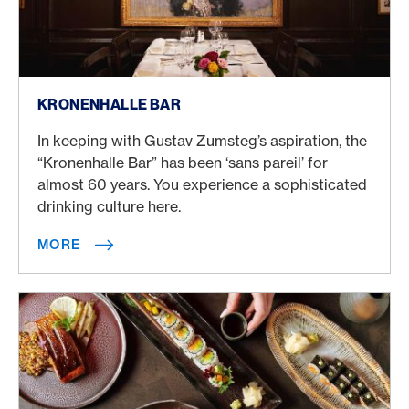
More
KRONENHALLE BAR
In keeping with Gustav Zumsteg’s aspiration, the
“Kronenhalle Bar” has been ‘sans pareil’ for
almost 60 years. You experience a sophisticated
drinking culture here.
MORE