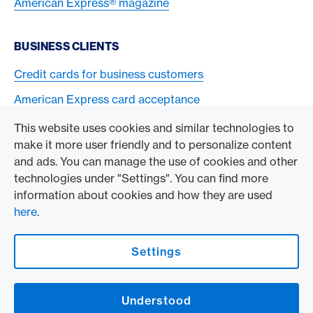
American Express® magazine
BUSINESS CLIENTS
Credit cards for business customers
American Express card acceptance
This website uses cookies and similar technologies to
TO THE COMPANY
make it more user friendly and to personalize content
and ads. You can manage the use of cookies and other
Swisscard AECS GmbH
technologies under "Settings". You can find more
information about cookies and how they are used
American Express Global
here
.
Contact & Social channels
Settings
American Express Switzerland on Facebook
American Express Switzerland on Instagram
Understood
Logo & Legal information
American Express Cards, issued by Swisscard AECS GmbH, Neugasse 18, 8810
Horgen | Copyright © 2026