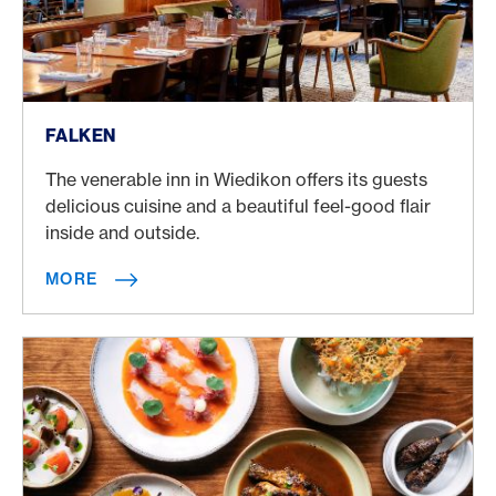
More
FALKEN
The venerable inn in Wiedikon offers its guests
delicious cuisine and a beautiful feel-good flair
inside and outside.
MORE