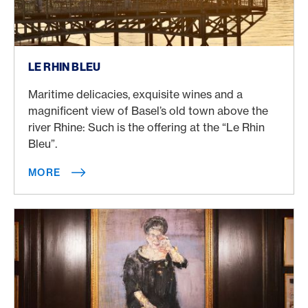
More
LE RHIN BLEU
Maritime delicacies, exquisite wines and a
magnificent view of Basel’s old town above the
river Rhine: Such is the offering at the “Le Rhin
Bleu”.
MORE