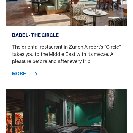
More
BABEL - THE CIRCLE
The oriental restaurant in Zurich Airport’s “Circle”
takes you to the Middle East with its mezze. A
pleasure before and after every trip.
MORE