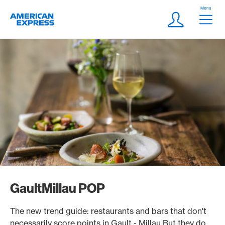
Skip Links Navigation
Header
Menu
Logo
Meta navigatio
Login
GaultMillau POP
The new trend guide: restaurants and bars that don't
necessarily score points in Gault - Millau But they do