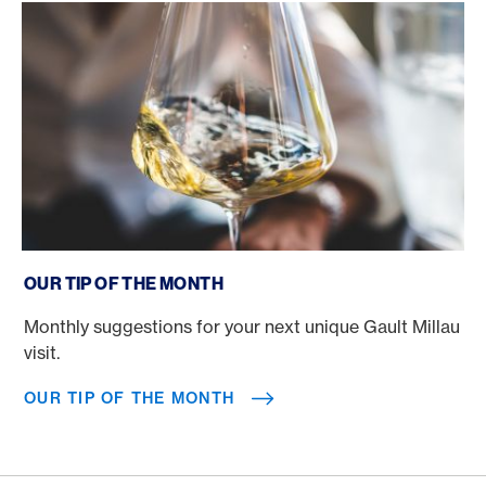
Our tip of the month
OUR TIP OF THE MONTH
Monthly suggestions for your next unique Gault Millau
visit.
OUR TIP OF THE MONTH