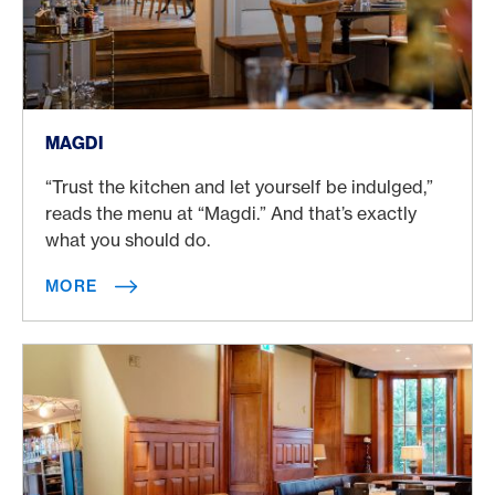
More
MAGDI
“Trust the kitchen and let yourself be indulged,”
reads the menu at “Magdi.” And that’s exactly
what you should do.
MORE