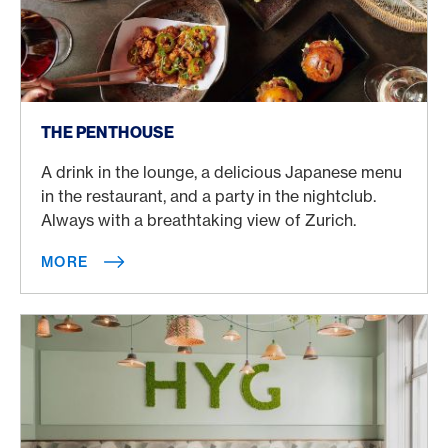
More
THE PENTHOUSE
A drink in the lounge, a delicious Japanese menu
in the restaurant, and a party in the nightclub.
Always with a breathtaking view of Zurich.
MORE