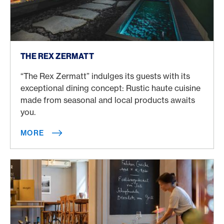
More
THE REX ZERMATT
“The Rex Zermatt” indulges its guests with its
exceptional dining concept: Rustic haute cuisine
made from seasonal and local products awaits
you.
MORE