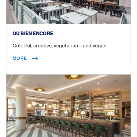
More
OU BIEN ENCORE
Colorful, creative, vegetarian – and vegan
MORE