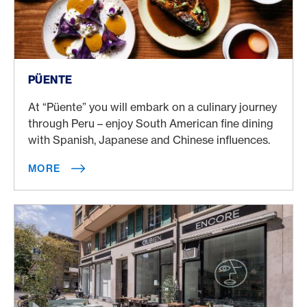
More
PÜENTE
At “Püente” you will embark on a culinary journey
through Peru – enjoy South American fine dining
with Spanish, Japanese and Chinese influences.
MORE