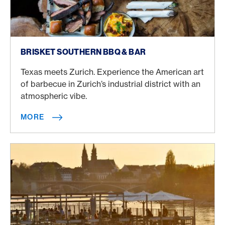
More
BRISKET SOUTHERN BBQ & BAR
Texas meets Zurich. Experience the American art
of barbecue in Zurich’s industrial district with an
atmospheric vibe.
MORE