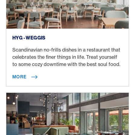
More
HYG - WEGGIS
Scandinavian no-frills dishes in a restaurant that
celebrates the finer things in life. Treat yourself
to some cozy downtime with the best soul food.
MORE