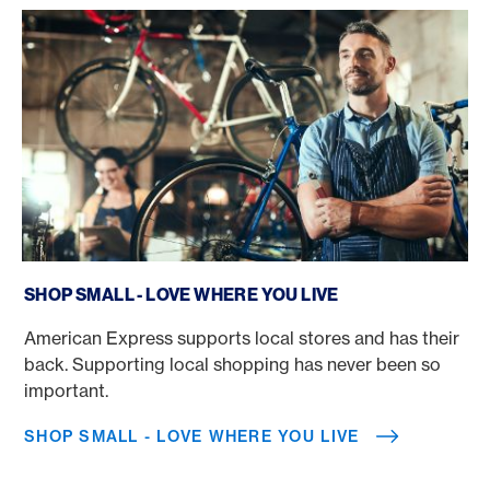
Shop Small - Love where you live
SHOP SMALL - LOVE WHERE YOU LIVE
American Express supports local stores and has their
back. Supporting local shopping has never been so
important.
SHOP SMALL - LOVE WHERE YOU LIVE