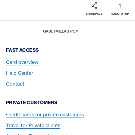
SHARE PAGE
BACK TO TOP
Footer
Breadcrumb
REWARDS & BENEFITS
AMERICAN EXPRESS SELECTS
HOME
GAULTMILLAU POP
Footer Navigation
FAST ACCESS
Card overview
Help Center
Contact
PRIVATE CUSTOMERS
Credit cards for private customers
Travel for Private clients