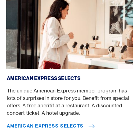
American Express Selects
AMERICAN EXPRESS SELECTS
The unique American Express member program has
lots of surprises in store for you. Benefit from special
offers. A free aperitif at a restaurant. A discounted
concert ticket. A hotel upgrade.
AMERICAN EXPRESS SELECTS