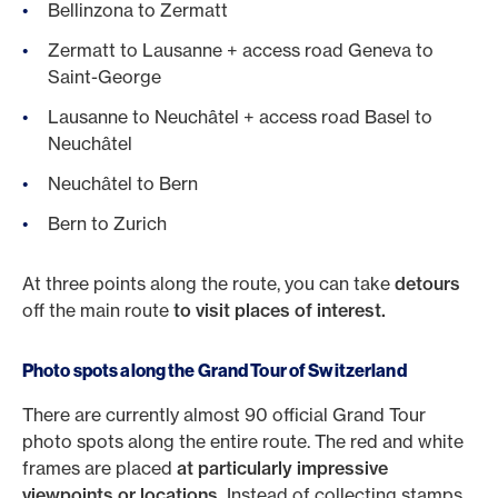
Bellinzona to Zermatt
Zermatt to Lausanne + access road Geneva to
Saint-George
Lausanne to Neuchâtel + access road Basel to
Neuchâtel
Neuchâtel to Bern
Bern to Zurich
At three points along the route, you can take
detours
off the main route
to visit places of interest.
Photo spots along the Grand Tour of Switzerland
There are currently almost 90 official Grand Tour
photo spots along the entire route. The red and white
frames are placed
at particularly impressive
viewpoints or locations.
Instead of collecting stamps