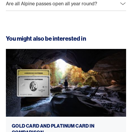
Are all Alpine passes open all year round?
You might also be interested in
Gold Card vs. Platinum Card
GOLD CARD AND PLATINUM CARD IN