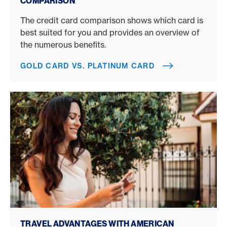
COMPARISON
The credit card comparison shows which card is
best suited for you and provides an overview of
the numerous benefits.
GOLD CARD VS. PLATINUM CARD
Book a trip with a credit card
TRAVEL ADVANTAGES WITH AMERICAN