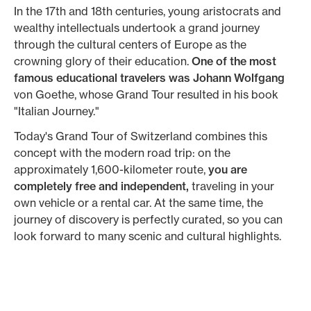
In the 17th and 18th centuries, young aristocrats and
wealthy intellectuals undertook a grand journey
through the cultural centers of Europe as the
crowning glory of their education.
One of the most
famous educational travelers was Johann Wolfgang
von Goethe, whose Grand Tour resulted in his book
"Italian Journey."
Today's Grand Tour of Switzerland combines this
concept with the modern road trip: on the
approximately 1,600-kilometer route,
you are
completely free and independent,
traveling in your
own vehicle or a rental car. At the same time, the
journey of discovery is perfectly curated, so you can
look forward to many scenic and cultural highlights.