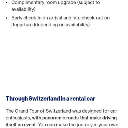
Complimentary room upgrade (subject to
availability)
Early check-in on arrival and late check-out on
departure (depending on availability)
Through Switzerland in a rental car
The Grand Tour of Switzerland was designed for car
enthusiasts,
with panoramic roads that make driving
itself an event.
You can make the journey in your own