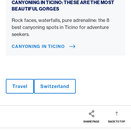
CANYONING IN TICINO: THESE ARE THE MOST
BEAUTIFUL GORGES
Rock faces, waterfalls, pure adrenaline: the 8
best canyoning spots in Ticino for adventure
seekers.
CANYONING IN TICINO
Travel
Switzerland
SHARE PAGE
BACK TO TOP
Footer
Breadcrumb