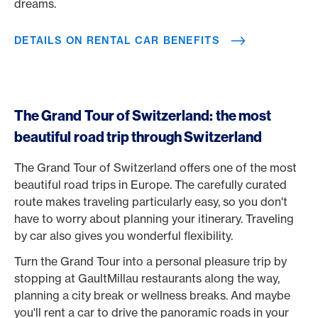
dreams.
DETAILS ON RENTAL CAR BENEFITS
The Grand Tour of Switzerland: the most
beautiful road trip through Switzerland
The Grand Tour of Switzerland offers one of the most
beautiful road trips in Europe. The carefully curated
route makes traveling particularly easy, so you don't
have to worry about planning your itinerary. Traveling
by car also gives you wonderful flexibility.
Turn the Grand Tour into a personal pleasure trip by
stopping at GaultMillau restaurants along the way,
planning a city break or wellness breaks. And maybe
you'll rent a car to drive the panoramic roads in your