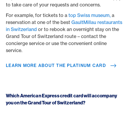
to take care of your requests and concerns.
For example, for tickets to a
top Swiss museum,
a
reservation at one of the best
GaultMillau restaurants
in Switzerland
or to rebook an overnight stay on the
Grand Tour of Switzerland route – contact the
concierge service or use the convenient online
service.
LEARN MORE ABOUT THE PLATINUM CARD
Which American Express credit card will accompany
you on the Grand Tour of Switzerland?