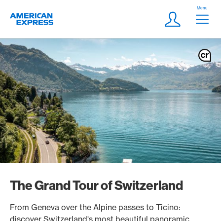
Skip Links Navigation
Header
Menu
Logo
Meta navigatio
Login
The Grand Tour of Switzerland
From Geneva over the Alpine passes to Ticino:
discover Switzerland's most beautiful panoramic