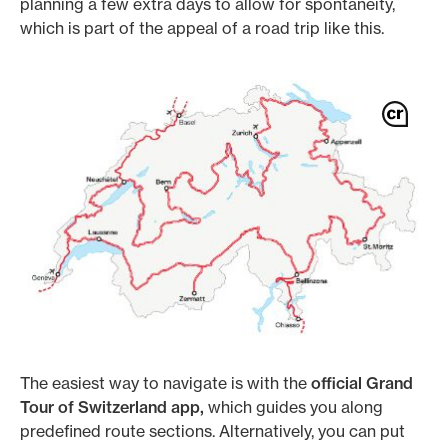
planning a few extra days to allow for spontaneity,
which is part of the appeal of a road trip like this.
The easiest way to navigate is with the
official Grand
Tour of Switzerland app,
which guides you along
predefined route sections. Alternatively, you can put