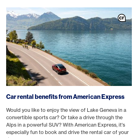
/en/magazine/benefits/american-express-car-hire
Car rental benefits from American Express
Would you like to enjoy the view of Lake Geneva in a
convertible sports car? Or take a drive through the
Alps in a powerful SUV? With American Express, it's
especially fun to book and drive the rental car of your