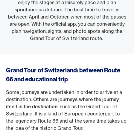
enjoy the stages at a leisurely pace and plan
spontaneous detours. The best time to travel is
between April and October, when most of the passes
are open. With the official app, you can conveniently
plan navigation, sights, and photo spots along the
Grand Tour of Switzerland route.
Grand Tour of Switzerland: between Route
66 and educational trip
Some journeys are undertaken in order to arrive at a
destination.
Others are journeys where the journey
itself is the destination:
such as the Grand Tour of
Switzerland. It is a kind of European counterpart to
the legendary Route 66 and at the same time takes up
the idea of the historic Grand Tour.