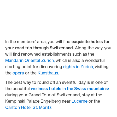
In the members' area, you will find
exquisite hotels for
your road trip through Switzerland.
Along the way, you
will find renowned establishments such as the
Mandarin Oriental Zurich,
which is also a wonderful
starting point for discovering
sights in Zurich,
visiting
the
opera
or the
Kunsthaus.
The best way to round off an eventful day is in one of
the beautiful
wellness hotels in the Swiss mountains:
during your Grand Tour of Switzerland, stay at the
Kempinski Palace Engelberg near
Lucerne
or the
Carlton Hotel St. Moritz.