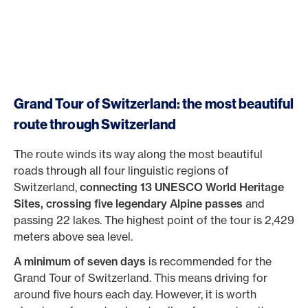
Grand Tour of Switzerland: the most beautiful
route through Switzerland
The route winds its way along the most beautiful
roads through all four linguistic regions of
Switzerland,
connecting 13 UNESCO World Heritage
Sites, crossing five legendary Alpine passes
and
passing 22 lakes. The highest point of the tour is 2,429
meters above sea level.
A minimum of seven days
is recommended for the
Grand Tour of Switzerland. This means driving for
around five hours each day. However, it is worth