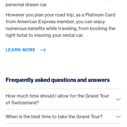
personal dream car.
However you plan your road trip, as a Platinum Card
from American Express member, you can enjoy
numerous benefits while traveling, from booking the
right hotel to insuring your rental car.
LEARN MORE
Frequently asked questions and answers
How much time should I allow for the Grand Tour
of Switzerland?
When is the best time to take the Grand Tour?