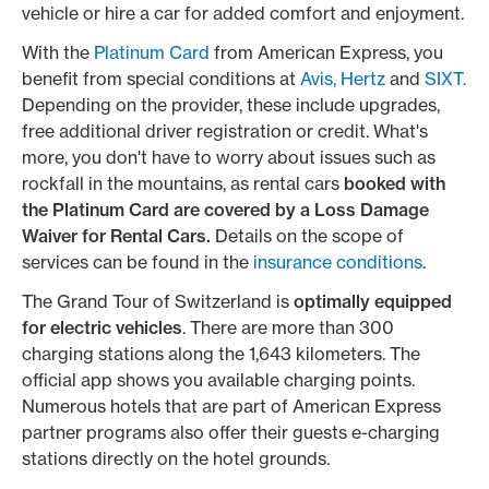
vehicle or hire a car for added comfort and enjoyment.
With the
Platinum Card
from American Express, you
benefit from special conditions at
Avis,
Hertz
and
SIXT.
Depending on the provider, these include upgrades,
free additional driver registration or credit. What's
more, you don't have to worry about issues such as
rockfall in the mountains, as rental cars
booked with
the Platinum Card are covered by a Loss Damage
Waiver for Rental Cars.
Details on the scope of
services can be found in the
insurance conditions
.
The Grand Tour of Switzerland is
optimally equipped
for electric vehicles
. There are more than 300
charging stations along the 1,643 kilometers. The
official app shows you available charging points.
Numerous hotels that are part of American Express
partner programs also offer their guests e-charging
stations directly on the hotel grounds.