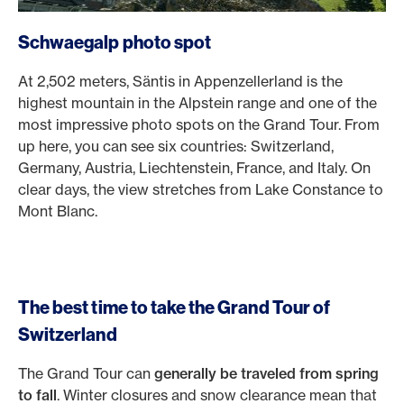
Schwaegalp photo spot
At 2,502 meters, Säntis in Appenzellerland is the
highest mountain in the Alpstein range and one of the
most impressive photo spots on the Grand Tour. From
up here, you can see six countries: Switzerland,
Germany, Austria, Liechtenstein, France, and Italy. On
clear days, the view stretches from Lake Constance to
Mont Blanc.
The best time to take the Grand Tour of
Switzerland
The Grand Tour can
generally be traveled from spring
to fall
. Winter closures and snow clearance mean that