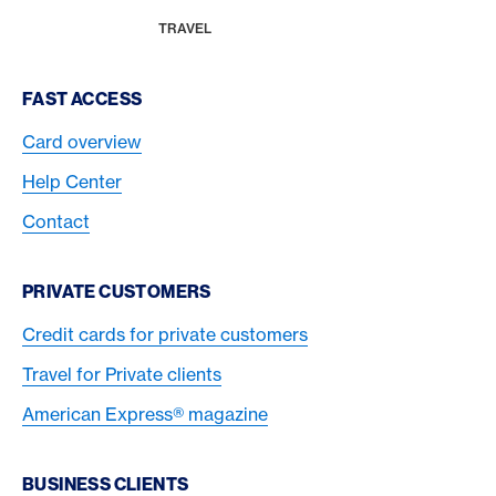
MAGAZINE
HOME
TRAVEL
Footer Navigation
FAST ACCESS
Card overview
Help Center
Contact
PRIVATE CUSTOMERS
Credit cards for private customers
Travel for Private clients
American Express® magazine
BUSINESS CLIENTS