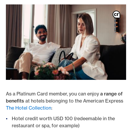
As a Platinum Card member, you can enjoy
a range of
benefits
at hotels belonging to the American Express
The Hotel Collection
:
Hotel credit worth USD 100 (redeemable in the
restaurant or spa, for example)