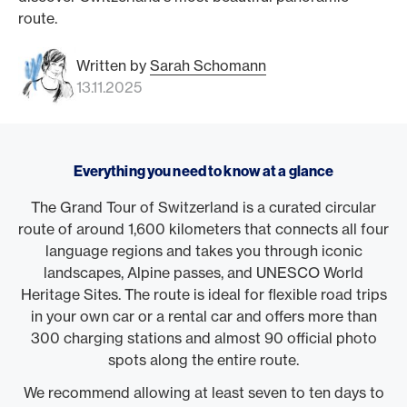
route.
Written by
Sarah Schomann
13.11.2025
Everything you need to know at a glance
The Grand Tour of Switzerland is a curated circular
route of around 1,600 kilometers that connects all four
language regions and takes you through iconic
landscapes, Alpine passes, and UNESCO World
Heritage Sites. The route is ideal for flexible road trips
in your own car or a rental car and offers more than
300 charging stations and almost 90 official photo
spots along the entire route.
We recommend allowing at least seven to ten days to