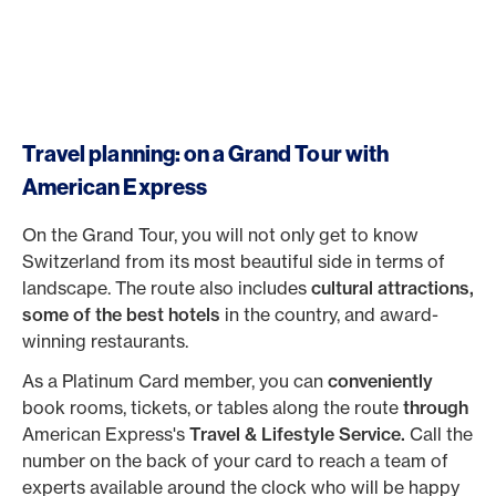
Travel planning: on a Grand Tour with
American Express
On the Grand Tour, you will not only get to know
Switzerland from its most beautiful side in terms of
landscape. The route also includes
cultural attractions,
some of the best hotels
in the country, and award-
winning restaurants.
As a Platinum Card member, you can
conveniently
book rooms, tickets, or tables along the route
through
American Express's
Travel & Lifestyle Service.
Call the
number on the back of your card to reach a team of
experts available around the clock who will be happy