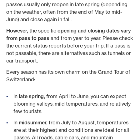
passes usually only reopen in late spring (depending
on the weather, often from the end of May to mid-
June) and close again in fall.
However,
the specific
opening and closing dates vary
from pass to pass
and from year to year. Please check
the current status reports before your trip. If a pass is
not passable, there are alternatives such as tunnels or
car transport.
Every season has its own charm on the Grand Tour of
Switzerland:
In
late spring,
from April to June, you can expect
blooming valleys, mild temperatures, and relatively
few tourists.
In
midsummer,
from July to August, temperatures
are at their highest and conditions are ideal for all
passes. All roads, cable cars, and mountain