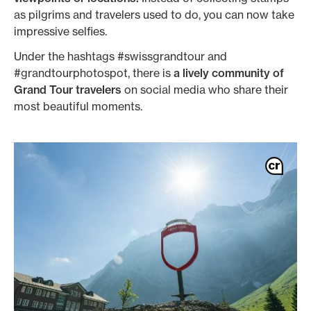
as pilgrims and travelers used to do, you can now take
impressive selfies.
Under the hashtags #swissgrandtour and
#grandtourphotospot, there is
a lively community of
Grand Tour travelers
on social media who share their
most beautiful moments.