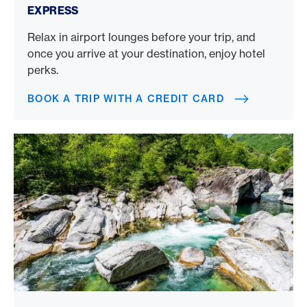
EXPRESS
Relax in airport lounges before your trip, and
once you arrive at your destination, enjoy hotel
perks.
BOOK A TRIP WITH A CREDIT CARD
Canyoning in Ticino