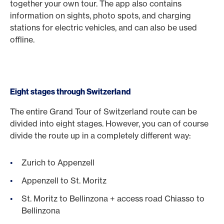
together your own tour. The app also contains
information on sights, photo spots, and charging
stations for electric vehicles, and can also be used
offline.
Eight stages through Switzerland
The entire Grand Tour of Switzerland route can be
divided into eight stages. However, you can of course
divide the route up in a completely different way:
Zurich to Appenzell
Appenzell to St. Moritz
St. Moritz to Bellinzona + access road Chiasso to
Bellinzona