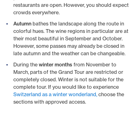
restaurants are open. However, you should expect
crowds everywhere.
Autumn
bathes the landscape along the route in
colorful hues. The wine regions in particular are at
their most beautiful in September and October.
However, some passes may already be closed in
late autumn and the weather can be changeable.
During the
winter months
from November to
March, parts of the Grand Tour are restricted or
completely closed. Winter is not suitable for the
complete tour. If you would like to experience
Switzerland as a winter wonderland,
choose the
sections with approved access.