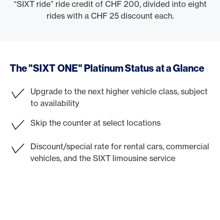
“SIXT ride” ride credit of CHF 200, divided into eight
rides with a CHF 25 discount each.
The "SIXT ONE" Platinum Status at a Glance
Upgrade to the next higher vehicle class, subject
to availability
Skip the counter at select locations
Discount/special rate for rental cars, commercial
vehicles, and the SIXT limousine service