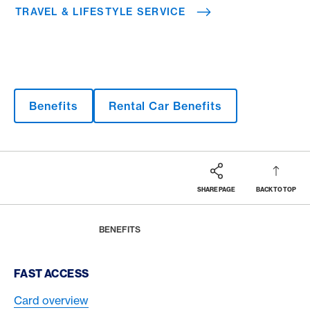
TRAVEL & LIFESTYLE SERVICE
Benefits
Rental Car Benefits
SHARE PAGE
BACK TO TOP
Footer
Breadcrumb
MAGAZINE
HOME
BENEFITS
Footer Navigation
FAST ACCESS
Card overview