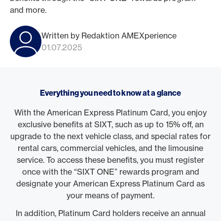
and more.
Written by Redaktion AMEXperience
01.07.2025
Everything you need to know at a glance
With the American Express Platinum Card, you enjoy
exclusive benefits at SIXT, such as up to 15% off, an
upgrade to the next vehicle class, and special rates for
rental cars, commercial vehicles, and the limousine
service. To access these benefits, you must register
once with the “SIXT ONE” rewards program and
designate your American Express Platinum Card as
your means of payment.
In addition, Platinum Card holders receive an annual