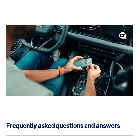
Frequently asked questions and answers