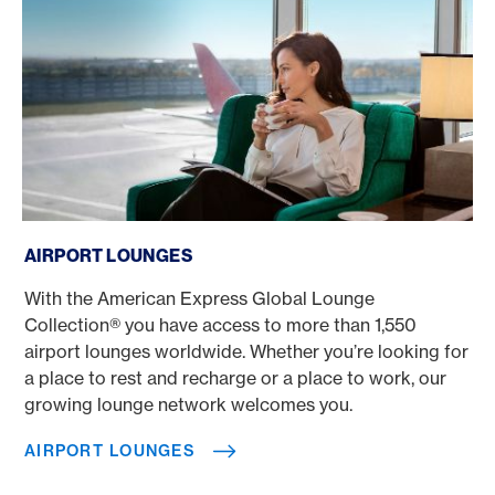
Airport lounges
AIRPORT LOUNGES
With the American Express Global Lounge
Collection® you have access to more than 1,550
airport lounges worldwide. Whether you’re looking for
a place to rest and recharge or a place to work, our
growing lounge network welcomes you.
AIRPORT LOUNGES