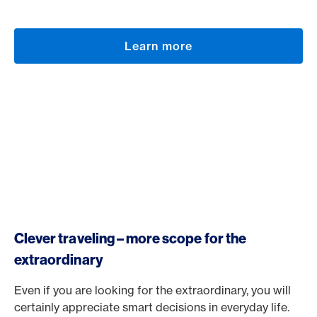
Learn more
Clever traveling – more scope for the
extraordinary
Even if you are looking for the extraordinary, you will
certainly appreciate smart decisions in everyday life.