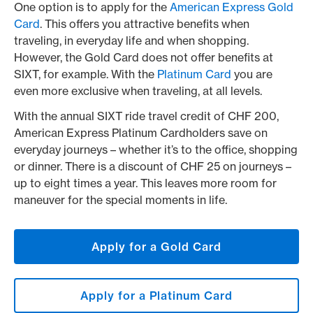
One option is to apply for the
American Express Gold
Card
. This offers you attractive benefits when
traveling, in everyday life and when shopping.
However, the Gold Card does not offer benefits at
SIXT, for example. With the
Platinum Card
you are
even more exclusive when traveling, at all levels.
With the annual SIXT ride travel credit of CHF 200,
American Express Platinum Cardholders save on
everyday journeys – whether it’s to the office, shopping
or dinner. There is a discount of CHF 25 on journeys –
up to eight times a year. This leaves more room for
maneuver for the special moments in life.
Apply for a Gold Card
Apply for a Platinum Card