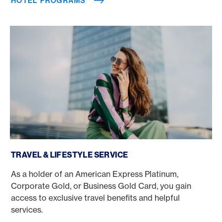
HOTEL PROGRAMS
Travel & Lifestyle Service
TRAVEL & LIFESTYLE SERVICE
As a holder of an American Express Platinum,
Corporate Gold, or Business Gold Card, you gain
access to exclusive travel benefits and helpful
services.