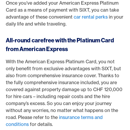
Once you’ve added your American Express Platinum
Card as a means of payment with SIXT, you can take
advantage of these convenient
car rental perks
in your
daily life and while traveling.
All-round carefree with the Platinum Card
from American Express
With the American Express Platinum Card, you not
only benefit from exclusive advantages with SIXT, but
also from comprehensive insurance cover. Thanks to
the fully comprehensive insurance included, you are
covered against property damage up to CHF 120,000
for hire cars – including repair costs and the hire
company’s excess. So you can enjoy your journey
without any worries, no matter what happens on the
road. Please refer to the
insurance terms and
conditions
for details.