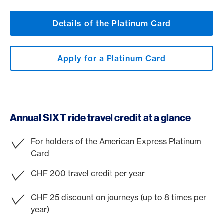
Details of the Platinum Card
Apply for a Platinum Card
Annual SIXT ride travel credit at a glance
For holders of the American Express Platinum
Card
CHF 200 travel credit per year
CHF 25 discount on journeys (up to 8 times per
year)