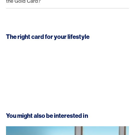
the Gold Card?
The right card for your lifestyle
You might also be interested in