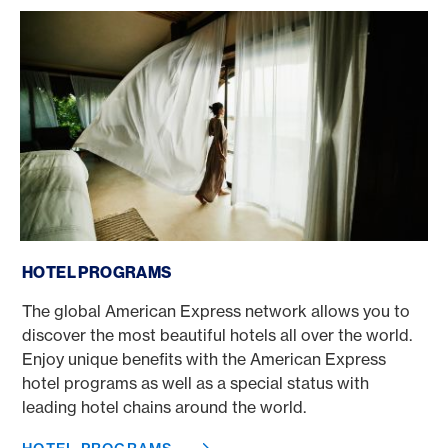
Hotel programs
HOTEL PROGRAMS
The global American Express network allows you to
discover the most beautiful hotels all over the world.
Enjoy unique benefits with the American Express
hotel programs as well as a special status with
leading hotel chains around the world.