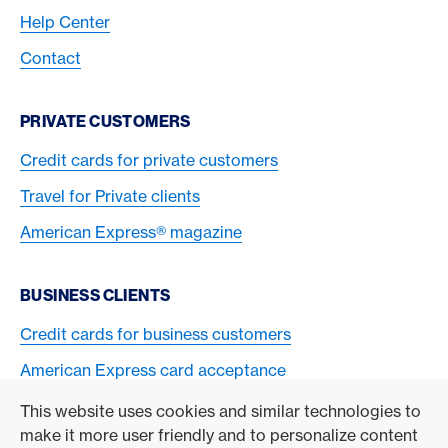
Help Center
Contact
PRIVATE CUSTOMERS
Credit cards for private customers
Travel for Private clients
American Express® magazine
BUSINESS CLIENTS
Credit cards for business customers
American Express card acceptance
This website uses cookies and similar technologies to
TO THE COMPANY
make it more user friendly and to personalize content