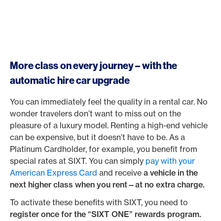
More class on every journey – with the
automatic hire car upgrade
You can immediately feel the quality in a rental car. No
wonder travelers don’t want to miss out on the
pleasure of a luxury model. Renting a high-end vehicle
can be expensive, but it doesn’t have to be. As a
Platinum Cardholder, for example, you benefit from
special rates at SIXT. You can simply
pay with your
American Express Card
and receive
a vehicle in the
next higher class when you rent—at no extra charge.
To activate these benefits with SIXT, you need to
register once for the “SIXT ONE” rewards program.