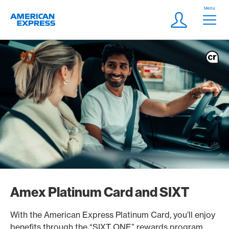
Skip Links Navigation
Header
Menu
Logo
Meta navigatio
Login
Amex Platinum Card and SIXT
With the American Express Platinum Card, you’ll enjoy
benefits through the “SIXT ONE” rewards program