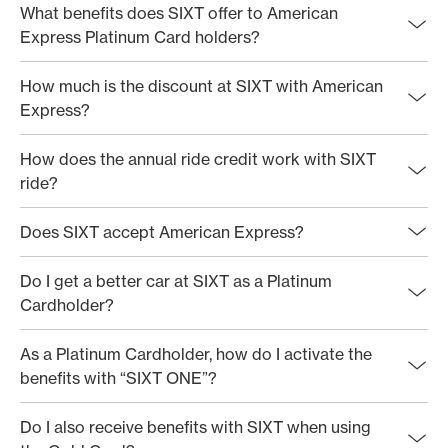
What benefits does SIXT offer to American
Express Platinum Card holders?
How much is the discount at SIXT with American
Express?
How does the annual ride credit work with SIXT
ride?
Does SIXT accept American Express?
Do I get a better car at SIXT as a Platinum
Cardholder?
As a Platinum Cardholder, how do I activate the
benefits with “SIXT ONE”?
Do I also receive benefits with SIXT when using