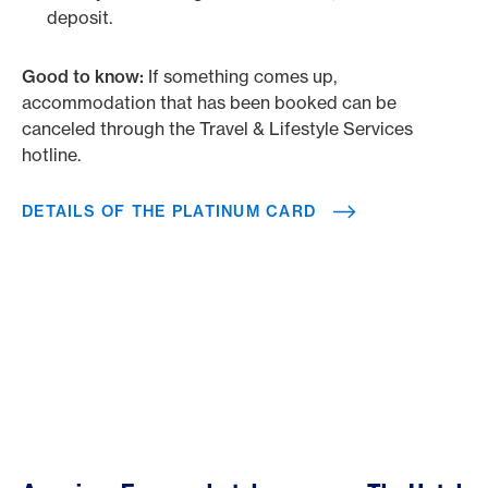
deposit.
Good to know:
If something comes up,
accommodation that has been booked can be
canceled through the Travel & Lifestyle Services
hotline.
DETAILS OF THE PLATINUM CARD