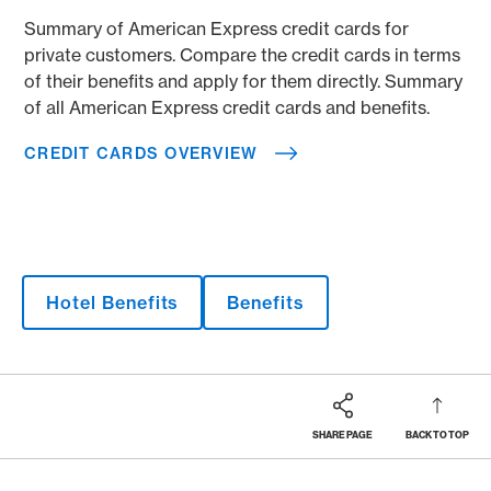
Summary of American Express credit cards for
private customers. Compare the credit cards in terms
of their benefits and apply for them directly. Summary
of all American Express credit cards and benefits.
CREDIT CARDS OVERVIEW
Hotel Benefits
Benefits
SHARE PAGE
BACK TO TOP
Footer
Breadcrumb
MAGAZINE