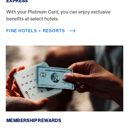
EXPRESS
With your Platinum Card, you can enjoy exclusive
benefits at select hotels.
FINE HOTELS + RESORTS
Membership Rewards
MEMBERSHIP REWARDS