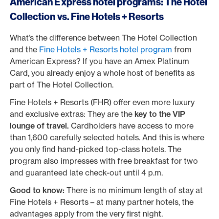
American Express hotel programs: The Hotel
Collection vs. Fine Hotels + Resorts
What’s the difference between The Hotel Collection
and the
Fine Hotels + Resorts hotel program
from
American Express? If you have an Amex Platinum
Card, you already enjoy a whole host of benefits as
part of The Hotel Collection.
Fine Hotels + Resorts (FHR) offer even more luxury
and exclusive extras: They are the
key to the VIP
lounge of travel.
Cardholders have access to more
than 1,600 carefully selected hotels. And this is where
you only find hand-picked top-class hotels. The
program also impresses with free breakfast for two
and guaranteed late check-out until 4 p.m.
Good to know:
There is no minimum length of stay at
Fine Hotels + Resorts – at many partner hotels, the
advantages apply from the very first night.