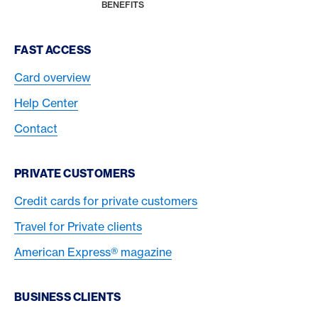
HOME
BENEFITS
Footer Navigation
FAST ACCESS
Card overview
Help Center
Contact
PRIVATE CUSTOMERS
Credit cards for private customers
Travel for Private clients
American Express® magazine
BUSINESS CLIENTS