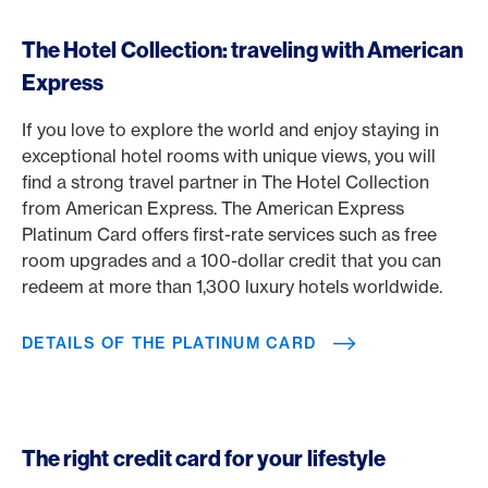
The Hotel Collection: traveling with American
Express
If you love to explore the world and enjoy staying in
exceptional hotel rooms with unique views, you will
find a strong travel partner in The Hotel Collection
from American Express. The American Express
Platinum Card offers first-rate services such as free
room upgrades and a 100-dollar credit that you can
redeem at more than 1,300 luxury hotels worldwide.
DETAILS OF THE PLATINUM CARD
The right credit card for your lifestyle