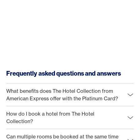
Frequently asked questions and answers
What benefits does The Hotel Collection from
American Express offer with the Platinum Card?
How do I book a hotel from The Hotel
Collection?
Can multiple rooms be booked at the same time