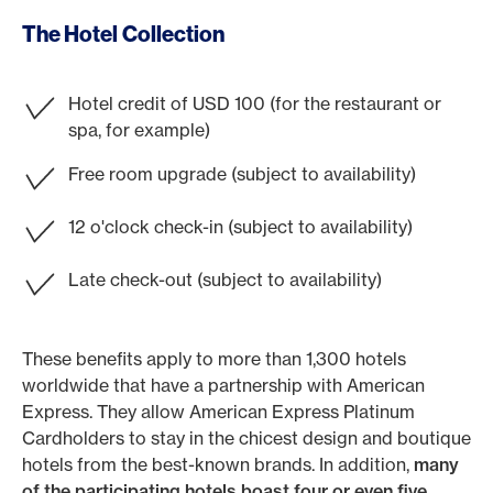
The Hotel Collection
Hotel credit of USD 100 (for the restaurant or
spa, for example)
Free room upgrade (subject to availability)
12 o'clock check-in (subject to availability)
Late check-out (subject to availability)
These benefits apply to more than 1,300 hotels
worldwide that have a partnership with American
Express. They allow American Express Platinum
Cardholders to stay in the chicest design and boutique
hotels from the best-known brands. In addition,
many
of the participating hotels boast four or even five