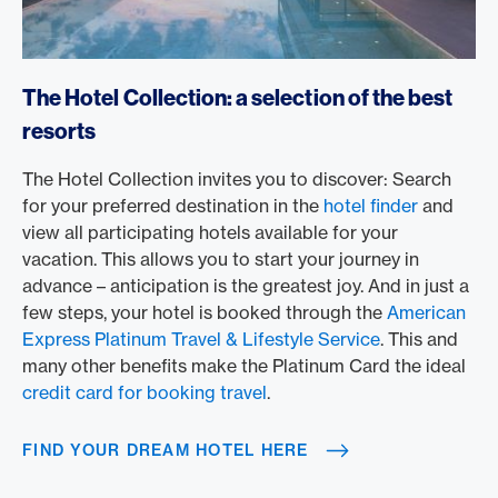
https://www.americanexpress.com/en-us/travel/discover
The Hotel Collection: a selection of the best
resorts
The Hotel Collection invites you to discover: Search
for your preferred destination in the
hotel finder
and
view all participating hotels available for your
vacation. This allows you to start your journey in
advance – anticipation is the greatest joy. And in just a
few steps, your hotel is booked through the
American
Express Platinum Travel & Lifestyle Service
. This and
many other benefits make the Platinum Card the ideal
credit card for booking travel
.
FIND YOUR DREAM HOTEL HERE