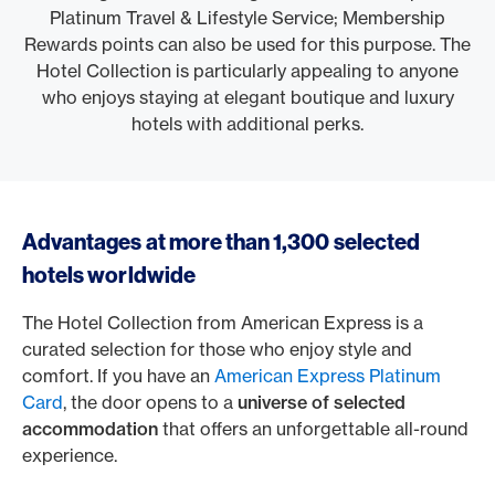
Platinum Travel & Lifestyle Service; Membership
Rewards points can also be used for this purpose. The
Hotel Collection is particularly appealing to anyone
who enjoys staying at elegant boutique and luxury
hotels with additional perks.
Advantages at more than 1,300 selected
hotels worldwide
The Hotel Collection from American Express is a
curated selection for those who enjoy style and
comfort. If you have an
American Express Platinum
Card
, the door opens to a
universe of selected
accommodation
that offers an unforgettable all-round
experience.