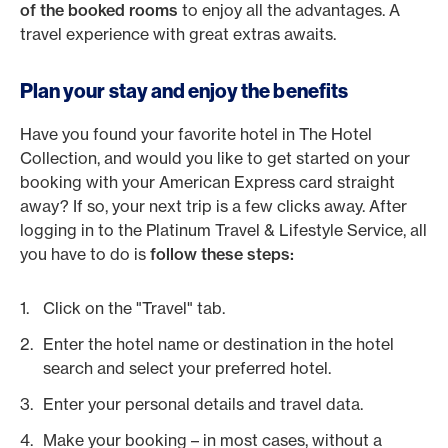
of the booked rooms
to enjoy all the advantages. A
travel experience with great extras awaits.
Plan your stay and enjoy the benefits
Have you found your favorite hotel in The Hotel
Collection, and would you like to get started on your
booking with your American Express card straight
away? If so, your next trip is a few clicks away. After
logging in to the Platinum Travel & Lifestyle Service, all
you have to do is
follow these steps:
Click on the "Travel" tab.
Enter the hotel name or destination in the hotel
search and select your preferred hotel.
Enter your personal details and travel data.
Make your booking – in most cases, without a