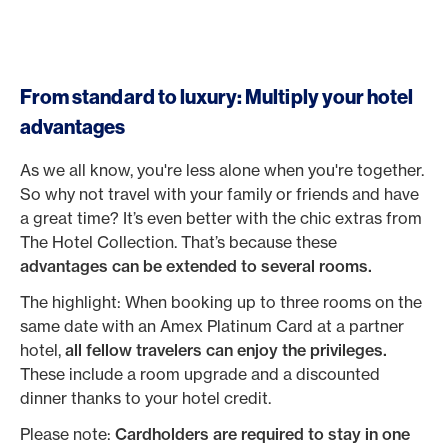
From standard to luxury: Multiply your hotel
advantages
As we all know, you're less alone when you're together.
So why not travel with your family or friends and have
a great time? It’s even better with the chic extras from
The Hotel Collection. That’s because these
advantages can be extended to several rooms.
The highlight: When booking up to three rooms on the
same date with an Amex Platinum Card at a partner
hotel,
all fellow travelers can enjoy the privileges.
These include a room upgrade and a discounted
dinner thanks to your hotel credit.
Please note:
Cardholders are required to stay in one