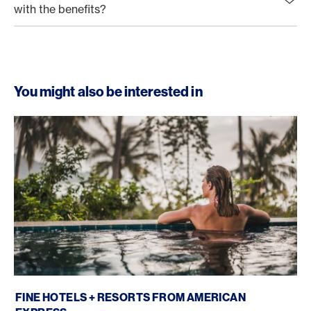
with the benefits?
You might also be interested in
Fine Hotels + Resorts
FINE HOTELS + RESORTS FROM AMERICAN