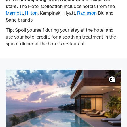
stars.
The Hotel Collection includes hotels from the
Marriott
,
Hilton
, Kempinski, Hyatt,
Radisson
Blu and
Sage brands.
Tip:
Spoil yourself during your stay at the hotel and
use your hotel credit: for a soothing treatment in the
spa or dinner at the hotel's restaurant.