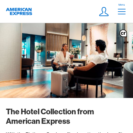
Skip Links Navigation
Header
Menu
Logo
Meta navigatio
Login
The Hotel Collection from
American Express