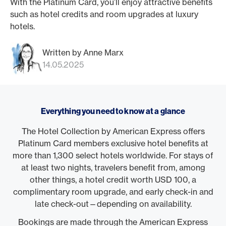
With the Platinum Card, you’ll enjoy attractive benefits
such as hotel credits and room upgrades at luxury
hotels.
Written by Anne Marx
14.05.2025
Everything you need to know at a glance
The Hotel Collection by American Express offers
Platinum Card members exclusive hotel benefits at
more than 1,300 select hotels worldwide. For stays of
at least two nights, travelers benefit from, among
other things, a hotel credit worth USD 100, a
complimentary room upgrade, and early check-in and
late check-out—depending on availability.
Bookings are made through the American Express