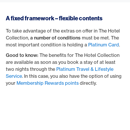
A fixed framework – flexible contents
To take advantage of the extras on offer in The Hotel
Collection,
a number of conditions
must be met. The
most important condition is holding a
Platinum Card
.
Good to know:
The benefits for The Hotel Collection
are available as soon as you book a stay of at least
two nights through the
Platinum Travel & Lifestyle
Service
. In this case, you also have the option of using
your
Membership Rewards points
directly.