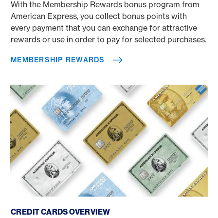
With the Membership Rewards bonus program from
American Express, you collect bonus points with
every payment that you can exchange for attractive
rewards or use in order to pay for selected purchases.
MEMBERSHIP REWARDS
Credit cards overview
CREDIT CARDS OVERVIEW