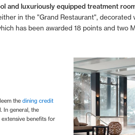
ool and luxuriously equipped treatment roo
either in the "Grand Restaurant", decorated w
, which has been awarded 18 points and two Mi
edeem the
dining credit
 In general, the
 extensive benefits for