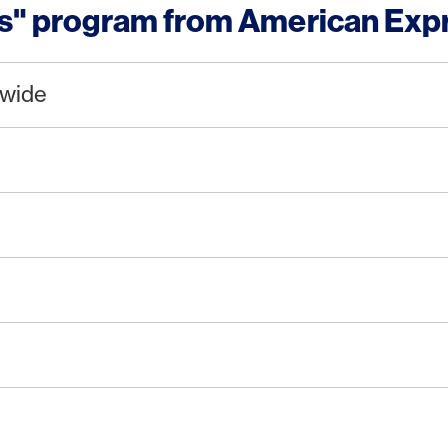
ts" program from American Exp
dwide