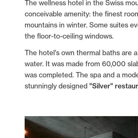
The wellness hotel in the Swiss mou
conceivable amenity: the finest roo
mountains in winter. Some suites e
the floor-to-ceiling windows.
The hotel's own thermal baths are a 
water. It was made from 60,000 slabs
was completed. The spa and a modern
stunningly designed
"Silver" restaur