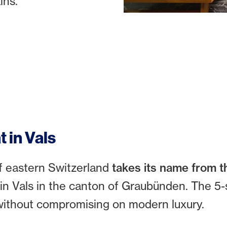
ins.
t in Vals
f eastern Switzerland
takes its name from t
 in Vals in the canton of Graubünden. The 5-
n without compromising on modern luxury.