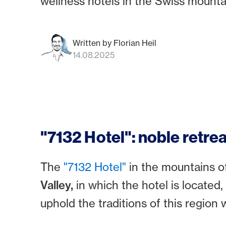
wellness hotels in the Swiss mounta
Written by Florian Heil
14.08.2025
"7132 Hotel": noble retrea
The
"7132 Hotel"
in the mountains o
Valley,
in which the hotel is located,
uphold the traditions of this regio