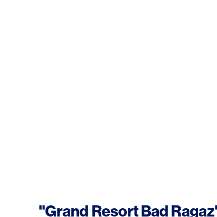
"Grand Resort Bad Ragaz"