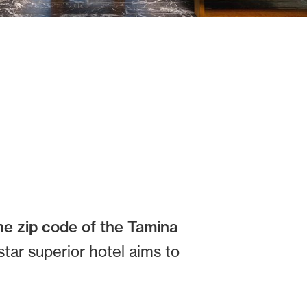
he zip code of the Tamina
star superior hotel aims to