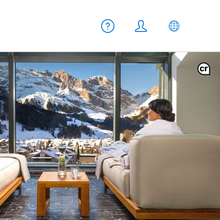
Meta navigation
Help
Login
EN