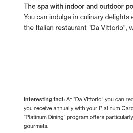
The
spa with indoor and outdoor p
You can indulge in culinary delights 
the Italian restaurant "Da Vittorio"
Interesting fact:
At "Da Vittorio" you can r
you receive annually with your Platinum Card.
"Platinum Dining" program offers particularly
gourmets.