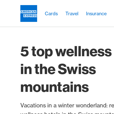
Skip Links Navigation
Header
Main navigation
Main navigation
Logo
Cards
Travel
Insurance
5 top wellness
in the Swiss
mountains
Vacations in a winter wonderland: re