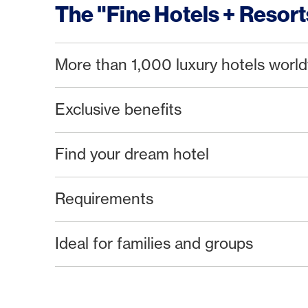
The "Fine Hotels + Resor
More than 1,000 luxury hotels worl
Exclusive benefits
Find your dream hotel
Requirements
Ideal for families and groups