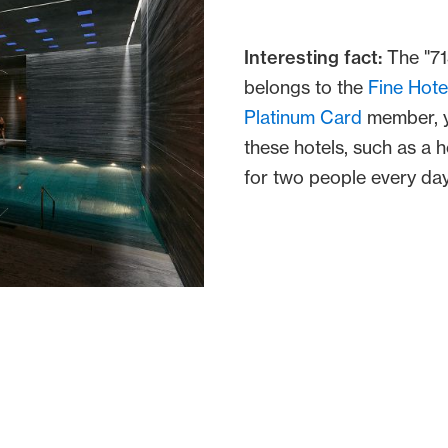
Interesting fact:
The "71
belongs to the
Fine Hote
Platinum Card
member, y
these hotels, such as a 
for two people every day