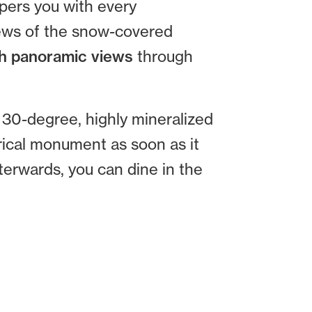
pers you with every
iews of the snow-covered
h panoramic views
through
 30-degree, highly mineralized
orical monument as soon as it
terwards, you can dine in the