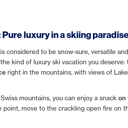
: Pure luxury in a skiing paradis
 is considered to be snow-sure, versatile an
in the kind of luxury ski vacation you deserve:
ce
right in the mountains, with views of Lake
he Swiss mountains, you can enjoy a snack
on 
me point, move to the crackling open fire on 