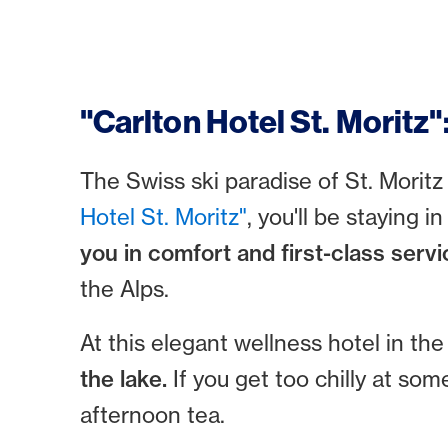
"Carlton Hotel St. Moritz"
The Swiss ski paradise of St. Moritz
Hotel St. Moritz"
, you'll be staying 
you in comfort and first-class servi
the Alps.
At this elegant wellness hotel in t
the lake.
If you get too chilly at so
afternoon tea.