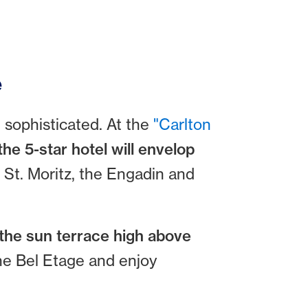
e
d sophisticated. At the
"Carlton
the 5-star hotel will envelop
 St. Moritz, the Engadin and
the sun terrace high above
the Bel Etage and enjoy