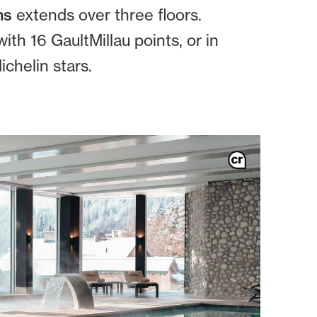
ms
extends over three floors.
ith 16 GaultMillau points, or in
chelin stars.