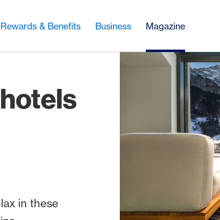
Rewards & Benefits
Business
Magazine
 hotels
lax in these