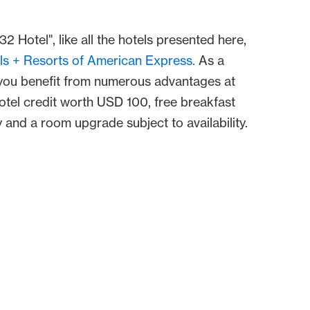
32 Hotel", like all the hotels presented here,
ls + Resorts of American Express.
As a
ou benefit from numerous advantages at
hotel credit worth USD 100, free breakfast
 and a room upgrade subject to availability.