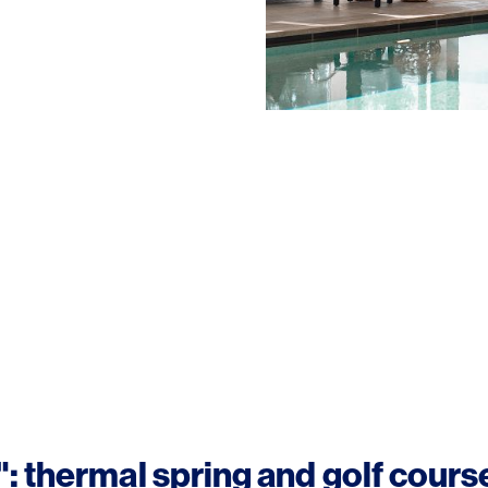
: thermal spring and golf cours