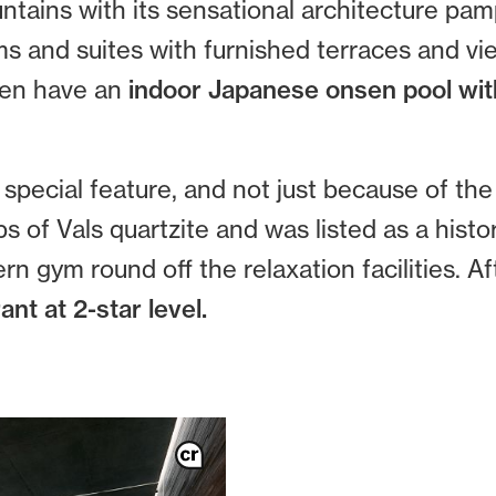
ntains with its sensational architecture pam
ms and suites with furnished terraces and v
ven have an
indoor Japanese onsen pool wit
special feature, and not just because of the
 of Vals quartzite and was listed as a hist
 gym round off the relaxation facilities. Af
ant at 2-star level.