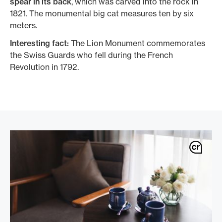
spear in its back
, which was carved into the rock in
1821. The monumental big cat measures ten by six
meters.
Interesting fact:
The Lion Monument commemorates
the Swiss Guards who fell during the French
Revolution in 1792.