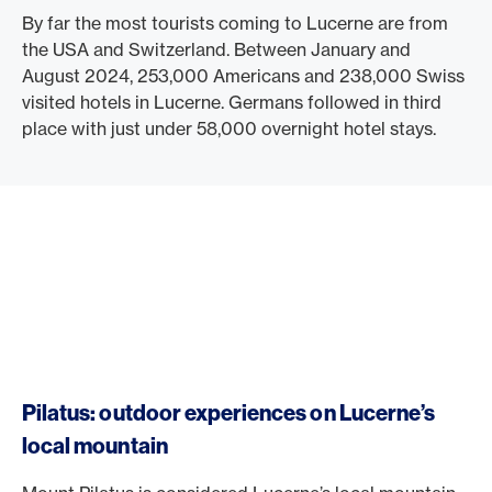
By far the most tourists coming to Lucerne are from
the USA and Switzerland. Between January and
August 2024, 253,000 Americans and 238,000 Swiss
visited hotels in Lucerne. Germans followed in third
place with just under 58,000 overnight hotel stays.
Pilatus: outdoor experiences on Lucerne’s
local mountain