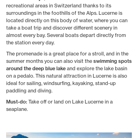
recreational areas in Switzerland thanks to its
surroundings in the foothills of the Alps. Lucerne is
located directly on this body of water, where you can
take a boat trip and discover different scenery in
almost every bay. Several boats depart directly from
the station every day.
The promenade is a great place for a stroll, and in the
summer months you can also visit the
swimming spots
around the deep blue lake
and explore the lake basin
on a pedalo. This natural attraction in Lucerne is also
ideal for sailing, windsurfing, kayaking, stand-up
paddling and diving.
Must-do:
Take off or land on Lake Lucerne in a
seaplane.