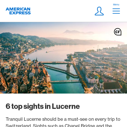
Skip Links Navigation
Header
Menu
Logo
Meta navigatio
Login
6 top sights in Lucerne
Tranquil Lucerne should be a must-see on every trip to
Switzerland. Sights such as Chapel Bridge and the