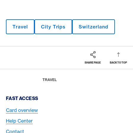
Travel
City Trips
Switzerland
SHARE PAGE
BACK TO TOP
Footer
Breadcrumb
MAGAZINE
HOME
TRAVEL
Footer Navigation
FAST ACCESS
Card overview
Help Center
Contact