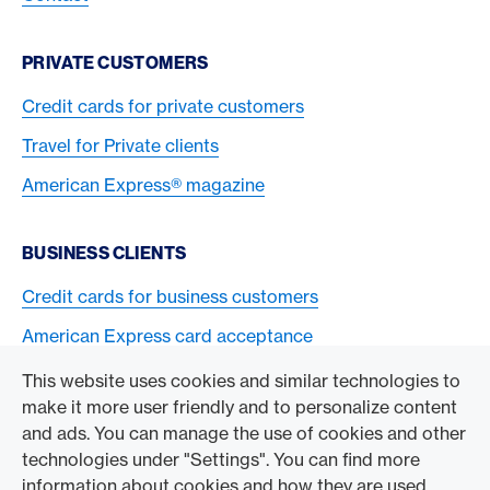
PRIVATE CUSTOMERS
Credit cards for private customers
Travel for Private clients
American Express® magazine
BUSINESS CLIENTS
Credit cards for business customers
American Express card acceptance
This website uses cookies and similar technologies to
TO THE COMPANY
make it more user friendly and to personalize content
and ads. You can manage the use of cookies and other
Swisscard AECS GmbH
technologies under "Settings". You can find more
information about cookies and how they are used
American Express Global