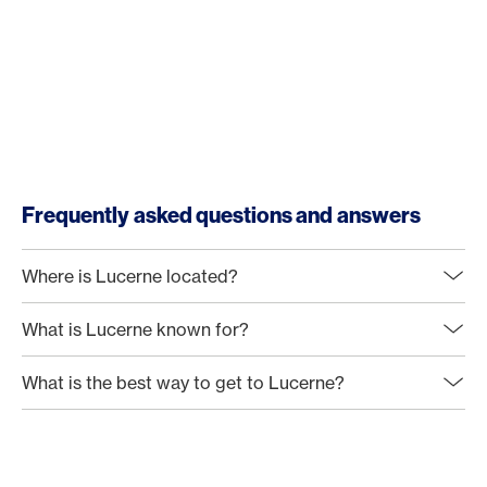
Frequently asked questions and answers
Where is Lucerne located?
What is Lucerne known for?
What is the best way to get to Lucerne?