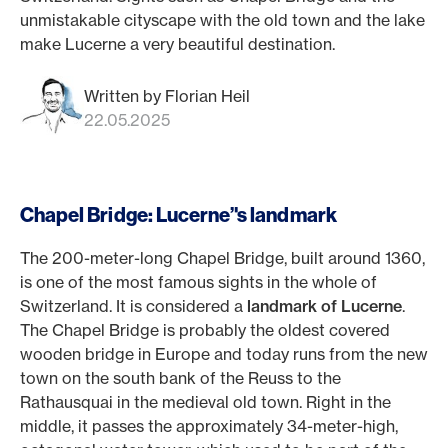
unmistakable cityscape with the old town and the lake
make Lucerne a very beautiful destination.
Written by Florian Heil
22.05.2025
Chapel Bridge: Lucerne’'s landmark
The 200-meter-long Chapel Bridge, built around 1360,
is one of the most famous sights in the whole of
Switzerland. It is considered a
landmark of Lucerne
.
The Chapel Bridge is probably the oldest covered
wooden bridge in Europe and today runs from the new
town on the south bank of the Reuss to the
Rathausquai in the medieval old town. Right in the
middle, it passes the approximately 34-meter-high,