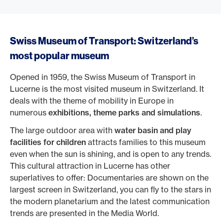
Swiss Museum of Transport: Switzerland’s
most popular museum
Opened in 1959, the Swiss Museum of Transport in
Lucerne is the most visited museum in Switzerland. It
deals with the theme of mobility in Europe in
numerous
exhibitions, theme parks and simulations
.
The large outdoor area with
water basin and play
facilities for children
attracts families to this museum
even when the sun is shining, and is open to any trends.
This cultural attraction in Lucerne has other
superlatives to offer: Documentaries are shown on the
largest screen in Switzerland, you can fly to the stars in
the modern planetarium and the latest communication
trends are presented in the Media World.