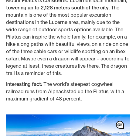
Mount Pilatus is considered Lucerne’s local mountain,
towering up to 2,128 meters south of the city
. The
mountain is one of the most popular excursion
destinations in the Lucerne area, mainly due to the
wide range of outdoor sports options available. The
Pilatus can inspire the whole family: for example, on a
hike along paths with beautiful views, on a ride on one
of the three cable cars or wildlife spotting on an ibex
safari. Maybe even a dragon will appear – according to
legend at least, these creatures live there. The dragon
trail is a reminder of this.
Interesting fact:
The world’s steepest cogwheel
railroad runs from Alpnachstad up the Pilatus, with a
maximum gradient of 48 percent.