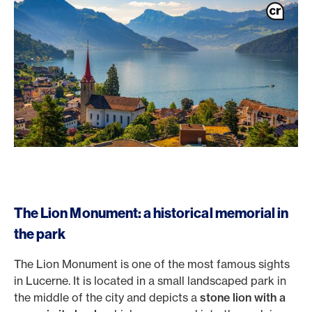
The Lion Monument: a historical memorial in
the park
The Lion Monument is one of the most famous sights
in Lucerne. It is located in a small landscaped park in
the middle of the city and depicts a
stone lion with a