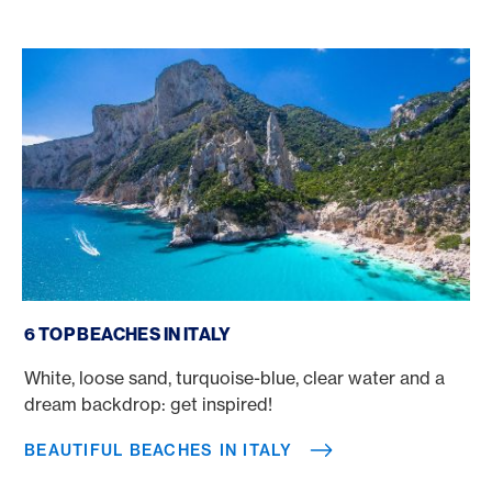
Beautiful beaches in Italy
6 TOP BEACHES IN ITALY
White, loose sand, turquoise-blue, clear water and a
dream backdrop: get inspired!
BEAUTIFUL BEACHES IN ITALY