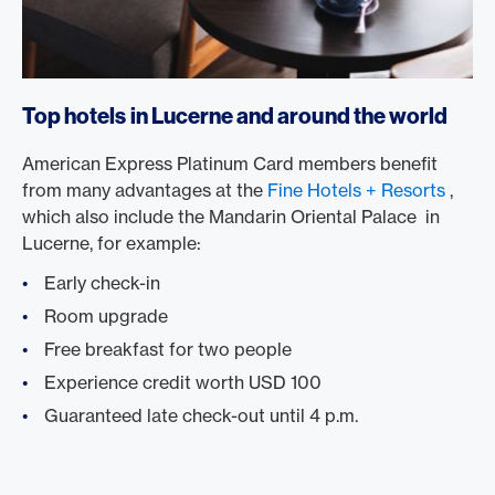
Top hotels in Lucerne and around the world
American Express Platinum Card members benefit
from many advantages at the
Fine Hotels + Resorts
,
which also include the Mandarin Oriental Palace in
Lucerne, for example:
Early check-in
Room upgrade
Free breakfast for two people
Experience credit worth USD 100
Guaranteed late check-out until 4 p.m.