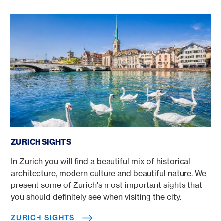
Zurich sights
ZURICH SIGHTS
In Zurich you will find a beautiful mix of historical
architecture, modern culture and beautiful nature. We
present some of Zurich's most important sights that
you should definitely see when visiting the city.
ZURICH SIGHTS