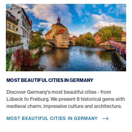
Most beautiful cities in Germany
MOST BEAUTIFUL CITIES IN GERMANY
Discover Germany's most beautiful cities - from
Lübeck to Freiburg. We present 8 historical gems with
medieval charm, impressive culture and architecture.
MOST BEAUTIFUL CITIES IN GERMANY