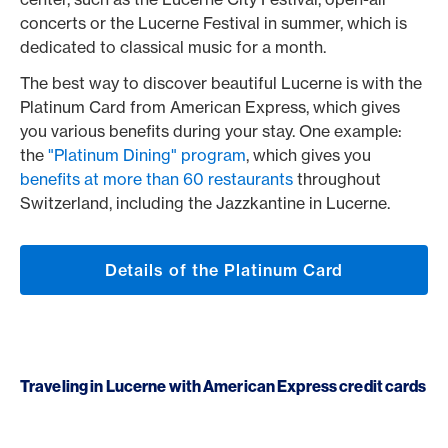
concerts or the Lucerne Festival in summer, which is
dedicated to classical music for a month.
The best way to discover beautiful Lucerne is with the
Platinum Card from American Express, which gives
you various benefits during your stay. One example:
the
"Platinum Dining" program
, which gives you
benefits at more than 60 restaurants
throughout
Switzerland, including the Jazzkantine in Lucerne.
Details of the Platinum Card
Traveling in Lucerne with American Express credit cards