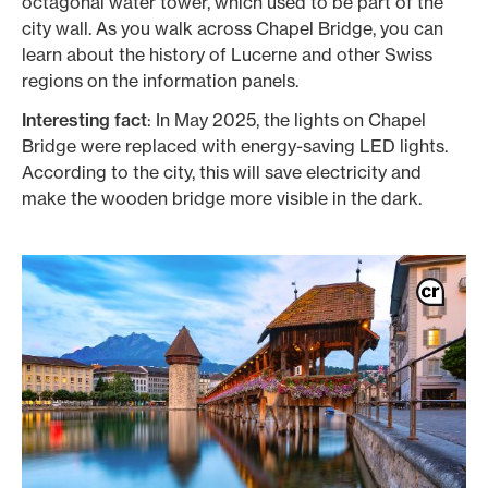
octagonal water tower, which used to be part of the
city wall. As you walk across Chapel Bridge, you can
learn about the history of Lucerne and other Swiss
regions on the information panels.
Interesting fact
: In May 2025, the lights on Chapel
Bridge were replaced with energy-saving LED lights.
According to the city, this will save electricity and
make the wooden bridge more visible in the dark.