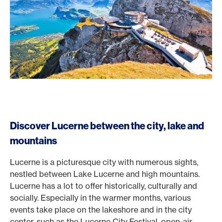
Discover Lucerne between the city, lake and
mountains
Lucerne is a picturesque city with numerous sights,
nestled between Lake Lucerne and high mountains.
Lucerne has a lot to offer historically, culturally and
socially. Especially in the warmer months, various
events take place on the lakeshore and in the city
center, such as the Lucerne City Festival, open-air