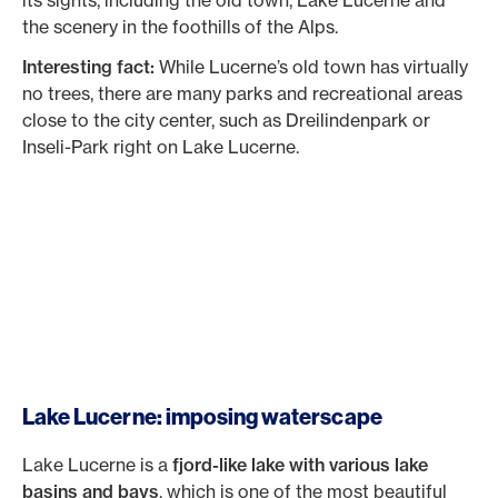
the scenery in the foothills of the Alps.
Interesting fact:
While Lucerne’s old town has virtually
no trees, there are many parks and recreational areas
close to the city center, such as Dreilindenpark or
Inseli-Park right on Lake Lucerne.
Lake Lucerne: imposing waterscape
Lake Lucerne is a
fjord-like lake with various lake
basins and bays
, which is one of the most beautiful