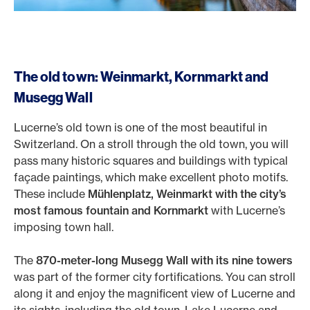
The old town: Weinmarkt, Kornmarkt and
Musegg Wall
Lucerne’s old town is one of the most beautiful in
Switzerland. On a stroll through the old town, you will
pass many historic squares and buildings with typical
façade paintings, which make excellent photo motifs.
These include
Mühlenplatz, Weinmarkt with the city’s
most famous fountain and Kornmarkt
with Lucerne’s
imposing town hall.
The
870-meter-long Musegg Wall with its nine towers
was part of the former city fortifications. You can stroll
along it and enjoy the magnificent view of Lucerne and
its sights, including the old town, Lake Lucerne and