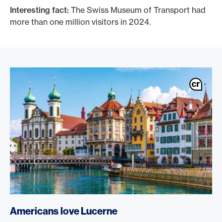
Interesting fact:
The Swiss Museum of Transport had
more than one million visitors in 2024.
Americans love Lucerne