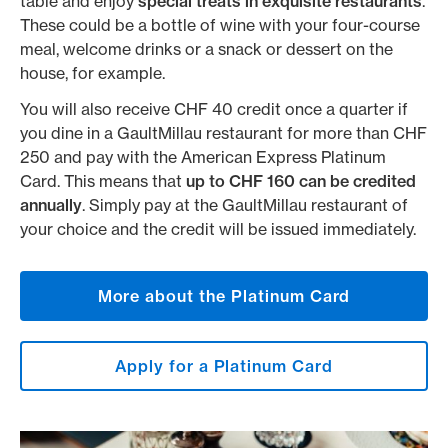
table and enjoy
special treats in exquisite restaurants
.
These could be a bottle of wine with your four-course
meal, welcome drinks or a snack or dessert on the
house, for example.
You will also receive CHF 40 credit once a quarter if
you dine in a GaultMillau restaurant for more than CHF
250 and pay with the American Express Platinum
Card. This means that
up to CHF 160 can be credited
annually
. Simply pay at the GaultMillau restaurant of
your choice and the credit will be issued immediately.
More about the Platinum Card
Apply for a Platinum Card