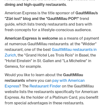
dining and high-quality restaurants
.
American Express is the title sponsor of
GaultMillau’s
"Züri isst" blog and the "GaultMillau POP!"
trend
guide, which lists trendy restaurants and bars with
fresh concepts for a lifestyle-conscious audience.
American Express is welcome
as a means of payment
at numerous GaultMillau restaurants: at the "Widder"
restaurant, one of the best
GaultMillau restaurants in
Zurich
, the "Grand Hotel Les Trois Rois" in Basel, the
"Hotel Einstein" in St. Gallen and "La Micheline" in
Geneva, for example.
Would you like to learn about the
GaultMillau
restaurants
where you can
pay with American
Express
? The
Restaurant Finder
on the GaultMillau
website lists the restaurants specifically for American
Express. As the holder of a Platinum Card, you benefit
from special advantages in these restaurants.