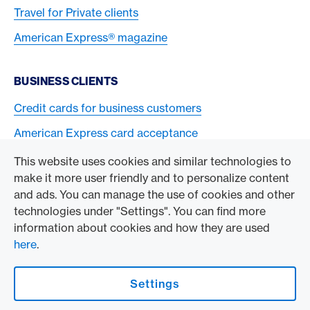
Travel for Private clients
American Express® magazine
BUSINESS CLIENTS
Credit cards for business customers
American Express card acceptance
This website uses cookies and similar technologies to
TO THE COMPANY
make it more user friendly and to personalize content
and ads. You can manage the use of cookies and other
Swisscard AECS GmbH
technologies under "Settings". You can find more
information about cookies and how they are used
American Express Global
here
.
Contact & Social channels
Settings
American Express Switzerland on Facebook
American Express Switzerland on Instagram