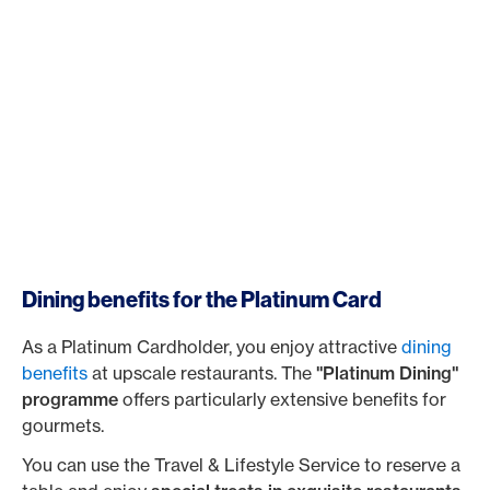
Dining benefits for the Platinum Card
As a Platinum Cardholder, you enjoy attractive
dining
benefits
at upscale restaurants. The
"Platinum Dining"
programme
offers particularly extensive benefits for
gourmets.
You can use the Travel & Lifestyle Service to reserve a