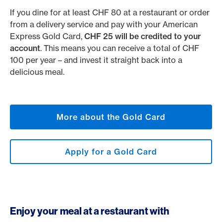
If you dine for at least CHF 80 at a restaurant or order
from a delivery service and pay with your American
Express Gold Card,
CHF 25 will be credited to your
account
. This means you can receive a total of CHF
100 per year – and invest it straight back into a
delicious meal.
More about the Gold Card
Apply for a Gold Card
Enjoy your meal at a restaurant with