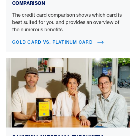
COMPARISON
The credit card comparison shows which card is
best suited for you and provides an overview of
the numerous benefits.
GOLD CARD VS. PLATINUM CARD
Gault Millau POP 2026