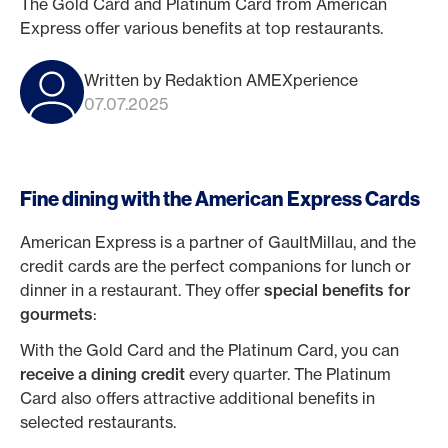
The Gold Card and Platinum Card from American
Express offer various benefits at top restaurants.
Written by Redaktion AMEXperience
07.07.2025
Fine dining with the American Express Cards
American Express is a partner of GaultMillau, and the
credit cards are the perfect companions for lunch or
dinner in a restaurant. They offer
special benefits for
gourmets
:
With the Gold Card and the Platinum Card, you can
receive a dining credit
every quarter. The Platinum
Card also offers attractive additional benefits in
selected restaurants.