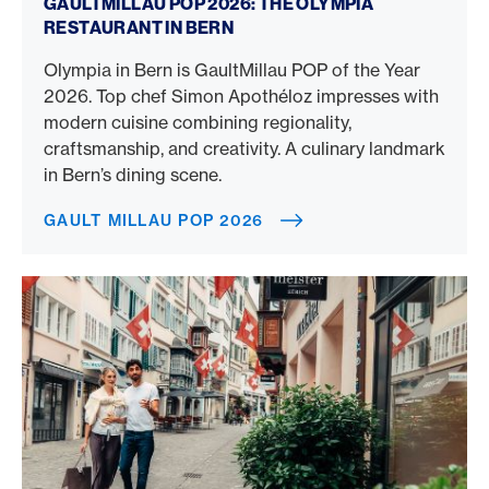
GAULTMILLAU POP 2026: THE OLYMPIA
RESTAURANT IN BERN
Olympia in Bern is GaultMillau POP of the Year
2026. Top chef Simon Apothéloz impresses with
modern cuisine combining regionality,
craftsmanship, and creativity. A culinary landmark
in Bern’s dining scene.
GAULT MILLAU POP 2026