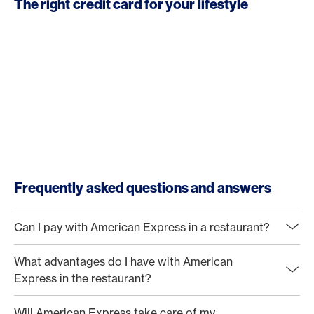
The right credit card for your lifestyle
Frequently asked questions and answers
Can I pay with American Express in a restaurant?
What advantages do I have with American
Express in the restaurant?
Will American Express take care of my