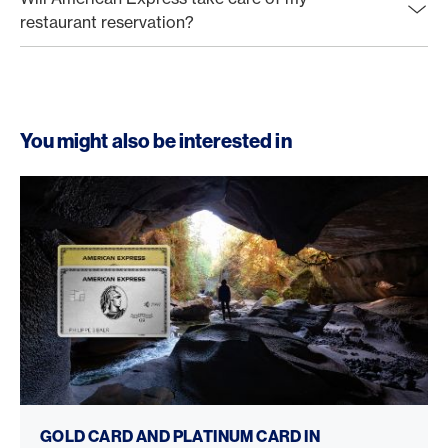
restaurant reservation?
You might also be interested in
Gold Card vs. Platinum Card
GOLD CARD AND PLATINUM CARD IN