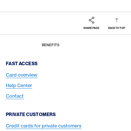
SHARE PAGE
BACK TO TOP
Footer
Breadcrumb
MAGAZINE
HOME
BENEFITS
Footer Navigation
FAST ACCESS
Card overview
Help Center
Contact
PRIVATE CUSTOMERS
Credit cards for private customers