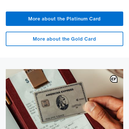
More about the Platinum Card
More about the Gold Card