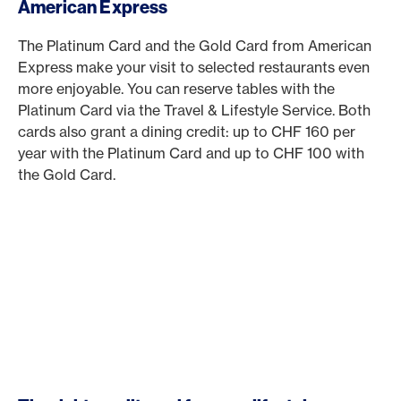
American Express
The Platinum Card and the Gold Card from American
Express make your visit to selected restaurants even
more enjoyable. You can reserve tables with the
Platinum Card via the Travel & Lifestyle Service. Both
cards also grant a dining credit: up to CHF 160 per
year with the Platinum Card and up to CHF 100 with
the Gold Card.