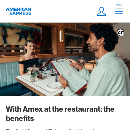
Skip Links Navigation
Header
Menu
Logo
Meta navigatio
Login
With Amex at the restaurant: the
benefits