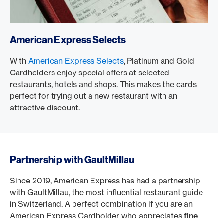
American Express Selects
With
American Express Selects
, Platinum and Gold
Cardholders enjoy special offers at selected
restaurants, hotels and shops. This makes the cards
perfect for trying out a new restaurant with an
attractive discount.
Partnership with GaultMillau
Since 2019, American Express has had a partnership
with GaultMillau, the most influential restaurant guide
in Switzerland. A perfect combination if you are an
American Express Cardholder who appreciates
fine