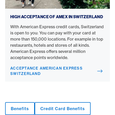
Acceptance American Express Switzerland
HIGH ACCEPTANCE OF AMEX IN SWITZERLAND
With American Express credit cards, Switzerland
is open to you: You can pay with your card at
more than 150,000 locations. For example in top
restaurants, hotels and stores of all kinds.
American Express offers several million
acceptance points worldwide.
ACCEPTANCE AMERICAN EXPRESS
SWITZERLAND
Benefits
Credit Card Benefits