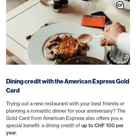
Dining credit with the American Express Gold
Card
Trying out a new restaurant with your best friends or
planning a romantic dinner for your anniversary? The
Gold Card from American Express also offers you a
special benefit: a dining credit of
up to CHF 100 per
year
.