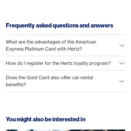
Frequently asked questions and answers
What are the advantages of the American
Express Platinum Card with Hertz?
How do I register for the Hertz loyalty program?
Does the Gold Card also offer car rental
benefits?
You might also be interested in