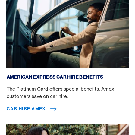
Car hire Amex
AMERICAN EXPRESS CAR HIRE BENEFITS
The Platinum Card offers special benefits: Amex
customers save on car hire.
CAR HIRE AMEX