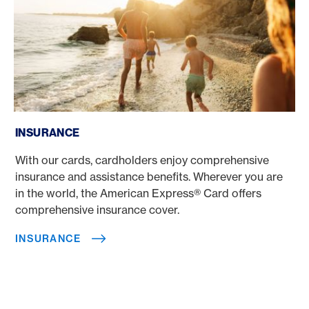
Insurance
INSURANCE
With our cards, cardholders enjoy comprehensive
insurance and assistance benefits. Wherever you are
in the world, the American Express® Card offers
comprehensive insurance cover.
INSURANCE