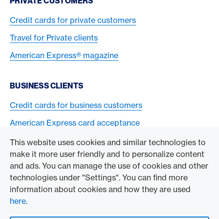
PRIVATE CUSTOMERS
Credit cards for private customers
Travel for Private clients
American Express® magazine
BUSINESS CLIENTS
Credit cards for business customers
American Express card acceptance
This website uses cookies and similar technologies to
TO THE COMPANY
make it more user friendly and to personalize content
and ads. You can manage the use of cookies and other
Swisscard AECS GmbH
technologies under "Settings". You can find more
information about cookies and how they are used
American Express Global
here
.
Contact & Social channels