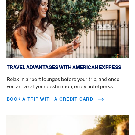
Book a trip with a credit card
TRAVEL ADVANTAGES WITH AMERICAN EXPRESS
Relax in airport lounges before your trip, and once
you arrive at your destination, enjoy hotel perks.
BOOK A TRIP WITH A CREDIT CARD