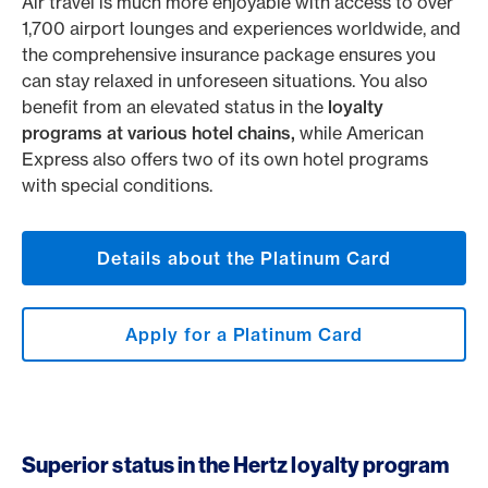
Air travel is much more enjoyable with access to over
1,700 airport lounges and experiences worldwide, and
the comprehensive insurance package ensures you
can stay relaxed in unforeseen situations. You also
benefit from an elevated status in the
loyalty
programs at various hotel chains,
while American
Express also offers two of its own hotel programs
with special conditions.
Details about the Platinum Card
Apply for a Platinum Card
Superior status in the Hertz loyalty program