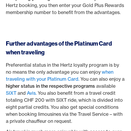
Hertz booking, you then enter your Gold Plus Rewards
membership number to benefit from the advantages.
Further advantages of the Platinum Card
when traveling
Preferential status in the Hertz loyalty program is by
no means the only advantage you can enjoy
when
traveling with your Platinum Card.
You can also enjoy a
higher status in the respective programs
available
SIXT
and
Avis.
You also benefit from a travel credit
totaling CHF 200 with SIXT ride, which is divided into
eight partial credits. You also get special conditions
when booking limousines via the Travel Service – with
a private chauffeur on request.