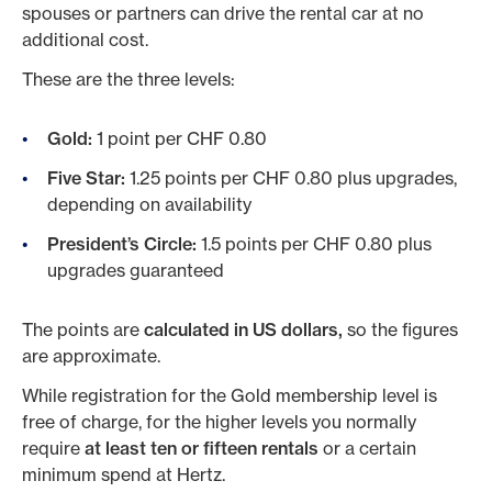
spouses or partners can drive the rental car at no
additional cost.
These are the three levels:
Gold:
1 point per CHF 0.80
Five Star:
1.25 points per CHF 0.80 plus upgrades,
depending on availability
President’s Circle:
1.5 points per CHF 0.80 plus
upgrades guaranteed
The points are
calculated in US dollars,
so the figures
are approximate.
While registration for the Gold membership level is
free of charge, for the higher levels you normally
require
at least ten or fifteen rentals
or a certain
minimum spend at Hertz.