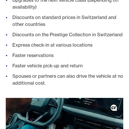
Upgrades to the next vehicle class (depending on
availability)
Discounts on standard prices in Switzerland and
other countries
Discounts on the Prestige Collection in Switzerland
Express check-in at various locations
Faster reservations
Faster vehicle pick-up and return
Spouses or partners can also drive the vehicle at no
additional cost.