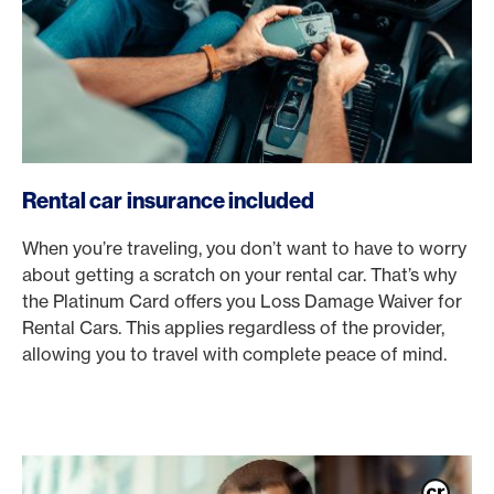
Rental car insurance included
When you’re traveling, you don’t want to have to worry
about getting a scratch on your rental car. That’s why
the Platinum Card offers you Loss Damage Waiver for
Rental Cars. This applies regardless of the provider,
allowing you to travel with complete peace of mind.