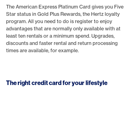
The American Express Platinum Card gives you Five
Star status in Gold Plus Rewards, the Hertz loyalty
program. All you need to do is register to enjoy
advantages that are normally only available with at
least ten rentals or a minimum spend. Upgrades,
discounts and faster rental and return processing
times are available, for example.
The right credit card for your lifestyle