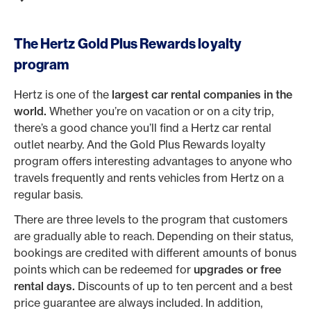
The Hertz Gold Plus Rewards loyalty
program
Hertz is one of the
largest car rental companies in the
world.
Whether you’re on vacation or on a city trip,
there’s a good chance you’ll find a Hertz car rental
outlet nearby. And the Gold Plus Rewards loyalty
program offers interesting advantages to anyone who
travels frequently and rents vehicles from Hertz on a
regular basis.
There are three levels to the program that customers
are gradually able to reach. Depending on their status,
bookings are credited with different amounts of bonus
points which can be redeemed for
upgrades or free
rental days.
Discounts of up to ten percent and a best
price guarantee are always included. In addition,