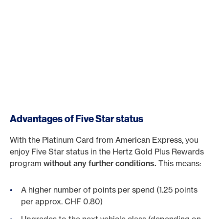
Advantages of Five Star status
With the Platinum Card from American Express, you
enjoy Five Star status in the Hertz Gold Plus Rewards
program
without any further conditions.
This means:
A higher number of points per spend (1.25 points
per approx. CHF 0.80)