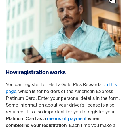
How registration works
You can register for Hertz Gold Plus Rewards
on this
page,
which is for holders of the American Express
Platinum Card. Enter your personal details in the form.
Some information about your driver’s license is also
required. It is also important for you to register your
Platinum Card as a
means of payment
when
completing your registration.
Each time you make a