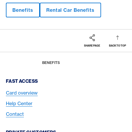
Benefits
Rental Car Benefits
SHARE PAGE
BACK TO TOP
Footer
Breadcrumb
MAGAZINE
HOME
BENEFITS
Footer Navigation
FAST ACCESS
Card overview
Help Center
Contact