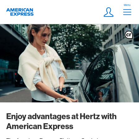
Skip Links Navigation
Header
Menu
Logo
Meta navigatio
Login
Enjoy advantages at Hertz with
American Express