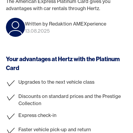
The American Express Platinum Card gives you
advantages with car rentals through Hertz.
Written by Redaktion AMEXperience
13.08.2025
Your advantages at Hertz with the Platinum
Card
Upgrades to the next vehicle class
Discounts on standard prices and the Prestige
Collection
Express check-in
Faster vehicle pick-up and return