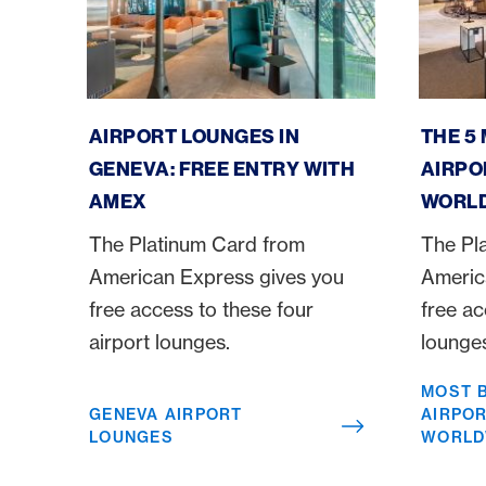
Geneva Airport Lounges
Most bea
AIRPORT LOUNGES IN
THE 5
GENEVA: FREE ENTRY WITH
AIRPO
AMEX
WORL
The Platinum Card from
The Pl
American Express gives you
Americ
free access to these four
free ac
airport lounges.
lounge
MOST 
GENEVA AIRPORT
AIRPO
LOUNGES
WORLD