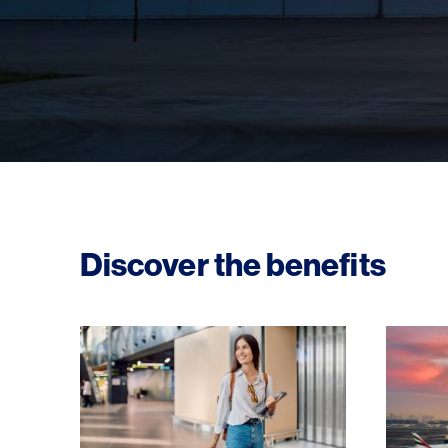
Discover the benefits