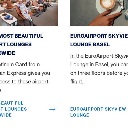
utiful airport lounges worldwide
Euroairport Skyview Loun
 MOST BEAUTIFUL
EUROAIRPORT SKYVI
RT LOUNGES
LOUNGE BASEL
DWIDE
In the EuroAirport Skyv
atinum Card from
Lounge in Basel, you can
an Express gives you
on three floors before y
cess to these airport
flight.
s.
BEAUTIFUL
RT LOUNGES
EUROAIRPORT SKYVIEW
WIDE
LOUNGE