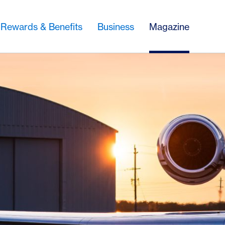
Rewards & Benefits
Business
Magazine