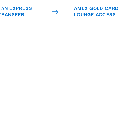
worldwide is just one of
CAN EXPRESS
AMEX GOLD CARD
many benefits.
 TRANSFER
LOUNGE ACCESS