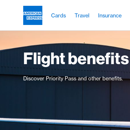
Skip Links Navigation
Header
Main navigation
Main navigation
Logo
Cards
Travel
Insurance
Flight benefits
Discover Priority Pass and other benefits.