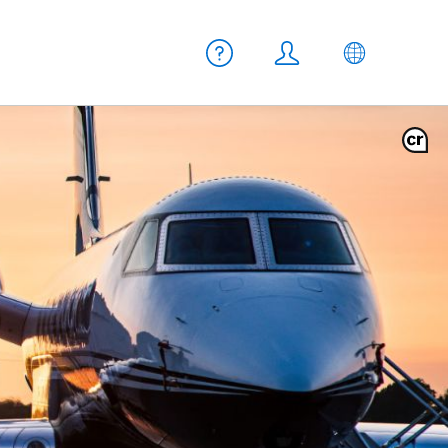
Meta navigation
Help
Login
EN