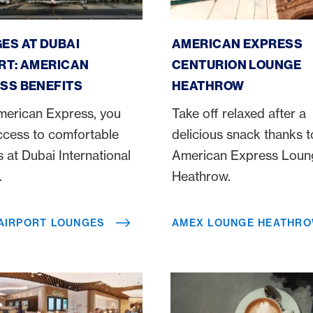
irport Lounges
Amex Lounge Heathrow
ES AT DUBAI
AMERICAN EXPRESS
RT: AMERICAN
CENTURION LOUNGE
SS BENEFITS
HEATHROW
merican Express, you
Take off relaxed after a
ccess to comfortable
delicious snack thanks t
 at Dubai International
American Express Loun
t.
Heathrow.
 AIRPORT LOUNGES
AMEX LOUNGE HEATHR