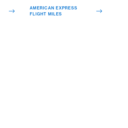
 your
AMERICAN EXPRESS
FLIGHT MILES