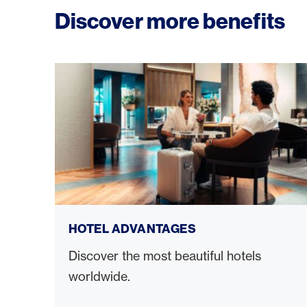
Discover more benefits
Hotel advantages
HOTEL ADVANTAGES
Discover the most beautiful hotels
worldwide.