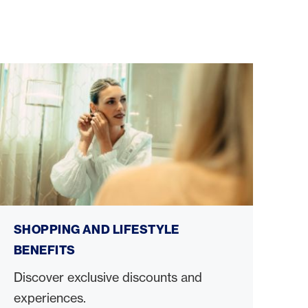
Shopping and lifestyle benefits
SHOPPING AND LIFESTYLE
BENEFITS
Discover exclusive discounts and
experiences.