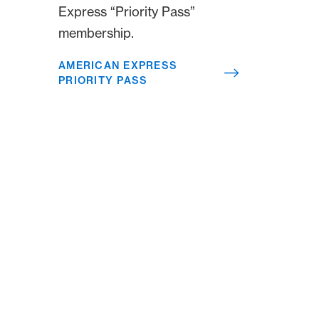
Express “Priority Pass”
membership.
AMERICAN EXPRESS
PRIORITY PASS