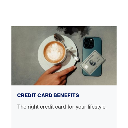
Credit card benefits
CREDIT CARD BENEFITS
The right credit card for your lifestyle.