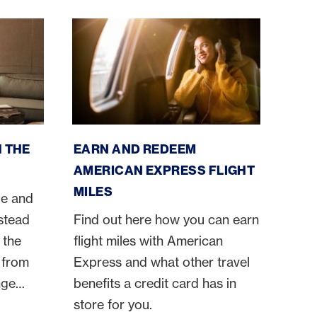
cess
American Express flight miles
 THE
EARN AND REDEEM
AMERICAN EXPRESS FLIGHT
MILES
ge and
nstead
Find out here how you can earn
 the
flight miles with American
 from
Express and what other travel
nge
benefits a credit card has in
orts
store for you.