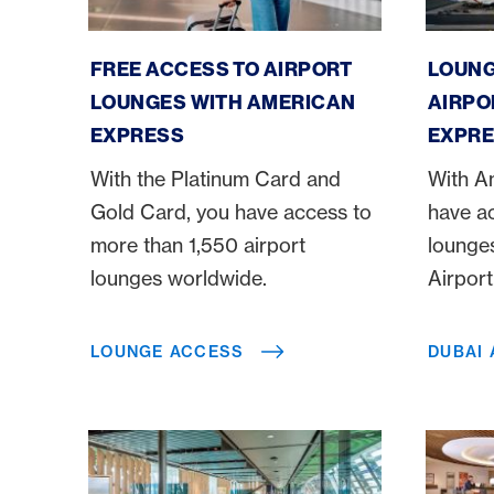
Lounge Access
Dubai A
FREE ACCESS TO AIRPORT
LOUNG
LOUNGES WITH AMERICAN
AIRPO
EXPRESS
EXPRE
With the Platinum Card and
With A
Gold Card, you have access to
have a
more than 1,550 airport
lounges
lounges worldwide.
Airpor
LOUNGE ACCESS
DUBAI