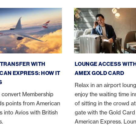
n Express Avios transfer
Amex Gold Card lounge ac
 TRANSFER WITH
LOUNGE ACCESS WITH
CAN EXPRESS: HOW IT
AMEX GOLD CARD
S
Relax in an airport loun
 convert Membership
enjoy the waiting time i
s points from American
of sitting in the crowd at
 into Avios with British
gate with the Gold Card
s.
American Express. Lou
access at numerous airp