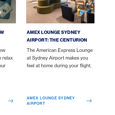
ge
Amex Lounge Sydney Airport
EW
AMEX LOUNGE SYDNEY
AIRPORT: THE CENTURION
iew
The American Express Lounge
 relax
at Sydney Airport makes you
our
feel at home during your flight.
AMEX LOUNGE SYDNEY
AIRPORT