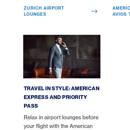
ZURICH AIRPORT
AMERI
LOUNGES
AVIOS
American Express Priority Pass
TRAVEL IN STYLE: AMERICAN
EXPRESS AND PRIORITY
PASS
Relax in airport lounges before
your flight with the American