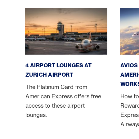
Zurich Airport Lounges
America
4 AIRPORT LOUNGES AT
AVIOS
ZURICH AIRPORT
AMERI
WORK
The Platinum Card from
American Express offers free
How to
access to these airport
Reward
lounges.
Express
Airway