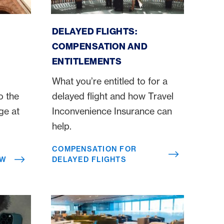
Compensation for delayed flights
DELAYED FLIGHTS:
COMPENSATION AND
ENTITLEMENTS
What you’re entitled to for a
o the
delayed flight and how Travel
ge at
Inconvenience Insurance can
help.
COMPENSATION FOR
OW
DELAYED FLIGHTS