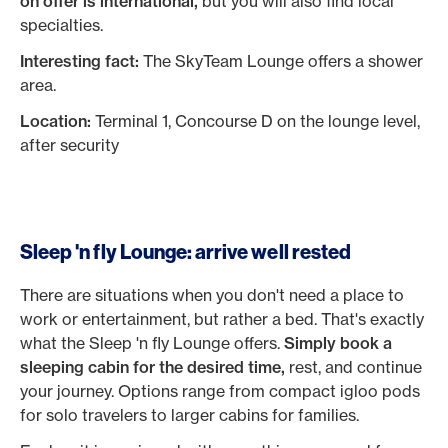
on offer is international,
but you will also find local
specialties.
Interesting fact:
The SkyTeam Lounge offers a shower
area.
Location:
Terminal 1, Concourse D on the lounge level,
after security
Sleep 'n fly Lounge: arrive well rested
There are situations when you don't need a place to
work or entertainment, but rather a bed. That's exactly
what the Sleep 'n fly Lounge offers.
Simply book a
sleeping cabin for the desired time,
rest, and continue
your journey. Options range from compact igloo pods
for solo travelers to larger cabins for families.