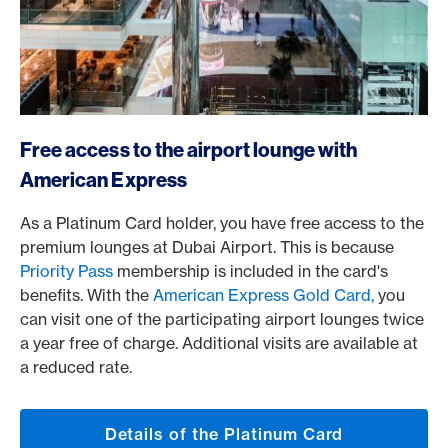
/en/cards/private-customers-cards/platinum-card
Free access to the airport lounge with
American Express
As a Platinum Card holder, you have free access to the
premium lounges at Dubai Airport. This is because
Priority Pass
membership is included in the card's
benefits. With the
American Express Gold Card,
you
can visit one of the participating airport lounges twice
a year free of charge. Additional visits are available at
a reduced rate.
Details of the Platinum Card