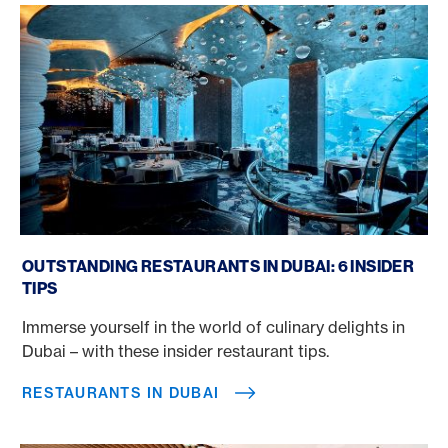
Restaurants in Dubai
OUTSTANDING RESTAURANTS IN DUBAI: 6 INSIDER
TIPS
Immerse yourself in the world of culinary delights in
Dubai – with these insider restaurant tips.
RESTAURANTS IN DUBAI