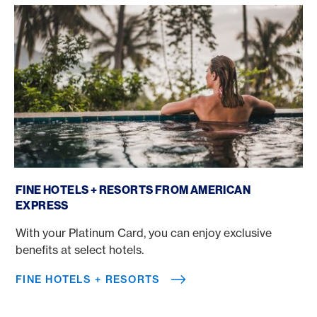
Fine Hotels + Resorts
FINE HOTELS + RESORTS FROM AMERICAN
EXPRESS
With your Platinum Card, you can enjoy exclusive
benefits at select hotels.
FINE HOTELS + RESORTS