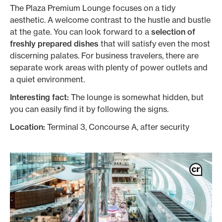
The Plaza Premium Lounge focuses on a tidy
aesthetic. A welcome contrast to the hustle and bustle
at the gate. You can look forward to a
selection of
freshly prepared dishes
that will satisfy even the most
discerning palates. For business travelers, there are
separate work areas with plenty of power outlets and
a quiet environment.
Interesting fact:
The lounge is somewhat hidden, but
you can easily find it by following the signs.
Location:
Terminal 3, Concourse A, after security