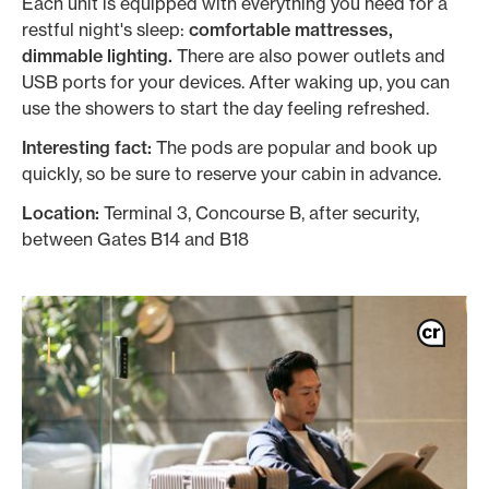
Each unit is equipped with everything you need for a
restful night's sleep:
comfortable mattresses,
dimmable lighting.
There are also power outlets and
USB ports for your devices. After waking up, you can
use the showers to start the day feeling refreshed.
Interesting fact:
The pods are popular and book up
quickly, so be sure to reserve your cabin in advance.
Location:
Terminal 3, Concourse B, after security,
between Gates B14 and B18