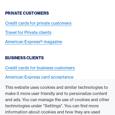
PRIVATE CUSTOMERS
Credit cards for private customers
Travel for Private clients
American Express® magazine
BUSINESS CLIENTS
Credit cards for business customers
American Express card acceptance
This website uses cookies and similar technologies to
TO THE COMPANY
make it more user friendly and to personalize content
and ads. You can manage the use of cookies and other
Swisscard AECS GmbH
technologies under "Settings". You can find more
information about cookies and how they are used
American Express Global