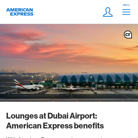
Skip Links Navigation
Header
Menu
Logo
Meta navigatio
Login
Lounges at Dubai Airport:
American Express benefits