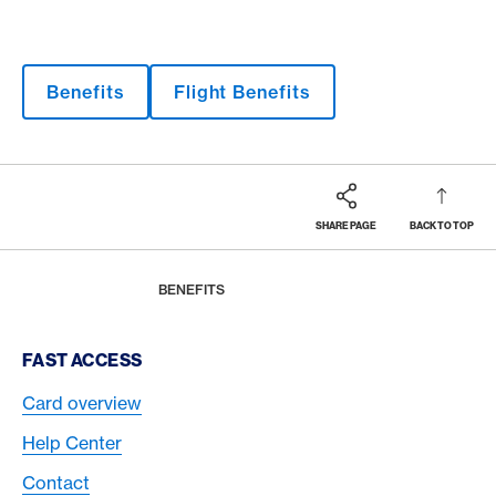
Benefits
Flight Benefits
SHARE PAGE
BACK TO TOP
Footer
Breadcrumb
MAGAZINE
HOME
BENEFITS
Footer Navigation
FAST ACCESS
Card overview
Help Center
Contact