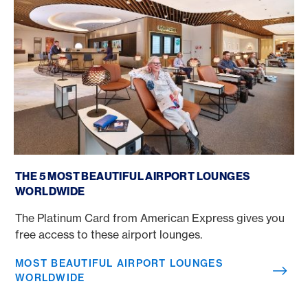
Most beautiful airport lounges worldwide
THE 5 MOST BEAUTIFUL AIRPORT LOUNGES
WORLDWIDE
The Platinum Card from American Express gives you
free access to these airport lounges.
MOST BEAUTIFUL AIRPORT LOUNGES
WORLDWIDE