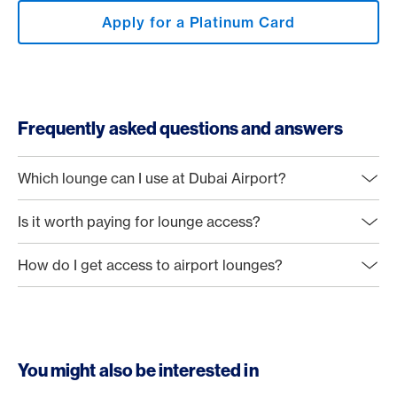
Apply for a Platinum Card
Frequently asked questions and answers
Which lounge can I use at Dubai Airport?
Is it worth paying for lounge access?
How do I get access to airport lounges?
You might also be interested in