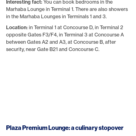
Interesting fact:
You can book bedrooms in the
Marhaba Lounge in Terminal 1. There are also showers
in the Marhaba Lounges in Terminals 1 and 3.
Location:
in Terminal 1 at Concourse D, in Terminal 2
opposite Gates F3/F4, in Terminal 3 at Concourse A
between Gates A2 and A3, at Concourse B, after
security, near Gate B21 and Concourse C.
Plaza Premium Lounge: a culinary stopover