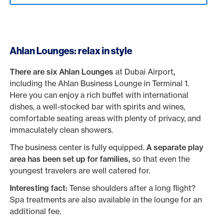
Ahlan Lounges: relax in style
There are six Ahlan Lounges
at Dubai Airport
,
including the Ahlan Business Lounge in Terminal 1.
Here you can enjoy a rich buffet with international
dishes, a well-stocked bar with spirits and wines,
comfortable seating areas with plenty of privacy, and
immaculately clean showers.
The business center is fully equipped.
A separate play
area has been set up for families,
so that even the
youngest travelers are well catered for.
Interesting fact:
Tense shoulders after a long flight?
Spa treatments are also available in the lounge for an
additional fee.