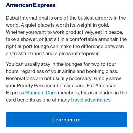
American Express
Dubai International is one of the busiest airports in the
world. A quiet place is worth its weight in gold.
Whether you want to work productively, eat in peace,
take a shower, or just sit in a comfortable armchair, the
right airport lounge can make the difference between
a stressful transit and a pleasant stopover.
You can usually stay in the lounges for two to four
hours, regardless of your airline and booking class.
Reservations are not usually necessary; simply show
your Priority Pass membership card. For American
Express
Platinum Card
members, this is included in the
card benefits as one of many
travel advantages
.
Learn more