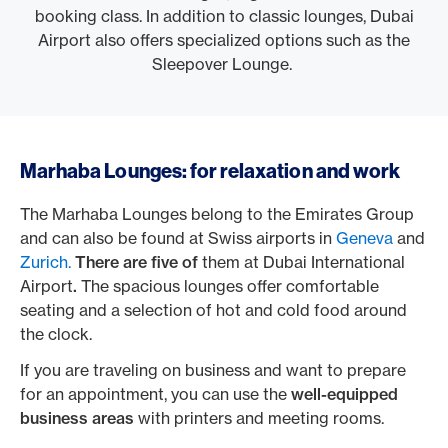
booking class. In addition to classic lounges, Dubai
Airport also offers specialized options such as the
Sleepover Lounge.
Marhaba Lounges: for relaxation and work
The Marhaba Lounges belong to the Emirates Group
and can also be found at Swiss airports in
Geneva
and
Zurich.
There are five of
them at Dubai International
Airport
.
The spacious lounges offer comfortable
seating and a selection of hot and cold food around
the clock.
If you are traveling on business and want to prepare
for an appointment, you can use the
well-equipped
business areas
with printers and meeting rooms.