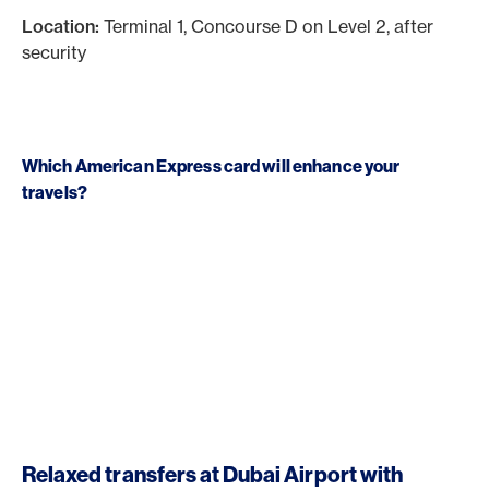
Location:
Terminal 1, Concourse D on Level 2, after
security
Which American Express card will enhance your
travels?
Relaxed transfers at Dubai Airport with