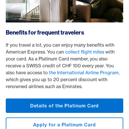
/en/cards/private-customers-cards/platinum-card
Benefits for frequent travelers
If you travel a lot, you can enjoy many benefits with
American Express. You can
collect flight miles
with
your card. As a Platinum Card member, you also
receive a SWISS credit of CHF 100 every year. You
also have access to
the International Airline Program,
which gives you up to 20 percent discount with
renowned airlines such as Emirates.
Details of the Platinum Card
Apply for a Platinum Card