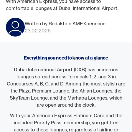
With American Express, you have access to
comfortable lounges at Dubai International Airport.
Written by Redaktion AMEXperience
23.02.2026
Everything you need to know at a glance
Dubai International Airport (DXB) has numerous
lounges spread across Terminals 1, 2, and 3 in
Concourses A, B, C, and D. Among the most stylish are
the Plaza Premium Lounge, the Ahlan Lounges, the
SkyTeam Lounge, and the Marhaba Lounges, which
are open around the clock.
With your American Express Platinum Card and the
included Priority Pass membership, you get free
access to these lounges, regardless of airline or