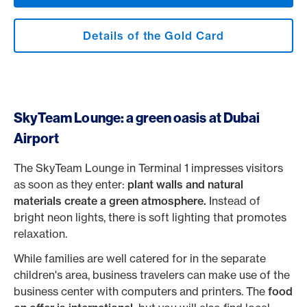
Details of the Gold Card
SkyTeam Lounge: a green oasis at Dubai
Airport
The SkyTeam Lounge in Terminal 1 impresses visitors
as soon as they enter:
plant walls and natural
materials create a green atmosphere.
Instead of
bright neon lights, there is soft lighting that promotes
relaxation.
While families are well catered for in the separate
children's area, business travelers can make use of the
business center with computers and printers. The
food