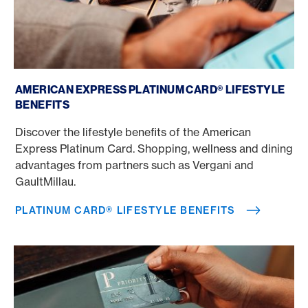
Platinum Card® Lifestyle benefits
AMERICAN EXPRESS PLATINUM CARD® LIFESTYLE
BENEFITS
Discover the lifestyle benefits of the American
Express Platinum Card. Shopping, wellness and dining
advantages from partners such as Vergani and
GaultMillau.
PLATINUM CARD® LIFESTYLE BENEFITS