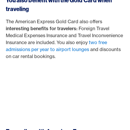
You also benefit with the Gold Card when
traveling
The American Express Gold Card also offers
interesting benefits for travelers:
Foreign Travel
Medical Expenses Insurance and Travel Inconvenience
Insurance are included. You also enjoy
two free
admissions per year to airport lounges
and discounts
on car rental bookings.