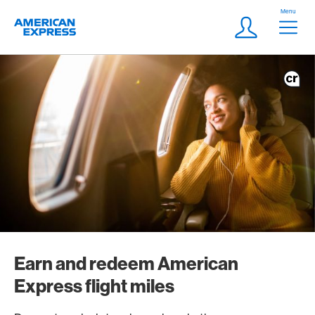
Skip Links Navigation
Header
Menu
Logo
Meta navigatio
Login
Earn and redeem American
Express flight miles