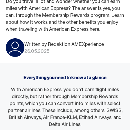
Do you travel a lot and wonder whether you can earn
miles with American Express? The answer is yes, you
can, through the Membership Rewards program. Learn
about how it works and the other benefits you enjoy
when traveling with American Express here.
Written by Redaktion AMEXperience
26.05.2025
Everything you need to know at a glance
With American Express, you don’t earn flight miles
directly, but rather through Membership Rewards
points, which you can convert into miles with select
partner airlines. These include, among others, SWISS,
British Airways, Air France-KLM, Etihad Airways, and
Delta Air Lines.