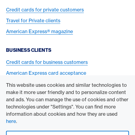
Credit cards for private customers
Travel for Private clients
American Express® magazine
BUSINESS CLIENTS
Credit cards for business customers
American Express card acceptance
This website uses cookies and similar technologies to
TO THE COMPANY
make it more user friendly and to personalize content
and ads. You can manage the use of cookies and other
Swisscard AECS GmbH
technologies under "Settings". You can find more
information about cookies and how they are used
American Express Global
here
.
Contact & Social channels