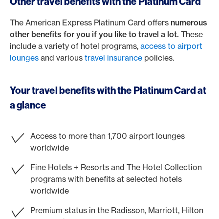
Other travel benefits with the Platinum Card
The American Express Platinum Card offers
numerous
other benefits for you if you like to travel a lot.
These
include a variety of hotel programs,
access to airport
lounges
and various
travel insurance
policies.
Your travel benefits with the Platinum Card at
a glance
Access to more than 1,700 airport lounges
worldwide
Fine Hotels + Resorts and The Hotel Collection
programs with benefits at selected hotels
worldwide
Premium status in the Radisson, Marriott, Hilton