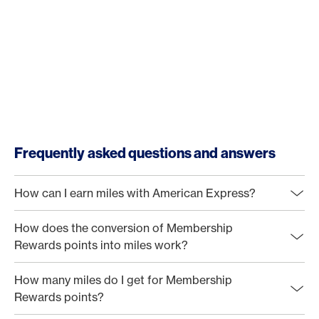
Frequently asked questions and answers
How can I earn miles with American Express?
How does the conversion of Membership
Rewards points into miles work?
How many miles do I get for Membership
Rewards points?