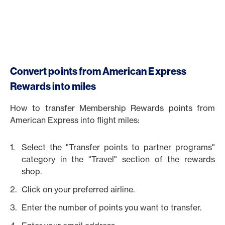
Convert points from American Express
Rewards into miles
How to transfer Membership Rewards points from
American Express into flight miles:
Select the "Transfer points to partner programs"
category in the "Travel" section of the rewards
shop.
Click on your preferred airline.
Enter the number of points you want to transfer.