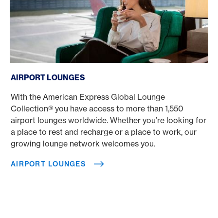
Airport lounges
AIRPORT LOUNGES
With the American Express Global Lounge
Collection® you have access to more than 1,550
airport lounges worldwide. Whether you’re looking for
a place to rest and recharge or a place to work, our
growing lounge network welcomes you.
AIRPORT LOUNGES