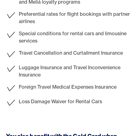
and Meliá loyalty programs
Preferential rates for flight bookings with partner
airlines
Special conditions for rental cars and limousine
services
Travel Cancellation and Curtailment Insurance
Luggage Insurance and Travel Inconvenience
Insurance
Foreign Travel Medical Expenses Insurance
Loss Damage Waiver for Rental Cars