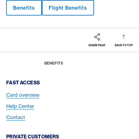
Benefits
Flight Benefits
SHARE PAGE
BACK TO TOP
Footer
Breadcrumb
MAGAZINE
HOME
BENEFITS
Footer Navigation
FAST ACCESS
Card overview
Help Center
Contact
PRIVATE CUSTOMERS