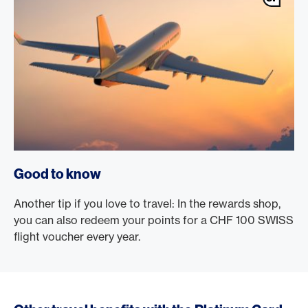
Good to know
Another tip if you love to travel: In the rewards shop,
you can also redeem your points for a CHF 100 SWISS
flight voucher every year.