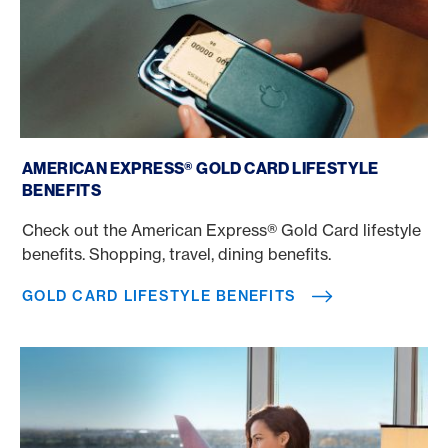
Gold Card Lifestyle benefits
AMERICAN EXPRESS® GOLD CARD LIFESTYLE
BENEFITS
Check out the American Express® Gold Card lifestyle
benefits. Shopping, travel, dining benefits.
GOLD CARD LIFESTYLE BENEFITS