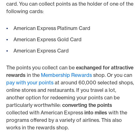
card. You can collect points as the holder of one of the
following cards:
American Express Platinum Card
American Express Gold Card
American Express Card
The points you collect can be
exchanged for attractive
rewards
in the
Membership Rewards
shop.
Or you can
pay with your points
at around 60,000 selected shops,
online stores and restaurants. If you travel a lot,
another option for redeeming your points can be
particularly worthwhile:
converting the points
collected with American Express
into miles
with the
programs offered by a variety of airlines. This also
works in the rewards shop.