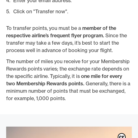
Enter your email address.
Click on "Transfer now".
To transfer points, you must be a
member of the
respective airline’s frequent flyer program.
Since the
transfer may take a few days, it’s best to start the
process well in advance of booking your flight.
The number of miles you receive for your Membership
Rewards points varies; the exchange rate depends on
the specific airline. Typically, it is
one mile for every
two Membership Rewards points.
Generally, there is a
minimum number of points that must be exchanged,
for example, 1,000 points.