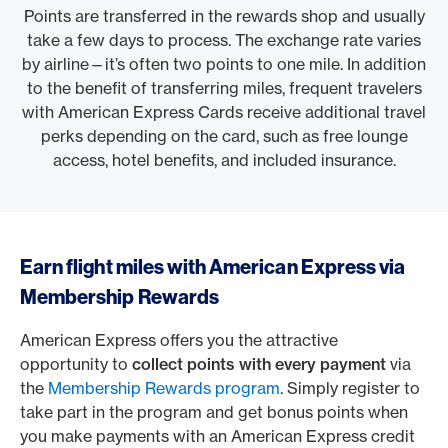
Points are transferred in the rewards shop and usually
take a few days to process. The exchange rate varies
by airline—it’s often two points to one mile. In addition
to the benefit of transferring miles, frequent travelers
with American Express Cards receive additional travel
perks depending on the card, such as free lounge
access, hotel benefits, and included insurance.
Earn flight miles with American Express via
Membership Rewards
American Express offers you the attractive
opportunity to
collect points with every payment
via
the
Membership Rewards program
. Simply register to
take part in the program and get bonus points when
you make payments with an American Express credit