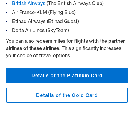
British Airways
(The British Airways Club)
Air France-KLM (Flying Blue)
Etihad Airways (Etihad Guest)
Delta Air Lines (SkyTeam)
You can also redeem miles for flights with the
partner
airlines of these airlines.
This significantly increases
your choice of travel options.
Details of the Platinum Card
Details of the Gold Card