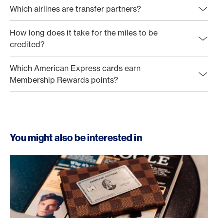
Which airlines are transfer partners?
How long does it take for the miles to be
credited?
Which American Express cards earn
Membership Rewards points?
You might also be interested in