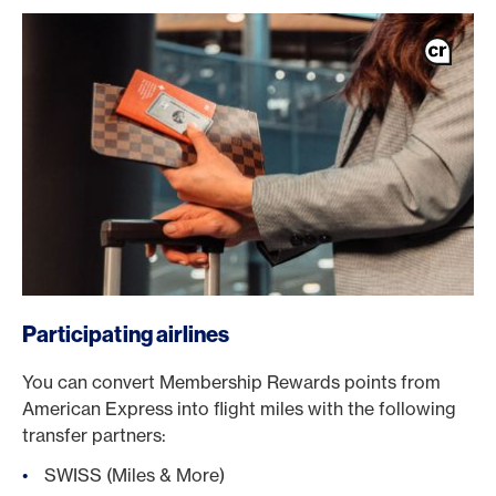
/en/cards/private-customers-cards/platinum-card
Participating airlines
You can convert Membership Rewards points from
American Express into flight miles with the following
transfer partners:
SWISS (Miles & More)