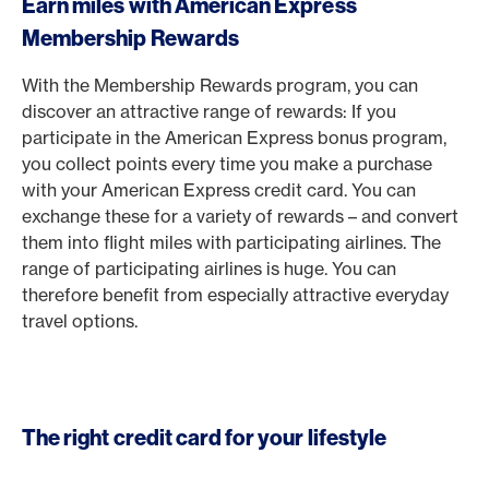
Earn miles with American Express
Membership Rewards
With the Membership Rewards program, you can
discover an attractive range of rewards: If you
participate in the American Express bonus program,
you collect points every time you make a purchase
with your American Express credit card. You can
exchange these for a variety of rewards – and convert
them into flight miles with participating airlines. The
range of participating airlines is huge. You can
therefore benefit from especially attractive everyday
travel options.
The right credit card for your lifestyle