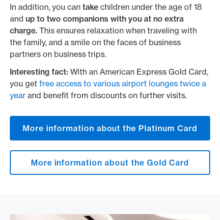
In addition, you can
take
children under the age of 18
and
up to two companions with you at no extra
charge.
This ensures relaxation when traveling with
the family, and a smile on the faces of business
partners on business trips.
Interesting fact:
With an American Express Gold Card,
you get
free access to various airport lounges twice a
year
and benefit from discounts on further visits.
More information about the Platinum Card
More information about the Gold Card