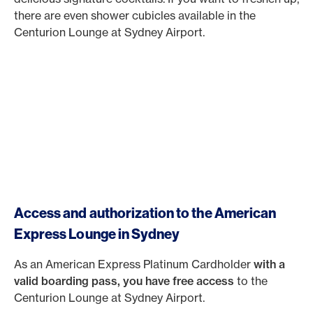
there are even shower cubicles available in the
Centurion Lounge at Sydney Airport.
Access and authorization to the American
Express Lounge in Sydney
As an American Express Platinum Cardholder
with a
valid boarding pass, you have free
access
to the
Centurion Lounge at Sydney Airport.