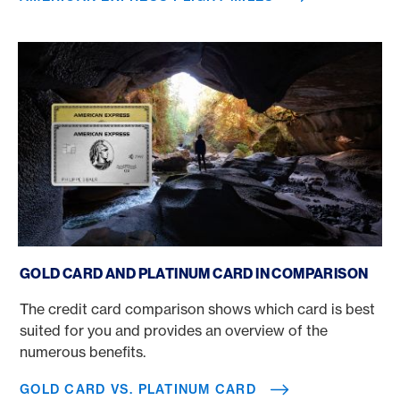
Gold Card vs. Platinum Card
GOLD CARD AND PLATINUM CARD IN COMPARISON
The credit card comparison shows which card is best
suited for you and provides an overview of the
numerous benefits.
GOLD CARD VS. PLATINUM CARD