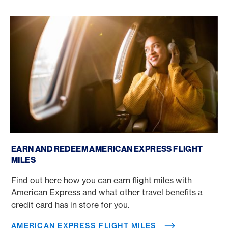
American Express flight miles
EARN AND REDEEM AMERICAN EXPRESS FLIGHT
MILES
Find out here how you can earn flight miles with
American Express and what other travel benefits a
credit card has in store for you.
AMERICAN EXPRESS FLIGHT MILES