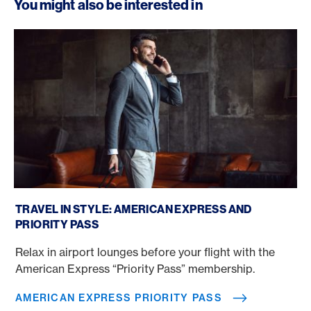
You might also be interested in
American Express Priority Pass
TRAVEL IN STYLE: AMERICAN EXPRESS AND
PRIORITY PASS
Relax in airport lounges before your flight with the
American Express “Priority Pass” membership.
AMERICAN EXPRESS PRIORITY PASS