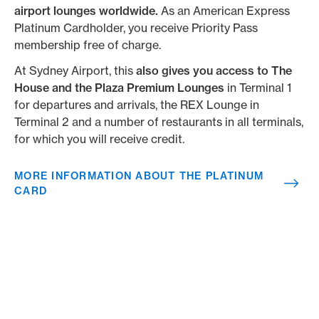
airport lounges worldwide.
As an American Express
Platinum Cardholder, you receive Priority Pass
membership free of charge.
At Sydney Airport, this
also
gives you access to
The
House and the Plaza Premium Lounges
in Terminal 1
for departures and arrivals, the REX Lounge in
Terminal 2 and a number of restaurants in all terminals,
for which you will receive credit.
MORE INFORMATION ABOUT THE PLATINUM
CARD