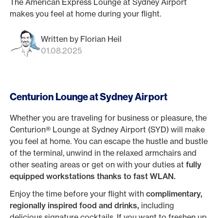
The American Express Lounge at Sydney Airport
makes you feel at home during your flight.
Written by Florian Heil
01.08.2025
Centurion Lounge at Sydney Airport
Whether you are traveling for business or pleasure, the
Centurion® Lounge at Sydney Airport (SYD) will make
you feel at home. You can escape the hustle and bustle
of the terminal, unwind in the relaxed armchairs and
other seating areas or get on with your duties at
fully
equipped workstations thanks to fast WLAN.
Enjoy the time before your flight with
complimentary,
regionally inspired food and drinks,
including
delicious signature cocktails. If you want to freshen up,