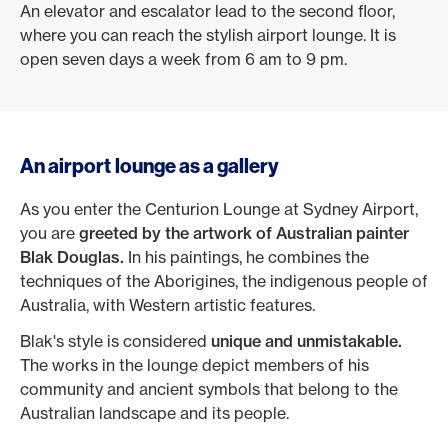
An elevator and escalator lead to the second floor,
where you can reach the stylish airport lounge. It is
open seven days a week from 6 am to 9 pm.
An airport lounge as a gallery
As you enter the Centurion Lounge at Sydney Airport,
you are
greeted by the artwork of Australian painter
Blak Douglas.
In his paintings, he combines the
techniques of the Aborigines, the indigenous people of
Australia, with Western artistic features.
Blak's style is considered
unique and unmistakable.
The works in the lounge depict members of his
community and ancient symbols that belong to the
Australian landscape and its people.