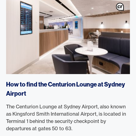
How to find the Centurion Lounge at Sydney
Airport
The Centurion Lounge at Sydney Airport, also known
as Kingsford Smith International Airport, is located in
Terminal 1 behind the security checkpoint by
departures at gates 50 to 63.