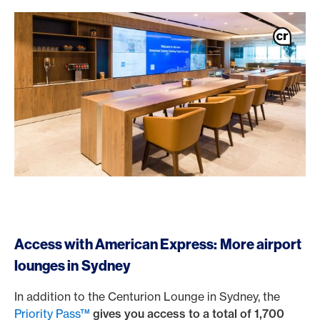
Access with American Express: More airport
lounges in Sydney
In addition to the Centurion Lounge in Sydney, the
Priority Pass™
gives you access to a total of 1,700