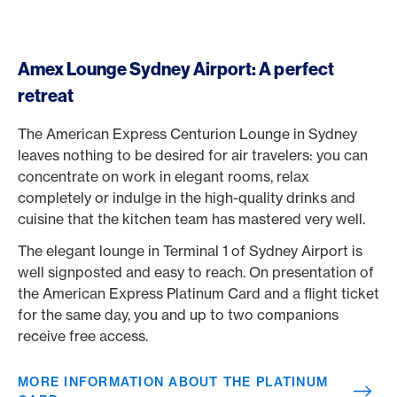
Amex Lounge Sydney Airport: A perfect
retreat
The American Express Centurion Lounge in Sydney
leaves nothing to be desired for air travelers: you can
concentrate on work in elegant rooms, relax
completely or indulge in the high-quality drinks and
cuisine that the kitchen team has mastered very well.
The elegant lounge in Terminal 1 of Sydney Airport is
well signposted and easy to reach. On presentation of
the American Express Platinum Card and a flight ticket
for the same day, you and up to two companions
receive free access.
MORE INFORMATION ABOUT THE PLATINUM