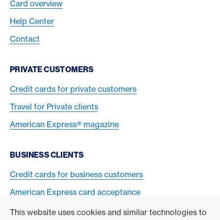
Card overview
Help Center
Contact
PRIVATE CUSTOMERS
Credit cards for private customers
Travel for Private clients
American Express® magazine
BUSINESS CLIENTS
Credit cards for business customers
American Express card acceptance
This website uses cookies and similar technologies to