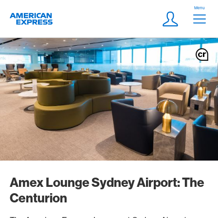
Skip Links Navigation
Header
Menu
Logo
Meta navigatio
Login
Amex Lounge Sydney Airport: The
Centurion