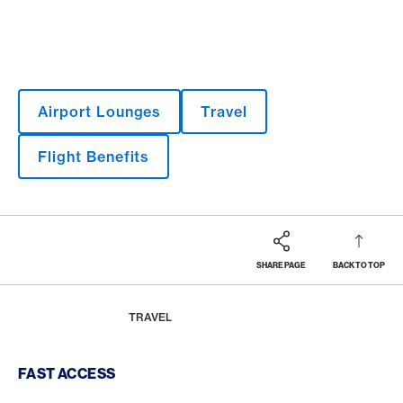
Airport Lounges
Travel
Flight Benefits
SHARE PAGE
BACK TO TOP
Footer
Breadcrumb
MAGAZINE
HOME
TRAVEL
Footer Navigation
FAST ACCESS