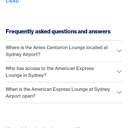
CARD
Frequently asked questions and answers
Where is the Amex Centurion Lounge located at
Sydney Airport?
Who has access to the American Express
Lounge in Sydney?
When is the American Express Lounge at Sydney
Airport open?