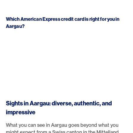
Which American Express credit card is right for you in
Aargau?
Sights in Aargau: diverse, authentic, and
impressive
What you can see in Aargau goes beyond what you
might expect from a Swiss canton in the Mittelland.