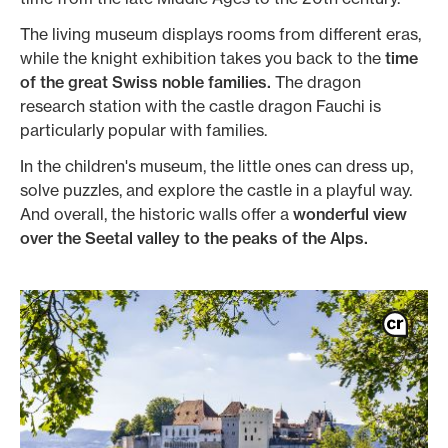
The living museum displays rooms from different eras,
while the knight exhibition takes you back to the
time
of the great Swiss noble families.
The dragon
research station with the castle dragon Fauchi is
particularly popular with families.
In the children's museum, the little ones can dress up,
solve puzzles, and explore the castle in a playful way.
And overall, the historic walls offer a
wonderful view
over the Seetal valley to the peaks of the Alps.