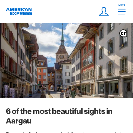
Skip Links Navigation
Header
Menu
Logo
Meta navigatio
Login
6 of the most beautiful sights in
Aargau