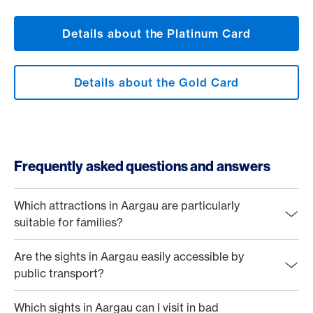
Details about the Platinum Card
Details about the Gold Card
Frequently asked questions and answers
Which attractions in Aargau are particularly
suitable for families?
Are the sights in Aargau easily accessible by
public transport?
Which sights in Aargau can I visit in bad