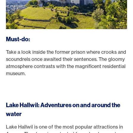
Must-do:
Take a look inside the former prison where crooks and
scoundrels once awaited their sentences. The gloomy
atmosphere contrasts with the magnificent residential
museum.
Lake Hallwil: Adventures on and around the
water
Lake Hallwil is one of the most popular attractions in