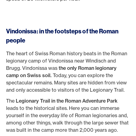
Vindonissa: in the footsteps of the Roman
people
The heart of Swiss Roman history beats in the Roman
legionary camp of Vindonissa near Windisch and
Brugg. Vindonissa was
the only Roman legionary
camp on Swiss soil.
Today, you can explore the
spectacular remains. Many sites are hidden from view
and only accessible to visitors of the Legionary Trail.
The
Legionary Trail in the Roman Adventure Park
leads to the historical sites. Here you can immerse
yourself in the everyday life of Roman legionaries and,
among other things, walk through the large sewer that
was built in the camp more than 2,000 years ago.