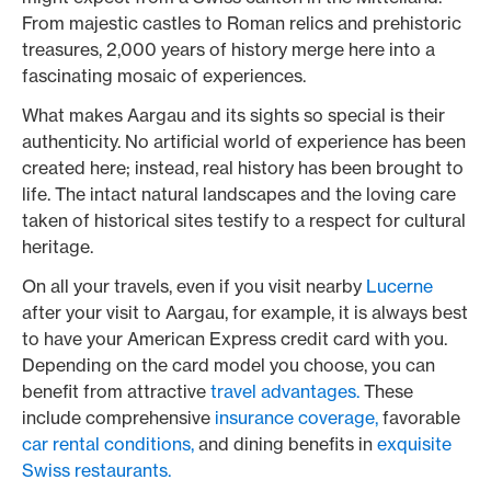
From majestic castles to Roman relics and prehistoric
treasures, 2,000 years of history merge here into a
fascinating mosaic of experiences.
What makes Aargau and its sights so special is their
authenticity. No artificial world of experience has been
created here; instead, real history has been brought to
life. The intact natural landscapes and the loving care
taken of historical sites testify to a respect for cultural
heritage.
On all your travels, even if you visit nearby
Lucerne
after your visit to Aargau, for example, it is always best
to have your American Express credit card with you.
Depending on the card model you choose, you can
benefit from attractive
travel advantages.
These
include comprehensive
insurance coverage,
favorable
car rental conditions,
and dining benefits in
exquisite
Swiss restaurants.