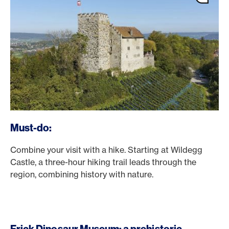
Must-do:
Combine your visit with a hike. Starting at Wildegg
Castle, a three-hour hiking trail leads through the
region, combining history with nature.