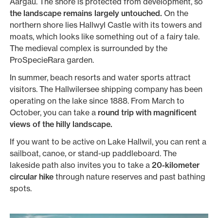
Aargau. The shore is protected from development, so
the landscape remains largely untouched.
On the
northern shore lies Hallwyl Castle with its towers and
moats, which looks like something out of a fairy tale.
The medieval complex is surrounded by the
ProSpecieRara garden.
In summer, beach resorts and water sports attract
visitors. The Hallwilersee shipping company has been
operating on the lake since 1888. From March to
October, you can take a
round trip with magnificent
views of the hilly landscape.
If you want to be active on Lake Hallwil, you can rent a
sailboat, canoe, or stand-up paddleboard. The
lakeside path also invites you to take a
20-kilometer
circular hike
through nature reserves and past bathing
spots.