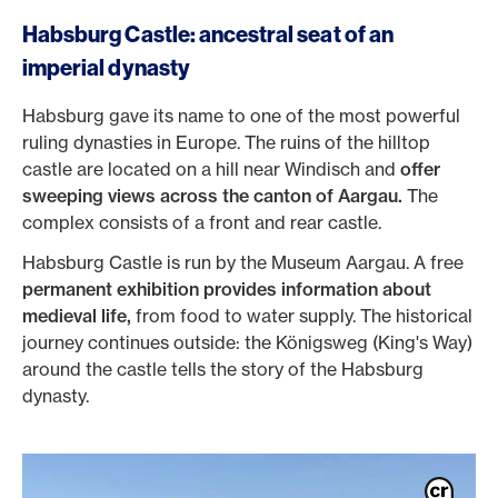
Habsburg Castle: ancestral seat of an
imperial dynasty
Habsburg gave its name to one of the most powerful
ruling dynasties in Europe. The ruins of the hilltop
castle are located on a hill near Windisch and
offer
sweeping views across the canton of Aargau.
The
complex consists of a front and rear castle.
Habsburg Castle is run by the Museum Aargau. A free
permanent exhibition provides information about
medieval life,
from food to water supply. The historical
journey continues outside: the Königsweg (King's Way)
around the castle tells the story of the Habsburg
dynasty.