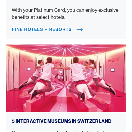
With your Platinum Card, you can enjoy exclusive
benefits at select hotels.
FINE HOTELS + RESORTS
Interactive museums in Switzerland
5 INTERACTIVE MUSEUMS IN SWITZERLAND