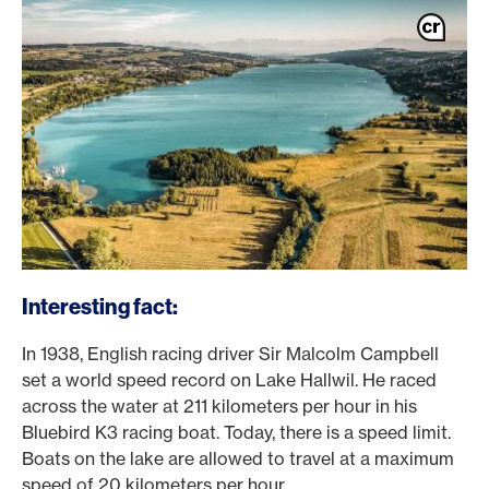
Interesting fact:
In 1938, English racing driver Sir Malcolm Campbell
set a world speed record on Lake Hallwil. He raced
across the water at 211 kilometers per hour in his
Bluebird K3 racing boat. Today, there is a speed limit.
Boats on the lake are allowed to travel at a maximum
speed of 20 kilometers per hour.