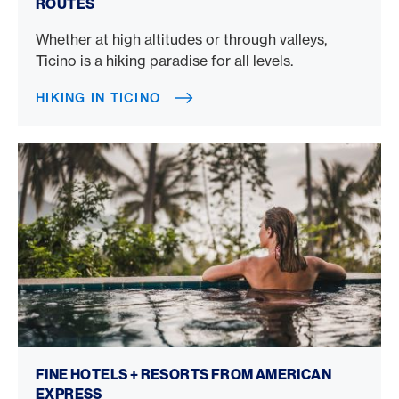
ROUTES
Whether at high altitudes or through valleys,
Ticino is a hiking paradise for all levels.
HIKING IN TICINO
Fine Hotels + Resorts
FINE HOTELS + RESORTS FROM AMERICAN
EXPRESS