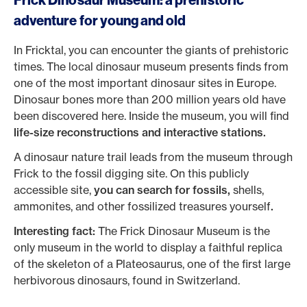
Frick Dinosaur Museum: a prehistoric
adventure for young and old
In Fricktal, you can encounter the giants of prehistoric
times. The local dinosaur museum presents finds from
one of the most important dinosaur sites in Europe.
Dinosaur bones more than 200 million years old have
been discovered here. Inside the museum, you will find
life-size reconstructions and interactive stations.
A dinosaur nature trail leads from the museum through
Frick to the fossil digging site. On this publicly
accessible site,
you can search for fossils,
shells,
ammonites, and other fossilized treasures yourself
.
Interesting fact:
The Frick Dinosaur Museum is the
only museum in the world to display a faithful replica
of the skeleton of a Plateosaurus, one of the first large
herbivorous dinosaurs, found in Switzerland.