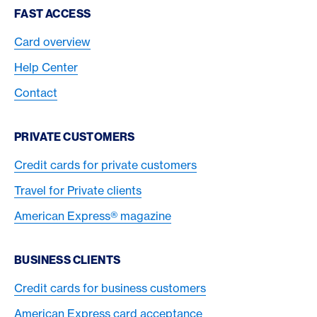
Footer Navigation
FAST ACCESS
Card overview
Help Center
Contact
PRIVATE CUSTOMERS
Credit cards for private customers
Travel for Private clients
American Express® magazine
BUSINESS CLIENTS
Credit cards for business customers
American Express card acceptance