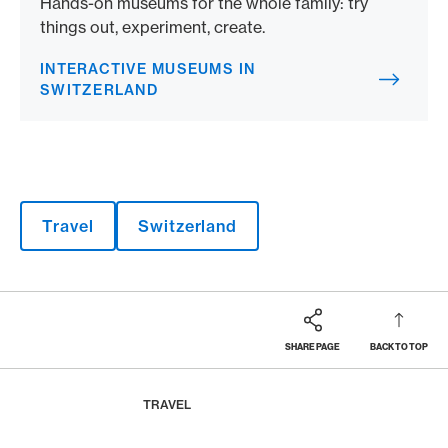
Hands-on museums for the whole family: try
things out, experiment, create.
INTERACTIVE MUSEUMS IN
SWITZERLAND
Travel
Switzerland
SHARE PAGE
BACK TO TOP
Footer
Breadcrumb
MAGAZINE
HOME
TRAVEL