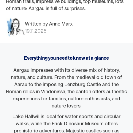
Roman trails, impressive buildings, top museums, lots
of nature: Aargau is full of surprises.
Written by Anne Marx
19.11.2025
Everything you need to know at a glance
Aargau impresses with its diverse mix of history,
nature, and culture. From the medieval old town of
Aarau to the imposing Lenzburg Castle and the
Roman relics in Vindonissa, the canton offers authentic
experiences for families, culture enthusiasts, and
nature lovers.
Lake Hallwil is ideal for water sports and circular
walks, while the Frick Dinosaur Museum offers
prehistoric adventures. Majestic castles such as