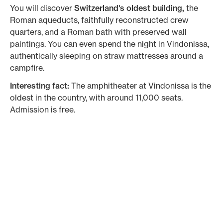
You will discover
Switzerland's oldest building,
the
Roman aqueducts, faithfully reconstructed crew
quarters, and a Roman bath with preserved wall
paintings. You can even spend the night in Vindonissa,
authentically sleeping on straw mattresses around a
campfire.
Interesting fact:
The amphitheater at Vindonissa is the
oldest in the country, with around 11,000 seats.
Admission is free.