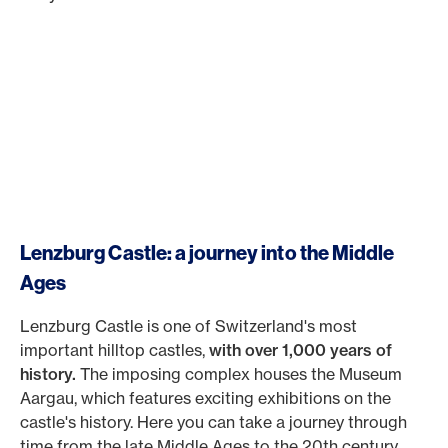
Lenzburg Castle: a journey into the Middle
Ages
Lenzburg Castle is one of Switzerland's most
important hilltop castles,
with over 1,000 years of
history.
The imposing complex houses the Museum
Aargau, which features exciting exhibitions on the
castle's history. Here you can take a journey through
time from the late Middle Ages to the 20th century.