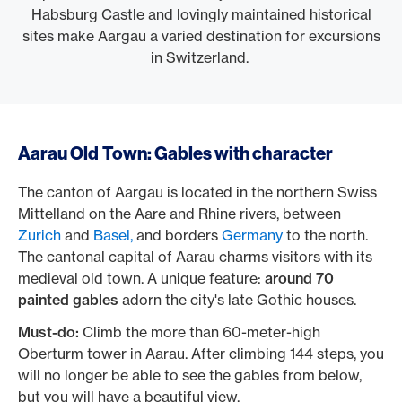
Habsburg Castle and lovingly maintained historical
sites make Aargau a varied destination for excursions
in Switzerland.
Aarau Old Town: Gables with character
The canton of Aargau is located in the northern Swiss
Mittelland on the Aare and Rhine rivers, between
Zurich
and
Basel,
and borders
Germany
to the north.
The cantonal capital of Aarau charms visitors with its
medieval old town. A unique feature:
around 70
painted gables
adorn the city's late Gothic houses.
Must-do:
Climb the more than 60-meter-high
Oberturm tower in Aarau. After climbing 144 steps, you
will no longer be able to see the gables from below,
but you will have a beautiful view.