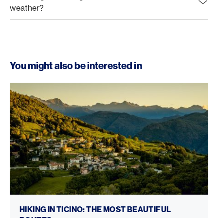
weather?
You might also be interested in
Hiking in Ticino
HIKING IN TICINO: THE MOST BEAUTIFUL