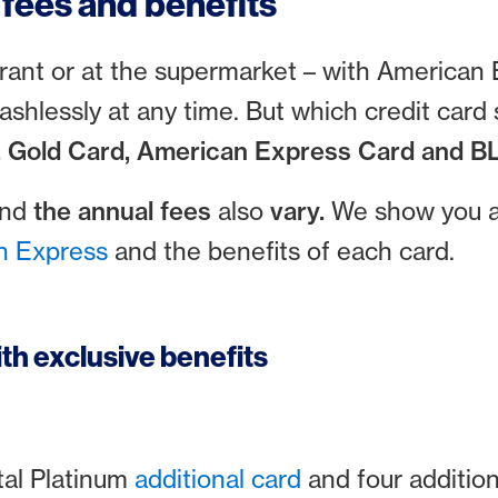
fees and benefits
aurant or at the supermarket – with American
cashlessly at any time. But which credit car
, Gold Card, American Express Card and BL
and
the annual fees
also
vary.
We show you a 
n Express
and the benefits of each card.
th exclusive benefits
al Platinum
additional card
and four additio