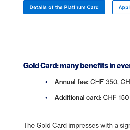
Details of the Platinum Card
Appl
Gold Card: many benefits in eve
Annual fee:
CHF 350, CHF 
Additional card:
CHF 15
The Gold Card impresses with a signi