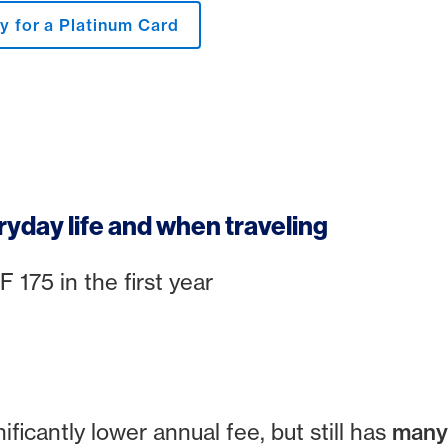
y for a Platinum Card
ryday life and when traveling
175 in the first year
0
ficantly lower annual fee, but still has
many