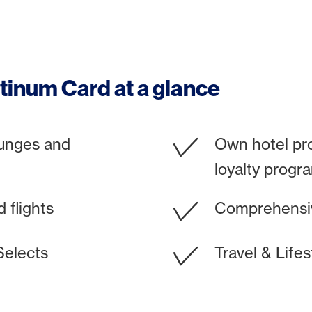
tinum Card at a glance
ounges and
Own hotel pr
loyalty progr
 flights
Comprehensiv
Selects
Travel & Lifes