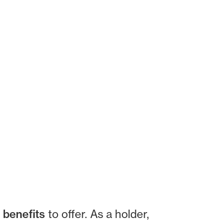
 benefits
to offer. As a holder,