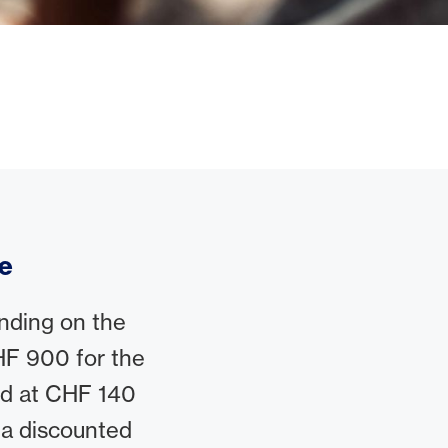
ce
nding on the
F 900 for the
rd at CHF 140
 a discounted