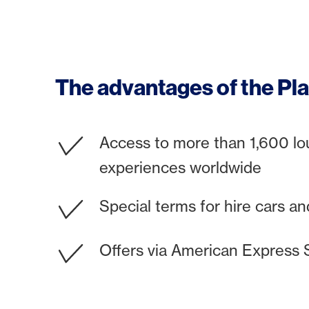
The advantages of the Pla
Access to more than 1,600 l
experiences worldwide
Special terms for hire cars and
Offers via American Express 