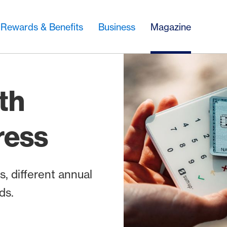
Rewards & Benefits
Business
Magazine
th
ress
, different annual
ds.