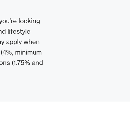
you’re looking
d lifestyle
may apply when
s (4%, minimum
ions (1.75% and