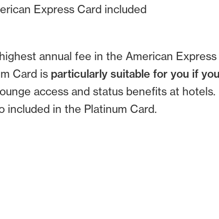
erican Express Card included
highest annual fee in the American Express 
num Card is
particularly suitable for you if you
lounge access and status benefits at hotels.
so included in the Platinum Card.