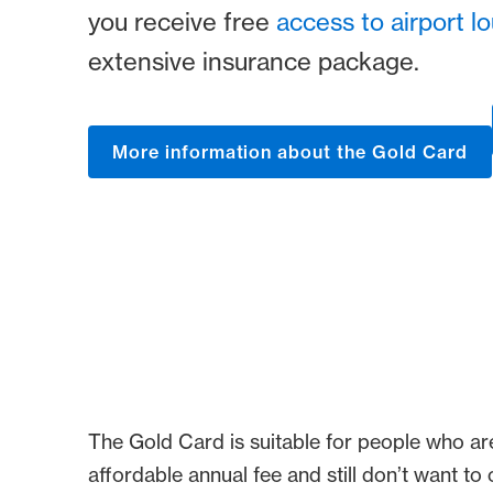
you receive free
access to airport l
extensive insurance package.
More information about the Gold Card
The Gold Card is suitable for people who ar
affordable annual fee and still don’t want t