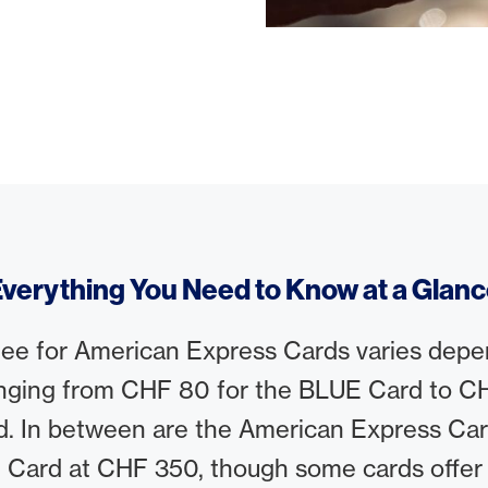
verything You Need to Know at a Glan
fee for American Express Cards varies depe
nging from CHF 80 for the BLUE Card to CH
d. In between are the American Express Ca
 Card at CHF 350, though some cards offer