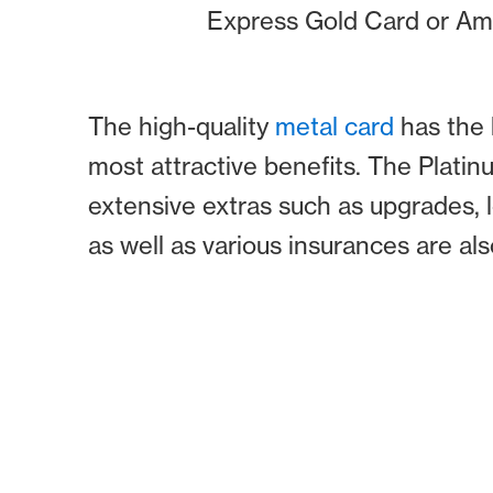
Express Gold Card or Am
The high-quality
metal card
has the 
most attractive benefits. The Plati
extensive extras such as upgrades, 
as well as various insurances are al