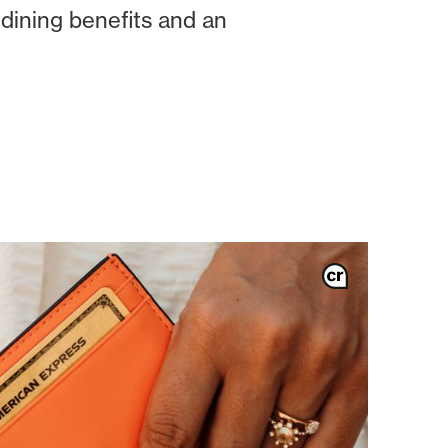
 dining benefits and an