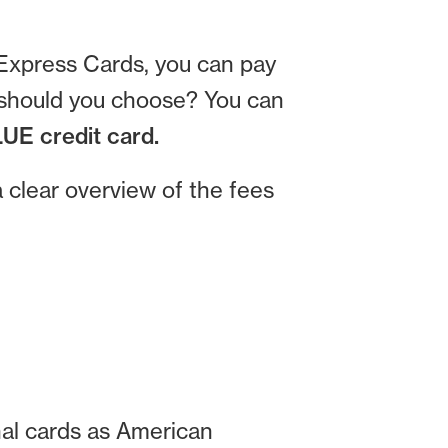
 Express Cards, you can pay
d should you choose? You can
UE credit card.
clear overview of the fees
nal cards as American