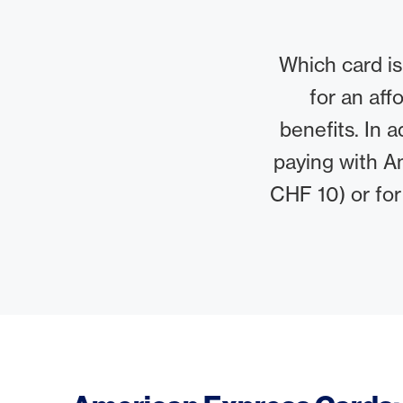
Which card is
for an aff
benefits. In 
paying with A
CHF 10) or for