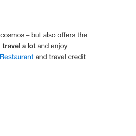
cosmos – but also offers the
 travel a lot
and enjoy
Restaurant
and travel credit