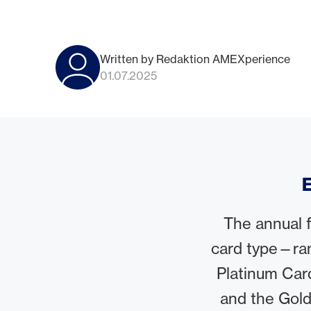
Written by Redaktion AMEXperience
01.07.2025
E
The annual 
card type—ra
Platinum Car
and the Gold