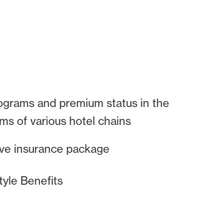
ograms and premium status in the
ams of various hotel chains
e insurance package
tyle Benefits