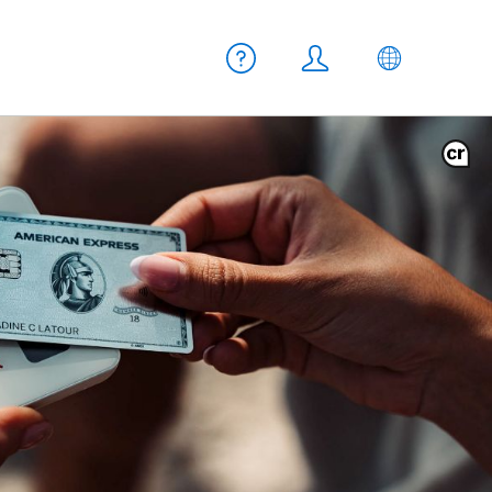
Meta navigation
Help
Login
EN