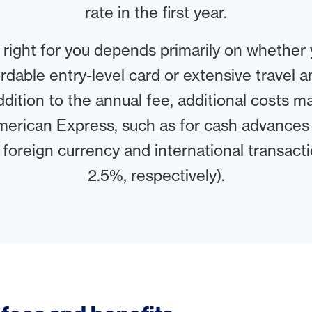
rate in the first year.
 right for you depends primarily on whether 
ordable entry-level card or extensive travel an
addition to the annual fee, additional costs 
merican Express, such as for cash advance
 foreign currency and international transact
2.5%, respectively).