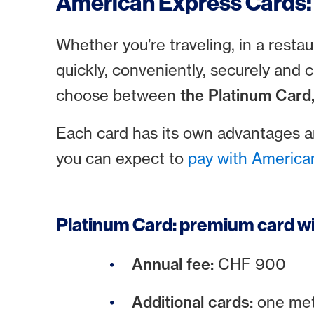
American Express Cards: 
Whether you’re traveling, in a rest
quickly, conveniently, securely and 
choose between
the Platinum Card
Each card has its own advantages 
you can expect to
pay with America
Platinum Card: premium card wi
Annual fee:
CHF 900
Additional cards:
one met