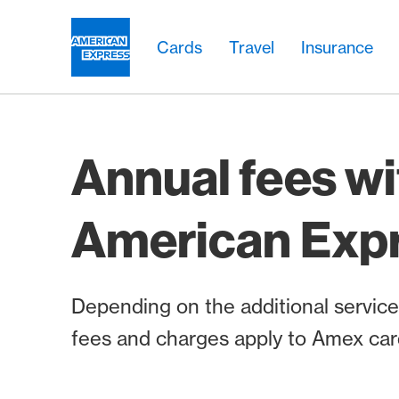
Skip Links Navigation
Header
Main navigation
Main navigation
Logo
Cards
Travel
Insurance
Annual fees wi
American Exp
Depending on the additional services
fees and charges apply to Amex car