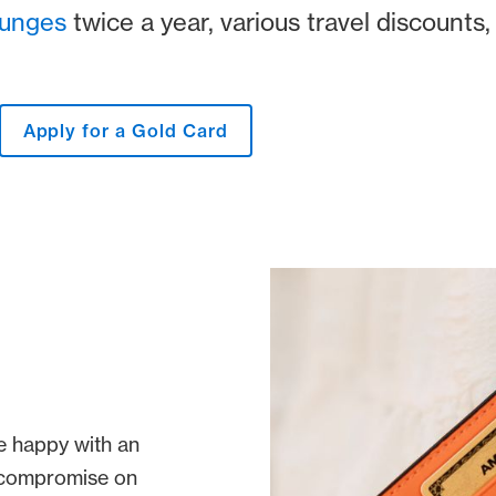
ounges
twice a year, various travel discounts,
Apply for a Gold Card
e happy with an
o compromise on