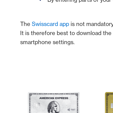
The
Swisscard app
is not mandatory 
It is therefore best to download th
smartphone settings.