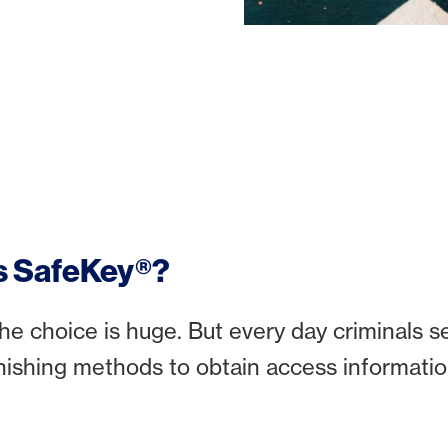
s SafeKey®?
he choice is huge. But every day criminals 
hishing methods to obtain access informatio