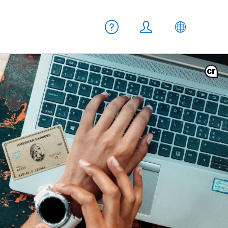
Meta navigation
Help
Login
EN