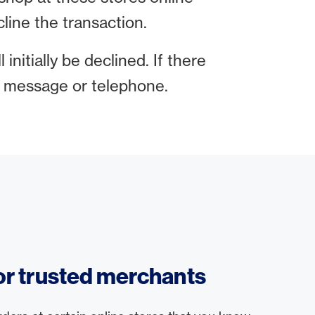
line the transaction.
 initially be declined. If there
xt message or telephone.
for trusted merchants