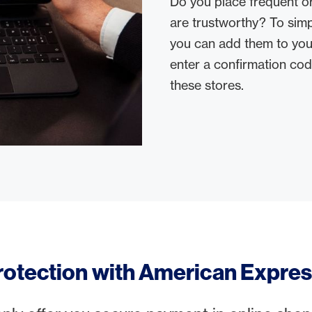
Do you place frequent or
are trustworthy? To simp
you can add them to your
enter a confirmation co
these stores.
rotection with American Expre