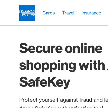
Skip Links Navigation
Header
Main navigation
Main navigation
Logo
Cards
Travel
Insurance
Secure online
shopping wit
SafeKey
Protect yourself against fraud and 