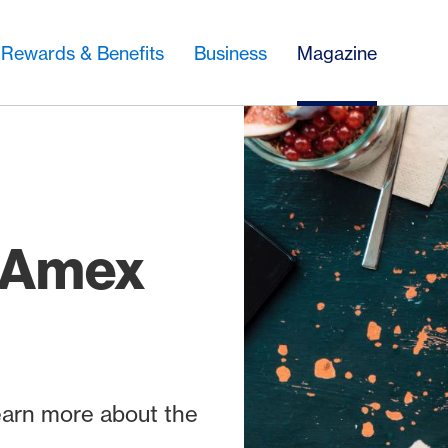
Rewards & Benefits
Business
Magazine
h Amex
learn more about the