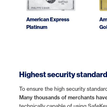
More
American Express
Am
Apply card
Platinum
Go
Highest security standar
To ensure the high security standa
Many thousands of merchants have
technically capable of using SafeKey