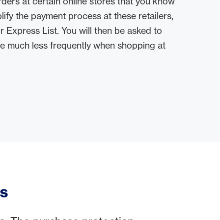
ders at certain online stores that you know
lify the payment process at these retailers,
 Express List. You will then be asked to
de much less frequently when shopping at
ss