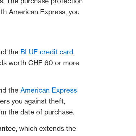
ps. The purchase protection
 with American Express, you
nd the
BLUE credit card
,
oods worth CHF 60 or more
and the
American Express
ers you against theft,
om the date of purchase.
antee,
which extends the