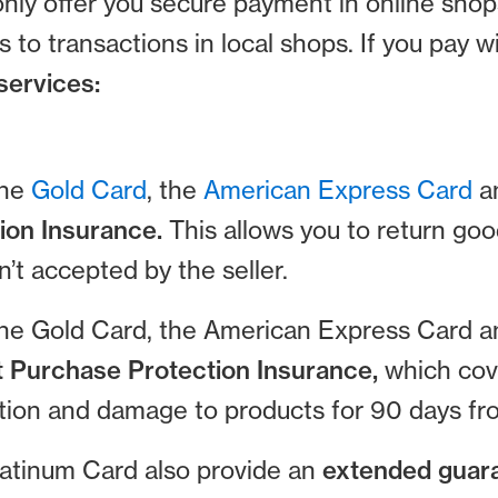
nly offer you secure payment in online sho
s to transactions in local shops. If you pay
services:
the
Gold Card
, the
American Express Card
a
ion Insurance.
This allows you to return g
n’t accepted by the seller.
the Gold Card, the American Express Card 
t Purchase Protection Insurance,
which cov
ction and damage to products for 90 days fr
atinum Card also provide an
extended guar