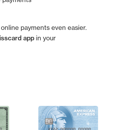
g online payments even easier.
wisscard app
in your