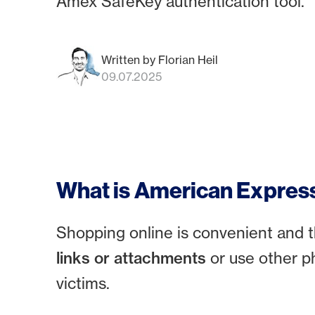
Amex SafeKey authentication tool.
Written by Florian Heil
09.07.2025
What is American Expres
Shopping online is convenient and t
links or attachments
or use other p
victims.