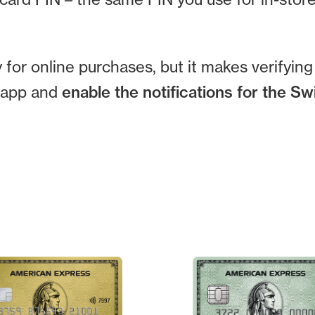
for online purchases, but it makes verifyin
e app and
enable the notifications for the S