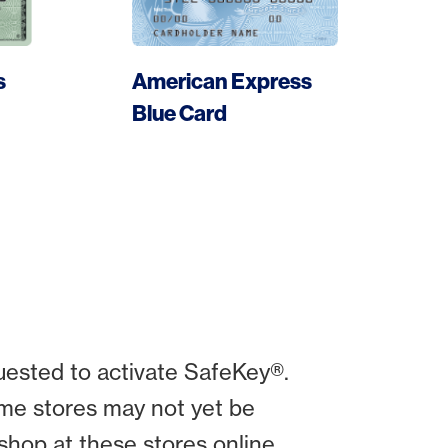
s
American Express
More
Blue Card
uested to activate SafeKey®.
me stores may not yet be
shop at these stores online