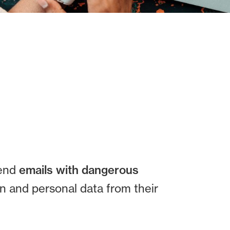
send
emails with dangerous
n and personal data from their