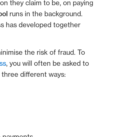
on they claim to be, on paying
ool
runs in the background.
ss has developed together
inimise the risk of fraud. To
ss
, you will often be asked to
 three different ways:
re payments