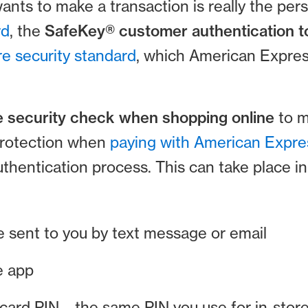
nts to make a transaction is really the pers
rd
, the
SafeKey® customer authentication t
e security standard
, which American Expre
 security check when shopping online
to m
protection when
paying with American Expre
authentication process. This can take place in
e sent to you by text message or email
e app
 card PIN – the same PIN you use for in-sto