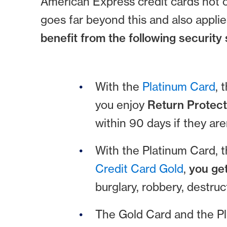
American Express credit cards not o
goes far beyond this and also applie
benefit from the following security 
With the
Platinum Card
, 
you enjoy
Return Protect
within 90 days if they are
With the Platinum Card, 
Credit Card Gold
,
you ge
burglary, robbery, destru
The Gold Card and the Pl