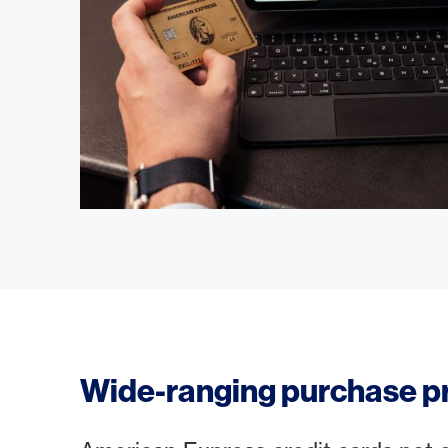
Wide-ranging purchase p