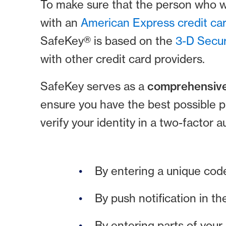
To make sure that the person who wa
with an
American Express credit ca
SafeKey® is based on the
3-D Secur
with other credit card providers.
SafeKey serves as a
comprehensive
ensure you have the best possible 
verify your identity in a two-factor 
By entering a unique cod
By push notification in th
By entering parts of your