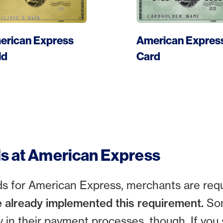
More
More
erican Express
American Expres
Apply card
Apply card
ld
Card
ds at American Express
rds for American Express, merchants are req
 already implemented this requirement.
So
 in their payment processes, though. If you 