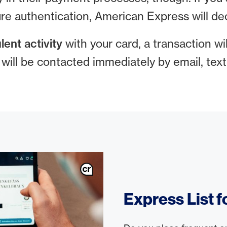
re authentication, American Express will dec
lent activity
with your card, a transaction will
u will be contacted immediately by email, te
Express List 