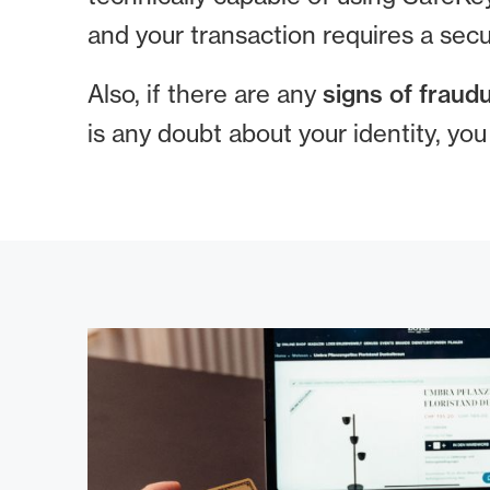
and your transaction requires a secu
Also, if there are any
signs of fraudu
is any doubt about your identity, yo