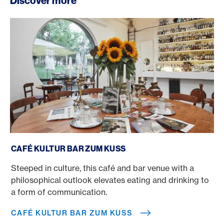
Discover more
Café Kultur Bar Zum Kuss
CAFÉ KULTUR BAR ZUM KUSS
Steeped in culture, this café and bar venue with a
philosophical outlook elevates eating and drinking to
a form of communication.
CAFÉ KULTUR BAR ZUM KUSS