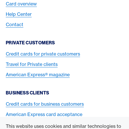
Card overview
Help Center
Contact
PRIVATE CUSTOMERS
Credit cards for private customers
Travel for Private clients
American Express® magazine
BUSINESS CLIENTS
Credit cards for business customers
American Express card acceptance
This website uses cookies and similar technologies to