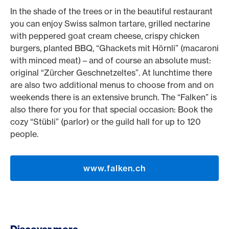
In the shade of the trees or in the beautiful restaurant
you can enjoy Swiss salmon tartare, grilled nectarine
with peppered goat cream cheese, crispy chicken
burgers, planted BBQ, “Ghackets mit Hörnli” (macaroni
with minced meat) – and of course an absolute must:
original “Zürcher Geschnetzeltes”. At lunchtime there
are also two additional menus to choose from and on
weekends there is an extensive brunch. The “Falken” is
also there for you for that special occasion: Book the
cozy “Stübli” (parlor) or the guild hall for up to 120
people.
www.falken.ch