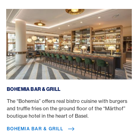
Bohemia Bar & Grill
BOHEMIA BAR & GRILL
The “Bohemia” offers real bistro cuisine with burgers
and truffle fries on the ground floor of the “Märthof”
boutique hotel in the heart of Basel.
BOHEMIA BAR & GRILL