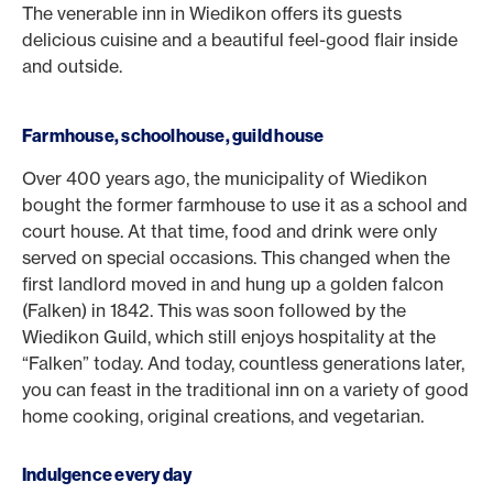
The venerable inn in Wiedikon offers its guests
delicious cuisine and a beautiful feel-good flair inside
and outside.
Farmhouse, schoolhouse, guild house
Over 400 years ago, the municipality of Wiedikon
bought the former farmhouse to use it as a school and
court house. At that time, food and drink were only
served on special occasions. This changed when the
first landlord moved in and hung up a golden falcon
(Falken) in 1842. This was soon followed by the
Wiedikon Guild, which still enjoys hospitality at the
“Falken” today. And today, countless generations later,
you can feast in the traditional inn on a variety of good
home cooking, original creations, and vegetarian.
Indulgence every day