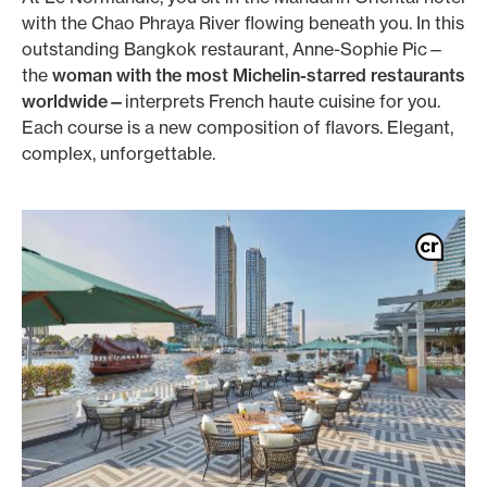
with the Chao Phraya River flowing beneath you. In this
outstanding Bangkok restaurant, Anne-Sophie Pic—
the
woman with the most Michelin-starred restaurants
worldwide—
interprets French haute cuisine for you.
Each course is a new composition of flavors. Elegant,
complex, unforgettable.