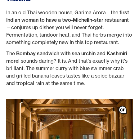
In an old Thai wooden house, Garima Arora—the
first
Indian woman to have a two-Michelin-star restaurant
—
conjures up dishes you will never forget.
Fermentation, tandoor heat, and Thai herbs merge into
something completely new in this top restaurant.
The
Bombay sandwich with sea urchin and Kashmiri
morel
sounds daring? It is. And that's exactly why it's
brilliant. The summer curry with blue swimmer crab
and grilled banana leaves tastes like a spice bazaar
and tropical rain at the same time.