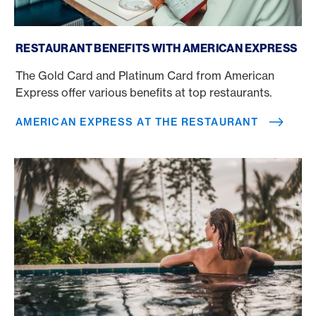
American Express at the restaurant
RESTAURANT BENEFITS WITH AMERICAN EXPRESS
The Gold Card and Platinum Card from American
Express offer various benefits at top restaurants.
AMERICAN EXPRESS AT THE RESTAURANT