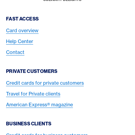
Footer Navigation
FAST ACCESS
Card overview
Help Center
Contact
PRIVATE CUSTOMERS
Credit cards for private customers
Travel for Private clients
American Express® magazine
BUSINESS CLIENTS