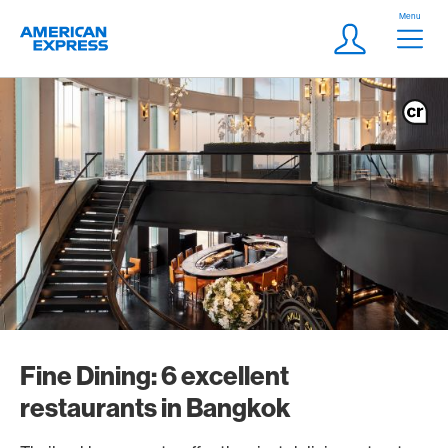
Skip Links Navigation
Header
Menu
Logo
Meta navigatio
Login
Fine Dining: 6 excellent
restaurants in Bangkok