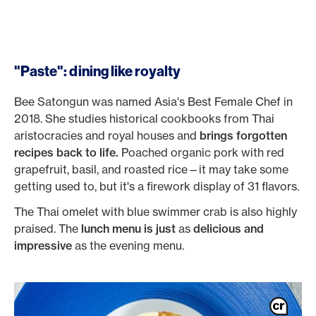
"Paste": dining like royalty
Bee Satongun was named Asia's Best Female Chef in
2018. She studies historical cookbooks from Thai
aristocracies and royal houses and
brings forgotten
recipes back to life.
Poached organic pork with red
grapefruit, basil, and roasted rice—it may take some
getting used to, but it's a firework display of 31 flavors.
The Thai omelet with blue swimmer crab is also highly
praised. The
lunch menu is just
as
delicious and
impressive
as the evening menu.