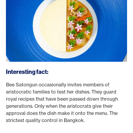
Interesting fact:
Bee Satongun occasionally invites members of
aristocratic families to test her dishes. They guard
royal recipes that have been passed down through
generations. Only when the aristocrats give their
approval does the dish make it onto the menu. The
strictest quality control in Bangkok.