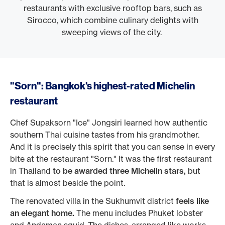
restaurants with exclusive rooftop bars, such as
Sirocco, which combine culinary delights with
sweeping views of the city.
"Sorn": Bangkok's highest-rated Michelin
restaurant
Chef Supaksorn "Ice" Jongsiri learned how authentic
southern Thai cuisine tastes from his grandmother.
And it is precisely this spirit that you can sense in every
bite at the restaurant "Sorn." It was the first restaurant
in Thailand
to be awarded three Michelin stars,
but
that is almost beside the point.
The renovated villa in the Sukhumvit district
feels like
an elegant home.
The menu includes Phuket lobster