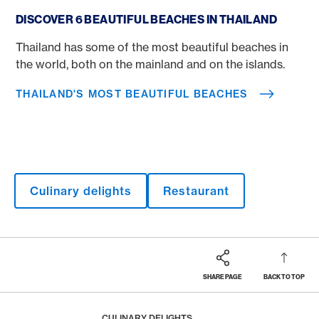
Thailand's most beautiful beaches
DISCOVER 6 BEAUTIFUL BEACHES IN THAILAND
Thailand has some of the most beautiful beaches in
the world, both on the mainland and on the islands.
THAILAND'S MOST BEAUTIFUL BEACHES
Culinary delights
Restaurant
SHARE PAGE
BACK TO TOP
Footer
Breadcrumb
MAGAZINE
HOME
CULINARY DELIGHTS