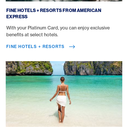
Fine Hotels + Resorts
FINE HOTELS + RESORTS FROM AMERICAN
EXPRESS
With your Platinum Card, you can enjoy exclusive
benefits at select hotels.
FINE HOTELS + RESORTS