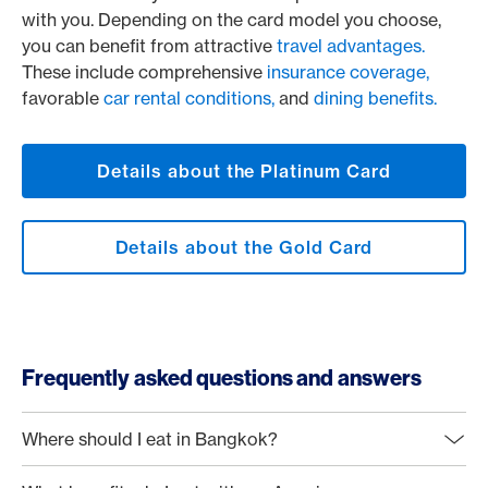
with you. Depending on the card model you choose,
you can benefit from attractive
travel advantages.
These include comprehensive
insurance coverage,
favorable
car rental conditions,
and
dining benefits.
Details about the Platinum Card
Details about the Gold Card
Frequently asked questions and answers
Where should I eat in Bangkok?