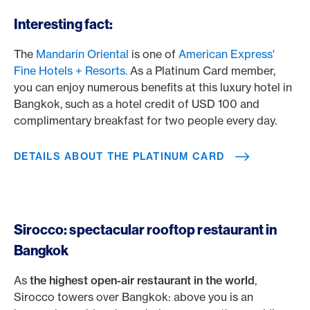
/en/cards/private-customers-cards/platinum-card
Interesting fact:
The
Mandarin Oriental
is one of
American Express'
Fine Hotels + Resorts.
As a Platinum Card member,
you can enjoy numerous benefits at this luxury hotel in
Bangkok, such as a hotel credit of USD 100 and
complimentary breakfast for two people every day.
DETAILS ABOUT THE PLATINUM CARD
Sirocco: spectacular rooftop restaurant in
Bangkok
As
the highest open-air restaurant in the world
,
Sirocco towers over Bangkok: above you is an