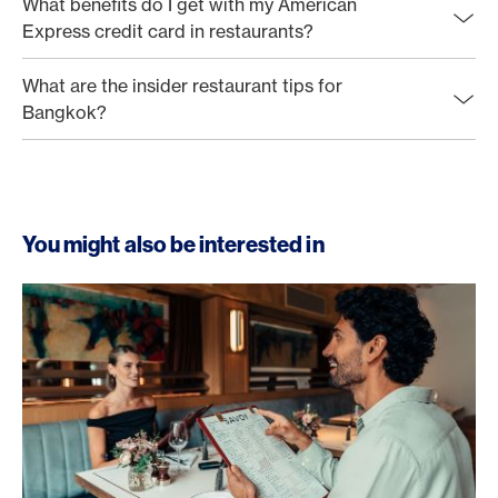
What benefits do I get with my American
Express credit card in restaurants?
What are the insider restaurant tips for
Bangkok?
You might also be interested in