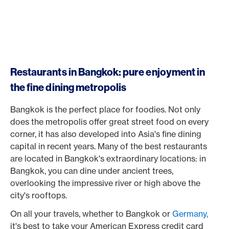
Restaurants in Bangkok: pure enjoyment in
the fine dining metropolis
Bangkok is the perfect place for foodies. Not only
does the metropolis offer great street food on every
corner, it has also developed into Asia's fine dining
capital in recent years. Many of the best restaurants
are located in Bangkok's extraordinary locations: in
Bangkok, you can dine under ancient trees,
overlooking the impressive river or high above the
city's rooftops.
On all your travels, whether to Bangkok or
Germany,
it's best to take your American Express credit card