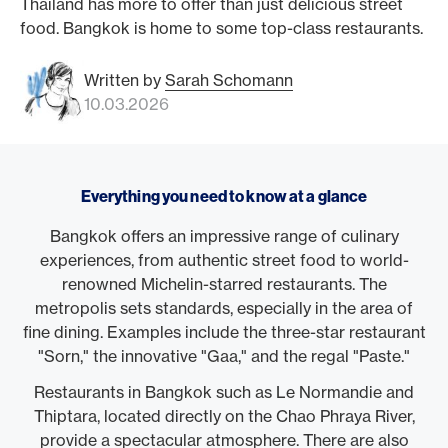
Thailand has more to offer than just delicious street
food. Bangkok is home to some top-class restaurants.
Written by
Sarah Schomann
10.03.2026
Everything you need to know at a glance
Bangkok offers an impressive range of culinary
experiences, from authentic street food to world-
renowned Michelin-starred restaurants. The
metropolis sets standards, especially in the area of
fine dining. Examples include the three-star restaurant
"Sorn," the innovative "Gaa," and the regal "Paste."
Restaurants in Bangkok such as Le Normandie and
Thiptara, located directly on the Chao Phraya River,
provide a spectacular atmosphere. There are also