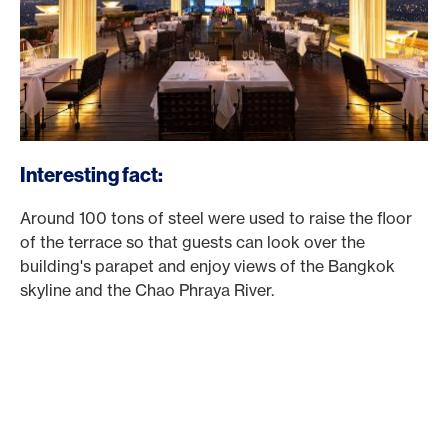
Interesting fact:
Around 100 tons of steel were used to raise the floor
of the terrace so that guests can look over the
building's parapet and enjoy views of the Bangkok
skyline and the Chao Phraya River.