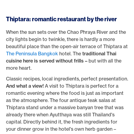
Thiptara: romantic restaurant by the river
When the sun sets over the Chao Phraya River and the
city lights begin to twinkle, there is hardly a more
beautiful place than the open-air terrace of Thiptara at
The Peninsula Bangkok
hotel. The
traditional Thai
cuisine here is served without frills –
but with all the
more heart.
Classic recipes, local ingredients, perfect presentation.
And what a view!
A visit to Thiptara is perfect for a
romantic evening where the food is just as important
as the atmosphere. The four antique teak salas at
Thiptara stand under a massive banyan tree that was
already there when Ayutthaya was still Thailand's
capital. Directly behind it, the fresh ingredients for
your dinner grow in the hotel's own herb garden –