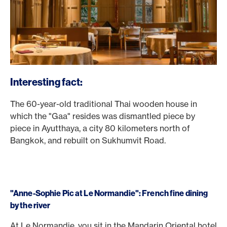
Interesting fact:
The 60-year-old traditional Thai wooden house in
which the "Gaa" resides was dismantled piece by
piece in Ayutthaya, a city 80 kilometers north of
Bangkok, and rebuilt on Sukhumvit Road.
"Anne-Sophie Pic at Le Normandie": French fine dining
by the river
At Le Normandie, you sit in the Mandarin Oriental hotel