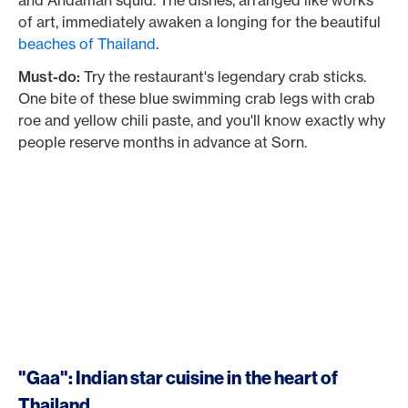
and Andaman squid. The dishes, arranged like works
of art, immediately awaken a longing for the beautiful
beaches of Thailand
.
Must-do:
Try the restaurant's legendary crab sticks.
One bite of these blue swimming crab legs with crab
roe and yellow chili paste, and you'll know exactly why
people reserve months in advance at Sorn.
"Gaa": Indian star cuisine in the heart of
Thailand