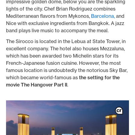
impressive golden dome, below you are the sparkling
lights of the city. Chef Brian Rodriguez combines
Mediterranean flavors from Mykonos,
Barcelona,
and
Nice with exclusive ingredients from Bangkok. A jazz
band plays live music to accompany the meal.
The Sirocco is located in the Lebua at State Tower, in
excellent company. The hotel also houses Mezzaluna,
which has been awarded two Michelin stars for its
French-Japanese fusion cuisine. However, the most
famous location is undoubtedly the notorious Sky Bar,
which became world-famous as
the setting for the
movie The Hangover Part II
.