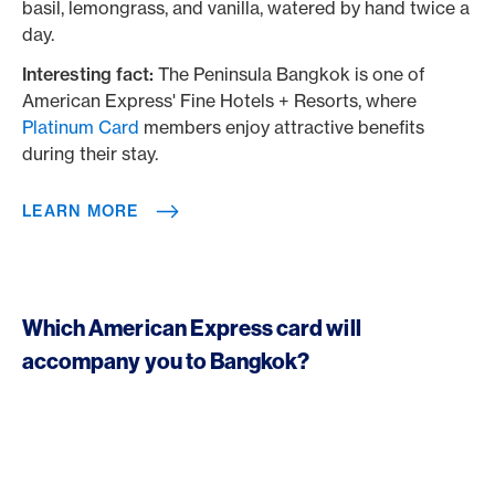
basil, lemongrass, and vanilla, watered by hand twice a
day.
Interesting fact:
The Peninsula Bangkok is one of
American Express' Fine Hotels + Resorts, where
Platinum Card
members enjoy attractive benefits
during their stay.
LEARN MORE
Which American Express card will
accompany you to Bangkok?