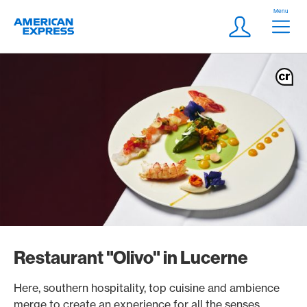
Skip Links Navigation
Header
Menu
Logo
Meta navigatio
Login
Restaurant "Olivo" in Lucerne
Here, southern hospitality, top cuisine and ambience
merge to create an experience for all the senses.