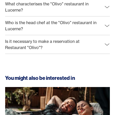
What characterises the "Olivo" restaurant in
Lucerne?
Who is the head chef at the "Olivo" restaurant in
Lucerne?
Is it necessary to make a reservation at
Restaurant "Olivo"?
You might also be interested in