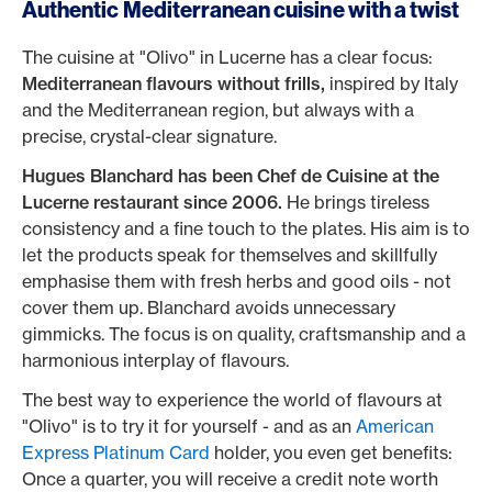
Authentic Mediterranean cuisine with a twist
The cuisine at "Olivo" in Lucerne has a clear focus:
Mediterranean flavours without frills,
inspired by Italy
and the Mediterranean region, but always with a
precise, crystal-clear signature.
Hugues Blanchard has been Chef de Cuisine
at the
Lucerne restaurant since 2006.
He brings tireless
consistency and a fine touch to the plates. His aim is to
let the products speak for themselves and skillfully
emphasise them with fresh herbs and good oils - not
cover them up. Blanchard avoids unnecessary
gimmicks. The focus is on quality, craftsmanship and a
harmonious interplay of flavours.
The best way to experience the world of flavours at
"Olivo" is to try it for yourself - and as an
American
Express Platinum Card
holder, you even get benefits:
Once a quarter, you will receive a credit note worth