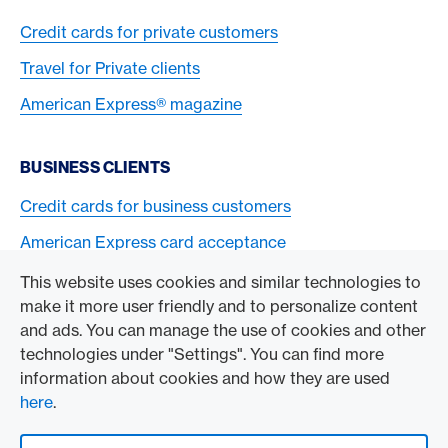
Credit cards for private customers
Travel for Private clients
American Express® magazine
BUSINESS CLIENTS
Credit cards for business customers
American Express card acceptance
This website uses cookies and similar technologies to
TO THE COMPANY
make it more user friendly and to personalize content
and ads. You can manage the use of cookies and other
Swisscard AECS GmbH
technologies under "Settings". You can find more
information about cookies and how they are used
American Express Global
here
.
Contact & Social channels