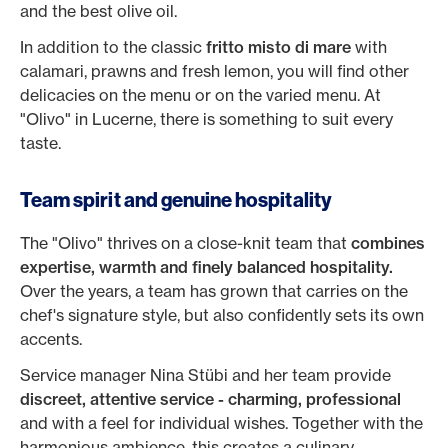
and the best olive oil.
In addition to the classic
fritto misto di mare
with
calamari, prawns and fresh lemon, you will find other
delicacies on the menu or on the varied menu. At
"Olivo" in Lucerne, there is something to suit every
taste.
Team spirit and genuine hospitality
The "Olivo" thrives on a close-knit team that
combines
expertise, warmth and finely balanced hospitality.
Over the years, a team has grown that carries on the
chef's signature style, but also confidently sets its own
accents.
Service manager Nina Stübi and her team provide
discreet, attentive service - charming, professional
and with a feel for individual wishes. Together with the
harmonious ambience, this creates a culinary