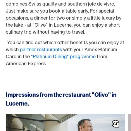
combines Swiss quality and southern joie de vivre.
Just make sure you book a table early. For special
occasions, a dinner for two or simply a little luxury by
the lake - at "Olivo" in Lucerne, you can enjoy a short
culinary trip without having to travel.
You can find out which other benefits you can enjoy at
which
partner restaurants
with your Amex Platinum
Card in the
"Platinum Dining" programme
from
American Express.
Impressions from the restaurant "Olivo" in
Lucerne.