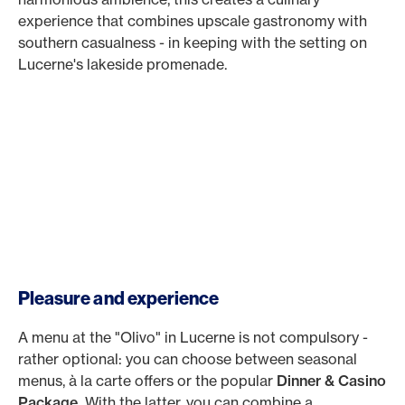
experience that combines upscale gastronomy with
southern casualness - in keeping with the setting on
Lucerne's lakeside promenade.
Pleasure and experience
A menu at the "Olivo" in Lucerne is not compulsory -
rather optional: you can choose between seasonal
menus, à la carte offers or the popular
Dinner & Casino
Package.
With the latter, you can combine a