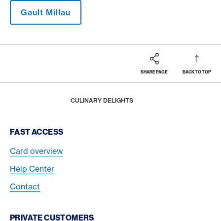
Gault Millau
SHARE PAGE
BACK TO TOP
Footer
Breadcrumb
MAGAZINE
HOME
CULINARY DELIGHTS
Footer Navigation
FAST ACCESS
Card overview
Help Center
Contact
PRIVATE CUSTOMERS