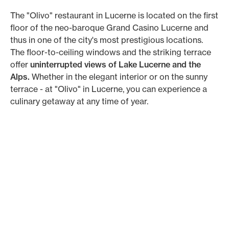
The "Olivo" restaurant in Lucerne is located on the first
floor of the neo-baroque Grand Casino Lucerne and
thus in one of the city's most prestigious locations.
The floor-to-ceiling windows and the striking terrace
offer
uninterrupted views of Lake Lucerne and the
Alps.
Whether in the elegant interior or on the sunny
terrace - at "Olivo" in Lucerne, you can experience a
culinary getaway at any time of year.