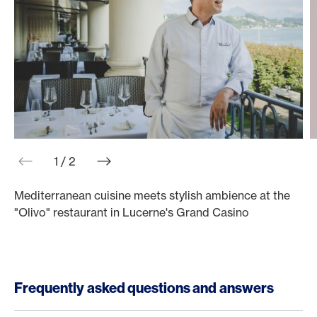
web.slider.arrowPrev
web.slider.arrowNext
1 / 2
Mediterranean cuisine meets stylish ambience at the
M
"Olivo" restaurant in Lucerne's Grand Casino
"
Frequently asked questions and answers