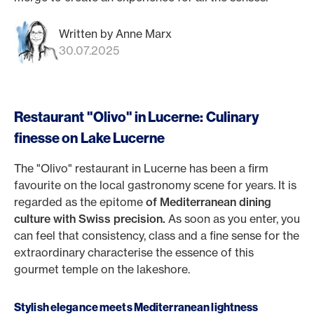
Written by Anne Marx
30.07.2025
Restaurant "Olivo" in Lucerne: Culinary
finesse on Lake Lucerne
The "Olivo" restaurant in Lucerne has been a firm
favourite on the local gastronomy scene for years. It is
regarded as the epitome
of Mediterranean dining
culture with Swiss precision.
As soon as you enter, you
can feel that consistency, class and a fine sense for the
extraordinary characterise the essence of this
gourmet temple on the lakeshore.
Stylish elegance meets Mediterranean lightness