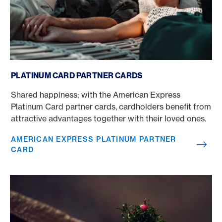
American Express Platinum partner card
PLATINUM CARD PARTNER CARDS
Shared happiness: with the American Express
Platinum Card partner cards, cardholders benefit from
attractive advantages together with their loved ones.
AMERICAN EXPRESS PLATINUM PARTNER
CARD