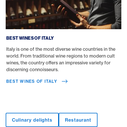
Best wines of Italy
BEST WINES OF ITALY
Italy is one of the most diverse wine countries in the
world. From traditional wine regions to modern cult
wines, the country offers an impressive variety for
discerning connoisseurs.
BEST WINES OF ITALY
Culinary delights
Restaurant