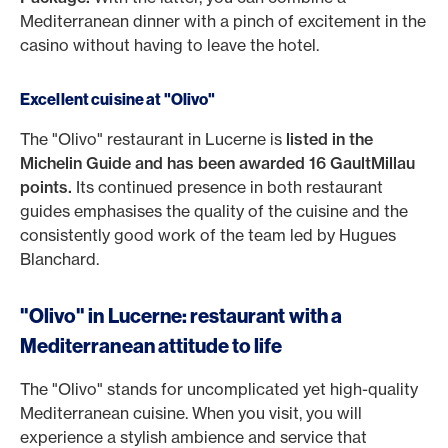
Mediterranean dinner with a pinch of excitement in the
casino without having to leave the hotel.
Excellent cuisine at "Olivo"
The "Olivo" restaurant in Lucerne is
listed in the
Michelin Guide and has been awarded 16 GaultMillau
points.
Its continued presence in both restaurant
guides emphasises the quality of the cuisine and the
consistently good work of the team led by Hugues
Blanchard.
"Olivo" in Lucerne: restaurant with a
Mediterranean attitude to life
The "Olivo" stands for uncomplicated yet high-quality
Mediterranean cuisine. When you visit, you will
experience a stylish ambience and service that