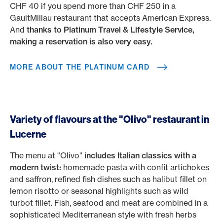
CHF 40 if you spend more than CHF 250 in a
GaultMillau restaurant that accepts American Express.
And
thanks to Platinum Travel & Lifestyle Service,
making a reservation is also very easy.
MORE ABOUT THE PLATINUM CARD
Variety of flavours at the "Olivo" restaurant in
Lucerne
The menu at "Olivo"
includes Italian classics with a
modern twist:
homemade pasta with confit artichokes
and saffron, refined fish dishes such as halibut fillet on
lemon risotto or seasonal highlights such as wild
turbot fillet. Fish, seafood and meat are combined in a
sophisticated Mediterranean style with fresh herbs