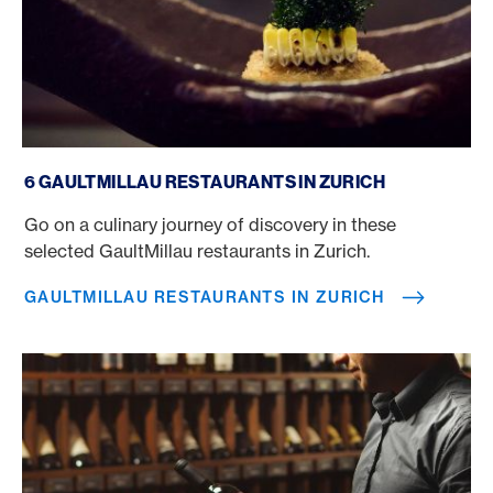
GaultMillau restaurants in Zurich
6 GAULTMILLAU RESTAURANTS IN ZURICH
Go on a culinary journey of discovery in these
selected GaultMillau restaurants in Zurich.
GAULTMILLAU RESTAURANTS IN ZURICH