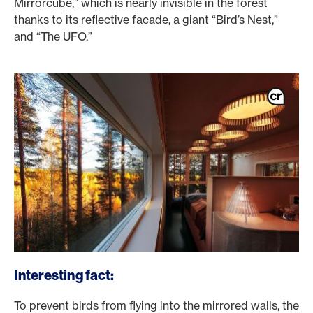
Mirrorcube,” which is nearly invisible in the forest
thanks to its reflective facade, a giant “Bird’s Nest,”
and “The UFO.”
Interesting fact:
To prevent birds from flying into the mirrored walls, the