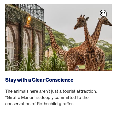
Stay with a Clear Conscience
The animals here aren’t just a tourist attraction.
“Giraffe Manor” is deeply committed to the
conservation of Rothschild giraffes.