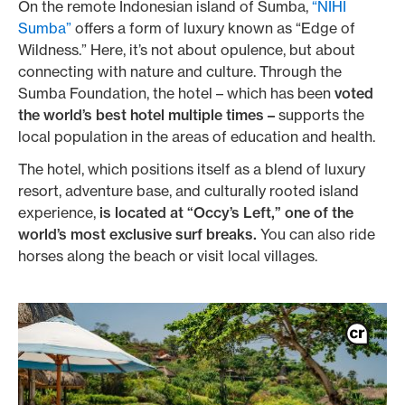
On the remote Indonesian island of Sumba,
“NIHI
Sumba”
offers a form of luxury known as “Edge of
Wildness.” Here, it’s not about opulence, but about
connecting with nature and culture. Through the
Sumba Foundation, the hotel – which has been
voted
the world’s best hotel multiple times –
supports the
local population in the areas of education and health.
The hotel, which positions itself as a blend of luxury
resort, adventure base, and culturally rooted island
experience,
is located at “Occy’s Left,” one of the
world’s most exclusive surf breaks.
You can also ride
horses along the beach or visit local villages.