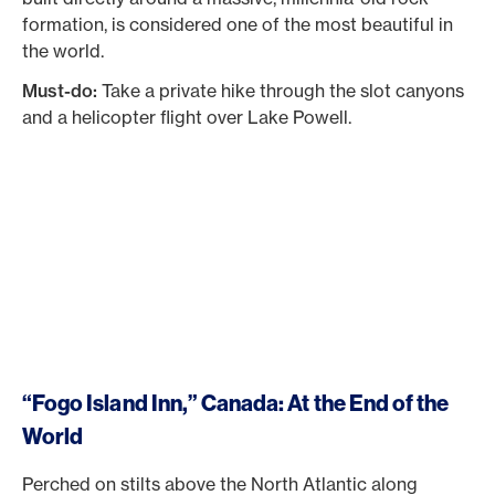
formation, is considered one of the most beautiful in
the world.
Must-do:
Take a private hike through the slot canyons
and a helicopter flight over Lake Powell.
“Fogo Island Inn,” Canada: At the End of the
World
Perched on stilts above the North Atlantic along