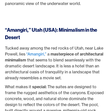
panoramic view of the underwater world.
“Amangiri,” Utah (USA): Minimalism in the
Desert
Tucked away among the red rocks of Utah, near Lake
Powell, lies
“Amangiri,”
a
masterpiece of architectural
minimalism
that seems to blend seamlessly with the
dramatic desert landscape. It is less a hotel than an
architectural oasis of tranquility in a landscape that
already resembles a movie set.
What makes it
special:
The suites are designed to
frame the rugged aesthetics of the canyons. Exposed
concrete, wood, and natural stone dominate the
design to reflect the colors of the desert. The pool,
built directly around a massive, millennia-old rock