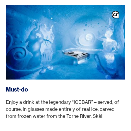
Must-do
Enjoy a drink at the legendary “ICEBAR” – served, of
course, in glasses made entirely of real ice, carved
from frozen water from the Torne River. Skål!