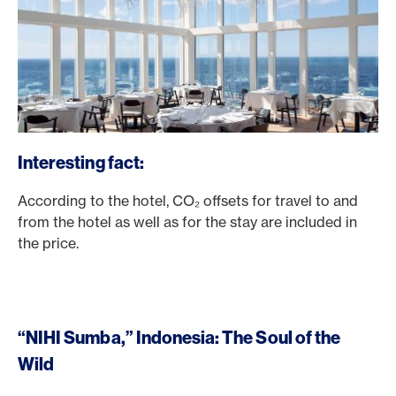
Interesting fact:
According to the hotel, CO₂ offsets for travel to and
from the hotel as well as for the stay are included in
the price.
“NIHI Sumba,” Indonesia: The Soul of the
Wild