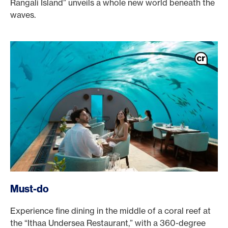
Rangali Island” unveils a whole new world beneath the
waves.
Must-do
Experience fine dining in the middle of a coral reef at
the “Ithaa Undersea Restaurant,” with a 360-degree