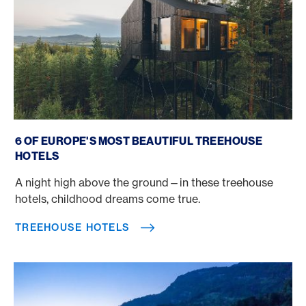
Treehouse Hotels
6 OF EUROPE'S MOST BEAUTIFUL TREEHOUSE
HOTELS
A night high above the ground—in these treehouse
hotels, childhood dreams come true.
TREEHOUSE HOTELS