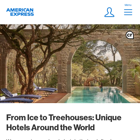
Skip Links Navigation
Header
Menu
Logo
Meta navigatio
Login
From Ice to Treehouses: Unique
Hotels Around the World