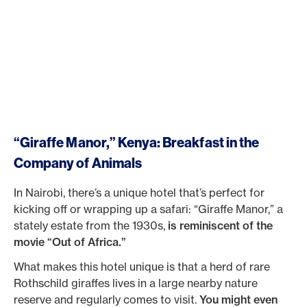
“Giraffe Manor,” Kenya: Breakfast in the
Company of Animals
In Nairobi, there’s a unique hotel that’s perfect for
kicking off or wrapping up a safari: “Giraffe Manor,” a
stately estate from the 1930s,
is reminiscent of the
movie “Out of Africa.”
What makes this hotel unique is that a herd of rare
Rothschild giraffes lives in a large nearby nature
reserve and regularly comes to visit.
You might even