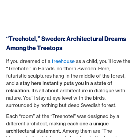
“Treehotel,” Sweden: Architectural Dreams
Among the Treetops
If you dreamed of a
treehouse
as a child, you’ll love the
“Treehotel” in Harads, northern Sweden. Here,
futuristic sculptures hang in the middle of the forest,
and
a stay here instantly puts you in a state of
relaxation.
It’s all about architecture in dialogue with
nature. You’ll stay at eye level with the birds,
surrounded by nothing but deep Swedish forest.
Each “room” at the “Treehotel” was designed by a
different architect, making
each one a unique
architectural statement.
Among them are “The