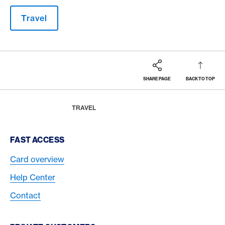
Travel
SHARE PAGE
BACK TO TOP
Footer
Breadcrumb
MAGAZINE
HOME
TRAVEL
Footer Navigation
FAST ACCESS
Card overview
Help Center
Contact