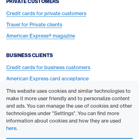
PRIVATE CUSTOMERS
Credit cards for private customers
Travel for Private clients
American Express® magazine
BUSINESS CLIENTS
Credit cards for business customers
American Express card acceptance
This website uses cookies and similar technologies to
TO THE COMPANY
make it more user friendly and to personalize content
and ads. You can manage the use of cookies and other
Swisscard AECS GmbH
technologies under "Settings". You can find more
information about cookies and how they are used
American Express Global
here
.
Contact & Social channels