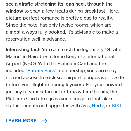
see a giraffe stretching its long neck through the
window
to snag a few treats during breakfast. Here,
picture-perfect romance is pretty close to reality.
Since the hotel has only twelve rooms, which are
almost always fully booked, it’s advisable to make a
reservation well in advance.
Interesting fact:
You can reach the legendary “Giraffe
Manor” in Nairobi via Jomo Kenyatta International
Airport (NBO). With the Platinum Card and the
included
“Priority Pass”
membership, you can enjoy
relaxed access to exclusive airport lounges worldwide
before your flight or during layovers. For your onward
journey to your safari or for trips within the city, the
Platinum Card also gives you access to first-class
status benefits and upgrades with
Avis
,
Hertz
, or
SIXT
.
LEARN MORE