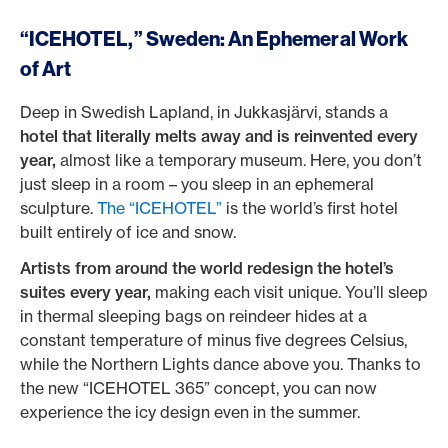
“ICEHOTEL,” Sweden: An Ephemeral Work
of Art
Deep in Swedish Lapland, in Jukkasjärvi, stands a
hotel that literally melts away and is reinvented every
year,
almost like a temporary museum. Here, you don’t
just sleep in a room – you sleep in an ephemeral
sculpture.
The “ICEHOTEL”
is the world’s first hotel
built entirely of ice and snow.
Artists from around the world redesign the hotel’s
suites every year,
making each visit unique. You’ll sleep
in thermal sleeping bags on reindeer hides at a
constant temperature of minus five degrees Celsius,
while the Northern Lights dance above you. Thanks to
the new “ICEHOTEL 365” concept, you can now
experience the icy design even in the summer.