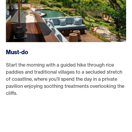
Must-do
Start the morning with a guided hike through rice
paddies and traditional villages to a secluded stretch
of coastline, where you’ll spend the day in a private
pavilion enjoying soothing treatments overlooking the
cliffs.