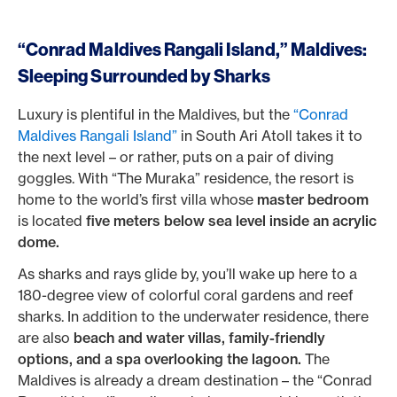
“Conrad Maldives Rangali Island,” Maldives:
Sleeping Surrounded by Sharks
Luxury is plentiful in the Maldives, but the
“Conrad
Maldives Rangali Island”
in South Ari Atoll takes it to
the next level – or rather, puts on a pair of diving
goggles. With “The Muraka” residence, the resort is
home to the world’s first villa whose
master bedroom
is located
five meters below sea level inside an acrylic
dome.
As sharks and rays glide by, you’ll wake up here to a
180-degree view of colorful coral gardens and reef
sharks. In addition to the underwater residence, there
are also
beach and water villas, family-friendly
options, and a spa overlooking the lagoon.
The
Maldives is already a dream destination – the “Conrad