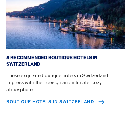
Boutique Hotels in Switzerland
5 RECOMMENDED BOUTIQUE HOTELS IN
SWITZERLAND
These exquisite boutique hotels in Switzerland
impress with their design and intimate, cozy
atmosphere.
BOUTIQUE HOTELS IN SWITZERLAND