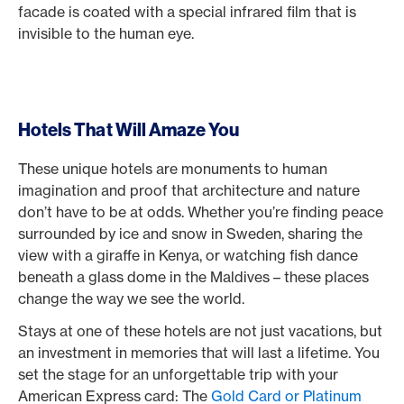
facade is coated with a special infrared film that is
invisible to the human eye.
Hotels That Will Amaze You
These unique hotels are monuments to human
imagination and proof that architecture and nature
don’t have to be at odds. Whether you’re finding peace
surrounded by ice and snow in Sweden, sharing the
view with a giraffe in Kenya, or watching fish dance
beneath a glass dome in the Maldives – these places
change the way we see the world.
Stays at one of these hotels are not just vacations, but
an investment in memories that will last a lifetime. You
set the stage for an unforgettable trip with your
American Express card: The
Gold Card or Platinum