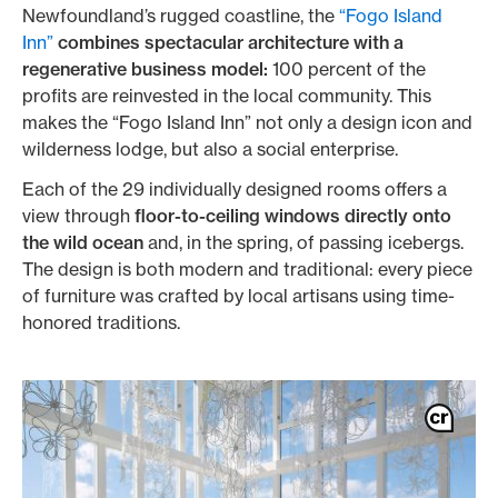
Newfoundland’s rugged coastline, the
“Fogo Island
Inn”
combines spectacular architecture with a
regenerative business model:
100 percent of the
profits are reinvested in the local community. This
makes the “Fogo Island Inn” not only a design icon and
wilderness lodge, but also a social enterprise.
Each of the 29 individually designed rooms offers a
view through
floor-to-ceiling windows directly onto
the wild ocean
and, in the spring, of passing icebergs.
The design is both modern and traditional: every piece
of furniture was crafted by local artisans using time-
honored traditions.