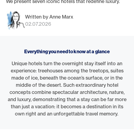
We present seven iconic hotels that redefine luxury.
Written by Anne Marx
02.07.2026
Everything you need to know at a glance
Unique hotels turn the overnight stay itself into an
experience: treehouses among the treetops, suites
made of ice, beneath the ocean’s surface, or in the
middle of the desert. Such extraordinary hotel
concepts combine spectacular architecture, nature,
and luxury, demonstrating that a stay can be far more
than just a vacation: it becomes a destination in its
own right and an unforgettable travel memory.