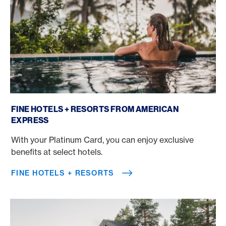
Fine Hotels + Resorts
FINE HOTELS + RESORTS FROM AMERICAN
EXPRESS
With your Platinum Card, you can enjoy exclusive
benefits at select hotels.
FINE HOTELS + RESORTS