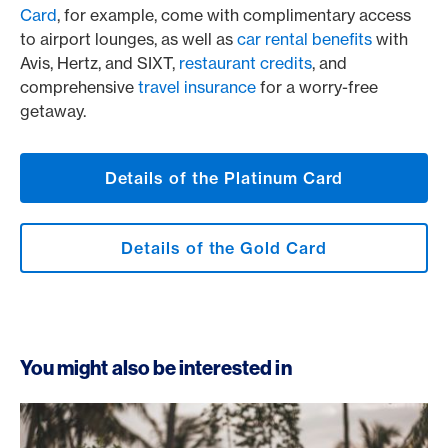
Card
, for example, come with complimentary access
to airport lounges, as well as
car rental benefits
with
Avis, Hertz, and SIXT,
restaurant credits
, and
comprehensive
travel insurance
for a worry-free
getaway.
Details of the Platinum Card
Details of the Gold Card
You might also be interested in