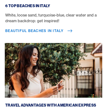
Beautiful beaches in Italy
6 TOP BEACHES IN ITALY
White, loose sand, turquoise-blue, clear water and a
dream backdrop: get inspired!
BEAUTIFUL BEACHES IN ITALY
Book a trip with a credit card
TRAVEL ADVANTAGES WITH AMERICAN EXPRESS