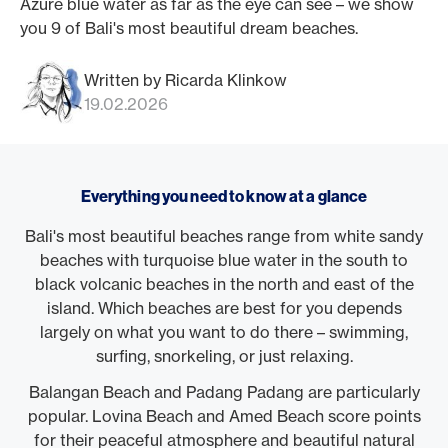
Azure blue water as far as the eye can see – we show
you 9 of Bali's most beautiful dream beaches.
Written by Ricarda Klinkow
19.02.2026
Everything you need to know at a glance
Bali's most beautiful beaches range from white sandy
beaches with turquoise blue water in the south to
black volcanic beaches in the north and east of the
island. Which beaches are best for you depends
largely on what you want to do there – swimming,
surfing, snorkeling, or just relaxing.
Balangan Beach and Padang Padang are particularly
popular. Lovina Beach and Amed Beach score points
for their peaceful atmosphere and beautiful natural