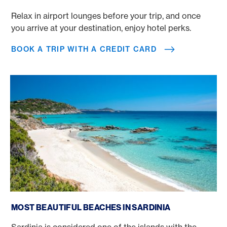
Relax in airport lounges before your trip, and once
you arrive at your destination, enjoy hotel perks.
BOOK A TRIP WITH A CREDIT CARD
Most beautiful beaches in Sardinia
MOST BEAUTIFUL BEACHES IN SARDINIA
Sardinia is considered one of the islands with the