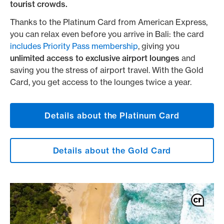
tourist crowds.
Thanks to the Platinum Card from American Express,
you can relax even before you arrive in Bali: the card
includes Priority Pass membership
, giving you
unlimited access to exclusive airport lounges
and
saving you the stress of airport travel. With the Gold
Card, you get access to the lounges twice a year.
Details about the Platinum Card
Details about the Gold Card