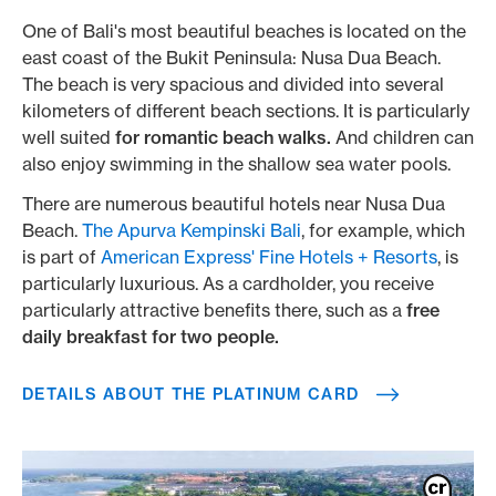
One of Bali's most beautiful beaches is located on the
east coast of the Bukit Peninsula: Nusa Dua Beach.
The beach is very spacious and divided into several
kilometers of different beach sections. It is particularly
well suited
for romantic beach walks.
And children can
also enjoy swimming in the shallow sea water pools.
There are numerous beautiful hotels near Nusa Dua
Beach.
The Apurva Kempinski Bali
, for example, which
is part of
American Express' Fine Hotels + Resorts
, is
particularly luxurious. As a cardholder, you receive
particularly attractive benefits there, such as a
free
daily breakfast for two people.
DETAILS ABOUT THE PLATINUM CARD