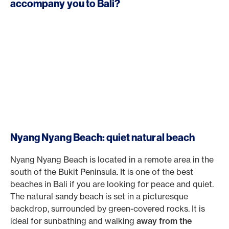
accompany you to Bali?
Nyang Nyang Beach: quiet natural beach
Nyang Nyang Beach is located in a remote area in the
south of the Bukit Peninsula. It is one of the best
beaches in Bali if you are looking for peace and quiet.
The natural sandy beach is set in a picturesque
backdrop, surrounded by green-covered rocks. It is
ideal for sunbathing and walking
away from the