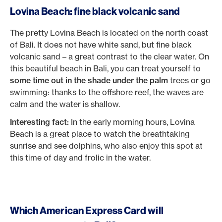
Lovina Beach: fine black volcanic sand
The pretty Lovina Beach is located on the north coast
of Bali. It does not have white sand, but fine black
volcanic sand – a great contrast to the clear water. On
this beautiful beach in Bali, you can treat yourself to
some time out in the shade under the palm
trees or go
swimming: thanks to the offshore reef, the waves are
calm and the water is shallow.
Interesting fact:
In the early morning hours, Lovina
Beach is a great place to watch the breathtaking
sunrise and see dolphins, who also enjoy this spot at
this time of day and frolic in the water.
Which American Express Card will