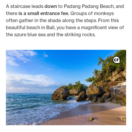
A staircase leads
down
to Padang Padang Beach, and
there
is a small entrance fee.
Groups of monkeys
often gather in the shade along the steps. From this
beautiful beach in Bali, you have a magnificent view of
the azure blue sea and the striking rocks.