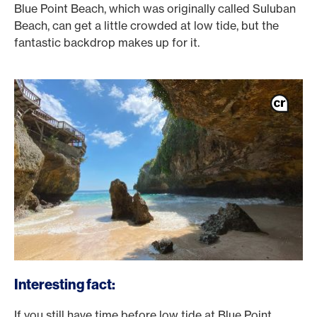
Blue Point Beach, which was originally called Suluban
Beach, can get a little crowded at low tide, but the
fantastic backdrop makes up for it.
Interesting fact:
If you still have time before low tide at Blue Point