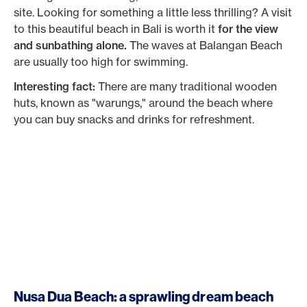
site. Looking for something a little less thrilling? A visit
to this beautiful beach in Bali is worth it
for the view
and sunbathing alone.
The waves at Balangan Beach
are usually too high for swimming.
Interesting fact:
There are many traditional wooden
huts, known as "warungs," around the beach where
you can buy snacks and drinks for refreshment.
Nusa Dua Beach: a sprawling dream beach