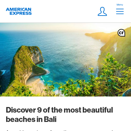
Skip Links Navigation
Header
Menu
Logo
Meta navigatio
Login
Discover 9 of the most beautiful
beaches in Bali