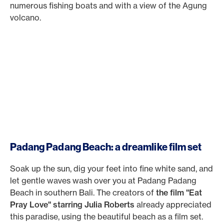
numerous fishing boats and with a view of the Agung
volcano.
Padang Padang Beach: a dreamlike film set
Soak up the sun, dig your feet into fine white sand, and
let gentle waves wash over you at Padang Padang
Beach in southern Bali. The creators of
the film "Eat
Pray Love" starring Julia Roberts
already appreciated
this paradise, using the beautiful beach as a film set.