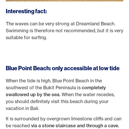
Interesting fact:
The waves can be very strong at Dreamland Beach.
Swimming is therefore not recommended, but it is very
suitable for surfing.
Blue Point Beach: only accessible at low tide
When the tide is high, Blue Point Beach in the
southwest of the Bukit Peninsula is
completely
swallowed up by the sea.
When the water recedes,
you should definitely visit this beach during your
vacation in Bali.
It is surrounded by overgrown limestone cliffs and can
be reached
via a stone staircase and through a cave.