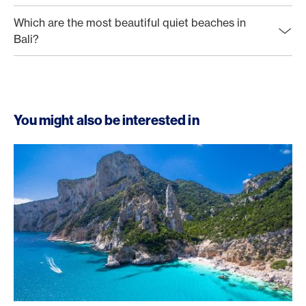
Which are the most beautiful quiet beaches in
Bali?
You might also be interested in