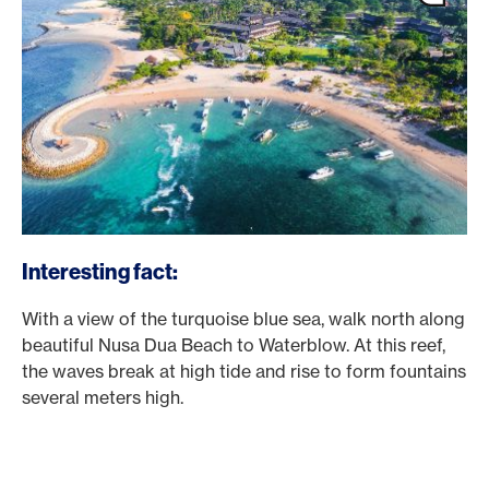
Interesting fact:
With a view of the turquoise blue sea, walk north along
beautiful Nusa Dua Beach to Waterblow. At this reef,
the waves break at high tide and rise to form fountains
several meters high.