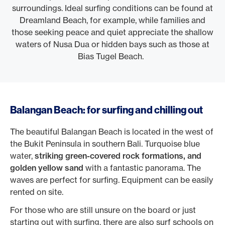
surroundings. Ideal surfing conditions can be found at
Dreamland Beach, for example, while families and
those seeking peace and quiet appreciate the shallow
waters of Nusa Dua or hidden bays such as those at
Bias Tugel Beach.
Balangan Beach: for surfing and chilling out
The beautiful Balangan Beach is located in the west of
the Bukit Peninsula in southern Bali. Turquoise blue
water,
striking green-covered rock formations, and
golden yellow sand
with a fantastic panorama. The
waves are perfect for surfing. Equipment can be easily
rented on site.
For those who are still unsure on the board or just
starting out with surfing, there are also surf schools on