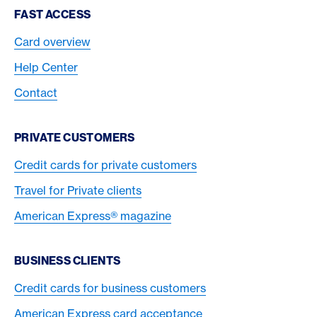
Footer Navigation
FAST ACCESS
Card overview
Help Center
Contact
PRIVATE CUSTOMERS
Credit cards for private customers
Travel for Private clients
American Express® magazine
BUSINESS CLIENTS
Credit cards for business customers
American Express card acceptance