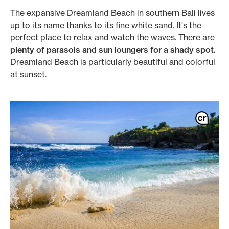
The expansive Dreamland Beach in southern Bali lives
up to its name thanks to its fine white sand. It's the
perfect place to relax and watch the waves. There are
plenty of parasols and sun loungers for a shady spot.
Dreamland Beach is particularly beautiful and colorful
at sunset.