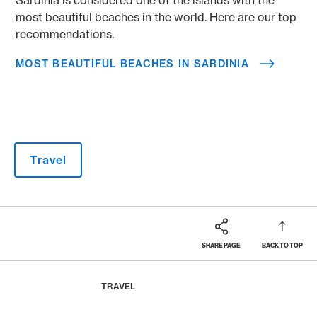
most beautiful beaches in the world. Here are our top
recommendations.
MOST BEAUTIFUL BEACHES IN SARDINIA
Travel
SHARE PAGE
BACK TO TOP
Footer
Breadcrumb
MAGAZINE
HOME
TRAVEL