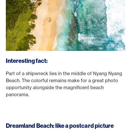
Interesting fact:
Part of a shipwreck lies in the middle of Nyang Nyang
Beach. The colorful remains make for a great photo
opportunity alongside the magnificent beach
panorama.
Dreamland Beach: like a postcard picture