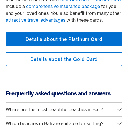
include a
comprehensive insurance package
for you
and your loved ones. You also benefit from many other
attractive travel advantages
with these cards.
Details about the Platinum Card
Details about the Gold Card
Frequently asked questions and answers
Where are the most beautiful beaches in Bali?
Which beaches in Bali are suitable for surfing?