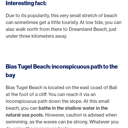
Interesting fact:
Due to its popularity, this very small stretch of beach
can sometimes get a little touristy. At low tide, you can
also walk north from there to Dreamland Beach, just
under three kilometers away.
Bias Tugel Beach: inconspicuous path to the
bay
Bias Tugel Beach is located on the east coast of Bali
at the foot of a cliff. You can reach it via an
inconspicuous path down the slope. At this small
beach, you can
bathe in the shallow water in the
natural sea pools.
However, caution is advised when
swimming, as the waves can be strong. Whatever you