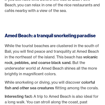
Beach, you can relax in one of the nice restaurants and
cafés nearby with a view of the sea.
Amed Beach: a tranquil snorkeling paradise
While the tourist beaches are clustered in the south of
Bali, you will find peace and tranquility at Amed Beach
in the northeast of the island. This beach has
volcanic
rock, pebbles, and coarse black sand.
But the
underwater world at Amed Beach shines all the more
brightly in magnificent colors.
While snorkeling or diving, you will discover
colorful
fish and other sea creatures
flitting among the corals.
Interesting fact:
A trip to Amed Beach is also ideal for
a long walk. You can stroll along the coast, past