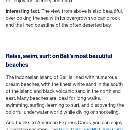
do, enjoy the scenery and relax.
Interesting fact:
The view from above is also beautiful,
overlooking the sea with its overgrown volcanic rock
and the lined coastline of the often deserted bay.
Relax, swim, surf: on Bali's most beautiful
beaches
The Indonesian island of Bali is lined with numerous
dream beaches, with the finest white sand in the south
of the island and black volcanic sand in the north and
east. Many beaches are ideal for long walks,
swimming, surfing, learning to surf, and discovering the
colorful underwater world while diving or snorkeling.
And thanks to American Express Cards, you can enjoy
a carefree vacation. The
Gold Card and Platinum Card