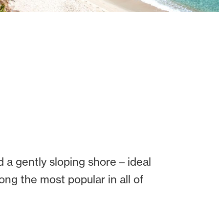
d a gently sloping shore – ideal
ng the most popular in all of