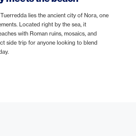
Tuerredda lies the ancient city of Nora, one
lements. Located right by the sea, it
aches with Roman ruins, mosaics, and
ct side trip for anyone looking to blend
day.