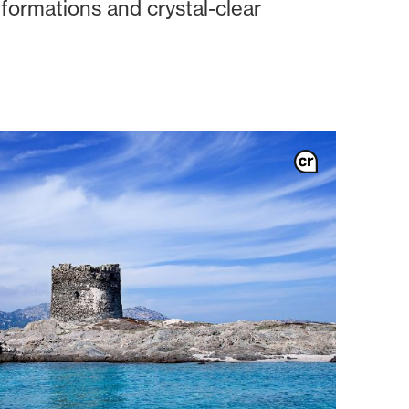
 formations and crystal-clear