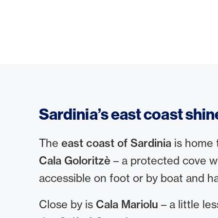
Sardinia’s east coast shin
The
east coast of Sardinia
is home t
Cala Goloritzè
– a protected cove wit
accessible on foot or by boat and h
Close by is
Cala Mariolu
– a little l