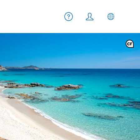
Meta navigation
Help
Login
EN