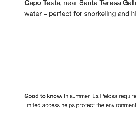
Capo Testa
, near
Santa Teresa Gall
water – perfect for snorkeling and h
Good to know:
In summer, La Pelosa require
limited access helps protect the environment