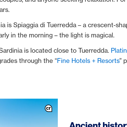
ars.
ia is Spiaggia di Tuerredda – a crescent-sha
arly in the morning – the light is magical.
ardinia is located close to Tuerredda.
Plat
grades through the “
Fine Hotels + Resorts
” 
Ancient histo