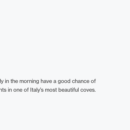
ly in the morning have a good chance of
s in one of Italy’s most beautiful coves.