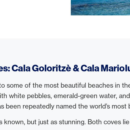
es: Cala Goloritzè & Cala Mariol
o some of the most beautiful beaches in the w
h white pebbles, emerald-green water, and st
as been repeatedly named the world’s most b
ess known, but just as stunning. Both coves lie