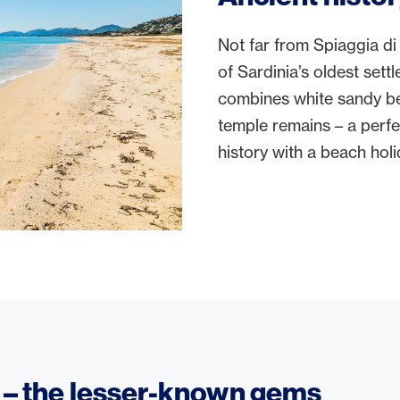
Not far from Spiaggia di 
of Sardinia’s oldest sett
combines white sandy be
temple remains – a perfe
history with a beach holi
s – the lesser-known gems