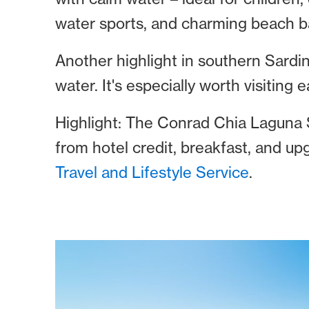
water sports, and charming beach b
Another highlight in southern Sardin
water. It's especially worth visiting e
Highlight: The Conrad Chia Laguna S
from hotel credit, breakfast, and up
Travel and Lifestyle Service
.