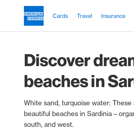
Skip Links Navigation
Header
Main navigation
Main navigation
Logo
Cards
Travel
Insurance
Discover drea
beaches in Sar
White sand, turquoise water: These
beautiful beaches in Sardinia – orga
south, and west.