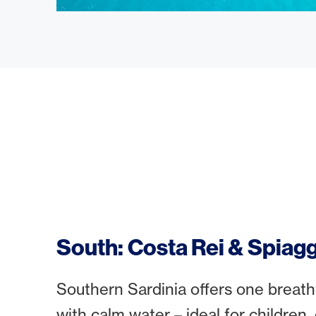
South: Costa Rei & Spiagg
Southern Sardinia offers one breatht
with calm water – ideal for children,