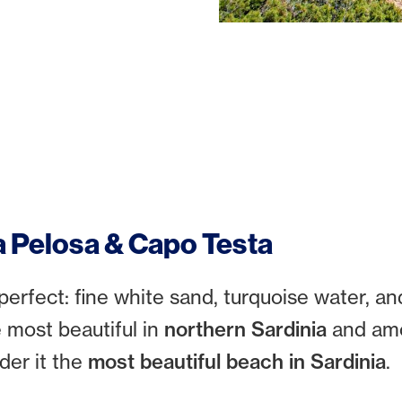
a Pelosa & Capo Testa
perfect: fine white sand, turquoise water, an
e most beautiful in
northern Sardinia
and amo
ider it the
most beautiful beach in Sardinia
.