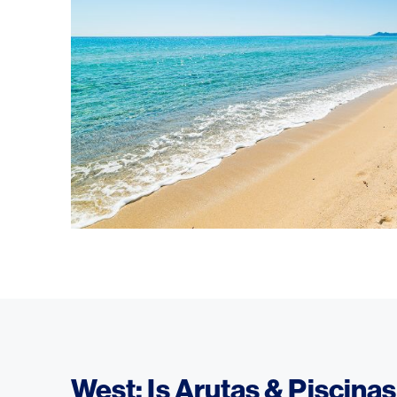
West: Is Arutas & Piscina