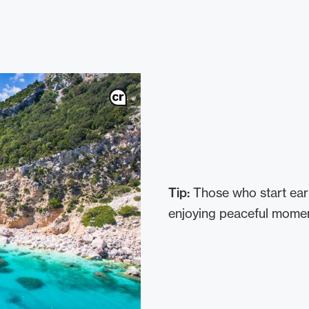
Tip:
Those who start ear
enjoying peaceful moment