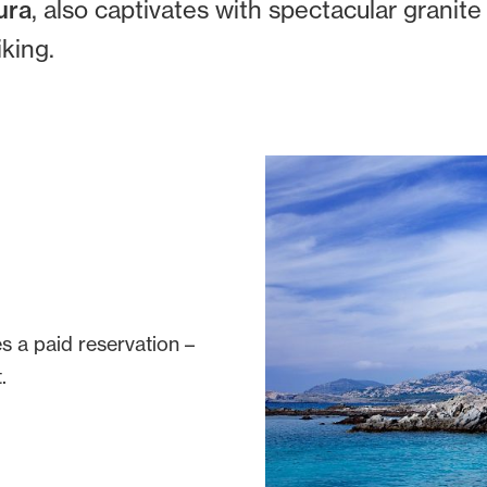
ura
, also captivates with spectacular granite
iking.
s a paid reservation –
.