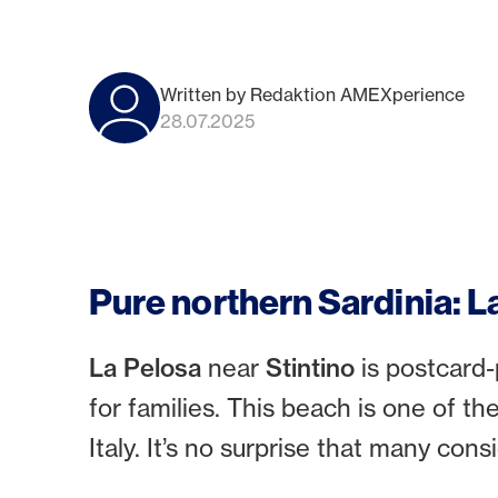
Written by Redaktion AMEXperience
28.07.2025
Pure northern Sardinia: L
La Pelosa
near
Stintino
is postcard-
for families. This beach is one of th
Italy. It’s no surprise that many cons