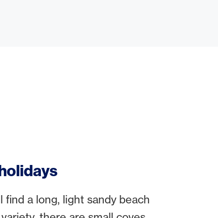
 holidays
 find a long, light sandy beach
variety, there are small coves,