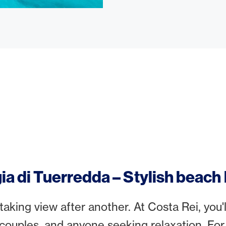
ia di Tuerredda – Stylish beach
aking view after another. At Costa Rei, you'll
 couples, and anyone seeking relaxation. For 