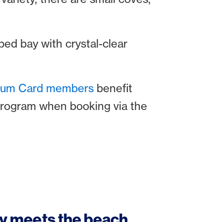
ped bay with crystal-clear
inum Card members
benefit
program when booking via the
ry meets the beach