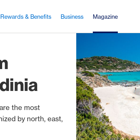
Rewards & Benefits
Business
Magazine
m
dinia
 are the most
nized by north, east,