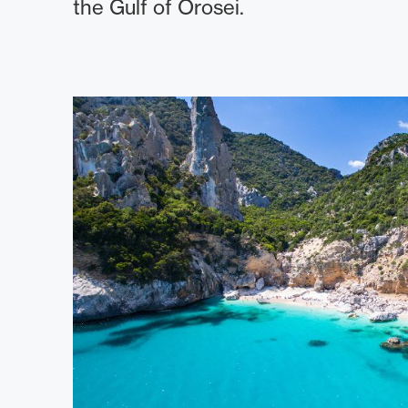
the Gulf of Orosei.