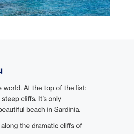
u
orld. At the top of the list:
eep cliffs. It’s only
eautiful beach in Sardinia.
 along the dramatic cliffs of