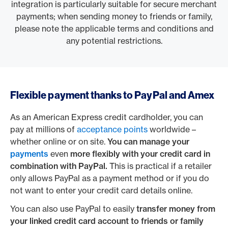
integration is particularly suitable for secure merchant
payments; when sending money to friends or family,
please note the applicable terms and conditions and
any potential restrictions.
Flexible payment thanks to PayPal and Amex
As an American Express credit cardholder, you can
pay at millions of
acceptance points
worldwide –
whether online or on site.
You can manage your
payments
even
more flexibly with your credit card in
combination with PayPal.
This is practical if a retailer
only allows PayPal as a payment method or if you do
not want to enter your credit card details online.
You can also use PayPal to easily
transfer money from
your linked credit card account to friends or family