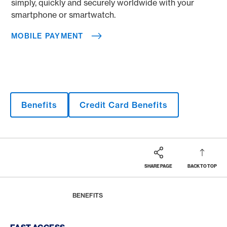
simply, quickly and securely worldwide with your
smartphone or smartwatch.
MOBILE PAYMENT
Benefits
Credit Card Benefits
SHARE PAGE
BACK TO TOP
Footer
Breadcrumb
MAGAZINE
HOME
BENEFITS
Footer Navigation