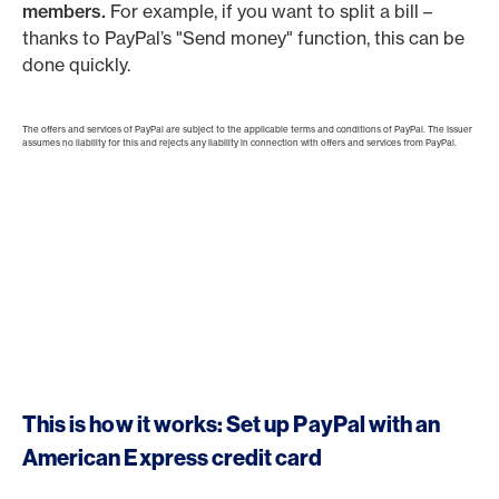
members.
For example, if you want to split a bill –
thanks to PayPal’s "Send money" function, this can be
done quickly.
The offers and services of PayPal are subject to the applicable terms and conditions of PayPal. The Issuer
assumes no liability for this and rejects any liability in connection with offers and services from PayPal.
This is how it works: Set up PayPal with an
American Express credit card