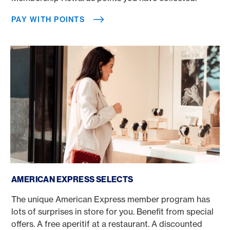
PAY WITH POINTS
American Express Selects
AMERICAN EXPRESS SELECTS
The unique American Express member program has
lots of surprises in store for you. Benefit from special
offers. A free aperitif at a restaurant. A discounted