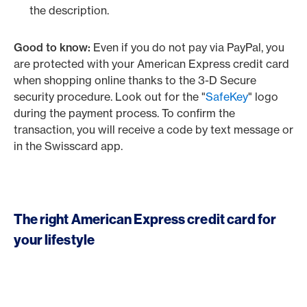
the description.
Good to know:
Even if you do not pay via PayPal, you
are protected with your American Express credit card
when shopping online thanks to the 3-D Secure
security procedure. Look out for the "
SafeKey
" logo
during the payment process. To confirm the
transaction, you will receive a code by text message or
in the Swisscard app.
The right American Express credit card for
your lifestyle