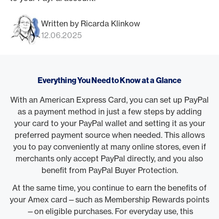
Written by Ricarda Klinkow
12.06.2025
Everything You Need to Know at a Glance
With an American Express Card, you can set up PayPal
as a payment method in just a few steps by adding
your card to your PayPal wallet and setting it as your
preferred payment source when needed. This allows
you to pay conveniently at many online stores, even if
merchants only accept PayPal directly, and you also
benefit from PayPal Buyer Protection.
At the same time, you continue to earn the benefits of
your Amex card—such as Membership Rewards points
—on eligible purchases. For everyday use, this