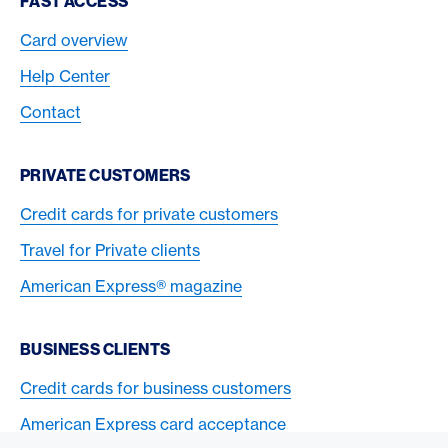
FAST ACCESS
Card overview
Help Center
Contact
PRIVATE CUSTOMERS
Credit cards for private customers
Travel for Private clients
American Express® magazine
BUSINESS CLIENTS
Credit cards for business customers
American Express card acceptance