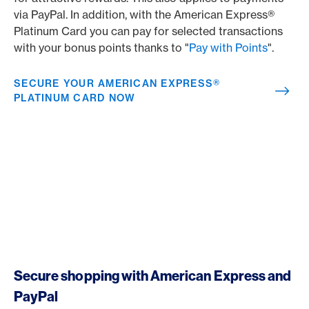
via PayPal. In addition, with the American Express®
Platinum Card you can pay for selected transactions
with your bonus points thanks to "
Pay with Points
".
SECURE YOUR AMERICAN EXPRESS®
PLATINUM CARD NOW
Secure shopping with American Express and
PayPal