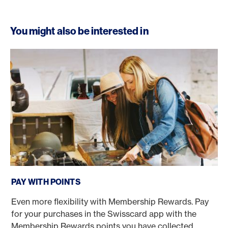
You might also be interested in
Pay with Points
PAY WITH POINTS
Even more flexibility with Membership Rewards. Pay
for your purchases in the Swisscard app with the
Membership Rewards points you have collected.