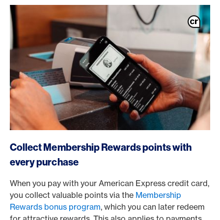
https://www.americanexpress.ch/en/online-cam?produc
Collect Membership Rewards points with
every purchase
When you pay with your American Express credit card,
you collect valuable points via the
Membership
Rewards bonus program
, which you can later redeem
for attractive rewards. This also applies to payments