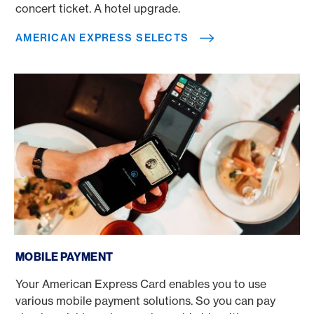
concert ticket. A hotel upgrade.
AMERICAN EXPRESS SELECTS
Mobile payment
MOBILE PAYMENT
Your American Express Card enables you to use
various mobile payment solutions. So you can pay