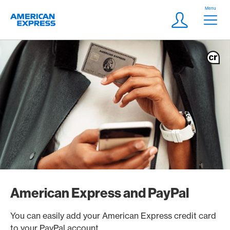
Skip Links Navigation
Header
Menu
Logo
Meta navigatio
Login
American Express and PayPal
You can easily add your American Express credit card
to your PayPal account.