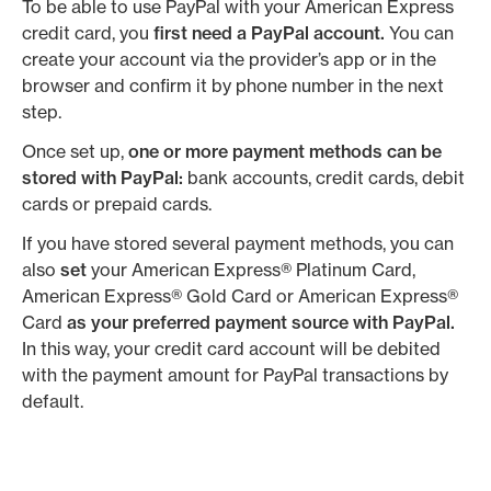
To be able to use PayPal with your American Express
credit card, you
first need a PayPal account.
You can
create your account via the provider’s app or in the
browser and confirm it by phone number in the next
step.
Once set up,
one or more payment methods can be
stored with PayPal:
bank accounts, credit cards, debit
cards or prepaid cards.
If you have stored several payment methods, you can
also
set
your American Express® Platinum Card,
American Express® Gold Card or American Express®
Card
as your preferred payment source with PayPal.
In this way, your credit card account will be debited
with the payment amount for PayPal transactions by
default.