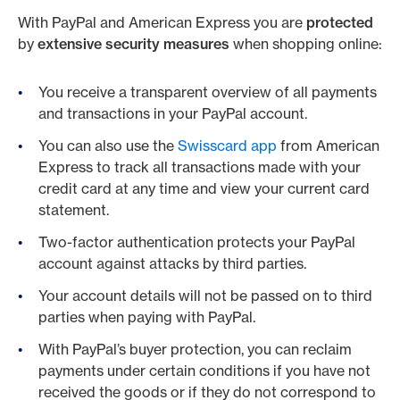
With PayPal and American Express you are
protected
by
extensive security measures
when shopping online:
You receive a transparent overview of all payments
and transactions in your PayPal account.
You can also use the
Swisscard app
from American
Express to track all transactions made with your
credit card at any time and view your current card
statement.
Two-factor authentication protects your PayPal
account against attacks by third parties.
Your account details will not be passed on to third
parties when paying with PayPal.
With PayPal’s buyer protection, you can reclaim
payments under certain conditions if you have not
received the goods or if they do not correspond to