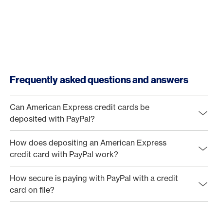
Frequently asked questions and answers
Can American Express credit cards be
deposited with PayPal?
How does depositing an American Express
credit card with PayPal work?
How secure is paying with PayPal with a credit
card on file?