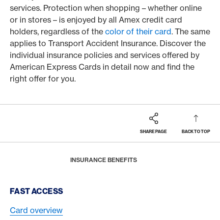
services. Protection when shopping – whether online
or in stores – is enjoyed by all Amex credit card
holders, regardless of the
color of their card
. The same
applies to Transport Accident Insurance. Discover the
individual insurance policies and services offered by
American Express Cards in detail now and find the
right offer for you.
SHARE PAGE
BACK TO TOP
Footer
Breadcrumb
MAGAZINE
BENEFITS
HOME
INSURANCE BENEFITS
Footer Navigation
FAST ACCESS
Card overview