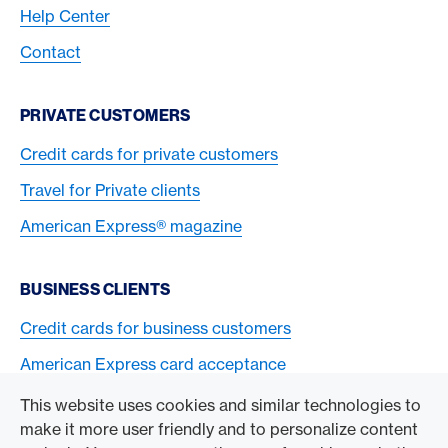
Help Center
Contact
PRIVATE CUSTOMERS
Credit cards for private customers
Travel for Private clients
American Express® magazine
BUSINESS CLIENTS
Credit cards for business customers
American Express card acceptance
This website uses cookies and similar technologies to
TO THE COMPANY
make it more user friendly and to personalize content