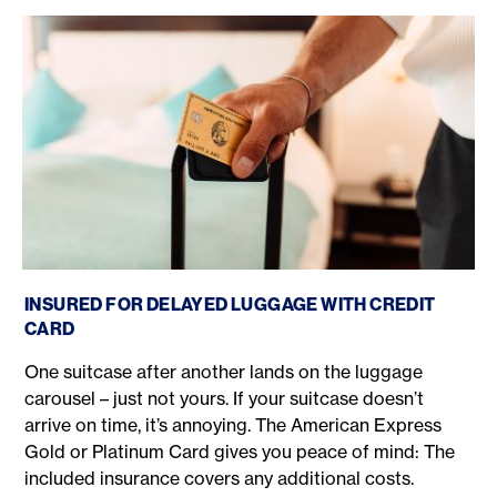
American Express luggage delay
INSURED FOR DELAYED LUGGAGE WITH CREDIT
CARD
One suitcase after another lands on the luggage
carousel – just not yours. If your suitcase doesn’t
arrive on time, it’s annoying. The American Express
Gold or Platinum Card gives you peace of mind: The
included insurance covers any additional costs.