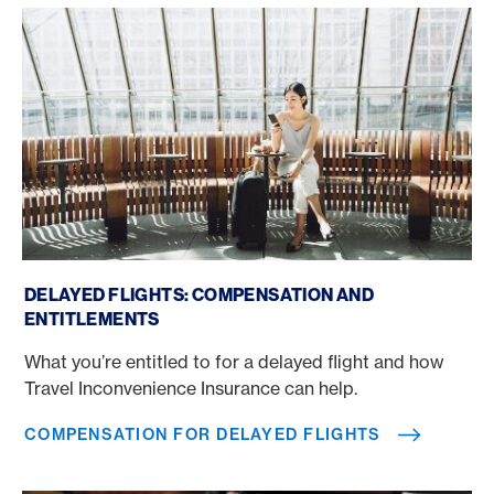
Compensation for delayed flights
DELAYED FLIGHTS: COMPENSATION AND
ENTITLEMENTS
What you’re entitled to for a delayed flight and how
Travel Inconvenience Insurance can help.
COMPENSATION FOR DELAYED FLIGHTS