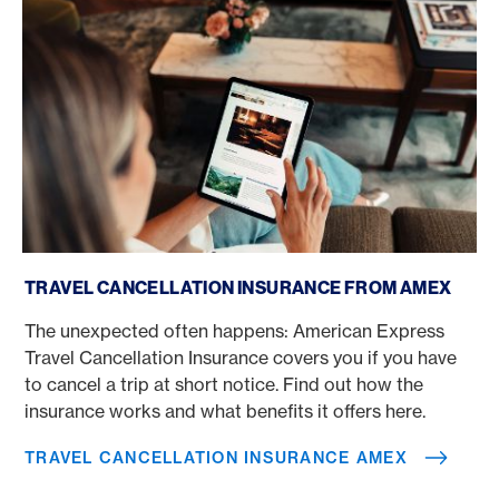
Travel Cancellation Insurance Amex
TRAVEL CANCELLATION INSURANCE FROM AMEX
The unexpected often happens: American Express
Travel Cancellation Insurance covers you if you have
to cancel a trip at short notice. Find out how the
insurance works and what benefits it offers here.
TRAVEL CANCELLATION INSURANCE AMEX