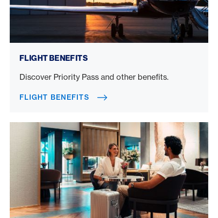
Flight benefits
FLIGHT BENEFITS
Discover Priority Pass and other benefits.
FLIGHT BENEFITS