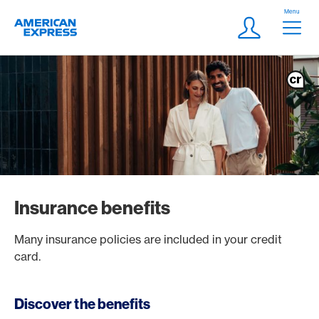
Skip Links Navigation
Header
Menu
Logo
Meta navigatio
Login
Insurance benefits
Many insurance policies are included in your credit
card.
Discover the benefits