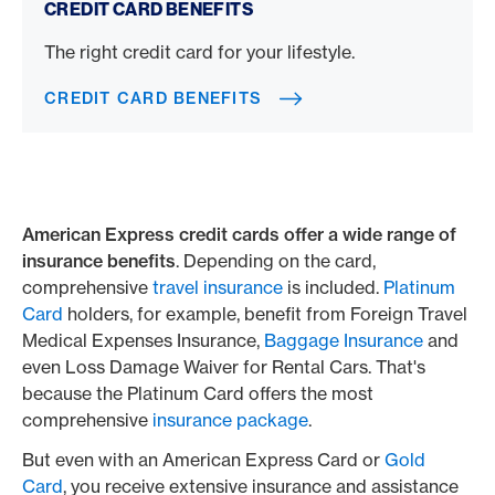
CREDIT CARD BENEFITS
The right credit card for your lifestyle.
CREDIT CARD BENEFITS
American Express credit cards offer a wide range of
insurance benefits
. Depending on the card,
comprehensive
travel insurance
is included.
Platinum
Card
holders, for example, benefit from Foreign Travel
Medical Expenses Insurance,
Baggage Insurance
and
even Loss Damage Waiver for Rental Cars. That's
because the Platinum Card offers the most
comprehensive
insurance package
.
But even with an American Express Card or
Gold
Card
, you receive extensive insurance and assistance