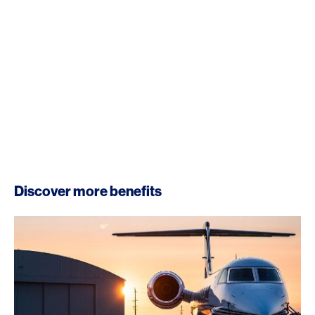
Discover more benefits