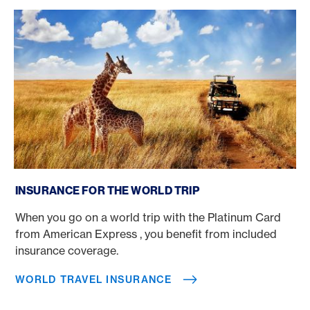
World Travel Insurance
INSURANCE FOR THE WORLD TRIP
When you go on a world trip with the Platinum Card
from American Express , you benefit from included
insurance coverage.
WORLD TRAVEL INSURANCE