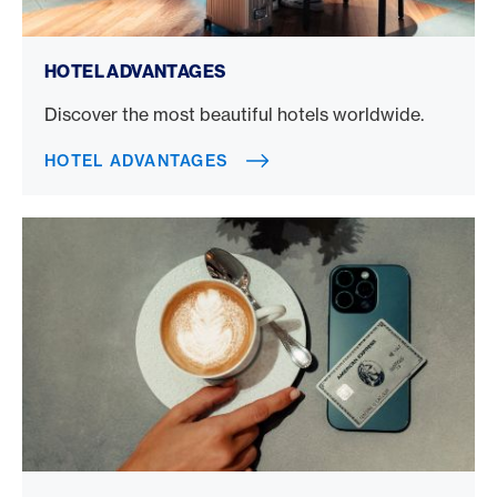
Hotel advantages
HOTEL ADVANTAGES
Discover the most beautiful hotels worldwide.
HOTEL ADVANTAGES
Credit card benefits