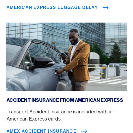
AMERICAN EXPRESS LUGGAGE DELAY
Amex accident insurance
ACCIDENT INSURANCE FROM AMERICAN EXPRESS
Transport Accident Insurance is included with all
American Express cards.
AMEX ACCIDENT INSURANCE