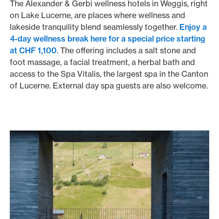
The Alexander & Gerbi wellness hotels in Weggis, right
on Lake Lucerne, are places where wellness and
lakeside tranquility blend seamlessly together.
Enjoy a
4-day wellness break here for a special price starting
at CHF 1,100
. The offering includes a salt stone and
foot massage, a facial treatment, a herbal bath and
access to the Spa Vitalis, the largest spa in the Canton
of Lucerne. External day spa guests are also welcome.