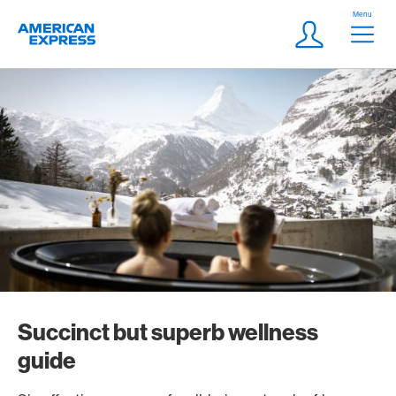
Skip Links Navigation
Header
Menu
Logo
Meta navigatio
Login
Succinct but superb wellness
guide