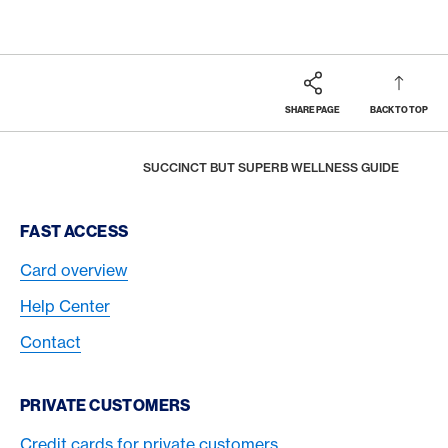
SHARE PAGE
BACK TO TOP
Footer
Breadcrumb
REWARDS & BENEFITS
AMERICAN EXPRESS SELECTS
HOME
SUCCINCT BUT SUPERB WELLNESS GUIDE
Footer Navigation
FAST ACCESS
Card overview
Help Center
Contact
PRIVATE CUSTOMERS
Credit cards for private customers