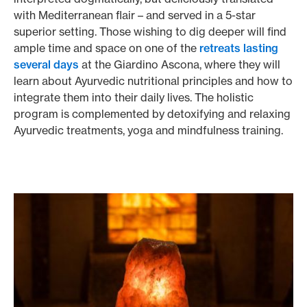
with Mediterranean flair – and served in a 5-star
superior setting. Those wishing to dig deeper will find
ample time and space on one of the
retreats lasting
several days
at the Giardino Ascona, where they will
learn about Ayurvedic nutritional principles and how to
integrate them into their daily lives. The holistic
program is complemented by detoxifying and relaxing
Ayurvedic treatments, yoga and mindfulness training.