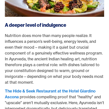
A deeper level of indulgence
Nutrition does more than many people realize. It
influences a person’s well-being, energy levels, and
even their mood – making it a quiet but crucial
component of a genuinely effective wellness program.
In Ayurveda, the ancient Indian healing art, nutrition
therefore plays a central role: with dishes tailored to
your constitution designed to warm, ground or
invigorate – depending on what your body needs most
at that moment.
The Hide & Seek Restaurant at the Hotel Giardino
Ascona
provides compelling proof that "healthy" and
"upscale" aren’t mutually exclusive. Here, Ayurveda isn’t
interpreted dogmatically, but deliciously translated