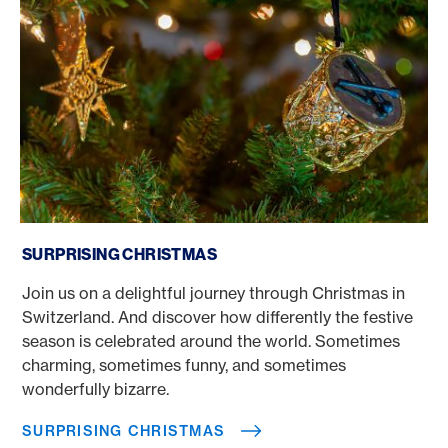
Surprising Christmas
SURPRISING CHRISTMAS
Join us on a delightful journey through Christmas in
Switzerland. And discover how differently the festive
season is celebrated around the world. Sometimes
charming, sometimes funny, and sometimes
wonderfully bizarre.
SURPRISING CHRISTMAS