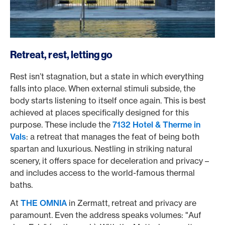
Retreat, rest, letting go
Rest isn’t stagnation, but a state in which everything
falls into place. When external stimuli subside, the
body starts listening to itself once again. This is best
achieved at places specifically designed for this
purpose. These include the
7132 Hotel & Therme in
Vals
: a retreat that manages the feat of being both
spartan and luxurious. Nestling in striking natural
scenery, it offers space for deceleration and privacy –
and includes access to the world-famous thermal
baths.
At
THE OMNIA
in Zermatt, retreat and privacy are
paramount. Even the address speaks volumes: "Auf