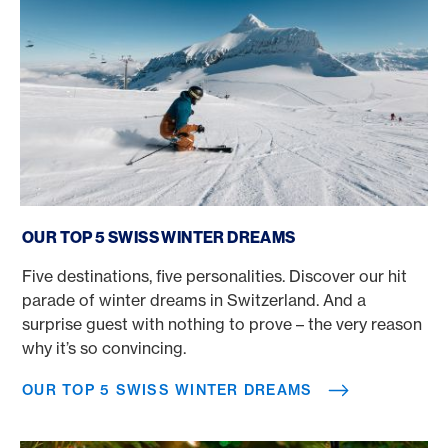
Our top 5 Swiss winter dreams
OUR TOP 5 SWISS WINTER DREAMS
Five destinations, five personalities. Discover our hit
parade of winter dreams in Switzerland. And a
surprise guest with nothing to prove – the very reason
why it’s so convincing.
OUR TOP 5 SWISS WINTER DREAMS