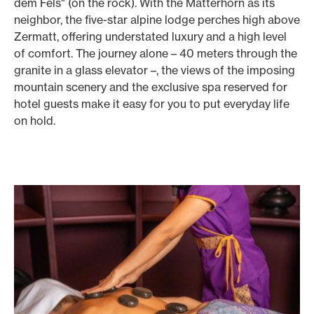
dem Fels" (on the rock). With the Matterhorn as its
neighbor, the five-star alpine lodge perches high above
Zermatt, offering understated luxury and a high level
of comfort. The journey alone – 40 meters through the
granite in a glass elevator –, the views of the imposing
mountain scenery and the exclusive spa reserved for
hotel guests make it easy for you to put everyday life
on hold.