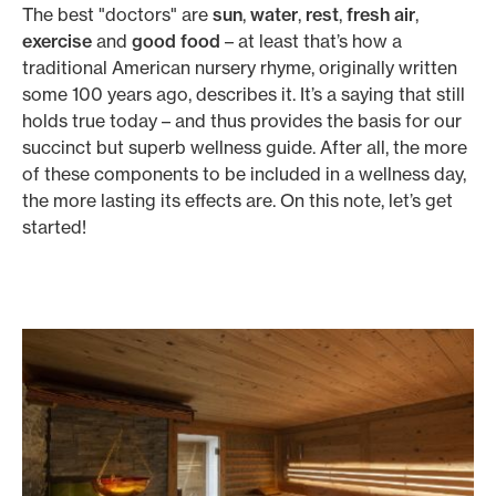
The best "doctors" are
sun
,
water
,
rest
,
fresh air
,
exercise
and
good food
– at least that’s how a
traditional American nursery rhyme, originally written
some 100 years ago, describes it. It’s a saying that still
holds true today – and thus provides the basis for our
succinct but superb wellness guide. After all, the more
of these components to be included in a wellness day,
the more lasting its effects are. On this note, let’s get
started!