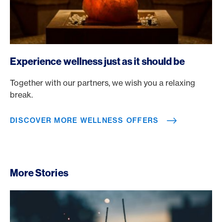
https://www.americanexpress.ch/en/rewards/selects?tag
Experience wellness just as it should be
Together with our partners, we wish you a relaxing
break.
DISCOVER MORE WELLNESS OFFERS
More Stories