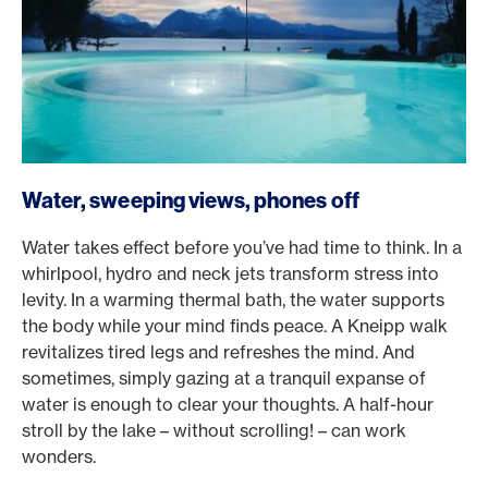
Water, sweeping views, phones off
Water takes effect before you’ve had time to think. In a
whirlpool, hydro and neck jets transform stress into
levity. In a warming thermal bath, the water supports
the body while your mind finds peace. A Kneipp walk
revitalizes tired legs and refreshes the mind. And
sometimes, simply gazing at a tranquil expanse of
water is enough to clear your thoughts. A half-hour
stroll by the lake – without scrolling! – can work
wonders.