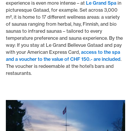
experience is even more intense – at
Le Grand Spa
in
picturesque Gstaad, for example. Set across 3,000
m², it is home to 17 different wellness areas: a variety
of saunas ranging from herbal, hay, Finnish, and bio
saunas to infrared saunas – tailored to every
temperature preference and sauna experience. By the
way: If you stay at Le Grand Bellevue Gstaad and pay
with your American Express Card,
access to the spa
and a voucher to the value of CHF 150.- are included
.
The voucher is redeemable at the hotel’s bars and
restaurants.