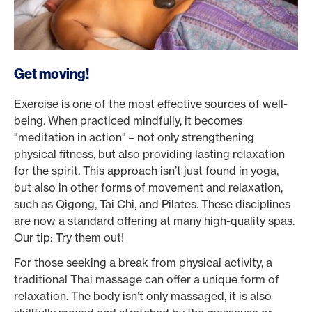
Get moving!
Exercise is one of the most effective sources of well-
being. When practiced mindfully, it becomes
"meditation in action" – not only strengthening
physical fitness, but also providing lasting relaxation
for the spirit. This approach isn’t just found in yoga,
but also in other forms of movement and relaxation,
such as Qigong, Tai Chi, and Pilates. These disciplines
are now a standard offering at many high-quality spas.
Our tip: Try them out!
For those seeking a break from physical activity, a
traditional Thai massage can offer a unique form of
relaxation. The body isn’t only massaged, it is also