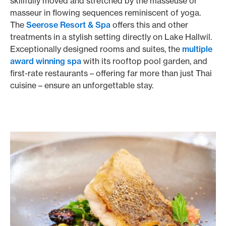
skillfully moved and stretched by the masseuse or
masseur in flowing sequences reminiscent of yoga.
The
Seerose Resort & Spa
offers this and other
treatments in a stylish setting directly on Lake Hallwil.
Exceptionally designed rooms and suites, the
multiple
award winning spa
with its rooftop pool garden, and
first-rate restaurants – offering far more than just Thai
cuisine – ensure an unforgettable stay.