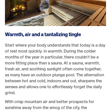
Warmth, air and a tantalizing tingle
Start where your body understands that today is a day
of rest most quickly: in warmth. During the colder
months of the year in particular, there couldn’t be a
more fitting place than a sauna. At a sauna, warmth,
fresh air, and soothing sunlight often come together,
as many have an outdoor plunge pool. The alternation
between hot and cold, indoors and out, sharpens the
senses and allows one to effortlessly forget the daily
grind.
With crisp mountain air and better prospects for
sunshine away from the smog of the city, the