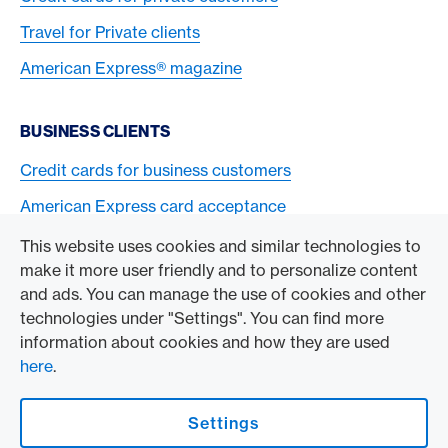
Travel for Private clients
American Express® magazine
BUSINESS CLIENTS
Credit cards for business customers
American Express card acceptance
This website uses cookies and similar technologies to
TO THE COMPANY
make it more user friendly and to personalize content
and ads. You can manage the use of cookies and other
Swisscard AECS GmbH
technologies under "Settings". You can find more
information about cookies and how they are used
American Express Global
here
.
Contact & Social channels
Settings
American Express Switzerland on Facebook
American Express Switzerland on Instagram