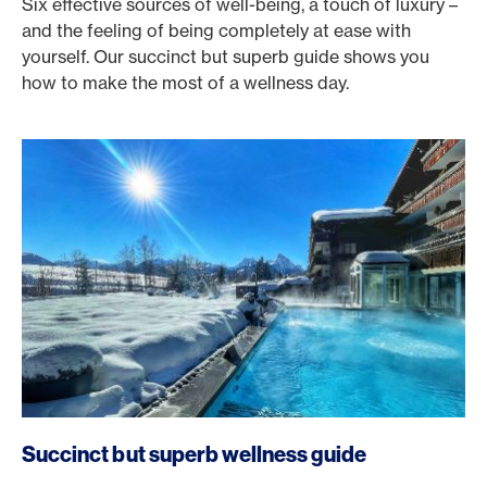
Six effective sources of well-being, a touch of luxury –
and the feeling of being completely at ease with
yourself. Our succinct but superb guide shows you
how to make the most of a wellness day.
Succinct but superb wellness guide