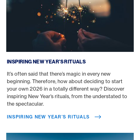
Inspiring New Year’s rituals
INSPIRING NEW YEAR’S RITUALS
It’s often said that there’s magic in every new
beginning. Therefore, how about deciding to start
your own 2026 in a totally different way? Discover
inspiring New Year’s rituals, from the understated to
the spectacular.
INSPIRING NEW YEAR’S RITUALS