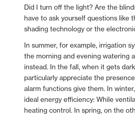
Did I turn off the light? Are the bli
have to ask yourself questions like 
shading technology or the electroni
In summer, for example, irrigation s
the morning and evening watering al
instead. In the fall, when it gets 
particularly appreciate the presence
alarm functions give them. In winter
ideal energy efficiency: While ventil
heating control. In spring, on the o