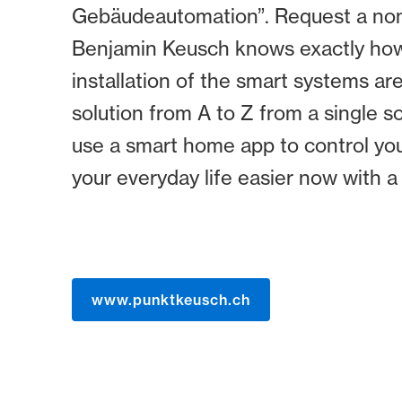
Gebäudeautomation”. Request a non-b
Benjamin Keusch knows exactly how 
installation of the smart systems a
solution from A to Z from a single 
use a smart home app to control you
your everyday life easier now with 
www.punktkeusch.ch