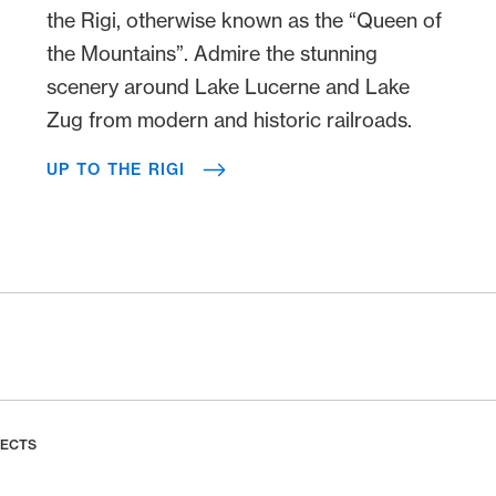
the Rigi, otherwise known as the “Queen of
the Mountains”. Admire the stunning
scenery around Lake Lucerne and Lake
Zug from modern and historic railroads.
UP TO THE RIGI
LECTS