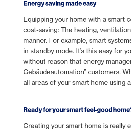
Energy saving made easy
Equipping your home with a smart co
cost-saving: The heating, ventilatio
manner. For example, smart systems 
in standby mode. It’s this easy for y
without reason that energy manage
Gebäudeautomation” customers. Whethe
all areas of your smart home using a
Ready for your smart feel-good home
Creating your smart home is really 