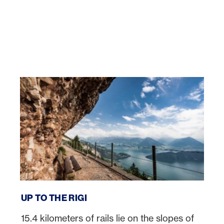
Up to the Rigi
UP TO THE RIGI
15.4 kilometers of rails lie on the slopes of