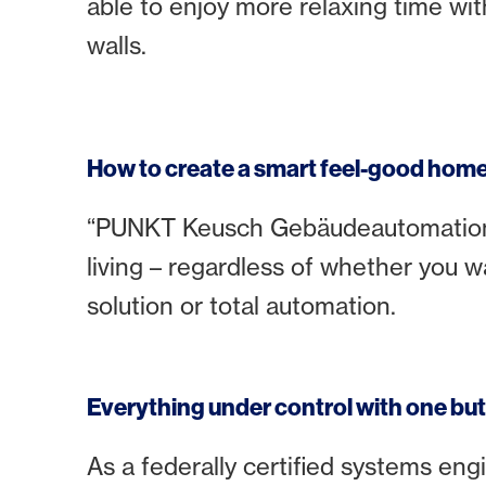
able to enjoy more relaxing time wit
walls.
How to create a smart feel-good hom
“PUNKT Keusch Gebäudeautomation” 
living – regardless of whether you w
solution or total automation.
Everything under control with one bu
As a federally certified systems eng