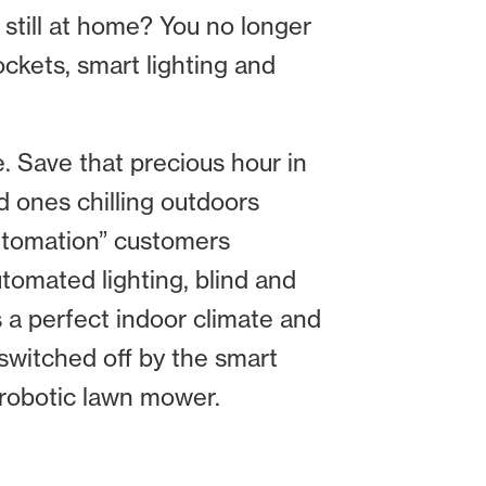
y still at home? You no longer
ckets, smart lighting and
e. Save that precious hour in
d ones chilling outdoors
automation” customers
utomated lighting, blind and
s a perfect indoor climate and
 switched off by the smart
t robotic lawn mower.