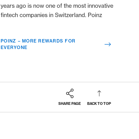
years ago is now one of the most innovative
fintech companies in Switzerland. Poinz
POINZ – MORE REWARDS FOR
EVERYONE
SHARE PAGE
BACK TO TOP