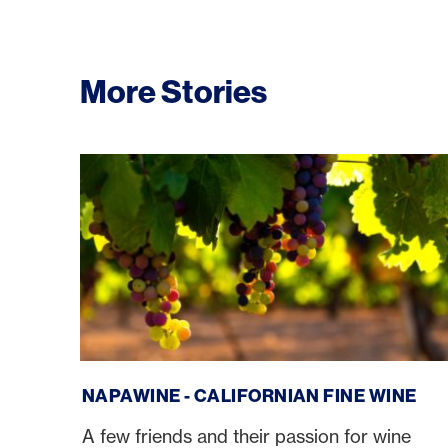
More Stories
NapaWine - Californian fine wine
NAPAWINE - CALIFORNIAN FINE WINE
A few friends and their passion for wine