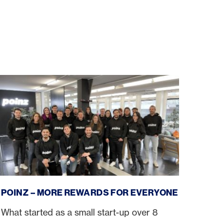
poinz – more rewards for everyone
POINZ – MORE REWARDS FOR EVERYONE
What started as a small start-up over 8