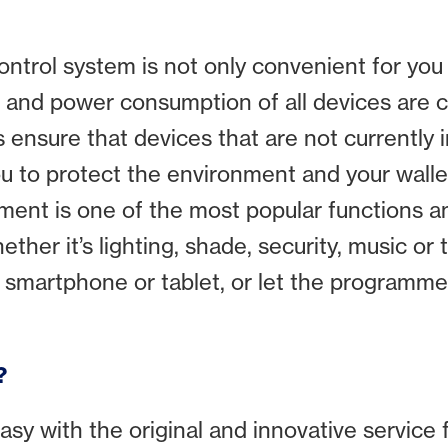
ntrol system is not only convenient for you 
n and power consumption of all devices are 
ensure that devices that are not currently i
ou to protect the environment and your wallet
ment is one of the most popular functions
r it’s lighting, shade, security, music or t
 smartphone or tablet, or let the programmed 
?
easy with the original and innovative servi