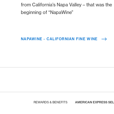
from California’s Napa Valley – that was the
beginning of “NapaWine”
NAPAWINE - CALIFORNIAN FINE WINE
Footer
Breadcrumb
HOME
REWARDS & BENEFITS
AMERICAN EXPRESS SE