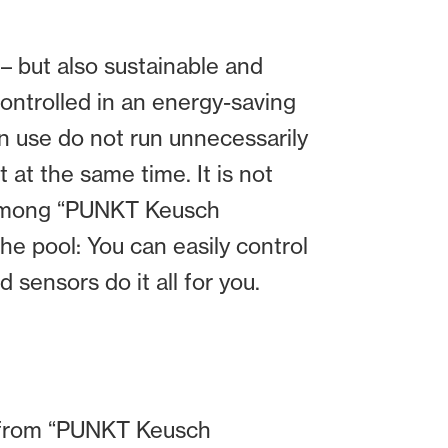
– but also sustainable and
controlled in an energy-saving
n use do not run unnecessarily
 at the same time. It is not
 among “PUNKT Keusch
he pool: You can easily control
sensors do it all for you.
ce from “PUNKT Keusch