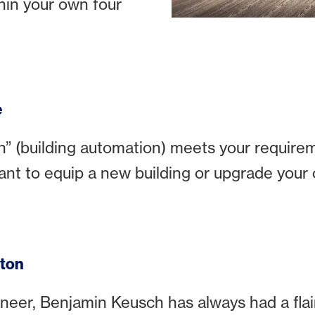
hin your own four
e
(building automation) meets your requirem
ant to equip a new building or upgrade your 
tton
ineer, Benjamin Keusch has always had a flair