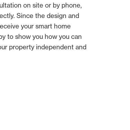
tation on site or by phone,
ctly. Since the design and
 receive your smart home
ppy to show you how you can
your property independent and