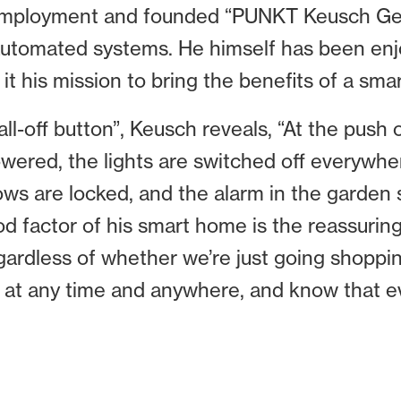
f-employment and founded “PUNKT Keusch Geb
 automated systems. He himself has been enjo
t his mission to bring the benefits of a sm
“all-off button”, Keusch reveals, “At the push
owered, the lights are switched off everywher
dows are locked, and the alarm in the garden
d factor of his smart home is the reassuring
gardless of whether we’re just going shopping
 at any time and anywhere, and know that eve