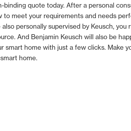
inding quote today. After a personal consul
to meet your requirements and needs perfe
re also personally supervised by Keusch, you
source. And Benjamin Keusch will also be ha
r smart home with just a few clicks. Make 
a smart home.