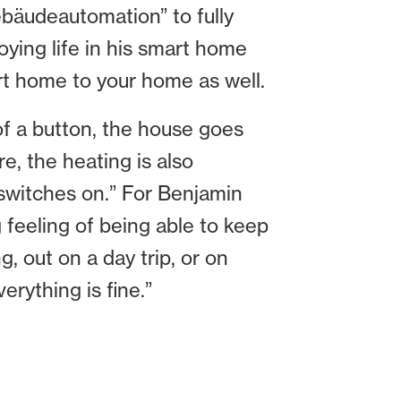
äudeautomation” to fully
ying life in his smart home
art home to your home as well.
 of a button, the house goes
e, the heating is also
 switches on.” For Benjamin
 feeling of being able to keep
, out on a day trip, or on
rything is fine.”