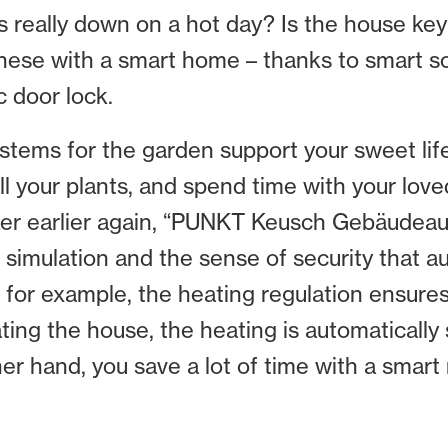
nds really down on a hot day? Is the house ke
these with a smart home – thanks to smart so
c door lock.
ystems for the garden support your sweet lif
l your plants, and spend time with your love
darker earlier again, “PUNKT Keusch Gebäude
 simulation and the sense of security that a
, for example, the heating regulation ensure
ating the house, the heating is automatically
ther hand, you save a lot of time with a smar