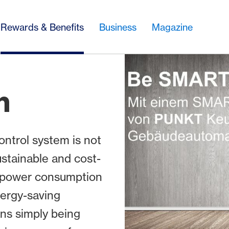
Rewards & Benefits
Business
Magazine
h
ntrol system is not
ustainable and cost-
nd power consumption
nergy-saving
ns simply being