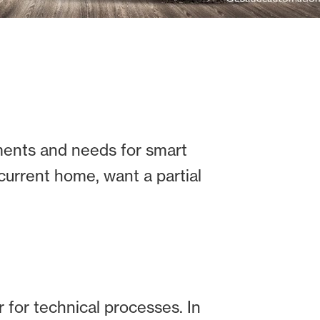
ents and needs for smart
current home, want a partial
 for technical processes. In