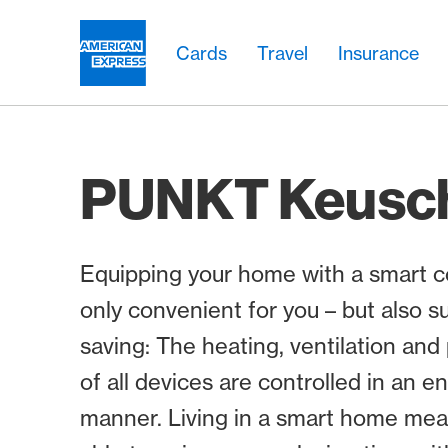
Skip Links Navigation
Header
Main navigation
Main navigation
Logo
Cards
Travel
Insurance
PUNKT Keusc
Equipping your home with a smart co
only convenient for you – but also s
saving: The heating, ventilation a
of all devices are controlled in an e
manner. Living in a smart home mea