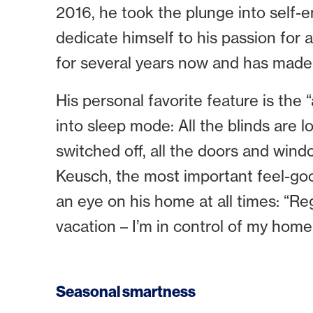
2016, he took the plunge into sel
dedicate himself to his passion for
for several years now and has made i
His personal favorite feature is the 
into sleep mode: All the blinds are l
switched off, all the doors and win
Keusch, the most important feel-goo
an eye on his home at all times: “Re
vacation – I’m in control of my home
Seasonal smartness