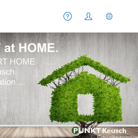
Meta navigation
Help
Login
EN