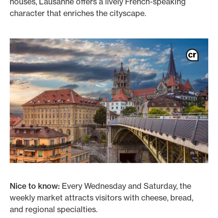
houses, Lausanne offers a lively French-speaking
character that enriches the cityscape.
Nice to know:
Every Wednesday and Saturday, the
weekly market attracts visitors with cheese, bread,
and regional specialties.