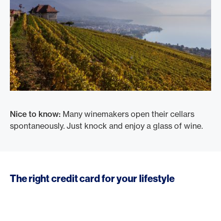
Nice to know:
Many winemakers open their cellars
spontaneously. Just knock and enjoy a glass of wine.
The right credit card for your lifestyle