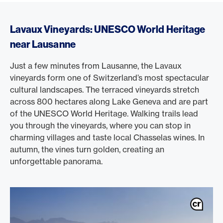
Lavaux Vineyards: UNESCO World Heritage
near Lausanne
Just a few minutes from Lausanne, the Lavaux
vineyards form one of Switzerland’s most spectacular
cultural landscapes. The terraced vineyards stretch
across 800 hectares along Lake Geneva and are part
of the UNESCO World Heritage. Walking trails lead
you through the vineyards, where you can stop in
charming villages and taste local Chasselas wines. In
autumn, the vines turn golden, creating an
unforgettable panorama.