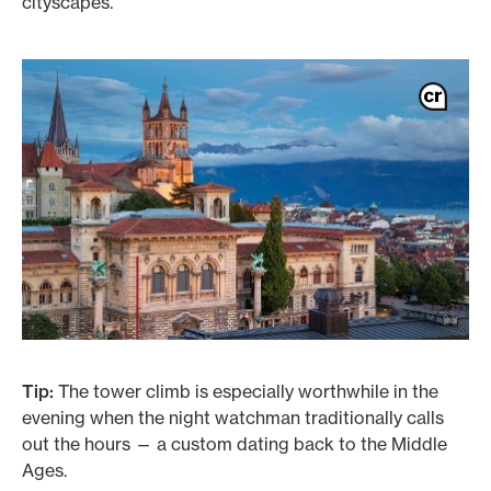
cityscapes.
Tip:
The tower climb is especially worthwhile in the
evening when the night watchman traditionally calls
out the hours — a custom dating back to the Middle
Ages.