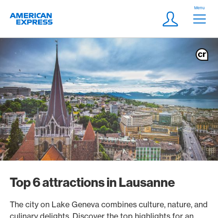
Skip Links Navigation
Header
Menu
Logo
Meta navigatio
Login
Top 6 attractions in Lausanne
The city on Lake Geneva combines culture, nature, and
culinary delights. Discover the top highlights for an