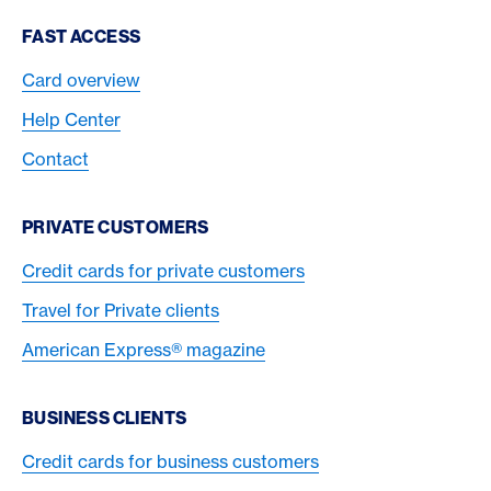
Footer Navigation
FAST ACCESS
Card overview
Help Center
Contact
PRIVATE CUSTOMERS
Credit cards for private customers
Travel for Private clients
American Express® magazine
BUSINESS CLIENTS
Credit cards for business customers