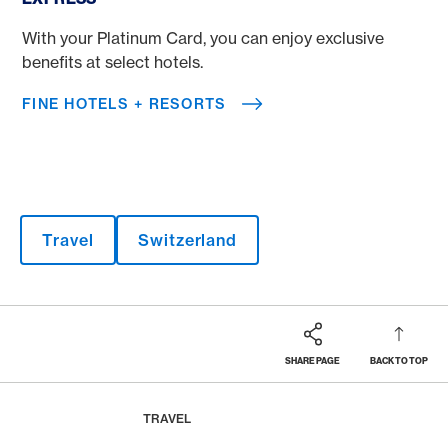
With your Platinum Card, you can enjoy exclusive
benefits at select hotels.
FINE HOTELS + RESORTS
Travel
Switzerland
SHARE PAGE
BACK TO TOP
Footer
Breadcrumb
MAGAZINE
HOME
TRAVEL