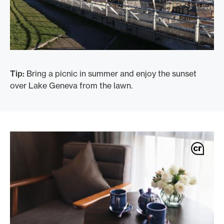
Tip:
Bring a picnic in summer and enjoy the sunset
over Lake Geneva from the lawn.