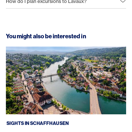
How do I plan excursions to Lavaux?
You might also be interested in
Sights in Schaffhausen
SIGHTS IN SCHAFFHAUSEN