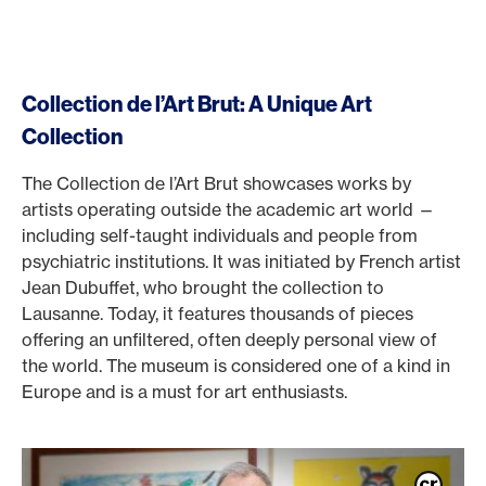
Collection de l’Art Brut: A Unique Art
Collection
The Collection de l’Art Brut showcases works by
artists operating outside the academic art world —
including self-taught individuals and people from
psychiatric institutions. It was initiated by French artist
Jean Dubuffet, who brought the collection to
Lausanne. Today, it features thousands of pieces
offering an unfiltered, often deeply personal view of
the world. The museum is considered one of a kind in
Europe and is a must for art enthusiasts.