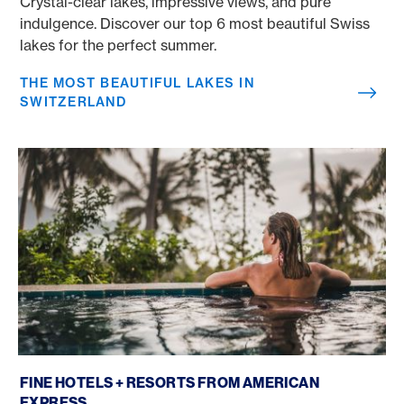
Crystal-clear lakes, impressive views, and pure
indulgence. Discover our top 6 most beautiful Swiss
lakes for the perfect summer.
THE MOST BEAUTIFUL LAKES IN
SWITZERLAND
Fine Hotels + Resorts
FINE HOTELS + RESORTS FROM AMERICAN
EXPRESS