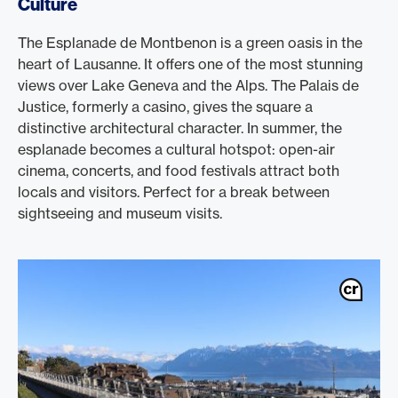
Culture
The Esplanade de Montbenon is a green oasis in the
heart of Lausanne. It offers one of the most stunning
views over Lake Geneva and the Alps. The Palais de
Justice, formerly a casino, gives the square a
distinctive architectural character. In summer, the
esplanade becomes a cultural hotspot: open-air
cinema, concerts, and food festivals attract both
locals and visitors. Perfect for a break between
sightseeing and museum visits.