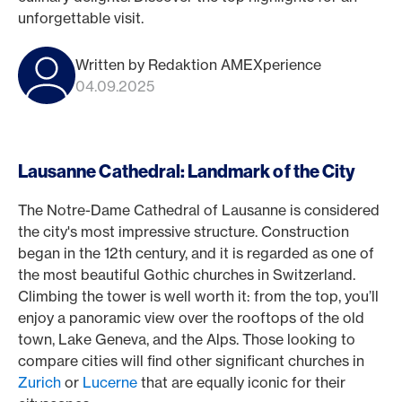
unforgettable visit.
Written by Redaktion AMEXperience
04.09.2025
Lausanne Cathedral: Landmark of the City
The Notre-Dame Cathedral of Lausanne is considered
the city's most impressive structure. Construction
began in the 12th century, and it is regarded as one of
the most beautiful Gothic churches in Switzerland.
Climbing the tower is well worth it: from the top, you’ll
enjoy a panoramic view over the rooftops of the old
town, Lake Geneva, and the Alps. Those looking to
compare cities will find other significant churches in
Zurich
or
Lucerne
that are equally iconic for their