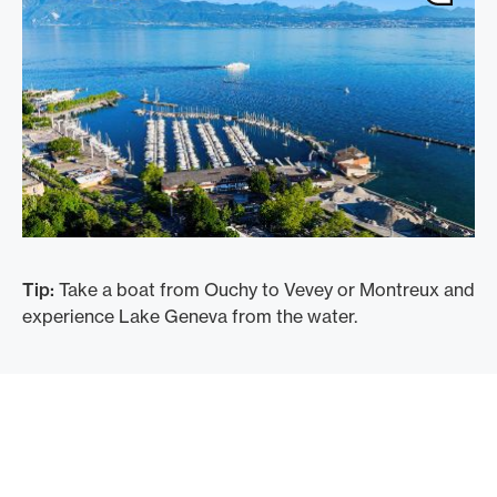
Tip:
Take a boat from Ouchy to Vevey or Montreux and
experience Lake Geneva from the water.