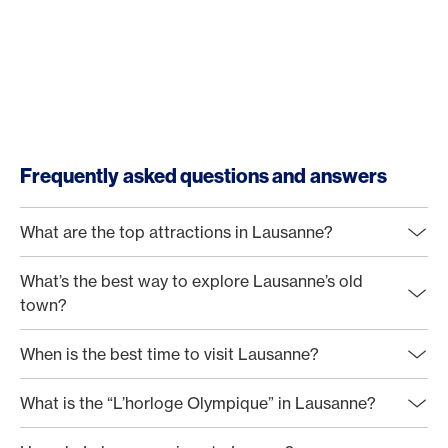
Frequently asked questions and answers
What are the top attractions in Lausanne?
What’s the best way to explore Lausanne’s old
town?
When is the best time to visit Lausanne?
What is the “L’horloge Olympique” in Lausanne?