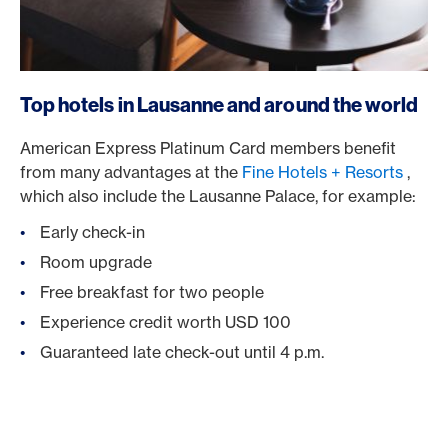
Top hotels in Lausanne and around the world
American Express Platinum Card members benefit
from many advantages at the
Fine Hotels + Resorts
,
which also include the Lausanne Palace, for example:
Early check-in
Room upgrade
Free breakfast for two people
Experience credit worth USD 100
Guaranteed late check-out until 4 p.m.