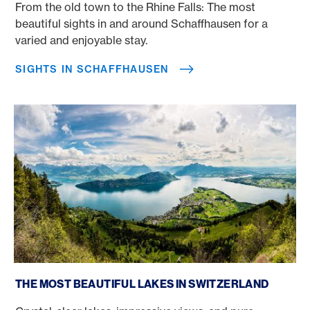
From the old town to the Rhine Falls: The most
beautiful sights in and around Schaffhausen for a
varied and enjoyable stay.
SIGHTS IN SCHAFFHAUSEN
The most beautiful lakes in Switzerland
THE MOST BEAUTIFUL LAKES IN SWITZERLAND