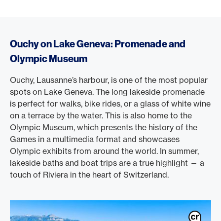
Ouchy on Lake Geneva: Promenade and
Olympic Museum
Ouchy, Lausanne’s harbour, is one of the most popular
spots on Lake Geneva. The long lakeside promenade
is perfect for walks, bike rides, or a glass of white wine
on a terrace by the water. This is also home to the
Olympic Museum, which presents the history of the
Games in a multimedia format and showcases
Olympic exhibits from around the world. In summer,
lakeside baths and boat trips are a true highlight — a
touch of Riviera in the heart of Switzerland.