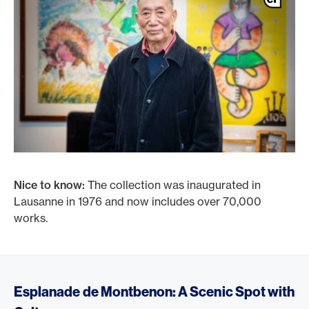
Nice to know:
The collection was inaugurated in
Lausanne in 1976 and now includes over 70,000
works.
Esplanade de Montbenon: A Scenic Spot with