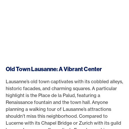
Old Town Lausanne: A Vibrant Center
Lausanne’s old town captivates with its cobbled alleys,
historic facades, and charming squares. A particular
highlight is the Place de la Palud, featuring a
Renaissance fountain and the town hall. Anyone
planning a walking tour of Lausanne’s attractions
shouldn’t miss this neighborhood. Compared to
Lucerne with its Chapel Bridge or Zurich with its guild