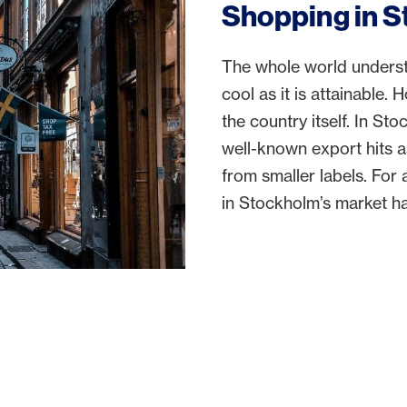
Shopping in 
The whole world understa
cool as it is attainable. 
the country itself. In Sto
well-known export hits 
from smaller labels. Fo
in Stockholm’s market hal