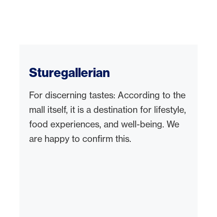
Sturegallerian
For discerning tastes: According to the
mall itself, it is a destination for lifestyle,
food experiences, and well-being. We
are happy to confirm this.