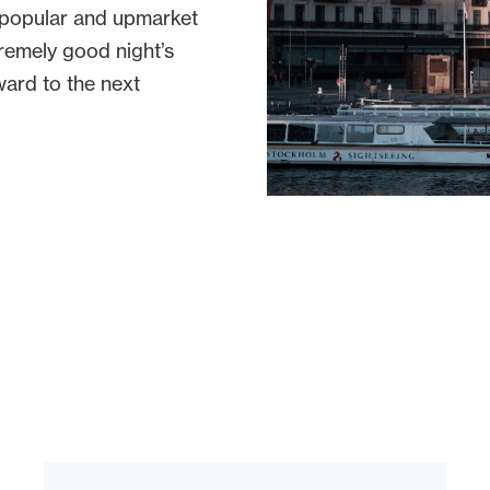
t popular and upmarket
tremely good night’s
ward to the next