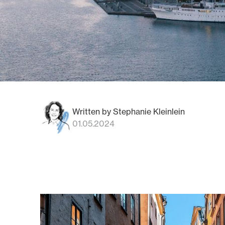
Written by Stephanie Kleinlein
01.05.2024