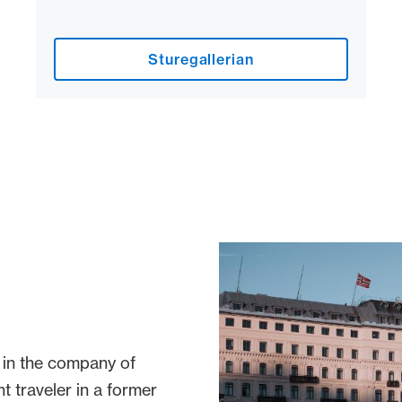
Sturegallerian
 in the company of
t traveler in a former