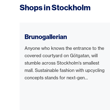
Shops in Stockholm
Brunogallerian
Anyone who knows the entrance to the
covered courtyard on Götgatan, will
stumble across Stockholm’s smallest
mall. Sustainable fashion with upcycling
concepts stands for next-gen
shopping.