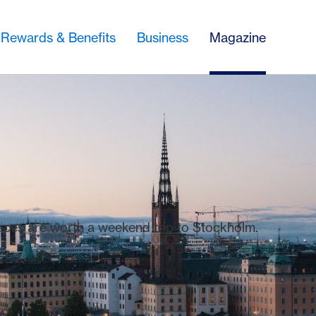
Rewards & Benefits
Business
Magazine
laces are worth a weekend trip to Stockholm.