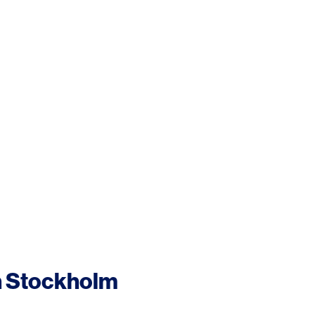
n Stockholm