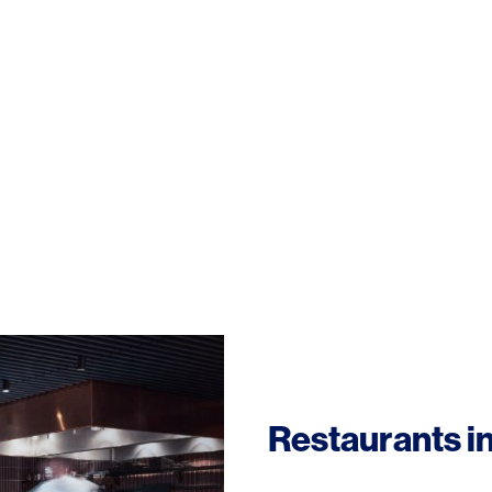
Restaurants i