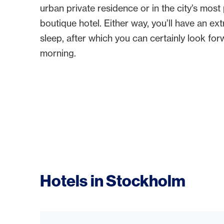
urban private residence or in the city’s mos
boutique hotel. Either way, you’ll have an ex
sleep, after which you can certainly look for
morning.
Hotels in Stockholm