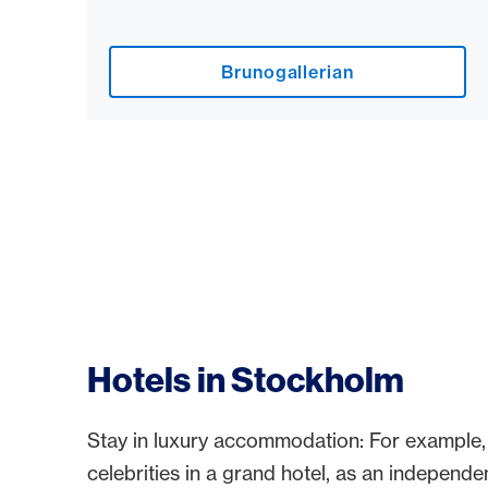
Brunogallerian
Hotels in Stockholm
Stay in luxury accommodation: For example,
celebrities in a grand hotel, as an independen