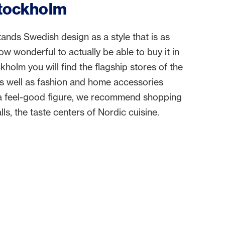
Stockholm
nds Swedish design as a style that is as
How wonderful to actually be able to buy it in
ckholm you will find the flagship stores of the
as well as fashion and home accessories
r a feel-good figure, we recommend shopping
ls, the taste centers of Nordic cuisine.