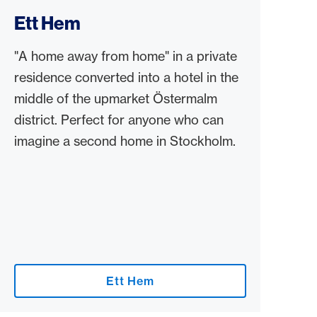
Ett Hem
"A home away from home" in a private
residence converted into a hotel in the
middle of the upmarket Östermalm
district. Perfect for anyone who can
imagine a second home in Stockholm.
Ett Hem