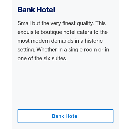
Bank Hotel
Small but the very finest quality: This
exquisite boutique hotel caters to the
most modern demands in a historic
setting. Whether in a single room or in
one of the six suites.
Bank Hotel