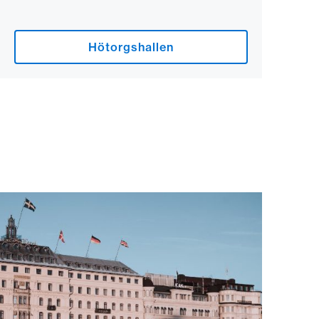
Hötorgshallen