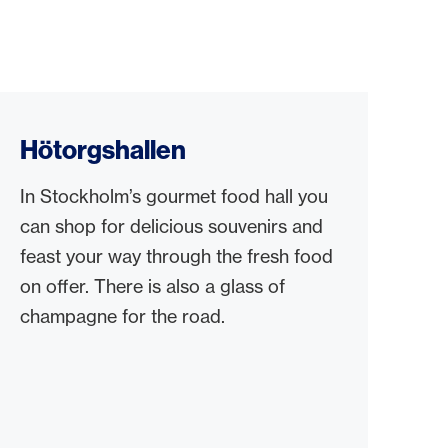
Hötorgshallen
In Stockholm’s gourmet food hall you
can shop for delicious souvenirs and
feast your way through the fresh food
on offer. There is also a glass of
champagne for the road.