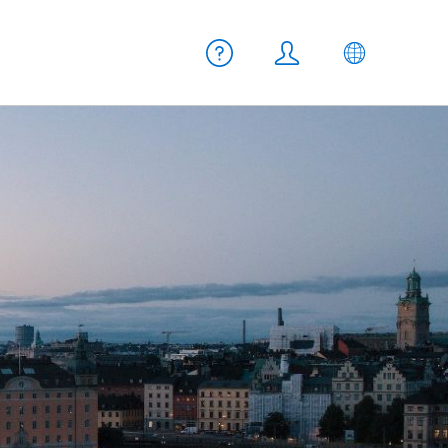
Meta navigation
Help
Login
EN