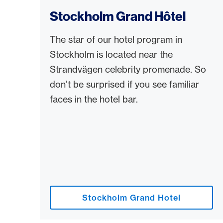
Stockholm Grand Hôtel
The star of our hotel program in
Stockholm is located near the
Strandvägen celebrity promenade. So
don’t be surprised if you see familiar
faces in the hotel bar.
Stockholm Grand Hotel