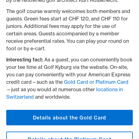
by the renowned golf architect Kurt Rossknecht.
The golf course warmly welcomes both members and
guests. Green fees start at CHF 120, and CHF 110 for
juniors. Additional fees may apply for the use of
certain areas. Guests accompanied by a member
receive preferential rates. You can play your round on
foot or by e-cart.
Interesting fact:
As a guest, you can conveniently book
your tee time at Golf Kyburg via the website. On-site,
you can pay conveniently with your American Express
credit card—such as the
Gold Card or Platinum Card
—just as you would at numerous other
locations in
Switzerland
and worldwide.
Details about the Gold Card