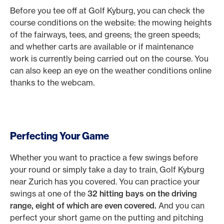
Before you tee off at Golf Kyburg, you can check the
course conditions on the website: the mowing heights
of the fairways, tees, and greens; the green speeds;
and whether carts are available or if maintenance
work is currently being carried out on the course. You
can also keep an eye on the weather conditions online
thanks to the webcam.
Perfecting Your Game
Whether you want to practice a few swings before
your round or simply take a day to train, Golf Kyburg
near Zurich has you covered. You can practice your
swings at one of the
32 hitting bays on the driving
range, eight of which are even covered.
And you can
perfect your short game on the putting and pitching