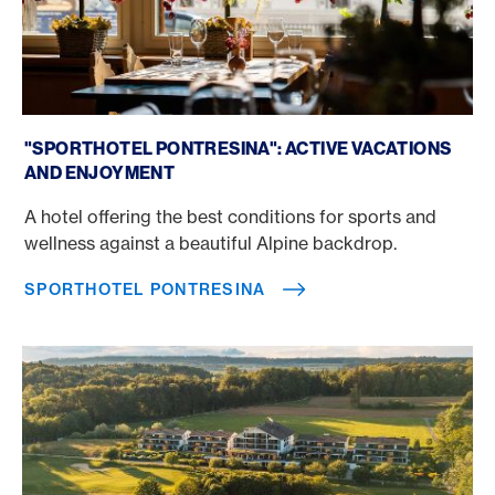
Sporthotel Pontresina
"SPORTHOTEL PONTRESINA": ACTIVE VACATIONS
AND ENJOYMENT
A hotel offering the best conditions for sports and
wellness against a beautiful Alpine backdrop.
SPORTHOTEL PONTRESINA