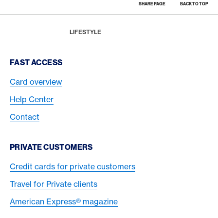
SHARE PAGE
BACK TO TOP
Footer
Breadcrumb
MAGAZINE
HOME
LIFESTYLE
Footer Navigation
FAST ACCESS
Card overview
Help Center
Contact
PRIVATE CUSTOMERS
Credit cards for private customers
Travel for Private clients
American Express® magazine