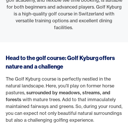
golf academy, and flexible tee time booking, is suitable
for both beginners and advanced players. Golf Kyburg
is a high-quality golf course in Switzerland with
versatile training options and excellent dining
facilities.
Head to the golf course: Golf Kyburg offers
nature and a challenge
The Golf Kyburg course is perfectly nestled in the
natural landscape. Here, you’ll play on former horse
pastures,
surrounded by meadows, streams, and
forests
with mature trees. Add to that immaculately
maintained fairways and greens. So, during your round,
you can expect not only beautiful natural surroundings
but also a challenging golfing experience.