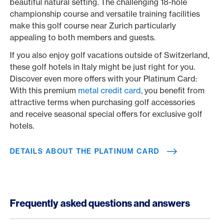
beautiful natural setting. The challenging 18-hole
championship course and versatile training facilities
make this golf course near Zurich particularly
appealing to both members and guests.
If you also enjoy golf vacations outside of Switzerland,
these golf hotels in Italy might be just right for you.
Discover even more offers with your Platinum Card:
With this premium
metal credit card,
you benefit from
attractive terms when purchasing golf accessories
and receive seasonal special offers for exclusive golf
hotels.
DETAILS ABOUT THE PLATINUM CARD
Frequently asked questions and answers