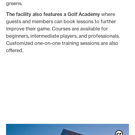
greens.
The facility also features a Golf Academy
where
guests and members can book lessons to further
improve their game. Courses are available for
beginners, intermediate players, and professionals.
Customized one-on-one training sessions are also
offered.