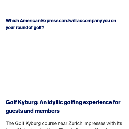
Which American Express card will accompany you on
your round of golf?
Golf Kyburg: An idyllic golfing experience for
guests and members
The Golf Kyburg course near Zurich impresses with its