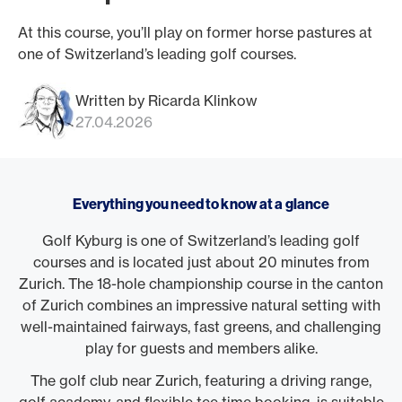
At this course, you’ll play on former horse pastures at
one of Switzerland’s leading golf courses.
Written by Ricarda Klinkow
27.04.2026
Everything you need to know at a glance
Golf Kyburg is one of Switzerland’s leading golf
courses and is located just about 20 minutes from
Zurich. The 18-hole championship course in the canton
of Zurich combines an impressive natural setting with
well-maintained fairways, fast greens, and challenging
play for guests and members alike.
The golf club near Zurich, featuring a driving range,