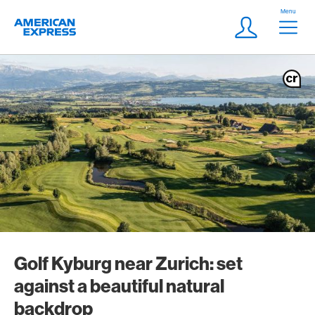
Skip Links Navigation
Header
Menu
Logo
Meta navigatio
Login
Golf Kyburg near Zurich: set
against a beautiful natural
backdrop