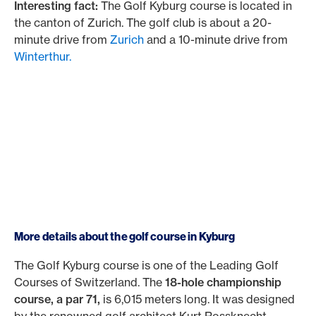
Interesting fact:
The Golf Kyburg course is located in
the canton of Zurich. The golf club is about a 20-
minute drive from
Zurich
and a 10-minute drive from
Winterthur.
More details about the golf course in Kyburg
The Golf Kyburg course is one of the Leading Golf
Courses of Switzerland. The
18-hole championship
course, a par 71,
is 6,015 meters long. It was designed