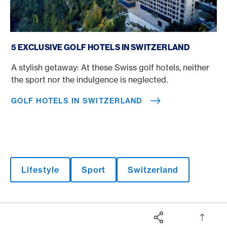
Golf Hotels in Switzerland
5 EXCLUSIVE GOLF HOTELS IN SWITZERLAND
A stylish getaway: At these Swiss golf hotels, neither
the sport nor the indulgence is neglected.
GOLF HOTELS IN SWITZERLAND
Lifestyle
Sport
Switzerland