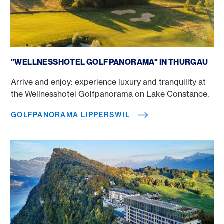
Golfpanorama Lipperswil
"WELLNESSHOTEL GOLFPANORAMA" IN THURGAU
Arrive and enjoy: experience luxury and tranquility at
the Wellnesshotel Golfpanorama on Lake Constance.
GOLFPANORAMA LIPPERSWIL