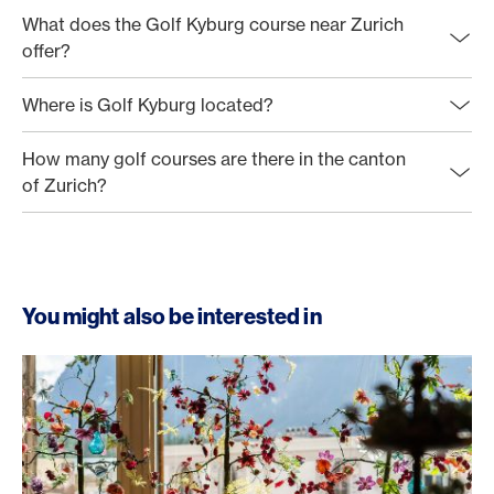
What does the Golf Kyburg course near Zurich
offer?
Where is Golf Kyburg located?
How many golf courses are there in the canton
of Zurich?
You might also be interested in