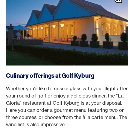
Culinary offerings at Golf Kyburg
Whether you’d like to raise a glass with your flight after
your round of golf or enjoy a delicious dinner, the “La
Gloria” restaurant at Golf Kyburg is at your disposal.
Here you can order a gourmet menu featuring two or
three courses, or choose from the à la carte menu. The
wine list is also impressive.