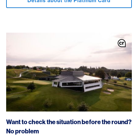
Details about the Platinum Card
Want to check the situation before the round?
No problem