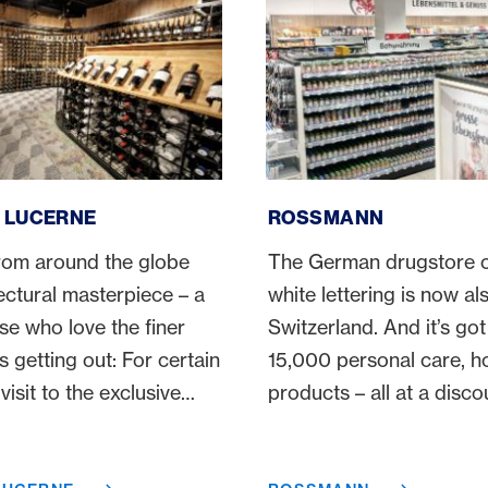
rne
ROSSMANN
, LUCERNE
ROSSMANN
rom around the globe
The German drugstore c
ectural masterpiece – a
white lettering is now als
se who love the finer
Switzerland. And it’s got 
is getting out: For certain
15,000 personal care, 
visit to the exclusive
products – all at a disco
alone to travel to