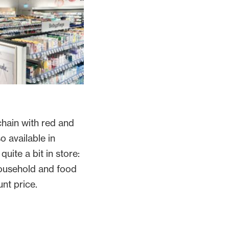
hain with red and
o available in
quite a bit in store:
household and food
unt price.