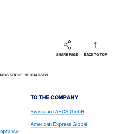
SHARE PAGE
BACK TO TOP
SOMOS KÜCHE, NEUHAUSEN
TO THE COMPANY
Swisscard AECS GmbH
American Express Global
ceptance