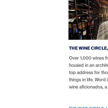
The Wine Circle, Luce
THE WINE CIRCLE
Over 1,000 wines f
housed in an archit
top address for tho
things in life. Word 
wine aficionados, a 
Wine Loft is reason 
Lucerne.