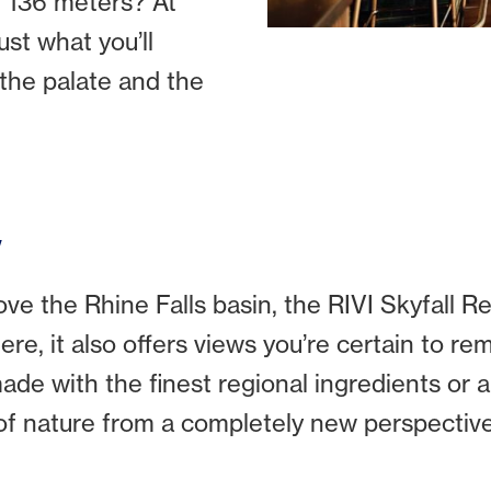
 136 meters? At
ust what you’ll
 the palate and the
y
e the Rhine Falls basin, the RIVI Skyfall Re
re, it also offers views you’re certain to re
de with the finest regional ingredients or an
of nature from a completely new perspective