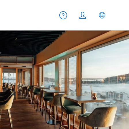
Meta navigation
Help
Login
EN