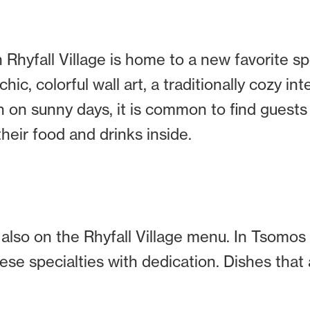
 Rhyfall Village is home to a new favorite sp
ic, colorful wall art, a traditionally cozy int
en on sunny days, it is common to find guests
heir food and drinks inside.
 also on the Rhyfall Village menu. In Tsomo
se specialties with dedication. Dishes that 