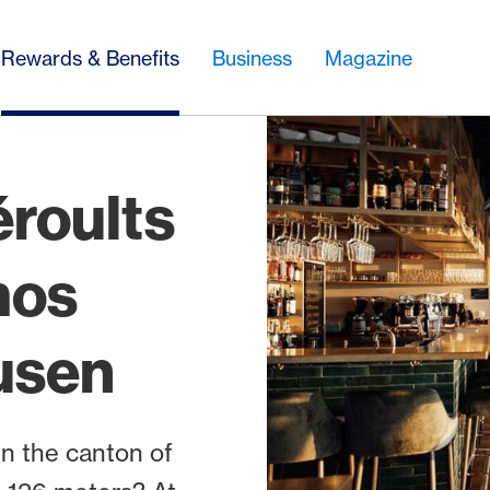
Rewards & Benefits
Business
Magazine
éroults
mos
usen
in the canton of