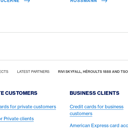
 LUCERNE
ROSSMANN
ECTS
LATEST PARTNERS
RIVI SKYFALL, HÉROULTS 1888 AND T
TE CUSTOMERS
BUSINESS CLIENTS
ards for private customers
Credit cards for business
customers
or Private clients
American Express card ac