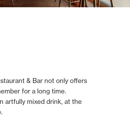
staurant & Bar not only offers
member for a long time.
 artfully mixed drink, at the
.