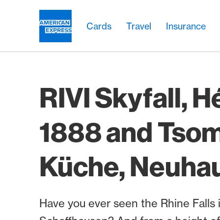
Skip Links Navigation
Header
Main navigation
Main navigation
Logo
Cards
Travel
Insurance
RIVI Skyfall, H
1888 and Tso
Küche, Neuha
Have you ever seen the Rhine Falls 