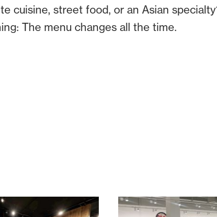
e cuisine, street food, or an Asian specialty
hing: The menu changes all the time.