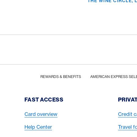
THE WINE CIRCLE,
Footer
Breadcrumb
HOME
REWARDS & BENEFITS
AMERICAN EXPRESS SEL
Footer Navigation
FAST ACCESS
PRIVA
Card overview
Credit c
Help Center
Travel f