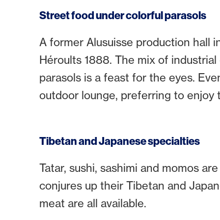
Street food under colorful parasols
A former Alusuisse production hall in
Héroults 1888. The mix of industrial ch
parasols is a feast for the eyes. Ev
outdoor lounge, preferring to enjoy t
Tibetan and Japanese specialties
Tatar, sushi, sashimi and momos are
conjures up their Tibetan and Japane
meat are all available.