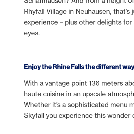
Schaffhausen? And from a height of
Rhyfall Village in Neuhausen, that’s j
experience – plus other delights for
eyes.
Enjoy the Rhine Falls the different wa
With a vantage point 136 meters abov
haute cuisine in an upscale atmosphe
Whether it’s a sophisticated menu ma
Skyfall you experience this wonder 