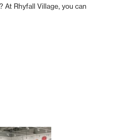
? At Rhyfall Village, you can