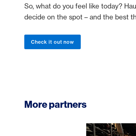
So, what do you feel like today? Haut
decide on the spot – and the best t
Check it out now
More partners