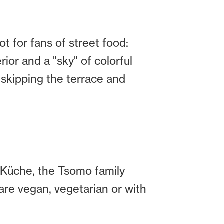
ot for fans of street food:
erior and a "sky" of colorful
 skipping the terrace and
s Küche, the Tsomo family
are vegan, vegetarian or with