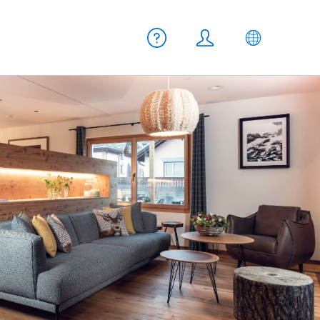
Meta navigation
Help
Login
EN