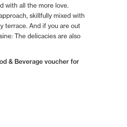
d with all the more love.
pproach, skillfully mixed with
y terrace. And if you are out
ine: The delicacies are also
ood & Beverage voucher for