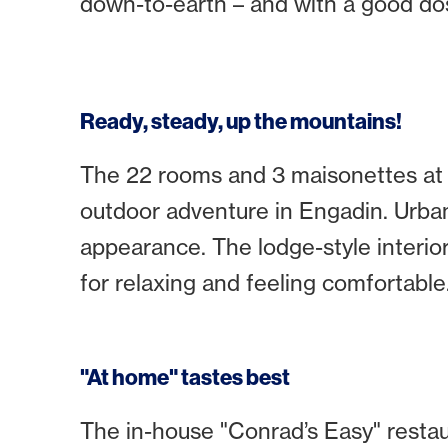
down-to-earth – and with a good dose
Ready, steady, up the mountains!
The 22 rooms and 3 maisonettes at "
outdoor adventure in Engadin. Urban
appearance. The lodge-style interio
for relaxing and feeling comfortable
"At home" tastes best
The in-house "Conrad’s Easy" resta