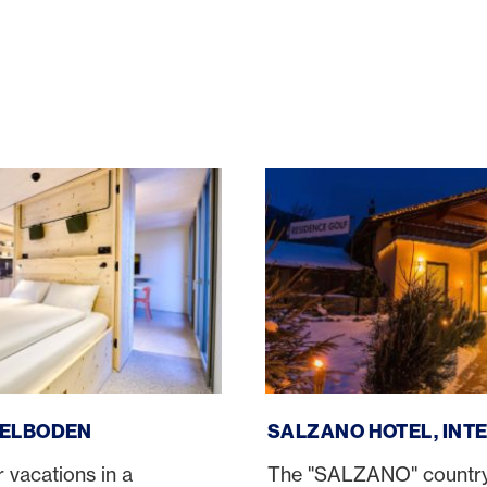
en
Salzano Hotel, Interlaken
DELBODEN
SALZANO HOTEL, INT
 vacations in a
The "SALZANO" country h