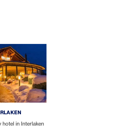
ERLAKEN
otel in Interlaken