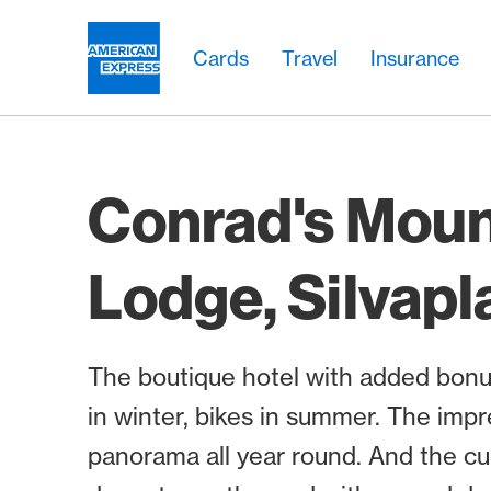
Skip Links Navigation
Header
Main navigation
Main navigation
Logo
Cards
Travel
Insurance
Conrad's Moun
Lodge, Silvapl
The boutique hotel with added bonus
in winter, bikes in summer. The imp
panorama all year round. And the cui