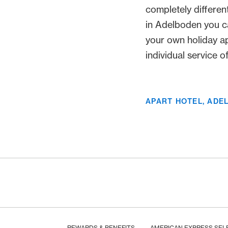
completely differen
in Adelboden you c
your own holiday a
individual service of 
APART HOTEL, ADE
Footer
Breadcrumb
HOME
REWARDS & BENEFITS
AMERICAN EXPRESS SEL