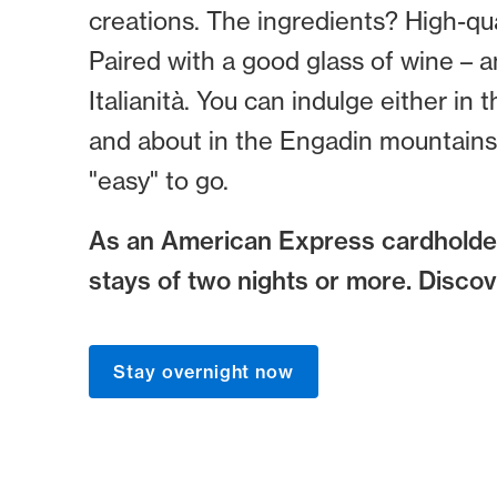
creations. The ingredients? High-qua
Paired with a good glass of wine – 
Italianità. You can indulge either in
and about in the Engadin mountains, 
"easy" to go.
As an American Express cardholder
stays of two nights or more. Disco
Stay overnight now