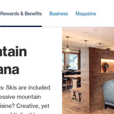
Rewards & Benefits
Business
Magazine
tain
ana
: Skis are included
ressive mountain
sine? Creative, yet