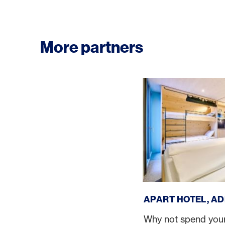
More partners
Apart Hotel, Adelbod
APART HOTEL, A
Why not spend your