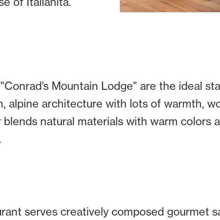
 of Italianità.
Conrad’s Mountain Lodge" are the ideal star
, alpine architecture with lots of warmth, 
r blends natural materials with warm colors
.
urant serves creatively composed gourmet s