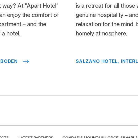
t way? At "Apart Hotel"
is a retreat for all thos
an enjoy the comfort of
genuine hospitality – and
partment – and the
relaxation for the mind, 
a hotel.​​
homely atmosphere.
LBODEN
SALZANO HOTEL, INTER
ECTS
LATEST PARTNERS
CONRAD'S MOUNTAIN LODGE, SILVAPL