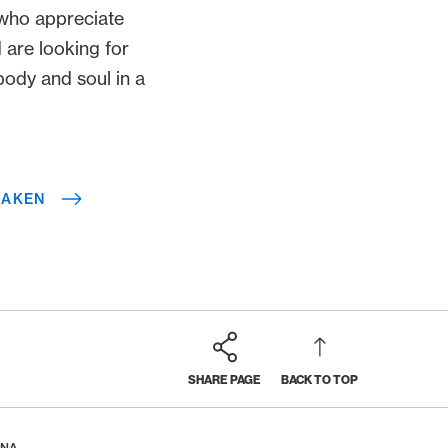
e who appreciate
 are looking for
body and soul in a
LAKEN
SHARE PAGE
BACK TO TOP
ANA