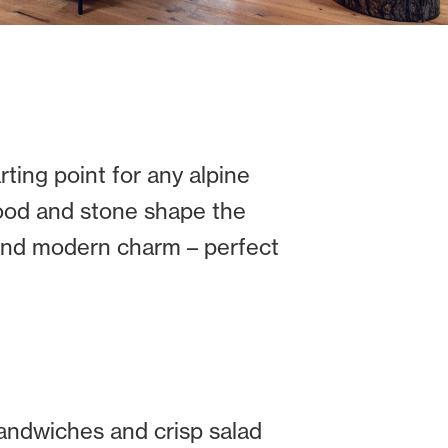
ting point for any alpine
wood and stone shape the
 and modern charm – perfect
andwiches and crisp salad