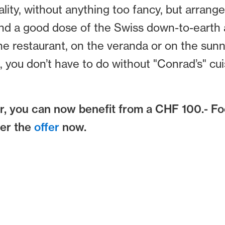
lity, without anything too fancy, but arrange
and a good dose of the Swiss down-to-earth a
 the restaurant, on the veranda or on the sunn
you don’t have to do without "Conrad’s" cuis
, you can now benefit from a CHF 100.- F
ver the
offer
now.