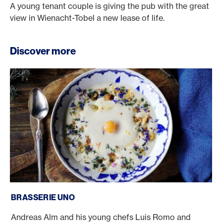
A young tenant couple is giving the pub with the great
view in Wienacht-Tobel a new lease of life.
Discover more
Brasserie Uno
BRASSERIE UNO
Andreas Alm and his young chefs Luis Romo and