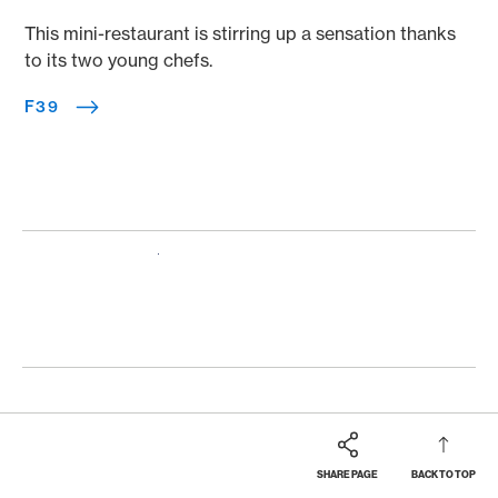
This mini-restaurant is stirring up a sensation thanks
to its two young chefs.
F39
SHARE PAGE
BACK TO TOP