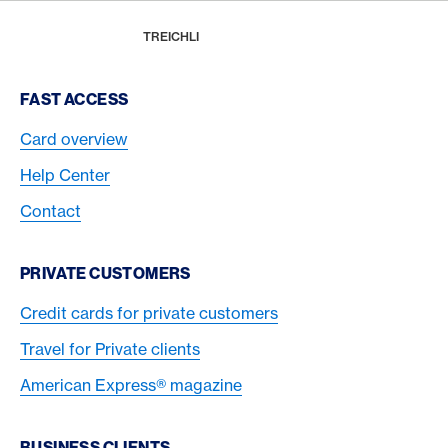
Footer
Breadcrumb
REWARDS & BENEFITS
AMERICAN EXPRESS SELECTS
GAULTMILLAU POP
HOME
TREICHLI
Footer Navigation
FAST ACCESS
Card overview
Help Center
Contact
PRIVATE CUSTOMERS
Credit cards for private customers
Travel for Private clients
American Express® magazine
BUSINESS CLIENTS