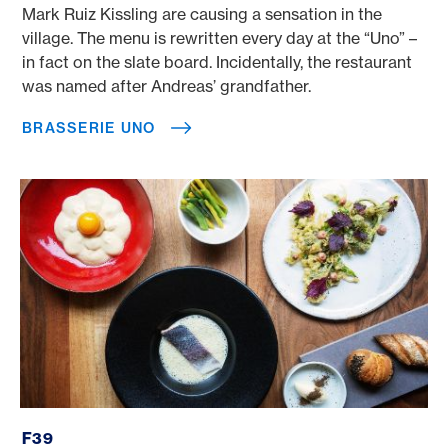
Mark Ruiz Kissling are causing a sensation in the
village. The menu is rewritten every day at the “Uno” –
in fact on the slate board. Incidentally, the restaurant
was named after Andreas’ grandfather.
BRASSERIE UNO
f39
F39