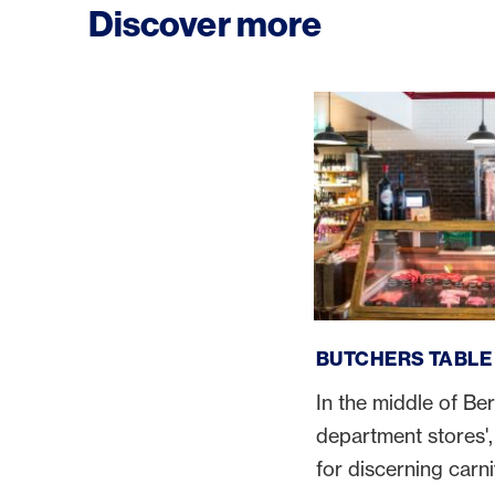
Discover more
Butchers Table
BUTCHERS TABLE
In the middle of Ber
department stores', 
for discerning carn