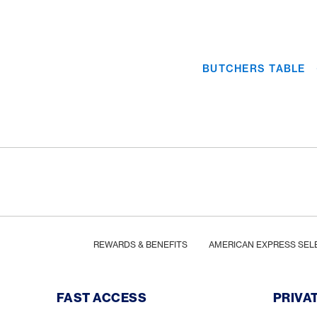
BUTCHERS TABLE
Footer
Breadcrumb
HOME
REWARDS & BENEFITS
AMERICAN EXPRESS SEL
Footer Navigation
FAST ACCESS
PRIVA