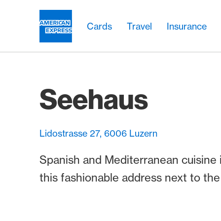
Skip Links Navigation
Header
Main navigation
Main navigation
Logo
Cards
Travel
Insurance
Seehaus
Lidostrasse 27, 6006 Luzern
Spanish and Mediterranean cuisine 
this fashionable address next to the