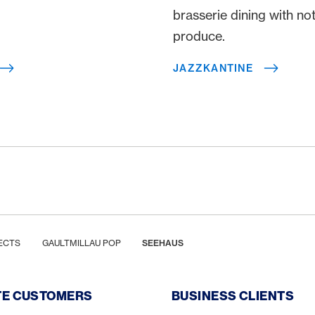
brasserie dining with no
produce.
JAZZKANTINE
ECTS
GAULTMILLAU POP
SEEHAUS
TE CUSTOMERS
BUSINESS CLIENTS