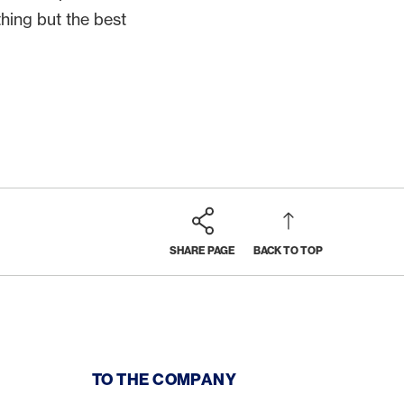
thing but the best
SHARE PAGE
BACK TO TOP
TO THE COMPANY