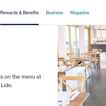
Rewards & Benefits
Business
Magazine
is on the menu at
 Lido.