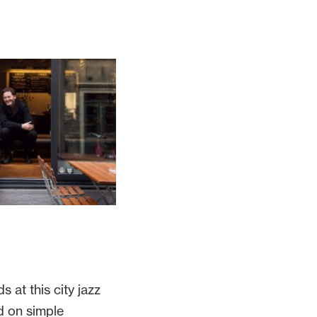
2
s at this city jazz
d on simple