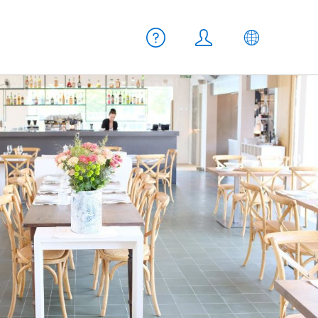
Meta navigation
Help
Login
EN