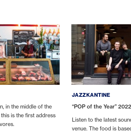
Jazzkantine
JAZZKANTINE
n, in the middle of the
“POP of the Year” 202
this is the first address
Listen to the latest sound
ivores.
venue. The food is base