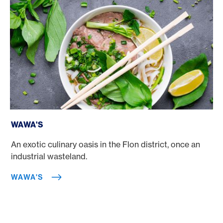
Wawa's
WAWA'S
An exotic culinary oasis in the Flon district, once an
industrial wasteland.
WAWA'S