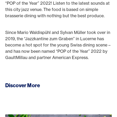
“POP of the Year” 2022! Listen to the latest sounds at
this city jazz venue. The food is based on simple
brasserie dining with nothing but the best produce.
Since Mario Waldispühl and Sylvan Müller took over in
2019, the “Jazzkantine zum Graben” in Lucerne has
become a hot spot for the young Swiss dining scene –
and has now been named “POP of the Year” 2022 by
GaultMillau and partner American Express.
Discover More