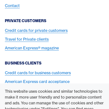
Contact
PRIVATE CUSTOMERS
Credit cards for private customers
Travel for Private clients
American Express® magazine
BUSINESS CLIENTS
Credit cards for business customers
American Express card acceptance
This website uses cookies and similar technologies to
TO THE COMPANY
make it more user friendly and to personalize content
and ads. You can manage the use of cookies and other
Swisscard AECS GmbH
technologies under "Settings". You can find more