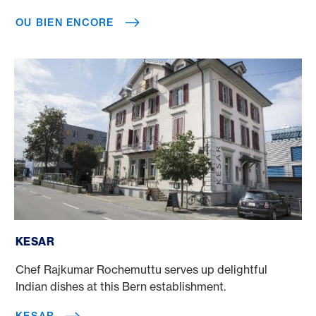
OU BIEN ENCORE
Kesar
KESAR
Chef Rajkumar Rochemuttu serves up delightful
Indian dishes at this Bern establishment.