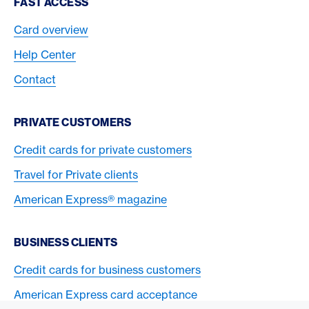
Footer Navigation
FAST ACCESS
Card overview
Help Center
Contact
PRIVATE CUSTOMERS
Credit cards for private customers
Travel for Private clients
American Express® magazine
BUSINESS CLIENTS
Credit cards for business customers
American Express card acceptance