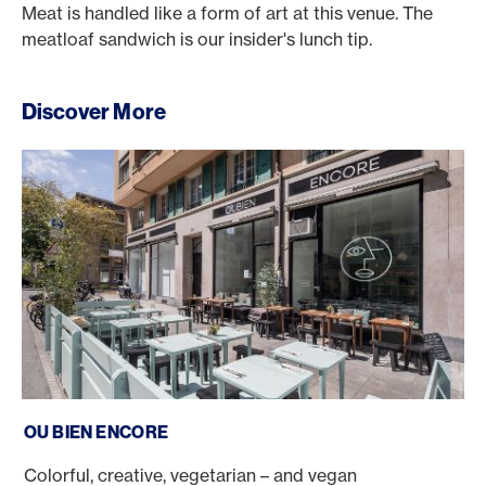
Meat is handled like a form of art at this venue. The
meatloaf sandwich is our insider's lunch tip.
Discover More
Ou Bien Encore
OU BIEN ENCORE
Colorful, creative, vegetarian – and vegan