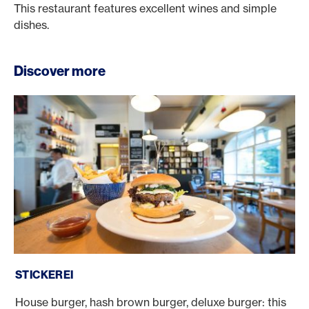
This restaurant features excellent wines and simple
dishes.
Discover more
Stickerei
STICKEREI
House burger, hash brown burger, deluxe burger: this