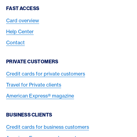
Footer Navigation
FAST ACCESS
Card overview
Help Center
Contact
PRIVATE CUSTOMERS
Credit cards for private customers
Travel for Private clients
American Express® magazine
BUSINESS CLIENTS
Credit cards for business customers