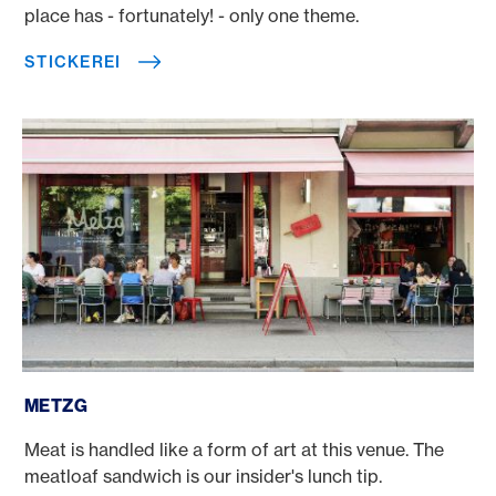
place has - fortunately! - only one theme.
STICKEREI
Metzg
METZG
Meat is handled like a form of art at this venue. The
meatloaf sandwich is our insider's lunch tip.