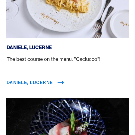
Daniele, Lucerne
DANIELE, LUCERNE
The best course on the menu: "Caciucco"!
DANIELE, LUCERNE