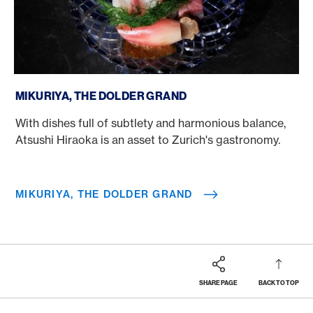
Mikuriya, The Dolder Grand
MIKURIYA, THE DOLDER GRAND
With dishes full of subtlety and harmonious balance,
Atsushi Hiraoka is an asset to Zurich's gastronomy.
MIKURIYA, THE DOLDER GRAND
SHARE PAGE
BACK TO TOP
Footer
Breadcrumb
REWARDS & BENEFITS
AMERICAN EXPRESS SELECTS
AMERICAN EXPRESS DINING MOMENTS