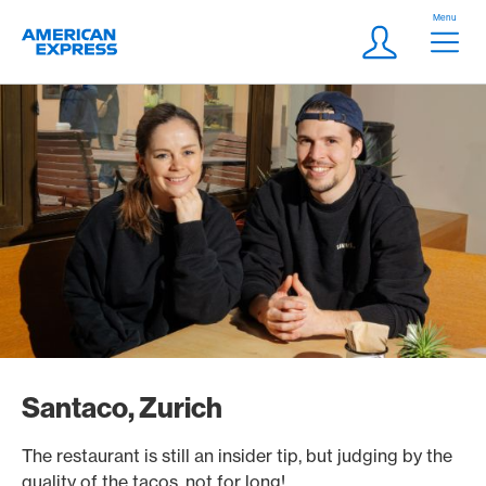
Skip Links Navigation
Header
Menu
Logo
Meta navigatio
Login
Santaco, Zurich
The restaurant is still an insider tip, but judging by the
quality of the tacos, not for long!