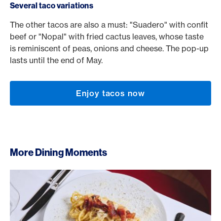
Several taco variations
The other tacos are also a must: "Suadero" with confit
beef or "Nopal" with fried cactus leaves, whose taste
is reminiscent of peas, onions and cheese. The pop-up
lasts until the end of May.
Enjoy tacos now
More Dining Moments