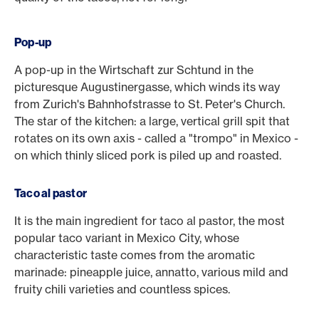
Pop-up
A pop-up in the Wirtschaft zur Schtund in the
picturesque Augustinergasse, which winds its way
from Zurich's Bahnhofstrasse to St. Peter's Church.
The star of the kitchen: a large, vertical grill spit that
rotates on its own axis - called a "trompo" in Mexico -
on which thinly sliced pork is piled up and roasted.
Taco al pastor
It is the main ingredient for taco al pastor, the most
popular taco variant in Mexico City, whose
characteristic taste comes from the aromatic
marinade: pineapple juice, annatto, various mild and
fruity chili varieties and countless spices.