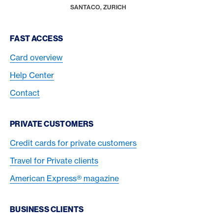
HOME
SANTACO, ZURICH
Footer Navigation
FAST ACCESS
Card overview
Help Center
Contact
PRIVATE CUSTOMERS
Credit cards for private customers
Travel for Private clients
American Express® magazine
BUSINESS CLIENTS