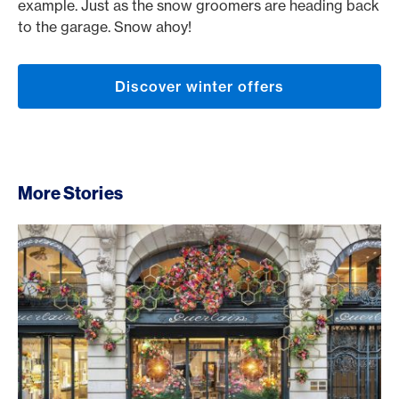
example. Just as the snow groomers are heading back
to the garage. Snow ahoy!
Discover winter offers
More Stories