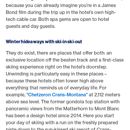
because you can already imagine you’re in a James
Bond film during the trip up in the hotel’s own high-
tech cable car. Both spa gems are open to hotel
guests and day guests.
Winter hideaways with ski-in ski-out
They do exist, there are places that offer both: an
exclusive location off the beaten track and a first-class
skiing experience right on the hotel’s doorstep.
Unwinding is particularly easy in these places –
because these hotels often tower high above
everything that reminds us of everyday life. For
example,
"Chetzeron Crans-Montana"
at 2,112 meters
above sea level. The former gondola top station with
panoramic views from the Matterhorn to Mont Blanc
has been a design hotel since 2014. Here you start
your day of skiing with a run on the freshly prepared
piste down to the sun-kissed ski resort of Crans-