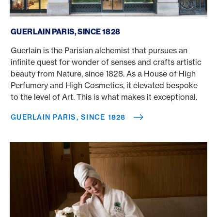
Guerlain Paris, since 1828
GUERLAIN PARIS, SINCE 1828
Guerlain is the Parisian alchemist that pursues an
infinite quest for wonder of senses and crafts artistic
beauty from Nature, since 1828. As a House of High
Perfumery and High Cosmetics, it elevated bespoke
to the level of Art. This is what makes it exceptional.
GUERLAIN PARIS, SINCE 1828