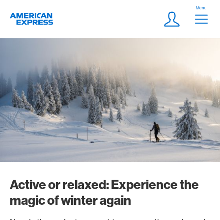
Skip Links Navigation
Header
Menu
Logo
Meta navigatio
Login
Active or relaxed: Experience the
magic of winter again