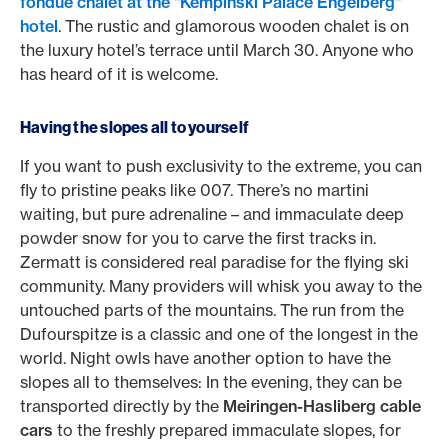
fondue chalet at the "Kempinski Palace Engelberg"
hotel
. The rustic and glamorous wooden chalet is on
the luxury hotel’s terrace until March 30. Anyone who
has heard of it is welcome.
Having the slopes all to yourself
If you want to push exclusivity to the extreme, you can
fly to pristine peaks like 007. There’s no martini
waiting, but pure adrenaline – and immaculate deep
powder snow for you to carve the first tracks in.
Zermatt is considered real paradise for the flying ski
community. Many providers will whisk you away to the
untouched parts of the mountains. The run from the
Dufourspitze is a classic and one of the longest in the
world. Night owls have another option to have the
slopes all to themselves: In the evening, they can be
transported directly by the
Meiringen-Hasliberg cable
cars
to the freshly prepared immaculate slopes, for