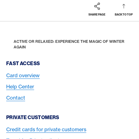
SHARE PAGE
BACK TO TOP
Footer
Breadcrumb
REWARDS & BENEFITS
AMERICAN EXPRESS SELECTS
HOME
ACTIVE OR RELAXED: EXPERIENCE THE MAGIC OF WINTER
AGAIN
Footer Navigation
FAST ACCESS
Card overview
Help Center
Contact
PRIVATE CUSTOMERS
Credit cards for private customers