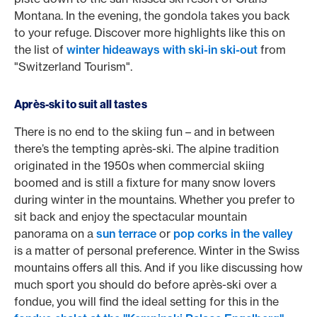
Montana. In the evening, the gondola takes you back
to your refuge. Discover more highlights like this on
the list of
winter hideaways with ski-in ski-out
from
"Switzerland Tourism".
Après-ski to suit all tastes
There is no end to the skiing fun – and in between
there’s the tempting après-ski. The alpine tradition
originated in the 1950s when commercial skiing
boomed and is still a fixture for many snow lovers
during winter in the mountains. Whether you prefer to
sit back and enjoy the spectacular mountain
panorama on a
sun terrace
or
pop corks in the valley
is a matter of personal preference. Winter in the Swiss
mountains offers all this. And if you like discussing how
much sport you should do before après-ski over a
fondue, you will find the ideal setting for this in the