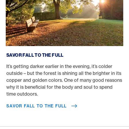
Savor fall to the full
SAVOR FALL TO THE FULL
It’s getting darker earlier in the evening, it’s colder
outside – but the forest is shining all the brighter in its
copper and golden colors. One of many good reasons
why it is beneficial for the body and soul to spend
time outdoors.
SAVOR FALL TO THE FULL