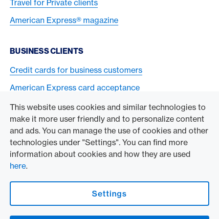
Travel for Private clients
American Express® magazine
BUSINESS CLIENTS
Credit cards for business customers
American Express card acceptance
This website uses cookies and similar technologies to
TO THE COMPANY
make it more user friendly and to personalize content
and ads. You can manage the use of cookies and other
Swisscard AECS GmbH
technologies under "Settings". You can find more
information about cookies and how they are used
American Express Global
here
.
Contact & Social channels
Settings
American Express Switzerland on Facebook
American Express Switzerland on Instagram