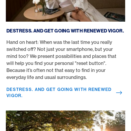
Destress. And get going with renewed vigor.
DESTRESS. AND GET GOING WITH RENEWED VIGOR.
Hand on heart: When was the last time you really
switched off? Not just your smartphone, but your
mind too? We present possibilities and places that
will help you find your personal "reset button".
Because it’s often not that easy to find in your
everyday life and usual surroundings.
DESTRESS. AND GET GOING WITH RENEWED
VIGOR.