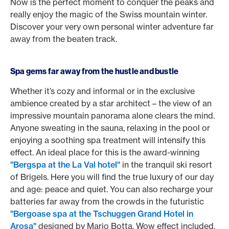
Now is the perfect moment to conquer the peaks and
really enjoy the magic of the Swiss mountain winter.
Discover your very own personal winter adventure far
away from the beaten track.
Spa gems far away from the hustle and bustle
Whether it’s cozy and informal or in the exclusive
ambience created by a star architect – the view of an
impressive mountain panorama alone clears the mind.
Anyone sweating in the sauna, relaxing in the pool or
enjoying a soothing spa treatment will intensify this
effect. An ideal place for this is the award-winning
"Bergspa at the La Val hotel"
in the tranquil ski resort
of Brigels. Here you will find the true luxury of our day
and age: peace and quiet. You can also recharge your
batteries far away from the crowds in the futuristic
"Bergoase spa at the Tschuggen Grand Hotel in
Arosa"
designed by Mario Botta. Wow effect included,