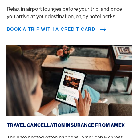
Relax in airport lounges before your trip, and once
you arrive at your destination, enjoy hotel perks.
BOOK A TRIP WITH A CREDIT CARD
Travel Cancellation Insurance Amex
TRAVEL CANCELLATION INSURANCE FROM AMEX
The unexpected often happens: American Express