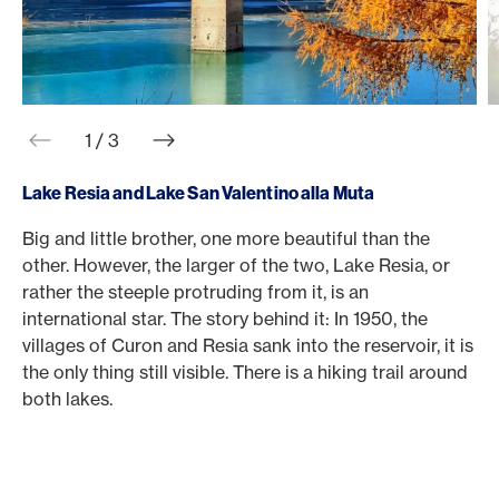
web.slider.arrowPrev
web.slider.arrowNext
1 / 3
Lake Resia and Lake San Valentino alla Muta
Big and little brother, one more beautiful than the
T
other. However, the larger of the two, Lake Resia, or
1
rather the steeple protruding from it, is an
T
international star. The story behind it: In 1950, the
s
villages of Curon and Resia sank into the reservoir, it is
O
the only thing still visible. There is a hiking trail around
m
both lakes.