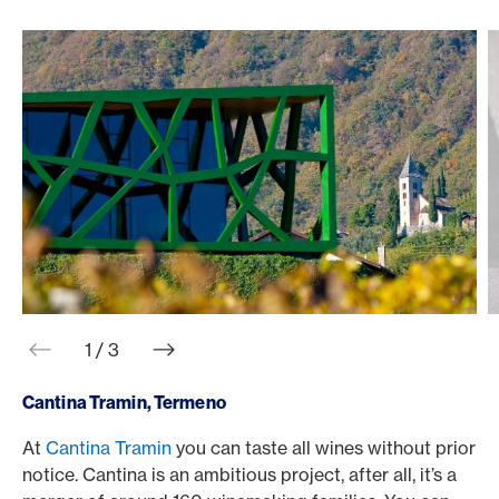
web.slider.arrowPrev
web.slider.arrowNext
1 / 3
Cantina Tramin, Termeno
At
Cantina Tramin
you can taste all wines without prior
T
notice. Cantina is an ambitious project, after all, it’s a
b