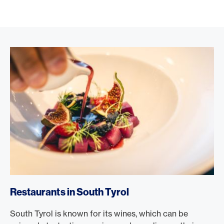
Restaurants in South Tyrol
South Tyrol is known for its wines, which can be