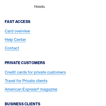
Breadcrumb
MAGAZINE
HOME
TRAVEL
Footer Navigation
FAST ACCESS
Card overview
Help Center
Contact
PRIVATE CUSTOMERS
Credit cards for private customers
Travel for Private clients
American Express® magazine
BUSINESS CLIENTS