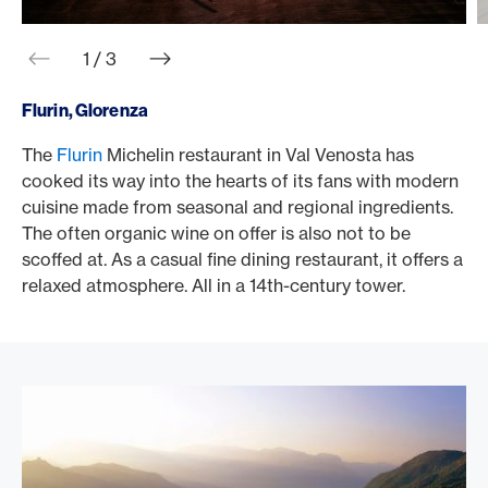
web.slider.arrowPrev
web.slider.arrowNext
1 / 3
Flurin, Glorenza
The
Flurin
Michelin restaurant in Val Venosta has
I
cooked its way into the hearts of its fans with modern
b
cuisine made from seasonal and regional ingredients.
f
The often organic wine on offer is also not to be
S
scoffed at. As a casual fine dining restaurant, it offers a
i
relaxed atmosphere. All in a 14th-century tower.
s