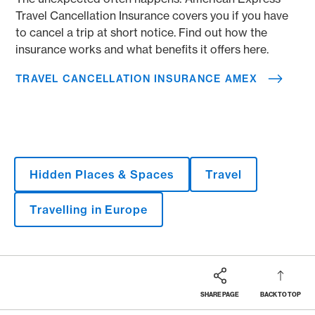
Travel Cancellation Insurance covers you if you have
to cancel a trip at short notice. Find out how the
insurance works and what benefits it offers here.
TRAVEL CANCELLATION INSURANCE AMEX
Hidden Places & Spaces
Travel
Travelling in Europe
SHARE PAGE
BACK TO TOP
Footer