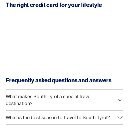
The right credit card for your lifestyle
Frequently asked questions and answers
What makes South Tyrol a special travel
destination?
What is the best season to travel to South Tyrol?