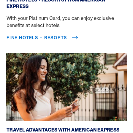
EXPRESS
With your Platinum Card, you can enjoy exclusive
benefits at select hotels.
FINE HOTELS + RESORTS
Book a trip with a credit card
TRAVEL ADVANTAGES WITH AMERICAN EXPRESS