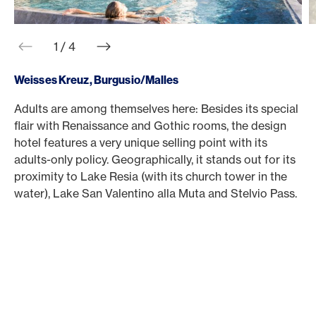
web.slider.arrowPrev
web.slider.arrowNext
1 / 4
Weisses Kreuz, Burgusio/Malles
Adults are among themselves here: Besides its special
A
flair with Renaissance and Gothic rooms, the design
D
hotel features a very unique selling point with its
s
adults-only policy. Geographically, it stands out for its
s
proximity to Lake Resia (with its church tower in the
i
water), Lake San Valentino alla Muta and Stelvio Pass.
t
t