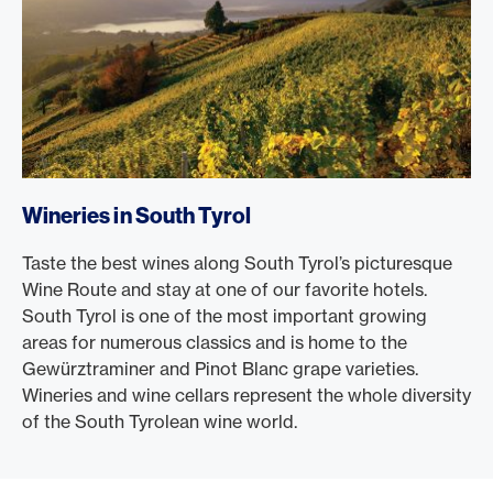
Wineries in South Tyrol
Taste the best wines along South Tyrol’s picturesque
Wine Route and stay at one of our favorite hotels.
South Tyrol is one of the most important growing
areas for numerous classics and is home to the
Gewürztraminer and Pinot Blanc grape varieties.
Wineries and wine cellars represent the whole diversity
of the South Tyrolean wine world.