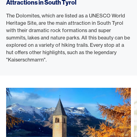
Attractions in South Tyrol
The Dolomites, which are listed as a UNESCO World
Heritage Site, are the main attraction in South Tyrol
with their dramatic rock formations and super
summits, lakes and nature parks. All this beauty can be
explored on a variety of hiking trails. Every stop at a
hut offers other highlights, such as the legendary
"Kaiserschmarrn".