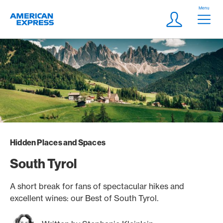
Skip Links Navigation
Header
Menu
Logo
Meta navigatio
Login
Hidden Places and Spaces
South Tyrol
A short break for fans of spectacular hikes and
excellent wines: our Best of South Tyrol.