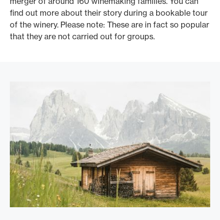
merger of around 160 winemaking families. You can
c
find out more about their story during a bookable tour
l
of the winery. Please note: These are in fact so popular
p
that they are not carried out for groups.
f