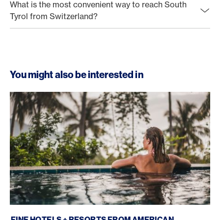
What is the most convenient way to reach South
Tyrol from Switzerland?
You might also be interested in
Fine Hotels + Resorts
FINE HOTELS + RESORTS FROM AMERICAN