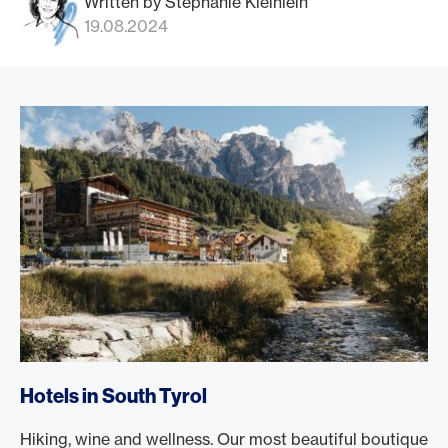
Written by Stephanie Kleinlein
19.08.2024
Hotels in South Tyrol
Hiking, wine and wellness. Our most beautiful boutique