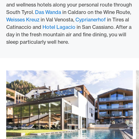
and wellness hotels along your personal route through
South Tyrol.
Das Wanda
in Caldaro on the Wine Route,
Weisses Kreuz
in Val Venosta,
Cyprianerhof
in Tires al
Catinaccio and
Hotel Lagacio
in San Cassiano. After a
day in the fresh mountain air and fine dining, you will
sleep particularly well here.