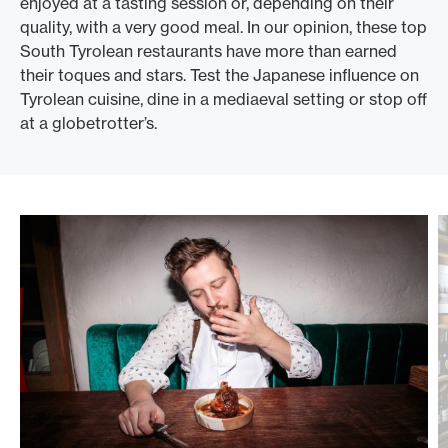
enjoyed at a tasting session or, depending on their
quality, with a very good meal. In our opinion, these top
South Tyrolean restaurants have more than earned
their toques and stars. Test the Japanese influence on
Tyrolean cuisine, dine in a mediaeval setting or stop off
at a globetrotter’s.